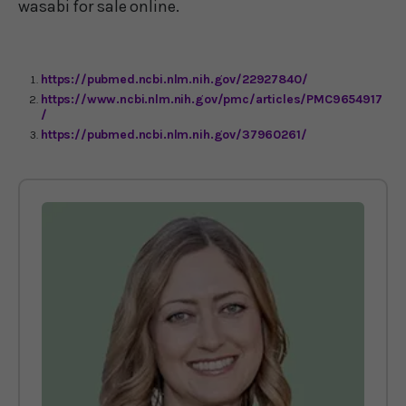
wasabi for sale online.
https://pubmed.ncbi.nlm.nih.gov/22927840/
https://www.ncbi.nlm.nih.gov/pmc/articles/PMC9654917
/
https://pubmed.ncbi.nlm.nih.gov/37960261/