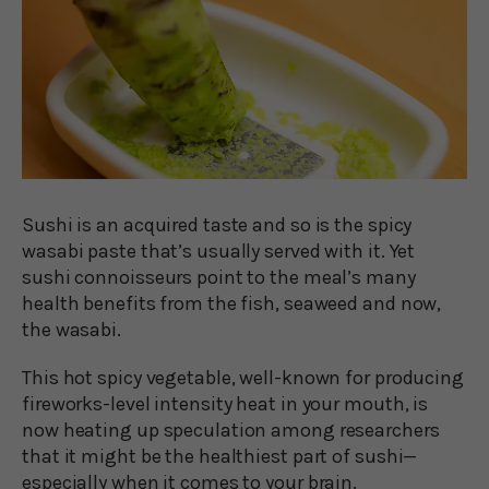
Sushi is an acquired taste and so is the spicy
wasabi paste that’s usually served with it. Yet
sushi connoisseurs point to the meal’s many
health benefits from the fish, seaweed and now,
the wasabi.
This hot spicy vegetable, well-known for producing
fireworks-level intensity heat in your mouth, is
now heating up speculation among researchers
that it might be the healthiest part of sushi—
especially when it comes to your brain.