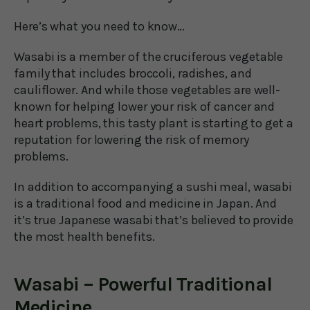
Here’s what you need to know…
Wasabi is a member of the cruciferous vegetable
family that includes broccoli, radishes, and
cauliflower. And while those vegetables are well-
known for helping lower your risk of cancer and
heart problems, this tasty plant is starting to get a
reputation for lowering the risk of memory
problems.
In addition to accompanying a sushi meal, wasabi
is a traditional food and medicine in Japan. And
it’s true Japanese wasabi that’s believed to provide
the most health benefits.
Wasabi – Powerful Traditional
Medicine