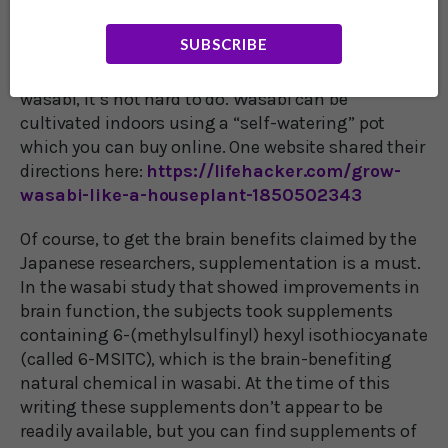
circumstances, real wasabi is too delicate to ship
and use in a dining establishment.
SUBSCRIBE
On the other hand, if you want to grow your own
wasabi, it’s not hard to do. Wasabi can be
cultivated indoors using a “self-watering” pot
which you can buy online. One website shared their
directions here:
https://lifehacker.com/grow-
wasabi-like-a-houseplant-1850502343
Of course, to get the brain benefits claimed by the
Japanese researchers, supplementation is a must.
In the wasabi study that showed improvements in
brain function, the subjects took supplements
containing 6-(methylsulfinyl) hexyl isothiocyanate
(called 6-MSITC), which is the brain-benefiting
natural chemical in wasabi. At the time of this
writing these supplements don’t appear to be
readily available, but you can find supplements of