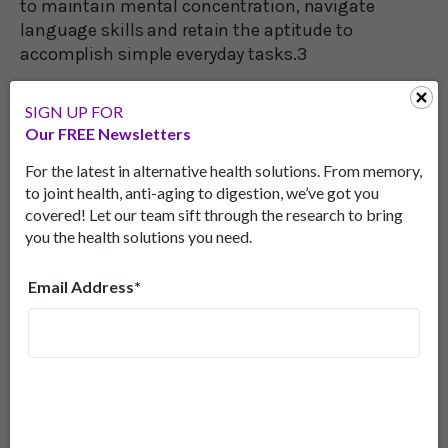
to maintain mental concentration, navigate
language skills and retain the aptitude to
accomplish simple everyday tasks.3
In the study, people consuming the extract
SIGN UP FOR
improved their short-term memory by 18 percent.
Our FREE Newsletters
The researchers believe that this improvement
occurs when the body breaks down one of the
For the latest in alternative health solutions. From memory,
to joint health, anti-aging to digestion, we’ve got you
isothiocyanates in wasabi. The resulting chemical
covered! Let our team sift through the research to bring
limits inflammation in the brain’s hippocampus
you the health solutions you need.
(an important memory center) and reduces
oxidative stress.
Email Address*
Getting The Real Thing
Unfortunately, in the U.S., the wasabi you’re served
in restaurants is almost always doctored
horseradish masquerading as wasabi. Under most