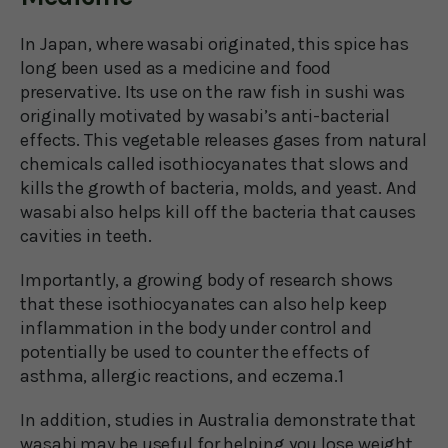
In Japan, where wasabi originated, this spice has
long been used as a medicine and food
preservative. Its use on the raw fish in sushi was
originally motivated by wasabi’s anti-bacterial
effects. This vegetable releases gases from natural
chemicals called isothiocyanates that slows and
kills the growth of bacteria, molds, and yeast. And
wasabi also helps kill off the bacteria that causes
cavities in teeth.
Importantly, a growing body of research shows
that these isothiocyanates can also help keep
inflammation in the body under control and
potentially be used to counter the effects of
asthma, allergic reactions, and eczema.1
In addition, studies in Australia demonstrate that
wasabi may be useful for helping you lose weight