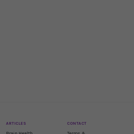
ARTICLES
CONTACT
Brain Health
Terms &