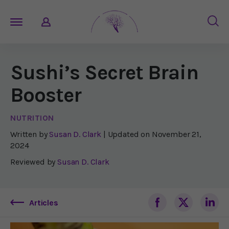
Sushi’s Secret Brain
Booster
NUTRITION
Written by
Susan D. Clark
| Updated on
November 21,
2024
Reviewed by
Susan D. Clark
Articles