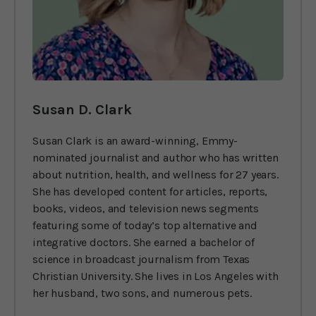
Susan D. Clark
Susan Clark is an award-winning, Emmy-
nominated journalist and author who has written
about nutrition, health, and wellness for 27 years.
She has developed content for articles, reports,
books, videos, and television news segments
featuring some of today’s top alternative and
integrative doctors. She earned a bachelor of
science in broadcast journalism from Texas
Christian University. She lives in Los Angeles with
her husband, two sons, and numerous pets.