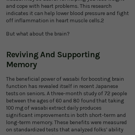
and cope with heart problems. This research
indicates it can help lower blood pressure and fight
off inflammation in heart muscle cells.2
But what about the brain?
Reviving And Supporting
Memory
The beneficial power of wasabi for boosting brain
function has revealed itself in recent Japanese
tests on seniors. A three-month study of 72 people
between the ages of 60 and 80 found that taking
100 mg of wasabi extract daily produces
significant improvements in both short-term and
long-term memory. These benefits were measured
on standardized tests that analyzed folks’ ability