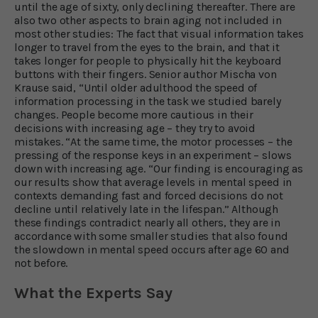
until the age of sixty, only declining thereafter. There are
also two other aspects to brain aging not included in
most other studies: The fact that visual information takes
longer to travel from the eyes to the brain, and that it
takes longer for people to physically hit the keyboard
buttons with their fingers. Senior author Mischa von
Krause said, “Until older adulthood the speed of
information processing in the task we studied barely
changes. People become more cautious in their
decisions with increasing age – they try to avoid
mistakes. “At the same time, the motor processes – the
pressing of the response keys in an experiment – slows
down with increasing age. “Our finding is encouraging as
our results show that average levels in mental speed in
contexts demanding fast and forced decisions do not
decline until relatively late in the lifespan.” Although
these findings contradict nearly all others, they are in
accordance with some smaller studies that also found
the slowdown in mental speed occurs after age 60 and
not before.
What the Experts Say