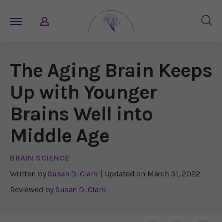
The Aging Brain Keeps
Up with Younger
Brains Well into
Middle Age
BRAIN SCIENCE
Written by
Susan D. Clark
| Updated on
March 31, 2022
Reviewed by
Susan D. Clark