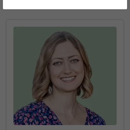
https://www.theguardian.com/science/2022/feb/17/brains
do-not-slow-down-until-after- age-of-60-study-finds