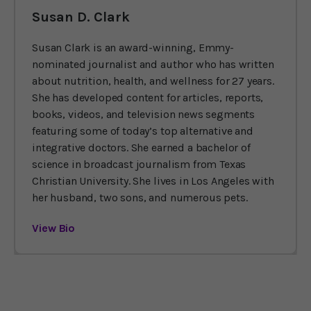
Susan D. Clark
Susan Clark is an award-winning, Emmy-
nominated journalist and author who has written
about nutrition, health, and wellness for 27 years.
She has developed content for articles, reports,
books, videos, and television news segments
featuring some of today’s top alternative and
integrative doctors. She earned a bachelor of
science in broadcast journalism from Texas
Christian University. She lives in Los Angeles with
her husband, two sons, and numerous pets.
View Bio