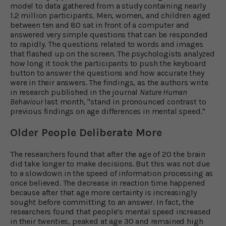
model to data gathered from a study containing nearly
1.2 million participants. Men, women, and children aged
between ten and 80 sat in front of a computer and
answered very simple questions that can be responded
to rapidly. The questions related to words and images
that flashed up on the screen. The psychologists analyzed
how long it took the participants to push the keyboard
button to answer the questions and how accurate they
were in their answers. The findings, as the authors write
in research published in the journal
Nature Human
Behaviour
last month, "stand in pronounced contrast to
previous findings on age differences in mental speed."
Older People Deliberate More
The researchers found that after the age of 20 the brain
did take longer to make decisions. But this was not due
to a slowdown in the speed of information processing as
once believed. The decrease in reaction time happened
because after that age more certainty is increasingly
sought before committing to an answer. In fact, the
researchers found that people’s mental speed increased
in their twenties, peaked at age 30 and remained high