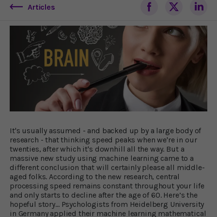
Articles
It's usually assumed - and backed up by a large body of
research - that thinking speed peaks when we're in our
twenties, after which it's downhill all the way. But a
massive new study using machine learning came to a
different conclusion that will certainly please all middle-
aged folks. According to the new research, central
processing speed remains constant throughout your life
and only starts to decline after the age of 60. Here’s the
hopeful story… Psychologists from Heidelberg University
in Germany applied their machine learning mathematical