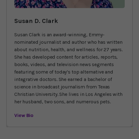
Susan D. Clark
Susan Clark is an award-winning, Emmy-
nominated journalist and author who has written
about nutrition, health, and wellness for 27 years.
She has developed content for articles, reports,
books, videos, and television news segments
featuring some of today’s top alternative and
integrative doctors. She earned a bachelor of
science in broadcast journalism from Texas
Christian University. She lives in Los Angeles with
her husband, two sons, and numerous pets.
View Bio