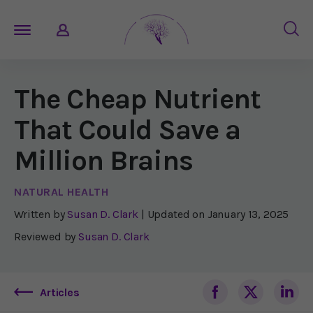
The Cheap Nutrient
That Could Save a
Million Brains
NATURAL HEALTH
Written by
Susan D. Clark
| Updated on
January 13, 2025
Reviewed by
Susan D. Clark
Articles