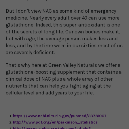
But I don’t view NAC as some kind of emergency
medicine. Nearly every adult over 40 can use more
glutathione. Indeed, this super-antioxidant is one
of the secrets of long life. Our own bodies make it,
but with age, the average person makes less and
less, and by the time we’re in our sixties most of us
are severely deficient.
That’s why here at Green Valley Naturals we offer a
glutathione-boosting supplement that contains a
clinical dose of NAC plus a whole array of other
nutrients that can help you fight aging at the
cellular level and add years to your life.
https://www.ncbi.nlm.nih.gov/pubmed/23781007
http://www.pdf.org/en/parkinson_statistics
http://journals.plos.org/plosone/article?