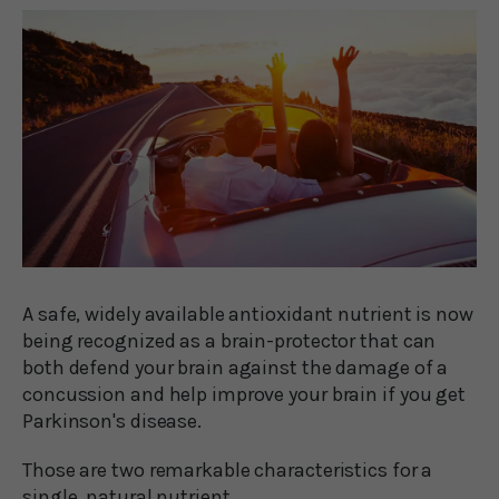
A safe, widely available antioxidant nutrient is now
being recognized as a brain-protector that can
both defend your brain against the damage of a
concussion and help improve your brain if you get
Parkinson's disease.
Those are two remarkable characteristics for a
single, natural nutrient.