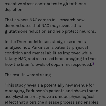
oxidative stress contributes to glutathione
depletion.
That’s where NAC comes in – research now
demonstrates that NAC may reverse this
glutathione reduction and help protect neurons.
In the Thomas Jefferson study, researchers
analyzed how Parkinson’s patients’ physical
condition and mental abilities improved while
taking NAC, and also used brain imaging to trace
how the brain’s levels of dopamine responded.
3
The results were striking.
"This study reveals a potentially new avenue for
managing Parkinson's patients and shows that n-
acetylcysteine may have a unique physiological
effect that alters the disease process and enables