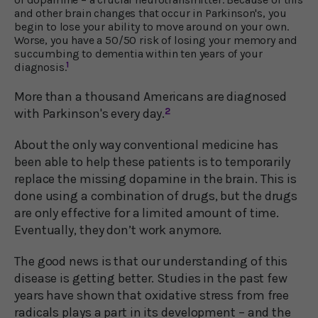
and other brain changes that occur in Parkinson's, you
begin to lose your ability to move around on your own.
Worse, you have a 50/50 risk of losing your memory and
succumbing to dementia within ten years of your
1
diagnosis.
More than a thousand Americans are diagnosed
with Parkinson's every day.
2
About the only way conventional medicine has
been able to help these patients is to temporarily
replace the missing dopamine in the brain. This is
done using a combination of drugs, but the drugs
are only effective for a limited amount of time.
Eventually, they don’t work anymore.
The good news is that our understanding of this
disease is getting better. Studies in the past few
years have shown that oxidative stress from free
radicals plays a part in its development – and the