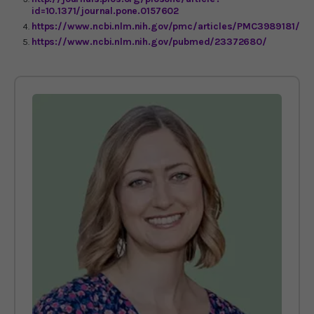
id=10.1371/journal.pone.0157602
https://www.ncbi.nlm.nih.gov/pmc/articles/PMC3989181/
https://www.ncbi.nlm.nih.gov/pubmed/23372680/