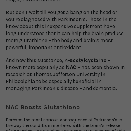
But don’t wait till you get a bang on the head or
you’re diagnosed with Parkinson’s. Those in the
know about this inexpensive supplement have
long understood that it can help the brain produce
more glutathione – the body and brain’s most
powerful, important antioxidant.
And now this substance,
n-acetylcysteine
–
known more popularly as
NAC
– has been shown in
research at Thomas Jefferson University in
Philadelphia to be especially beneficial in
managing Parkinson’s disease – and dementia.
NAC Boosts Glutathione
Perhaps the most serious consequence of Parkinson's is
the way the condition interferes with the brain’s release
of dopamine – a crucial neurotransmitter. Because of this