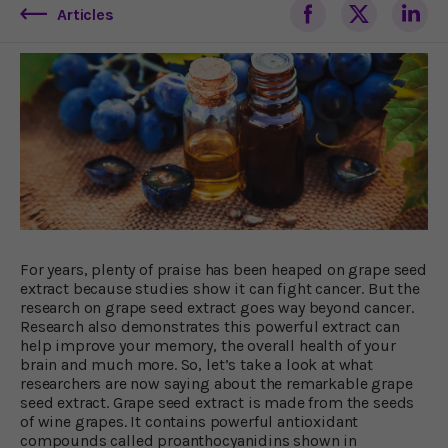
Articles
For years, plenty of praise has been heaped on grape seed
extract because studies show it can fight cancer. But the
research on grape seed extract goes way beyond cancer.
Research also demonstrates this powerful extract can
help improve your memory, the overall health of your
brain and much more. So, let’s take a look at what
researchers are now saying about the remarkable grape
seed extract. Grape seed extract is made from the seeds
of wine grapes. It contains powerful antioxidant
compounds called proanthocyanidins shown in