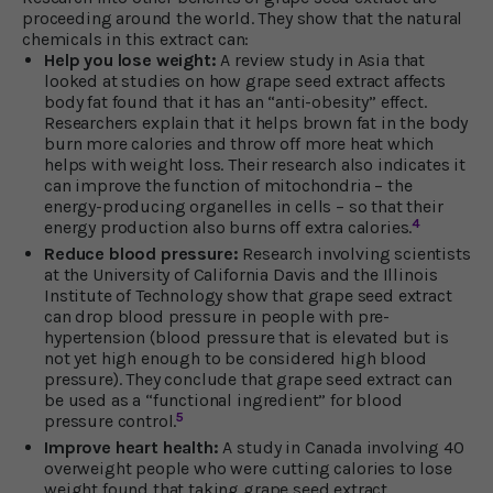
proceeding around the world. They show that the natural
chemicals in this extract can:
Help you lose weight:
A review study in Asia that
looked at studies on how grape seed extract affects
body fat found that it has an “anti-obesity” effect.
Researchers explain that it helps brown fat in the body
burn more calories and throw off more heat which
helps with weight loss. Their research also indicates it
can improve the function of mitochondria – the
energy-producing organelles in cells – so that their
4
energy production also burns off extra calories.
Reduce blood pressure:
Research involving scientists
at the University of California Davis and the Illinois
Institute of Technology show that grape seed extract
can drop blood pressure in people with pre-
hypertension (blood pressure that is elevated but is
not yet high enough to be considered high blood
pressure). They conclude that grape seed extract can
be used as a “functional ingredient” for blood
5
pressure control.
Improve heart health:
A study in Canada involving 40
overweight people who were cutting calories to lose
weight found that taking grape seed extract