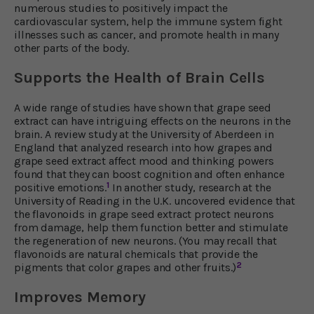
numerous studies to positively impact the
cardiovascular system, help the immune system fight
illnesses such as cancer, and promote health in many
other parts of the body.
Supports the Health of Brain Cells
A wide range of studies have shown that grape seed
extract can have intriguing effects on the neurons in the
brain. A review study at the University of Aberdeen in
England that analyzed research into how grapes and
grape seed extract affect mood and thinking powers
found that they can boost cognition and often enhance
1
positive emotions.
In another study, research at the
University of Reading in the U.K. uncovered evidence that
the flavonoids in grape seed extract protect neurons
from damage, help them function better and stimulate
the regeneration of new neurons. (You may recall that
flavonoids are natural chemicals that provide the
2
pigments that color grapes and other fruits.)
Improves Memory