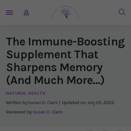
The Immune-Boosting
Supplement That
Sharpens Memory
(And Much More…)
NATURAL HEALTH
Written by
Susan D. Clark
| Updated on
July 25, 2022
Reviewed by
Susan D. Clark