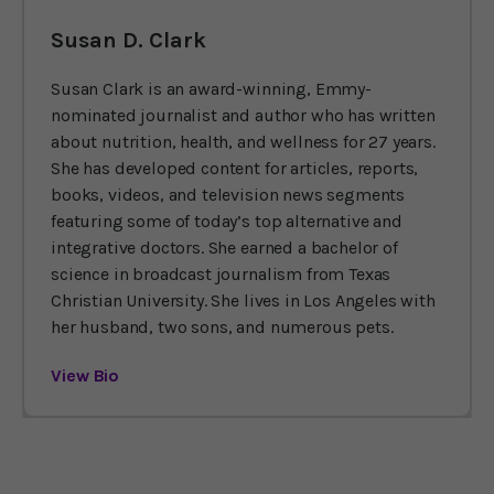
Susan D. Clark
Susan Clark is an award-winning, Emmy-
nominated journalist and author who has written
about nutrition, health, and wellness for 27 years.
She has developed content for articles, reports,
books, videos, and television news segments
featuring some of today’s top alternative and
integrative doctors. She earned a bachelor of
science in broadcast journalism from Texas
Christian University. She lives in Los Angeles with
her husband, two sons, and numerous pets.
View Bio