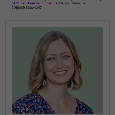
of 16 randomized controlled trials.
Medicine
.
2016;95(33):e4247.