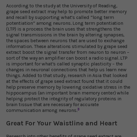
According to the study at the University of Reading,
grape seed extract may help to promote better memory
and recall by supporting what’s called “long term
potentiation” among neurons. Long term potentiation
(LTP) is a process the brain uses that strengthens the
signal transmissions in the brain by altering synapses,
the spaces between neurons that are used to exchange
information. These alterations stimulated by grape seed
extract boost the signal transfer from neuron to neuron –
sort of the way an amplifier can boost a radio signal. LTP
is important for what’s called synaptic plasticity – the
changes in neuronal connections that help us learn new
things. Added to that study, research in Asia that looked
at the effects of grape seed extract found that it could
help preserve memory by lowering oxidative stress in the
hippocampus (an important brain memory center) while
helping protect the integrity of regulatory proteins in
brain tissue that are necessary for accurate
3
communication among neurons.
Great For Your Waistline and Heart
Research into other benefits of grape seed extract are