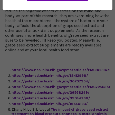
supporting research on how grape seed extract, and
other dietary supplements rich in antioxidants, help
reduce the negative effects of stress on the mind and
body. As part of this research, they are examining how the
health of the microbiome—the system of bacteria in your
body—affects the absorption of grape seed extract and
other useful antioxidant supplements. As the research
continues, more health benefits of grape seed extract are
sure to be revealed. I’ll keep you posted. Meanwhile,
grape seed extract supplements are readily available
online and at your local health food store.
https://www.ncbi.nlm.nih.gov/pmc/articles/P
MC8829676/
https://pubmed.ncbi.nlm.nih.gov/18412998/
https://pubmed.ncbi.nlm.nih.gov/30707354/
https://www.ncbi.nlm.nih.gov/pmc/articles/PMC7250358/
https://pubmed.ncbi.nlm.nih.gov/26568249/
https://pubmed.ncbi.nlm.nih.gov/33044768/
https://pubmed.ncbi.nlm.nih.gov/19646193/
Zhang H, Liu S, Li L, et al.
The impact of grape seed extract
treatment on blood pressure changes: a meta-analysis