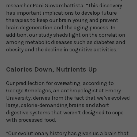
researcher Pani Giovambattista. “This discovery
has important implications to develop future
therapies to keep our brain young and prevent
brain degeneration and the aging process. In
addition, our study sheds light on the correlation
among metabolic diseases such as diabetes and
obesity and the decline in cognitive activities.”
Calories Down, Nutrients Up
Our predilection for overeating, according to
George Armelagos, an anthropologist at Emory
University, derives from the fact that we’ve evolved
large, calorie-demanding brains and short
digestive systems that weren’t designed to cope
with processed food.
“Our evolutionary history has given us a brain that