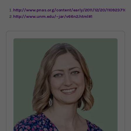
http://www.pnas.org/content/early/2011/12/20/1109237109.
http://www.unm.edu/~jar/v66n2.html#1