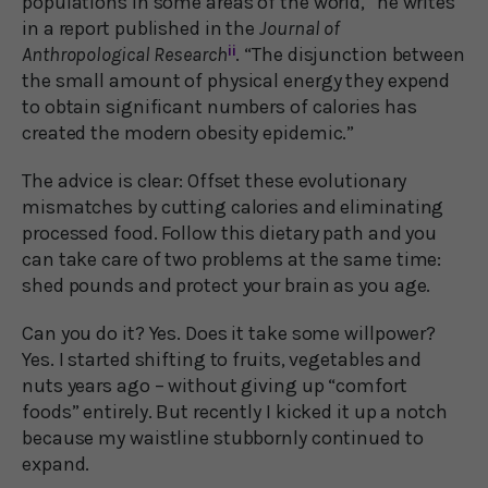
populations in some areas of the world,” he writes
in a report published in the
Journal of
Anthropological Research
ii
. “The disjunction between
the small amount of physical energy they expend
to obtain significant numbers of calories has
created the modern obesity epidemic.”
The advice is clear: Offset these evolutionary
mismatches by cutting calories and eliminating
processed food. Follow this dietary path and you
can take care of two problems at the same time:
shed pounds and protect your brain as you age.
Can you do it? Yes. Does it take some willpower?
Yes. I started shifting to fruits, vegetables and
nuts years ago – without giving up “comfort
foods” entirely. But recently I kicked it up a notch
because my waistline stubbornly continued to
expand.