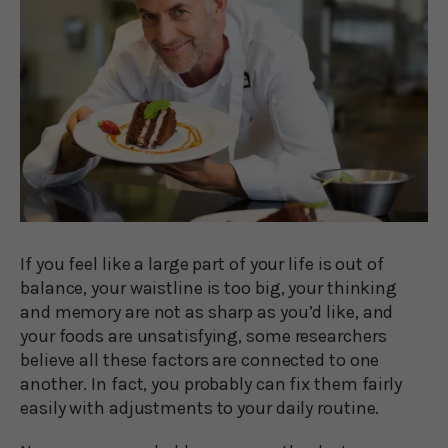
If you feel like a large part of your life is out of
balance, your waistline is too big, your thinking
and memory are not as sharp as you’d like, and
your foods are unsatisfying, some researchers
believe all these factors are connected to one
another. In fact, you probably can fix them fairly
easily with adjustments to your daily routine.