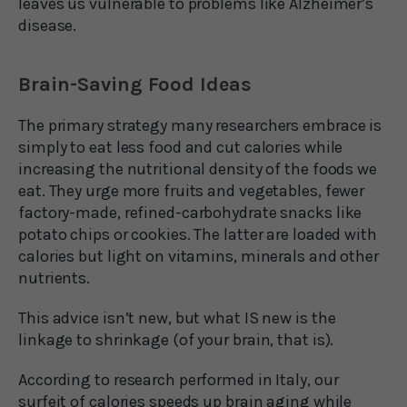
leaves us vulnerable to problems like Alzheimer’s
disease.
Brain-Saving Food Ideas
The primary strategy many researchers embrace is
simply to eat less food and cut calories while
increasing the nutritional density of the foods we
eat. They urge more fruits and vegetables, fewer
factory-made, refined-carbohydrate snacks like
potato chips or cookies. The latter are loaded with
calories but light on vitamins, minerals and other
nutrients.
This advice isn’t new, but what IS new is the
linkage to shrinkage (of your brain, that is).
According to research performed in Italy, our
surfeit of calories speeds up brain aging while