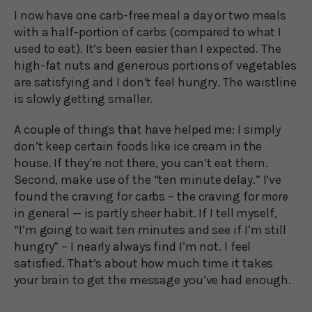
I now have one carb-free meal a day or two meals
with a half-portion of carbs (compared to what I
used to eat). It’s been easier than I expected. The
high-fat nuts and generous portions of vegetables
are satisfying and I don’t feel hungry. The waistline
is slowly getting smaller.
A couple of things that have helped me: I simply
don’t keep certain foods like ice cream in the
house. If they’re not there, you can’t eat them.
Second, make use of the “ten minute delay.” I’ve
found the craving for carbs – the craving for
more
in general — is partly sheer habit. If I tell myself,
“I’m going to wait ten minutes and see if I’m still
hungry” – I nearly always find I’m not. I feel
satisfied. That’s about how much time it takes
your brain to get the message you’ve had enough.