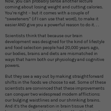
Now, you can probably sense another lecture
coming about losing weight and cutting calories.
You’re right – but it comes with a couple of
“sweeteners” (if I can use that word), to make it
easier AND give you a powerful reason to do it. . .
Scientists think that because our brain
development was designed for the kind of lifestyle
and food selection people had 20,000 years ago,
our bodies, brains and diets are mismatched in
ways that harm both our physiology and cognitive
powers.
But they see a way out by making straightforward
shifts in the foods we choose to eat. Some of these
scientists are convinced that these improvements
can conquer two widespread modern afflictions:
our bulging waistlines and our shrinking brains.
And it’s the degeneration in brain tissue that