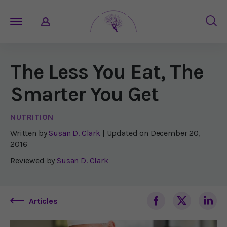
The Less You Eat, The
Smarter You Get
NUTRITION
Written by
Susan D. Clark
| Updated on
December 20,
2016
Reviewed by
Susan D. Clark
Articles