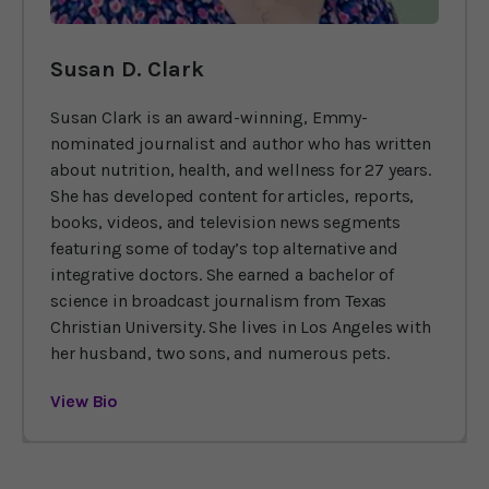
Susan D. Clark
Susan Clark is an award-winning, Emmy-
nominated journalist and author who has written
about nutrition, health, and wellness for 27 years.
She has developed content for articles, reports,
books, videos, and television news segments
featuring some of today’s top alternative and
integrative doctors. She earned a bachelor of
science in broadcast journalism from Texas
Christian University. She lives in Los Angeles with
her husband, two sons, and numerous pets.
View Bio