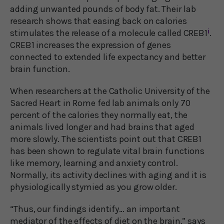
adding unwanted pounds of body fat. Their lab
research shows that easing back on calories
stimulates the release of a molecule called CREB1
i
.
CREB1 increases the expression of genes
connected to extended life expectancy and better
brain function.
When researchers at the Catholic University of the
Sacred Heart in Rome fed lab animals only 70
percent of the calories they normally eat, the
animals lived longer and had brains that aged
more slowly. The scientists point out that CREB1
has been shown to regulate vital brain functions
like memory, learning and anxiety control.
Normally, its activity declines with aging and it is
physiologically stymied as you grow older.
“Thus, our findings identify… an important
mediator of the effects of diet on the brain,” says