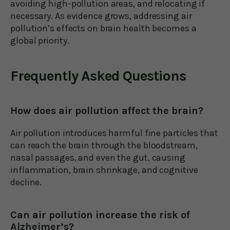
avoiding high-pollution areas, and relocating if
necessary. As evidence grows, addressing air
pollution’s effects on brain health becomes a
global priority.
Frequently Asked Questions
How does air pollution affect the brain?
Air pollution introduces harmful fine particles that
can reach the brain through the bloodstream,
nasal passages, and even the gut, causing
inflammation, brain shrinkage, and cognitive
decline.
Can air pollution increase the risk of
Alzheimer’s?