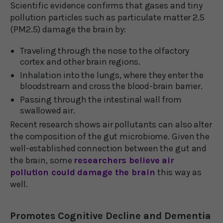
Scientific evidence confirms that gases and tiny
pollution particles such as particulate matter 2.5
(PM2.5) damage the brain by:
Traveling through the nose to the olfactory
cortex and other brain regions.
Inhalation into the lungs, where they enter the
bloodstream and cross the blood-brain barrier.
Passing through the intestinal wall from
swallowed air.
Recent research shows air pollutants can also alter
the composition of the gut microbiome. Given the
well-established connection between the gut and
the brain, some
researchers believe air
pollution could damage the brain
this way as
well.
Promotes Cognitive Decline and Dementia