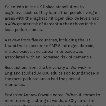
Scientists in the UK linked air pollution to
cognitive decline. They found that people living in
areas with the highest nitrogen dioxide levels had
a 40% greater risk of dementia than those in the
least polluted areas.
A review from five countries, including the U.S.,
found that exposure to PM2.5, nitrogen dioxide,
nitrous oxides, and carbon monoxide was
associated with an increased risk of dementia.
Researchers from the University of Warwick in
England studied 34,000 adults and found those in
the most polluted areas had the poorest
memories.
Professor Andrew Oswald noted, "When it comes to
remembering a string of words, a 50-year-old in