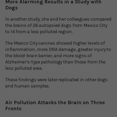
More Alarming Results in a Study with
Dogs
In another study, she and her colleagues compared
the brains of 26 autopsied dogs from Mexico City
to 14 from a less polluted region.
The Mexico City canines showed higher levels of
inflammation, more DNA damage, greater injury to
the blood-brain barrier, and more signs of
Alzheimer’s-type pathology than those from the
less polluted area.
These findings were later replicated in other dogs
and human samples.
Air Pollution Attacks the Brain on Three
Fronts