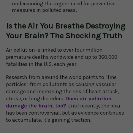
underscoring the urgent need for preventive
measures in polluted areas.
Is the Air You Breathe Destroying
Your Brain? The Shocking Truth
Air pollution is linked to over four million
premature deaths worldwide and up to 360,000
fatalities in the U.S. each year.
Research from around the world points to “fine
particles” from pollutants as causing vascular
damage and increasing the risk of heart attack,
stroke, or lung disorders.
Does air pollution
damage the brain, too?
Until recently, the idea
has been controversial, but as evidence continues
to accumulate, it's gaining traction.