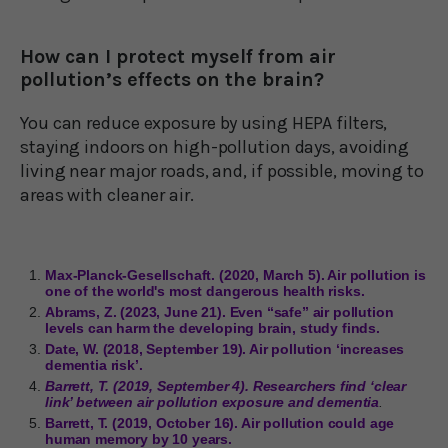
How can I protect myself from air
pollution’s effects on the brain?
You can reduce exposure by using HEPA filters,
staying indoors on high-pollution days, avoiding
living near major roads, and, if possible, moving to
areas with cleaner air.
Max-Planck-Gesellschaft. (2020, March 5). Air pollution is
one of the world's most dangerous health risks.
Abrams, Z. (2023, June 21). Even “safe” air pollution
levels can harm the developing brain, study finds.
Date, W. (2018, September 19). Air pollution ‘increases
dementia risk’.
Barrett, T. (2019, September 4). Researchers find ‘clear
link’ between air pollution exposure and dementia
.
Barrett, T. (2019, October 16). Air pollution could age
human memory by 10 years.