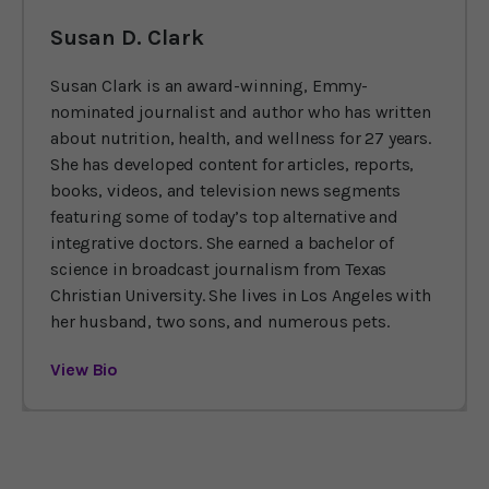
Susan D. Clark
Susan Clark is an award-winning, Emmy-
nominated journalist and author who has written
about nutrition, health, and wellness for 27 years.
She has developed content for articles, reports,
books, videos, and television news segments
featuring some of today’s top alternative and
integrative doctors. She earned a bachelor of
science in broadcast journalism from Texas
Christian University. She lives in Los Angeles with
her husband, two sons, and numerous pets.
View Bio