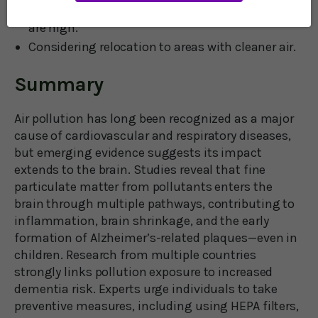
Minimizing outdoor time when pollution levels
are high.
Considering relocation to areas with cleaner air.
Summary
Air pollution has long been recognized as a major
cause of cardiovascular and respiratory diseases,
but emerging evidence suggests its impact
extends to the brain. Studies reveal that fine
particulate matter from pollutants enters the
brain through multiple pathways, contributing to
inflammation, brain shrinkage, and the early
formation of Alzheimer’s-related plaques—even in
children. Research from multiple countries
strongly links pollution exposure to increased
dementia risk. Experts urge individuals to take
preventive measures, including using HEPA filters,