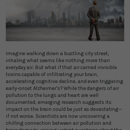
Imagine walking down a bustling city street,
inhaling what seems like nothing more than
everyday air. But what if that air carried invisible
toxins capable of infiltrating your brain,
accelerating cognitive decline, and even triggering
early-onset Alzheimer’s? While the dangers of air
pollution to the lungs and heart are well
documented, emerging research suggests its
impact on the brain could be just as devastating—
if not worse. Scientists are now uncovering a
chilling connection between air pollution and
brain damage, raising urgent questions about the