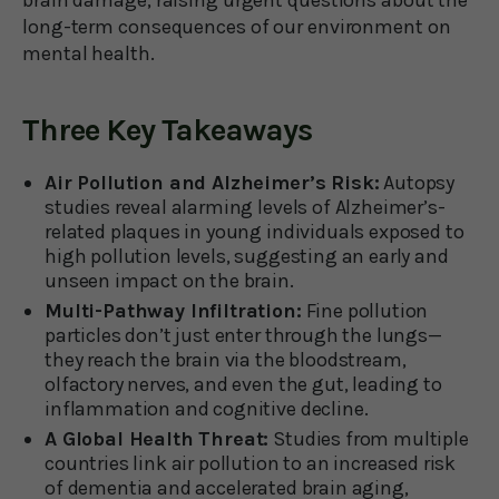
long-term consequences of our environment on
mental health.
Three Key Takeaways
Air Pollution and Alzheimer’s Risk:
Autopsy
studies reveal alarming levels of Alzheimer’s-
related plaques in young individuals exposed to
high pollution levels, suggesting an early and
unseen impact on the brain.
Multi-Pathway Infiltration:
Fine pollution
particles don’t just enter through the lungs—
they reach the brain via the bloodstream,
olfactory nerves, and even the gut, leading to
inflammation and cognitive decline.
A Global Health Threat:
Studies from multiple
countries link air pollution to an increased risk
of dementia and accelerated brain aging,