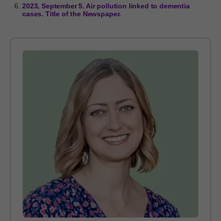
2023, September 5. Air pollution linked to dementia
cases. Title of the Newspaper.