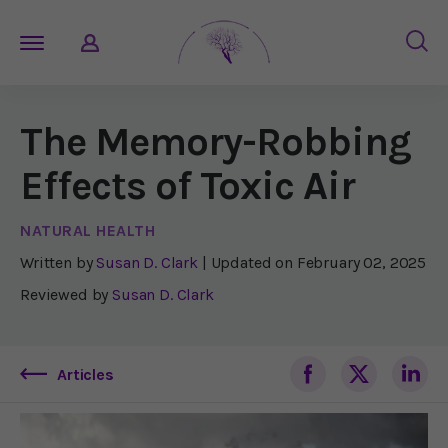
The Memory-Robbing
Effects of Toxic Air
NATURAL HEALTH
Written by
Susan D. Clark
| Updated on
February 02, 2025
Reviewed by
Susan D. Clark
Articles