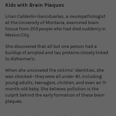
Kids with Brain Plaques
Lilian Calderón-Garcidueñas, a neuropathologist
at the University of Montana, examined brain
tissue from 203 people who had died suddenly in
Mexico City.
She discovered that all but one person had a
buildup of amyloid and tau proteins closely linked
to Alzheimer's.
When she uncovered the victims’ identities, she
was shocked—they were all under 40, including
young adults, teenagers, children, and even an 11-
month-old baby. She believes pollution is the
culprit behind the early formation of these brain
plaques.