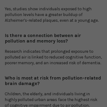
Yes, studies show individuals exposed to high
pollution levels have a greater buildup of
Alzheimer’s-related plaques, even at a young age.
Is there a connection between air
pollution and memory loss?
Research indicates that prolonged exposure to
polluted air is linked to reduced cognitive function,
poorer memory, and an increased risk of dementia.
Who is most at risk from pollution-related
brain damage?
Children, the elderly, and individuals living in
highly polluted urban areas face the highest risk
of cognitive impairment due to air pollution.