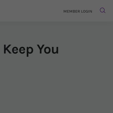
MEMBER LOGIN
 Keep You