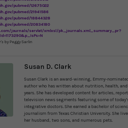
nih.gov/pubmed/12675022
nih.gov/pubmed/21941586
.nih.gov/pubmed/18844328
.nih.gov/pubmed/20834180
us.com/journals/servlet/xmlxsl/pk_journals.xml_summary_pr?
Id=1173290&p_IsPs=N
's
by Peggy Sarlin
Susan D. Clark
Susan Clark is an award-winning, Emmy-nominated
author who has written about nutrition, health, and
years. She has developed content for articles, repor
television news segments featuring some of today’s
integrative doctors. She earned a bachelor of scien
journalism from Texas Christian University. She liv
her husband, two sons, and numerous pets.