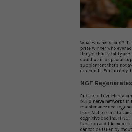
What was her secret? It's
prize winner who ever ach
Her youthful vitality an
could be in a special su
supplement that's not av
diamonds. Fortunately, t
NGF Regenerates 
Professor Levi-Montalcin
build nerve networks in th
maintenance and regenera
from Alzheimer's to canc
cognitive decline. If NG
function and life expecta
cannot be taken by mouth