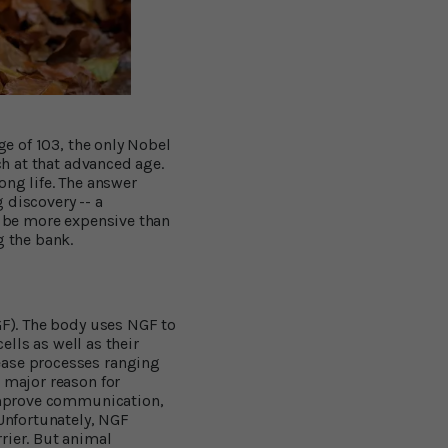
ge of 103, the only Nobel
ch at that advanced age.
ong life. The answer
 discovery -- a
o be more expensive than
g the bank.
GF). The body uses NGF to
ells as well as their
ease processes ranging
 major reason for
 improve communication,
 Unfortunately, NGF
rier. But animal