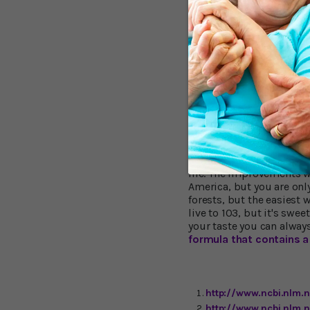
protect against cogni
promote the growth of
enhance production of 
improve memory and o
The big question is wheth
double-blind, placebo-c
(MCI) saw a significant 
on all memory and think
dressing improved in al
in memory, understandi
taking Lion's Mane were 
life. The improvements w
America, but you are only
forests, but the easiest
live to 103, but it's swee
your taste you can alway
formula that contains a 
http://www.ncbi.nlm
http://www.ncbi.nlm.