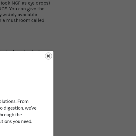
i took NGF as eye drops)
NGF. You can give the
y widely available
in a mushroom called
 hedgehog due to its
ing tentacles,
a. Buddhist monks
essions. Scientists have
 leading authority on
mpounds in the
rrier and set off
old in cell cultures. He
rrently identified
solutions. From
ey area for memory.
to digestion, we’ve
through the
utions you need.