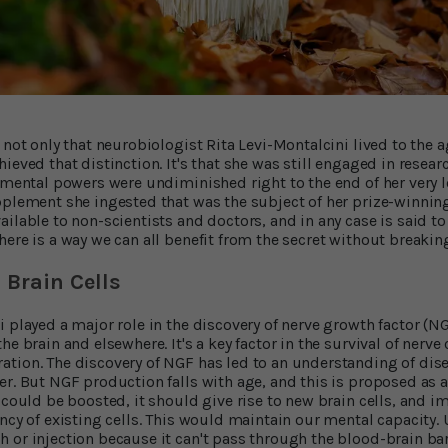
 not only that neurobiologist Rita Levi-Montalcini lived to the a
ieved that distinction. It's that she was still engaged in resear
d mental powers were undiminished right to the end of her very l
pplement she ingested that was the subject of her prize-winning
ailable to non-scientists and doctors, and in any case is said t
here is a way we can all benefit from the secret without breakin
Brain Cells
i played a major role in the discovery of nerve growth factor (N
e brain and elsewhere. It's a key factor in the survival of nerve c
tion. The discovery of NGF has led to an understanding of dis
er. But NGF production falls with age, and this is proposed as a
F could be boosted, it should give rise to new brain cells, and
ncy of existing cells. This would maintain our mental capacity.
 or injection because it can't pass through the blood-brain bar