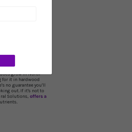
in Alzheimer's
 healthy mental function
s a resounding yes. One
ognitive impairment
ents. They scored higher
s walking, eating and
of seven saw improvement
l women found those
n, and felt better about
 does grow in North
g for it in hardwood
's no guarantee you'll
ing out. If it's not to
ural Solutions,
offers a
utrients.