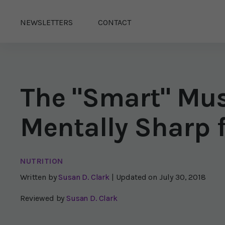
NEWSLETTERS
CONTACT
The "Smart" Mu
Mentally Sharp f
NUTRITION
Written by
Susan D. Clark
| Updated on
July 30, 2018
Reviewed by
Susan D. Clark