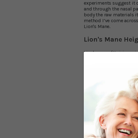
experiments suggest it c
and through the nasal pas
body the raw materials it
method I’ve come across
Lion's Mane.
Lion's Mane Hei
Lion's mane (
Hericium er
strange appearance. Unli
resembling a pom-pom. F
reputedly drank it as a 
been studying Lion's mane
Lion's Mane, Dr. Hirokaz
mushroom called hericeno
chemical processes that 
wrote that " the erinaci
natural compounds." An 
Multiple Brain B
Other animal research ha
prevent brain cells b