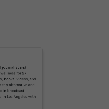
 journalist and
 wellness for 27
ts, books, videos, and
 top alternative and
ce in broadcast
es in Los Angeles with