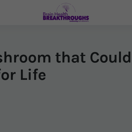
shroom that Could
or Life