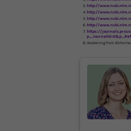
http://www.ncbi.nlm.
http://www.ncbi.nlm.
http://www.ncbi.nlm
http://www.ncbi.nlm
https://journals.pro
p_JournalId=2&p_Ref
Awakening from Alzheimer