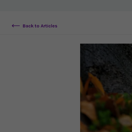
Back to Articles