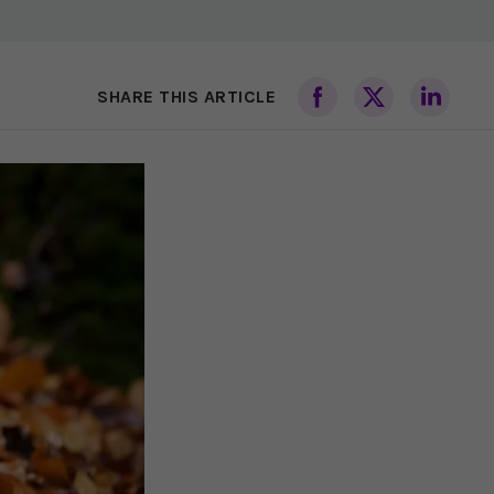
SHARE THIS ARTICLE