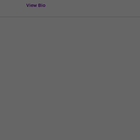
View Bio