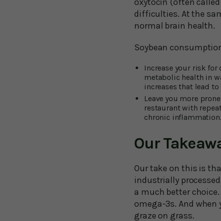
oxytocin (often calle
difficulties. At the s
normal brain health.
Soybean consumption
Increase your risk for
metabolic health in w
increases that lead to
Leave you more prone 
restaurant with repea
chronic inflammation
Our Takeaw
Our take on this is t
industrially processed 
a much better choice.
omega-3s. And when y
graze on grass.