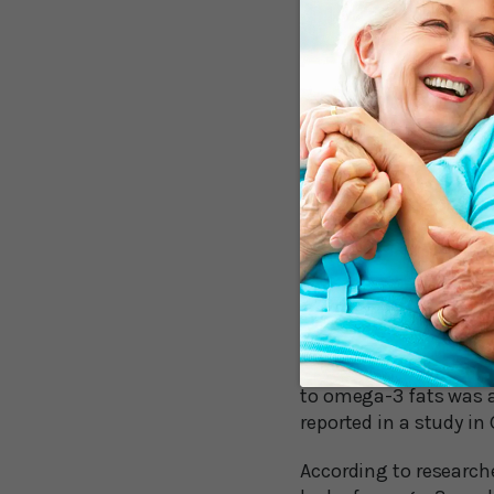
conclusive.2
These researchers furt
the typical American d
rates of American obe
ballooned, soybean oi
increased the most in 
Our Imbalan
One of the main probl
(such as corn oil and 
omega-6 fats. That ref
are mostly omega-3 fa
to omega-3 fats was a
reported in a study in
According to researche