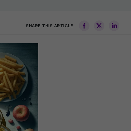
SHARE THIS ARTICLE