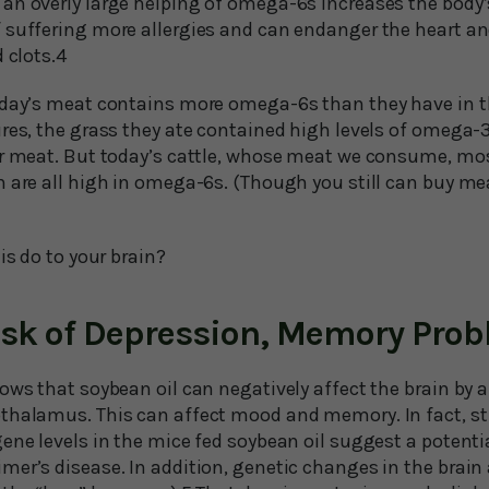
an overly large helping of omega-6s increases the body
 suffering more allergies and can endanger the heart a
 clots.4
oday’s meat contains more omega-6s than they have in t
ures, the grass they ate contained high levels of omega
ir meat. But today’s cattle, whose meat we consume, mos
h are all high in omega-6s. (Though you still can buy m
is do to your brain?
isk of Depression, Memory Pro
ows that soybean oil can negatively affect the brain by 
thalamus. This can affect mood and memory. In fact, s
ene levels in the mice fed soybean oil suggest a potentia
er’s disease. In addition, genetic changes in the brain a