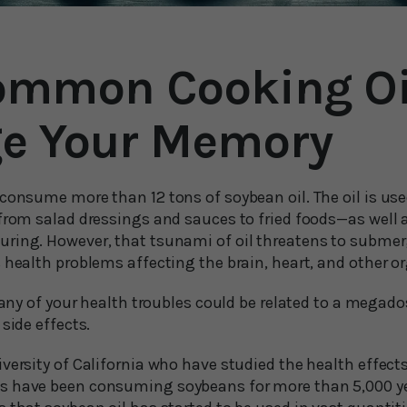
ommon Cooking Oi
e Your Memory
 consume more than 12 tons of soybean oil. The oil is us
 from salad dressings and sauces to fried foods—as well
ring. However, that tsunami of oil threatens to submerg
 health problems affecting the brain, heart, and other o
f any of your health troubles could be related to a megad
side effects.
versity of California who have studied the health effects
 have been consuming soybeans for more than 5,000 year