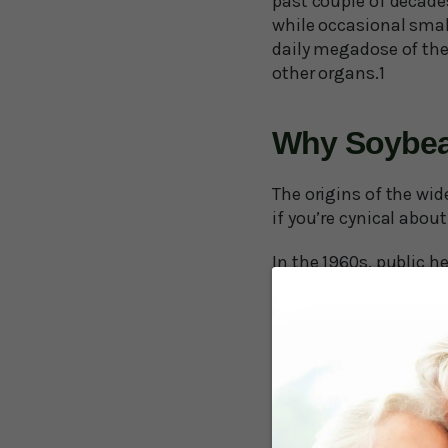
past couple of decades
while occasional smal
daily megadose of the 
other organs.1
Why Soybea
The origins of the wid
if you’re cynical about 
In the 1960s, public h
to consumption of the 
experts jumped to the 
conversely that all un
unprocessed saturated 
So, public policy enc
evidence for these oi