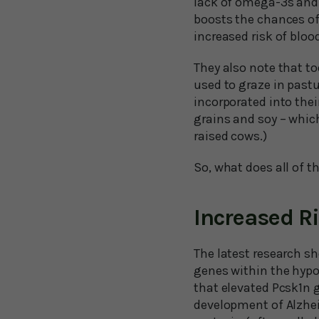
lack of omega-3s and 
boosts the chances of
increased risk of blood
They also note that t
used to graze in past
incorporated into the
grains and soy – whic
raised cows.)
So, what does all of th
Increased R
The latest research sh
genes within the hypo
that elevated Pcsk1n g
development of Alzheim