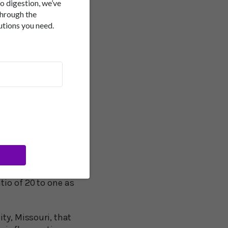
to digestion, we’ve
through the
 replace animal fat in
utions you need.
the increase in the
t gain and obesity
diet that has
-6 Fats
ilar vegetable oils
of what are called
n fish and some plants
tion between omega-6
tio of 20 to one as
ty, Missouri, that