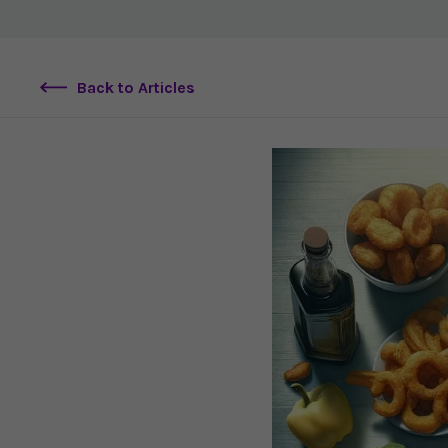
Back to Articles