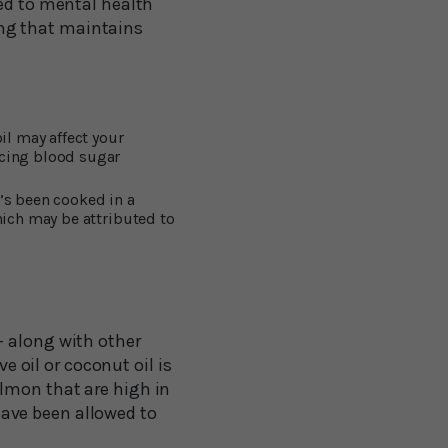
ked to mental health
ling that maintains
il may affect your
ncing blood sugar
’s been cooked in a
hich may be attributed to
– along with other
e oil or coconut oil is
lmon that are high in
ave been allowed to