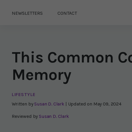
NEWSLETTERS
CONTACT
This Common Co
Memory
LIFESTYLE
Written by
Susan D. Clark
| Updated on
May 09, 2024
Reviewed by
Susan D. Clark