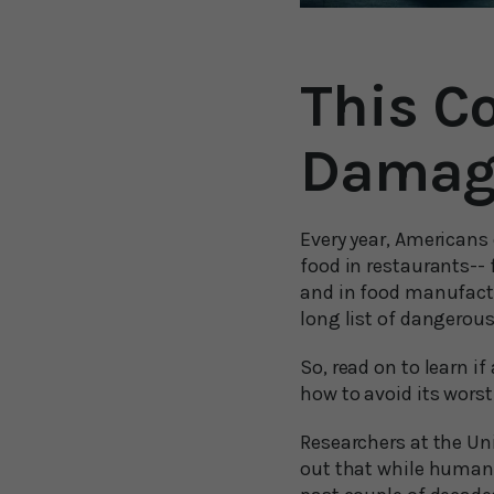
This C
Damag
Every year, Americans
food in restaurants--
and in food manufactu
long list of dangerous
So, read on to learn i
how to avoid its worst 
Researchers at the Uni
out that while humans