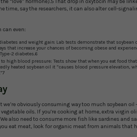
d the “love” hormone).5 That drop in oxytocin may be lin
ame time, say the researchers, it can also alter cell-signa
 can even:
 diabetes and weight gain: Lab tests demonstrate that soybean o
ays that increase your chances of becoming obese and experie
 Type-2 diabetes.6
to high blood pressure: Tests show that when you eat food that
tedly heated soybean oil it “causes blood pressure elevation, w
.”7
ay
hat we’re obviously consuming way too much soybean oil 
vegetable oils. If you’re cooking at home, extra virgin oliv
 We also need to consume more fish like sardines and sa
ou eat meat, look for organic meat from animals that h