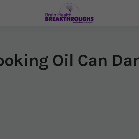
oking Oil Can Da