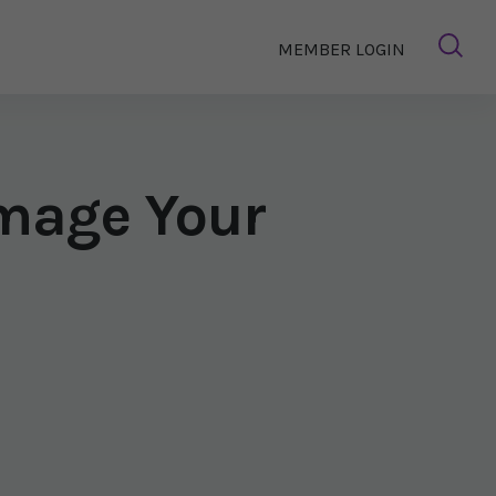
MEMBER LOGIN
mage Your