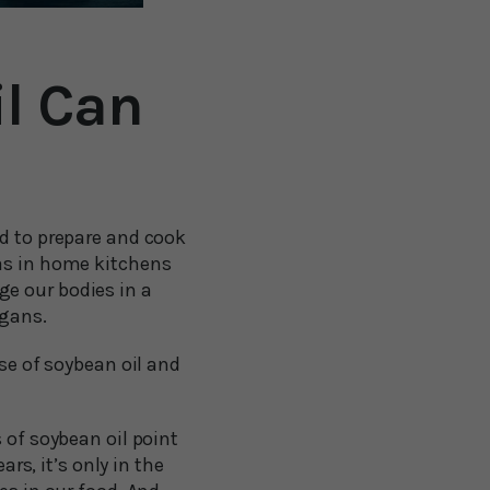
l Can
ed to prepare and cook
 as in home kitchens
e our bodies in a
rgans.
ose of soybean oil and
 of soybean oil point
s, it’s only in the