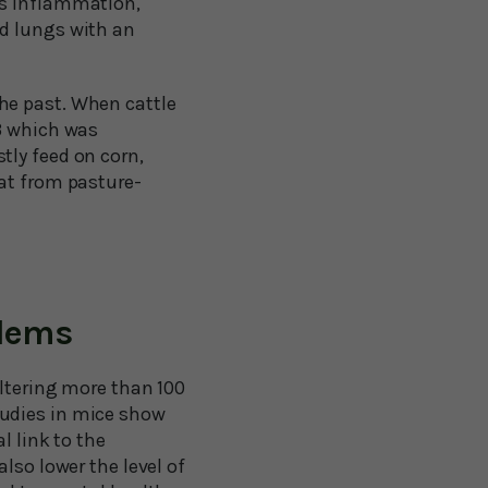
’s inflammation,
nd lungs with an
he past. When cattle
-3 which was
tly feed on corn,
eat from pasture-
blems
altering more than 100
tudies in mice show
l link to the
lso lower the level of