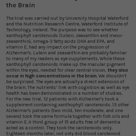
the Brain
The trial was carried out by University Hospital Waterford
and the Nutrition Research Centre, Waterford Institute of
Technology, Ireland. The purpose was to see whether
xanthophyll carotenoids (lutein, zeaxanthin and meso-
zeaxanthin), omega-3 fatty acids DHA and EPA, and
vitamin E, had any impact on the progression of
Alzheimer's. Lutein and zeaxanthin are probably familiar
to many of my readers as eye supplements. While these
xanthophyll carotenoids make up the macular pigment
within the eyes, needed for clear central vision,
they also
occur in high concentrations in the brain
. We shouldn’t
be surprised. The eyes are actually a direct extension of
the brain. The nutrients’ link with cognition as well as eye
health has been demonstrated in a number of studies.
For the new trial, 12 patients with Alzheimer's took a
supplement containing xanthophyll carotenoids. 13 other
Alzheimer's patients (two mild, ten moderate, and one
severe) took the same formula together with fish oils and
vitamin E. A third group of 15 adults free of dementia
acted as a control. They took the carotenoids only.
Eighteen months later, not only did blood carotenoid