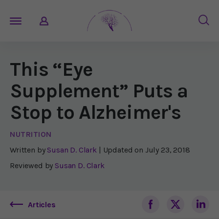
This “Eye
Supplement” Puts a
Stop to Alzheimer's
NUTRITION
Written by
Susan D. Clark
| Updated on
July 23, 2018
Reviewed by
Susan D. Clark
Articles