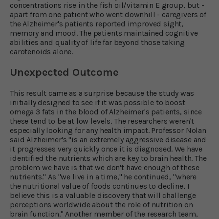
concentrations rise in the fish oil/vitamin E group, but -
apart from one patient who went downhill - caregivers of
the Alzheimer's patients reported improved sight,
memory and mood. The patients maintained cognitive
abilities and quality of life far beyond those taking
carotenoids alone.
Unexpected Outcome
This result came as a surprise because the study was
initially designed to see if it was possible to boost
omega 3 fats in the blood of Alzheimer's patients, since
these tend to be at low levels. The researchers weren't
especially looking for any health impact. Professor Nolan
said Alzheimer's "is an extremely aggressive disease and
it progresses very quickly once it is diagnosed. We have
identified the nutrients which are key to brain health. The
problem we have is that we don't have enough of these
nutrients." As "we live in a time," he continued, "where
the nutritional value of foods continues to decline, I
believe this is a valuable discovery that will challenge
perceptions worldwide about the role of nutrition on
brain function." Another member of the research team,