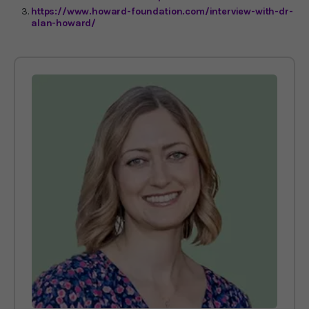
https://www.howard-foundation.com/interview-with-dr-
alan-howard/