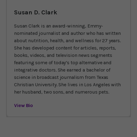
Susan D. Clark
Susan Clark is an award-winning, Emmy-
nominated journalist and author who has written
about nutrition, health, and wellness for 27 years.
She has developed content for articles, reports,
books, videos, and television news segments
featuring some of today’s top alternative and
integrative doctors. She earned a bachelor of
science in broadcast journalism from Texas
Christian University. She lives in Los Angeles with
her husband, two sons, and numerous pets.
View Bio