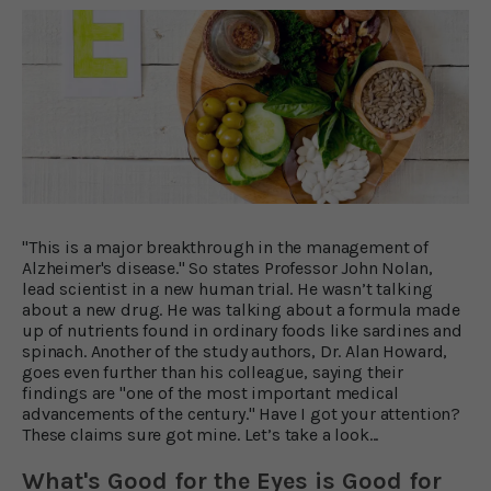
"This is a major breakthrough in the management of
Alzheimer's disease." So states Professor John Nolan,
lead scientist in a new human trial. He wasn’t talking
about a new drug. He was talking about a formula made
up of nutrients found in ordinary foods like sardines and
spinach. Another of the study authors, Dr. Alan Howard,
goes even further than his colleague, saying their
findings are "one of the most important medical
advancements of the century." Have I got your attention?
These claims sure got mine. Let’s take a look...
What's Good for the Eyes is Good for