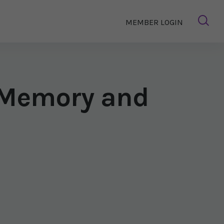
MEMBER LOGIN
t Memory and