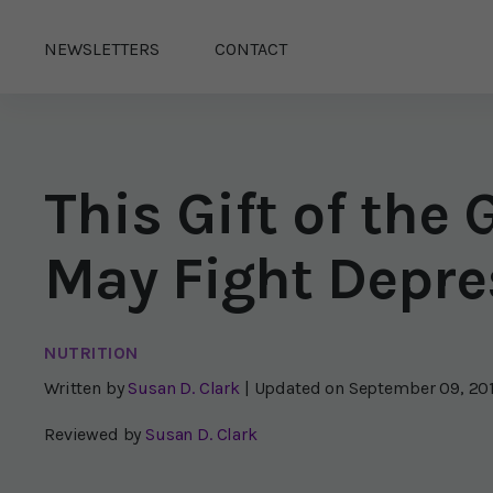
NEWSLETTERS
CONTACT
This Gift of th
May Fight Depre
NUTRITION
Written by
Susan D. Clark
| Updated on
September 09, 20
Reviewed by
Susan D. Clark