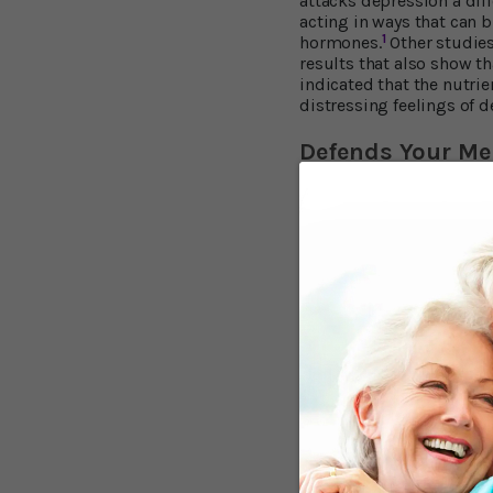
attacks depression a dif
acting in ways that can 
1
hormones.
Other studies
results that also show t
indicated that the nutri
distressing feelings of d
Defends Your M
Meanwhile, tests on how 
A&M demonstrates it can 
to healthier neurons in 
Help provide better b
Increase the growth o
"The study provides nove
mood function in old age
Boost Your BBB
In another area of the br
the “BBB” keeps harmful 
Georgetown University Me
resveratrol limits infl