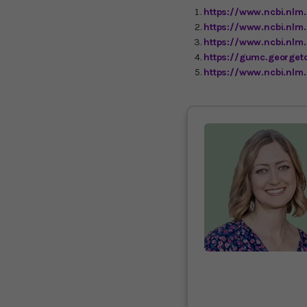
https://www.ncbi.nlm
https://www.ncbi.nlm
https://www.ncbi.nl
https://gumc.georget
https://www.ncbi.nlm