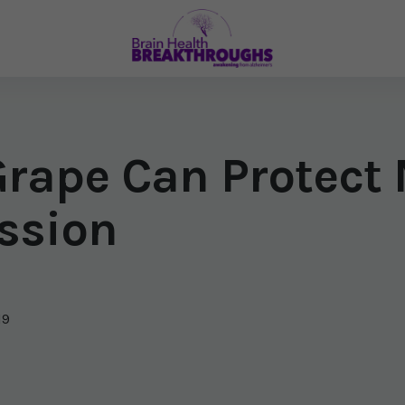
e Grape Can Protec
ssion
19