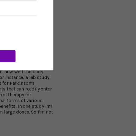
ows that when this
and can wreak havoc.
 the brain. The agent
and kill neurons," says
se it shows that
zheimer's disease comes,
veratrol into the brain
ut how well the body
r instance, a lab study
e for Parkinson’s
ts that can readily enter
rol therapy for
al forms of various
benefits. In one study I’m
an large doses. So I’m not