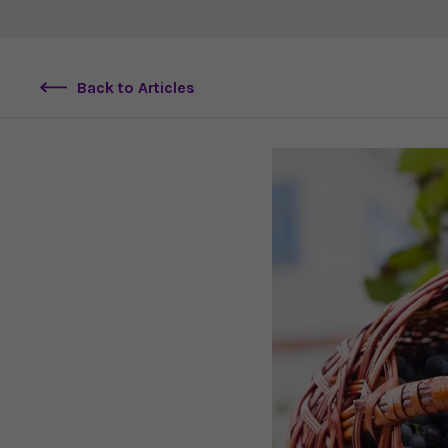
Back to Articles