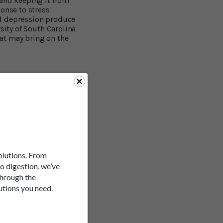
 and keeping it from
ponse to stress
nd depression produce
sity of South Carolina
at may bring on the
efits. A study at Texas
at resveratrol can lead
3
indicate that it may:
help improve memory and
solutions. From
to digestion, we’ve
through the
utions you need.
t role. You may remember
in. A study at
d-brain barrier,
memory deficits caused