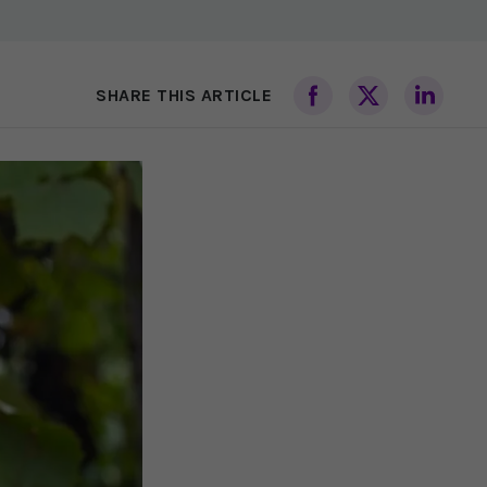
SHARE THIS ARTICLE