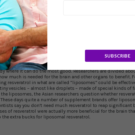
4
imer’s disease.
The Georgetown scientists say their analysis sh
estructive immune cells are allowed passage into brain tissue 
hat resveratrol imposes a kind of crowd control at the border of
ted immune molecules that can exacerbate brain inflammation 
st Charbel Moussa, MD. "These are very exciting findings becau
brain in a measurable way, and that the immune response to Al
 brain."
sorption and Bioavailability
SUBSCRIBE
of these studies is to find ways to get significant amounts of res
ody where it can do the most good. Researchers are divided abo
how much is needed for the brain and other organs to benefit. Fo
ing resveratrol in what are called “liposomes” could be effectiv
ny vesicles – almost like droplets – made of special kinds of fa
t the liposomes, the Asian researchers question whether resverat
 These days quite a number of supplement brands offer liposom
cientists say you don’t need much resveratrol to reap significant 
ses of resveratrol were actually more beneficial for the brain th
 the extra bucks for liposomal resveratrol.