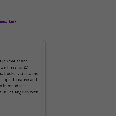
iomarker/
 journalist and
 wellness for 27
ts, books, videos, and
 top alternative and
ce in broadcast
es in Los Angeles with