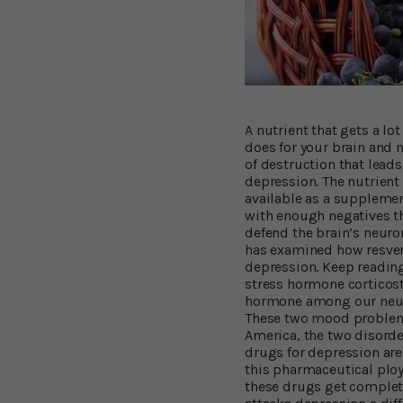
A nutrient that gets a lo
does for your brain and
of destruction that leads
depression. The nutrient
available as a supplemen
with enough negatives th
defend the brain’s neuro
has examined how resvera
depression. Keep reading 
stress hormone corticost
hormone among our neuro
These two mood problems
America, the two disorde
drugs for depression are
this pharmaceutical ploy 
these drugs get complete