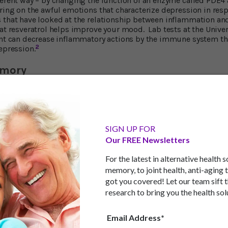
ferent way – by changing the function of an enzyme called PDE4
bring on the awful emotions that characterize depression in res
 that have looked at the relationship between inflammation a
hat resveratrol helps improve your mood. Lab tests at the Univer
ent can decrease inflammatory actions by the immune system th
2
epression.
emory
resveratrol affects brain function have turned up impressive ben
improve learning abilities and memory. These tests indicate th
the brain’s hippocampus, an important memory center. The tests 
lood circulation and supply of nutrients to the hippocampus.
SIGN UP FOR
f new neurons.
Our FREE Newsletters
l evidence that resveratrol treatment in late middle age can 
," says researcher Ashok Shetty.
For the latest in alternative health 
memory, to joint health, anti-aging 
got you covered! Let our team sift 
research to bring you the health sol
ain, the blood-brain barrier, resveratrol also plays an importan
toxic substances and inflammatory immune cells out of the bra
Email Address*
dical Center shows that by reinforcing the integrity of the bloo
ammation that could otherwise damage neurons and worsen the 