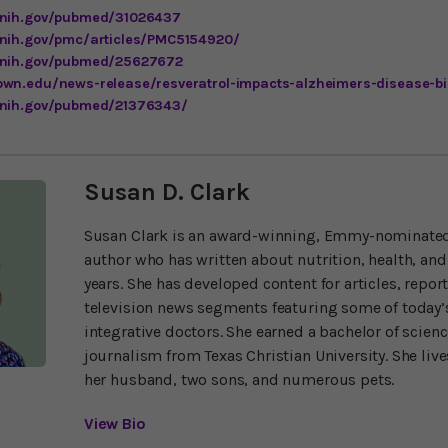
.nih.gov/pubmed/31026437
.nih.gov/pmc/articles/PMC5154920/
m.nih.gov/pubmed/25627672
own.edu/news-release/resveratrol-impacts-alzheimers-disease-b
.nih.gov/pubmed/21376343/
Susan D. Clark
Susan Clark is an award-winning, Emmy-nominated
author who has written about nutrition, health, and
years. She has developed content for articles, repor
television news segments featuring some of today’s
integrative doctors. She earned a bachelor of scien
journalism from Texas Christian University. She liv
her husband, two sons, and numerous pets.
View Bio