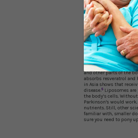
by conditions like Alzhe
barrier becomes leaky, d
“(Our) findings suggest t
seems to shut out unwan
researcher and neurologi
resveratrol engages the 
in part, from outside the
Problems with Ab
One big challenge in all 
and other parts of the b
absorbs resveratrol and 
in Asia shows that receiv
5
disease.
Liposomes are ti
the body’s cells. Withou
Parkinson’s would work.
nutrients. Still, other s
familiar with, smaller do
sure you need to pony up