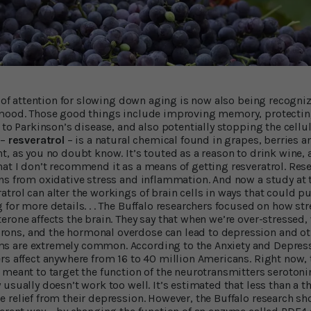
t of attention for slowing down aging is now also being recogniz
 mood. Those good things include improving memory, protectin
 to Parkinson’s disease, and also potentially stopping the cellu
 –
resveratrol
– is a natural chemical found in grapes, berries 
t, as you no doubt know. It’s touted as a reason to drink wine
at I don’t recommend it as a means of getting resveratrol. Rese
ns from oxidative stress and inflammation. And now a study at t
trol can alter the workings of brain cells in ways that could p
for more details. . . The Buffalo researchers focused on how str
erone affects the brain. They say that when we’re over-stressed,
ns, and the hormonal overdose can lead to depression and ot
 are extremely common. According to the Anxiety and Depress
rs affect anywhere from 16 to 40 million Americans. Right now,
 meant to target the function of the neurotransmitters serotoni
usually doesn’t work too well. It’s estimated that less than a t
 relief from their depression. However, the Buffalo research sh