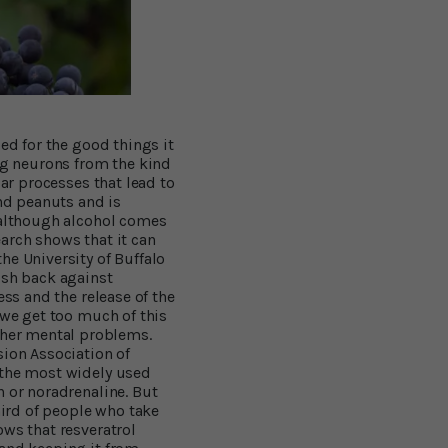
ed for the good things it
g neurons from the kind
lar processes that lead to
and peanuts and is
, although alcohol comes
arch shows that it can
he University of Buffalo
ush back against
ess and the release of the
 we get too much of this
her mental problems.
ion Association of
 the most widely used
n or noradrenaline. But
hird of people who take
ows that resveratrol