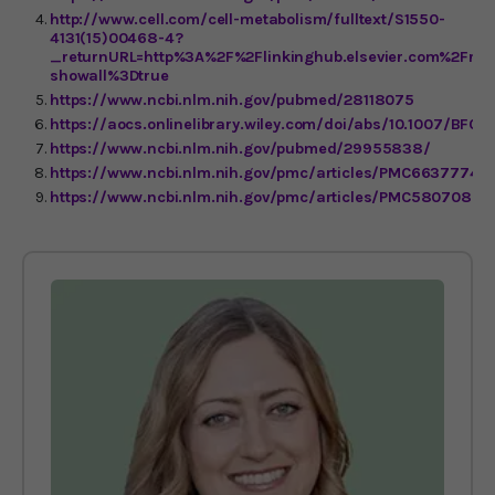
http://www.cell.com/cell-metabolism/fulltext/S1550-
4131(15)00468-4?
_returnURL=http%3A%2F%2Flinkinghub.elsevier.com%2Fret
showall%3Dtrue
https://www.ncbi.nlm.nih.gov/pubmed/28118075
https://aocs.onlinelibrary.wiley.com/doi/abs/10.1007/BF0
https://www.ncbi.nlm.nih.gov/pubmed/29955838/
https://www.ncbi.nlm.nih.gov/pmc/articles/PMC6637774/
https://www.ncbi.nlm.nih.gov/pmc/articles/PMC5807086/