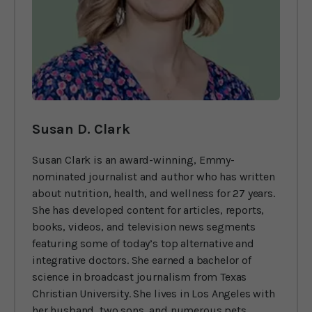
Susan D. Clark
Susan Clark is an award-winning, Emmy-
nominated journalist and author who has written
about nutrition, health, and wellness for 27 years.
She has developed content for articles, reports,
books, videos, and television news segments
featuring some of today’s top alternative and
integrative doctors. She earned a bachelor of
science in broadcast journalism from Texas
Christian University. She lives in Los Angeles with
her husband, two sons, and numerous pets.