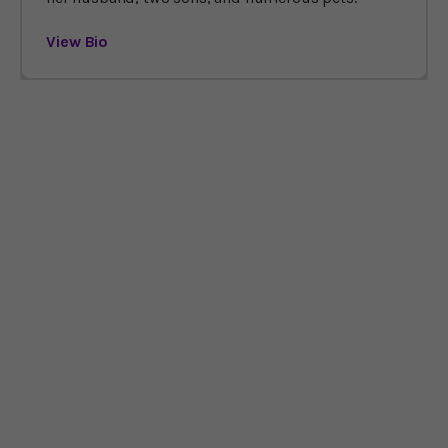
View Bio