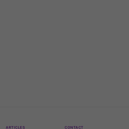
ARTICLES
CONTACT