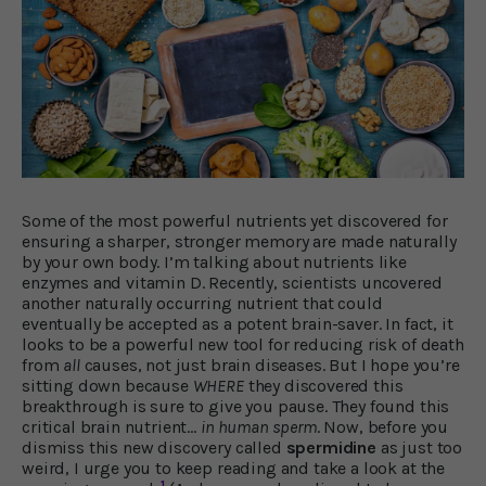
Some of the most powerful nutrients yet discovered for
ensuring a sharper, stronger memory are made naturally
by your own body. I’m talking about nutrients like
enzymes and vitamin D. Recently, scientists uncovered
another naturally occurring nutrient that could
eventually be accepted as a potent brain-saver. In fact, it
looks to be a powerful new tool for reducing risk of death
from
all
causes, not just brain diseases. But I hope you’re
sitting down because
WHERE
they discovered this
breakthrough is sure to give you pause. They found this
critical brain nutrient…
in human sperm
. Now, before you
dismiss this new discovery called
spermidine
as just too
weird, I urge you to keep reading and take a look at the
1