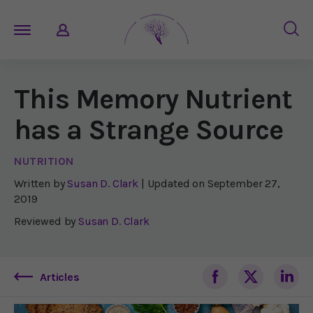
This Memory Nutrient
has a Strange Source
NUTRITION
Written by
Susan D. Clark
| Updated on
September 27,
2019
Reviewed by
Susan D. Clark
Articles