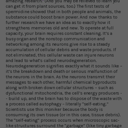
amazing research.
(And you may be relieved to learn you
can get it from plant sources, too.) The first tests of
spermidine showed that in both people and animals, the
substance could boost brain power. And now thanks to
further research we have an idea as to exactly how it
strengthens memories old and new. To operate at full
capacity, your brain requires constant cleaning. It’s a
busy organ and the nonstop communication and
networking among its neurons give rise to a steady
accumulation of cellular debris and waste products. If
not eliminated, this cellular waste can injure neurons
and lead to what’s called neurodegeneration.
Neurodegeneration signifies exactly what it sounds like –
it’s the breakdown and death or serious malfunction of
the neurons in the brain. As the neurons transmit their
messages to each other, harmful chemical byproducts
along with broken down cellular structures – such as
dysfunctional mitochondria, the cell’s energy producers -
- build up, and the brain has to dispose of the waste with
a process called autophagy – literally “self-eating.”
Scientists use this moniker because the body is
consuming its own tissue (or in this case, tissue debris).
The “self-eating” process occurs when microscopic sac-
like structures surround the “garbage” (like tiny garbage