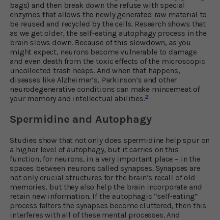
bags) and then break down the refuse with special
enzymes that allows the newly generated raw material to
be reused and recycled by the cells. Research shows that
as we get older, the self-eating autophagy process in the
brain slows down. Because of this slowdown, as you
might expect, neurons become vulnerable to damage
and even death from the toxic effects of the microscopic
uncollected trash heaps. And when that happens,
diseases like Alzheimer’s, Parkinson’s and other
neurodegenerative conditions can make mincemeat of
2
your memory and intellectual abilities.
Spermidine and Autophagy
Studies show that not only does spermidine help spur on
a higher level of autophagy, but it carries on this
function, for neurons, in a very important place – in the
spaces between neurons called synapses. Synapses are
not only crucial structures for the brain’s recall of old
memories, but they also help the brain incorporate and
retain new information. If the autophagic “self-eating”
process falters the synapses become cluttered, then this
interferes with all of these mental processes. And