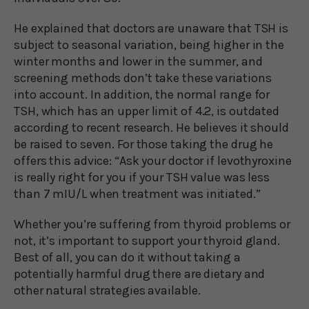
He explained that doctors are unaware that TSH is
subject to seasonal variation, being higher in the
winter months and lower in the summer, and
screening methods don’t take these variations
into account. In addition, the normal range for
TSH, which has an upper limit of 4.2, is outdated
according to recent research. He believes it should
be raised to seven. For those taking the drug he
offers this advice: “Ask your doctor if levothyroxine
is really right for you if your TSH value was less
than 7 mIU/L when treatment was initiated.”
Whether you’re suffering from thyroid problems or
not, it’s important to support your thyroid gland.
Best of all, you can do it without taking a
potentially harmful drug there are dietary and
other natural strategies available.