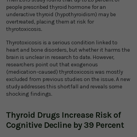
people prescribed thyroid hormone for an
underactive thyroid (hypothyroidism) may be
overtreated, placing them at risk for
thyrotoxicosis.
Thyrotoxicosis is a serious condition linked to
heart and bone disorders, but whether it harms the
brain is unclear in research to date. However,
researchers point out that exogenous
(medication-caused) thyrotoxicosis was mostly
excluded from previous studies on the issue. A new
study addresses this shortfall and reveals some
shocking findings.
Thyroid Drugs Increase Risk of
Cognitive Decline by 39 Percent