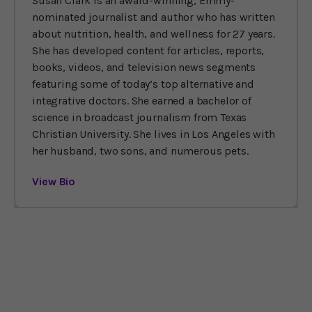
Susan Clark is an award-winning, Emmy-
nominated journalist and author who has written
about nutrition, health, and wellness for 27 years.
She has developed content for articles, reports,
books, videos, and television news segments
featuring some of today’s top alternative and
integrative doctors. She earned a bachelor of
science in broadcast journalism from Texas
Christian University. She lives in Los Angeles with
her husband, two sons, and numerous pets.
View Bio