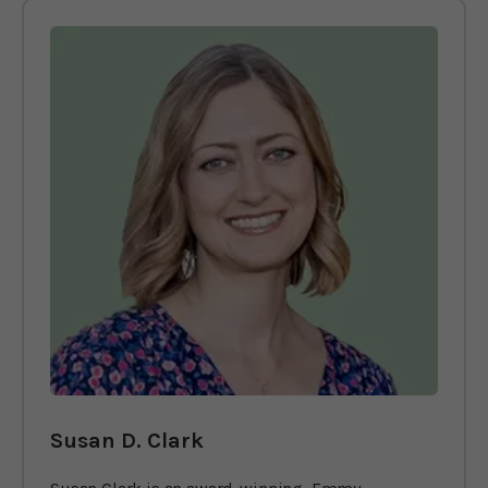
Susan D. Clark