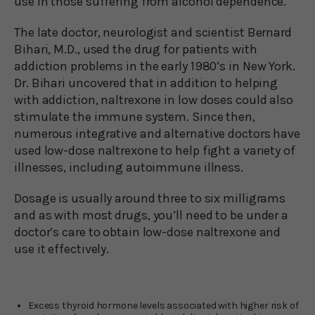
use in those suffering from alcohol dependence.
The late doctor, neurologist and scientist Bernard
Bihari, M.D., used the drug for patients with
addiction problems in the early 1980’s in New York.
Dr. Bihari uncovered that in addition to helping
with addiction, naltrexone in low doses could also
stimulate the immune system. Since then,
numerous integrative and alternative doctors have
used low-dose naltrexone to help fight a variety of
illnesses, including autoimmune illness.
Dosage is usually around three to six milligrams
and as with most drugs, you’ll need to be under a
doctor’s care to obtain low-dose naltrexone and
use it effectively.
Excess thyroid hormone levels associated with higher risk of