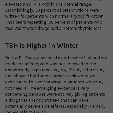
elevated and T4 is within the normal range.
Astonishingly, 30 percent of prescriptions were
written for patients with normal thyroid function.
That bears repeating, 30 percent of patients who
received thyroid drugs had a normal thyroid test!
TSH is Higher in Winter
Dr. Joe El-Khoury, associate professor of laboratory
medicine at Yale, who was not involved in the
above study, explained, saying, “Study after study
has shown that there is greater risk when you
overtreat with levothyroxine in patients who may
not need it. The emerging evidence is very
concerning because we’re actively giving patients
a drug that they don’t need that can have
potentially severe side effects, especially in elderly
individuals over 80.”