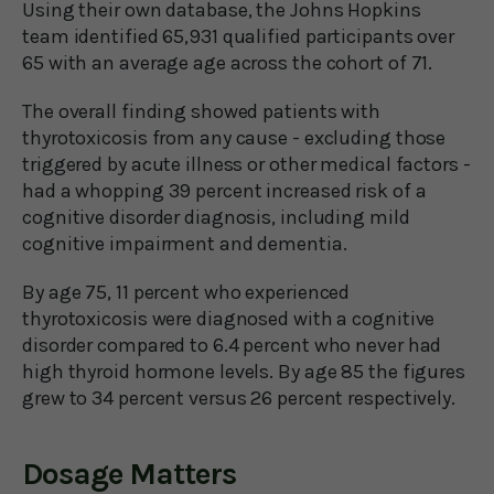
Using their own database, the Johns Hopkins
team identified 65,931 qualified participants over
65 with an average age across the cohort of 71.
The overall finding showed patients with
thyrotoxicosis from any cause - excluding those
triggered by acute illness or other medical factors -
had a whopping 39 percent increased risk of a
cognitive disorder diagnosis, including mild
cognitive impairment and dementia.
By age 75, 11 percent who experienced
thyrotoxicosis were diagnosed with a cognitive
disorder compared to 6.4 percent who never had
high thyroid hormone levels. By age 85 the figures
grew to 34 percent versus 26 percent respectively.
Dosage Matters