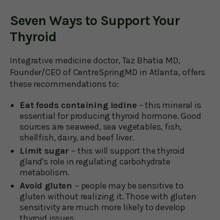
Seven Ways to Support Your
Thyroid
Integrative medicine doctor, Taz Bhatia MD,
Founder/CEO of CentreSpringMD in Atlanta, offers
these recommendations to:
Eat foods containing iodine
– this mineral is
essential for producing thyroid hormone. Good
sources are seaweed, sea vegetables, fish,
shellfish, dairy, and beef liver.
Limit sugar
– this will support the thyroid
gland's role in regulating carbohydrate
metabolism.
Avoid gluten
– people may be sensitive to
gluten without realizing it. Those with gluten
sensitivity are much more likely to develop
thyroid issues.