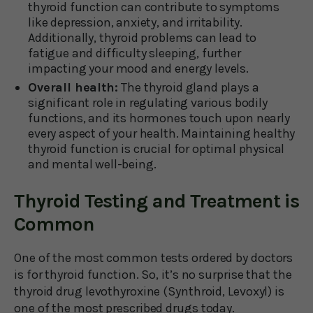
thyroid function can contribute to symptoms
like depression, anxiety, and irritability.
Additionally, thyroid problems can lead to
fatigue and difficulty sleeping, further
impacting your mood and energy levels.
Overall health:
The thyroid gland plays a
significant role in regulating various bodily
functions, and its hormones touch upon nearly
every aspect of your health. Maintaining healthy
thyroid function is crucial for optimal physical
and mental well-being.
Thyroid Testing and Treatment is
Common
One of the most common tests ordered by doctors
is for thyroid function. So, it’s no surprise that the
thyroid drug levothyroxine (Synthroid, Levoxyl) is
one of the most prescribed drugs today.