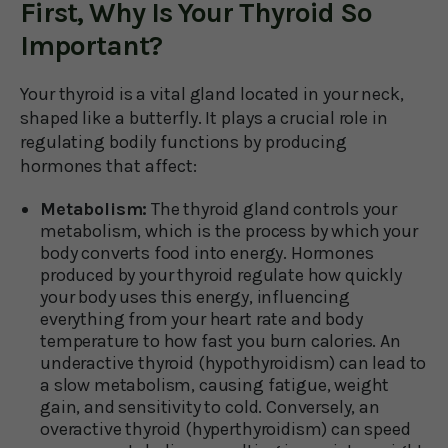
First, Why Is Your Thyroid So
Important?
Your thyroid is a vital gland located in your neck,
shaped like a butterfly. It plays a crucial role in
regulating bodily functions by producing
hormones that affect:
Metabolism:
The thyroid gland controls your
metabolism, which is the process by which your
body converts food into energy. Hormones
produced by your thyroid regulate how quickly
your body uses this energy, influencing
everything from your heart rate and body
temperature to how fast you burn calories. An
underactive thyroid (hypothyroidism) can lead to
a slow metabolism, causing fatigue, weight
gain, and sensitivity to cold. Conversely, an
overactive thyroid (hyperthyroidism) can speed