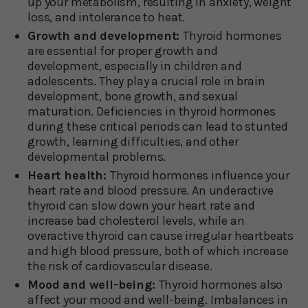
up your metabolism, resulting in anxiety, weight
loss, and intolerance to heat.
Growth and development:
Thyroid hormones
are essential for proper growth and
development, especially in children and
adolescents. They play a crucial role in brain
development, bone growth, and sexual
maturation. Deficiencies in thyroid hormones
during these critical periods can lead to stunted
growth, learning difficulties, and other
developmental problems.
Heart health:
Thyroid hormones influence your
heart rate and blood pressure. An underactive
thyroid can slow down your heart rate and
increase bad cholesterol levels, while an
overactive thyroid can cause irregular heartbeats
and high blood pressure, both of which increase
the risk of cardiovascular disease.
Mood and well-being:
Thyroid hormones also
affect your mood and well-being. Imbalances in