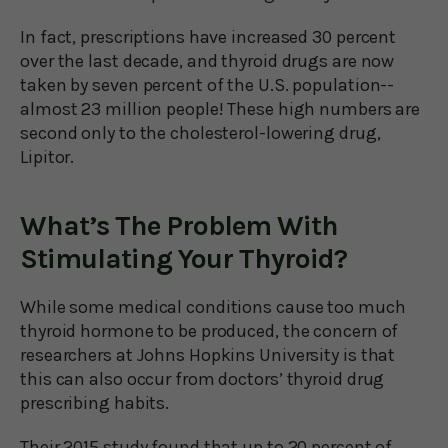
In fact, prescriptions have increased 30 percent
over the last decade, and thyroid drugs are now
taken by seven percent of the U.S. population--
almost 23 million people! These high numbers are
second only to the cholesterol-lowering drug,
Lipitor.
What’s The Problem With
Stimulating Your Thyroid?
While some medical conditions cause too much
thyroid hormone to be produced, the concern of
researchers at Johns Hopkins University is that
this can also occur from doctors’ thyroid drug
prescribing habits.
Their 2015 study found that up to 20 percent of