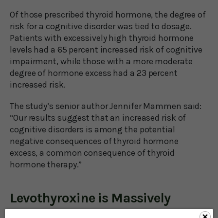
Of those prescribed thyroid hormone, the degree of
risk for a cognitive disorder was tied to dosage.
Patients with excessively high thyroid hormone
levels had a 65 percent increased risk of cognitive
impairment, while those with a more moderate
degree of hormone excess had a 23 percent
increased risk.
The study’s senior author Jennifer Mammen said:
“Our results suggest that an increased risk of
cognitive disorders is among the potential
negative consequences of thyroid hormone
excess, a common consequence of thyroid
hormone therapy.”
Levothyroxine is Massively
Overprescribed