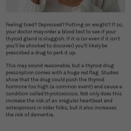
Feeling tired? Depressed? Putting on weight? If so,
your doctor may order a blood test to see if your
thyroid gland is sluggish. If it is (or even if it isn’t
you’ll be shocked to discover) you’ll likely be
prescribed a drug to perk it up.
This may sound reasonable, but a thyroid drug
prescription comes with a huge red flag. Studies
show that the drug could push the thyroid
hormone too high (a common event) and cause a
condition called thyrotoxicosis. Not only does this
increase the risk of an irregular heartbeat and
osteoporosis in older folks, but it also increases
the risk of dementia.