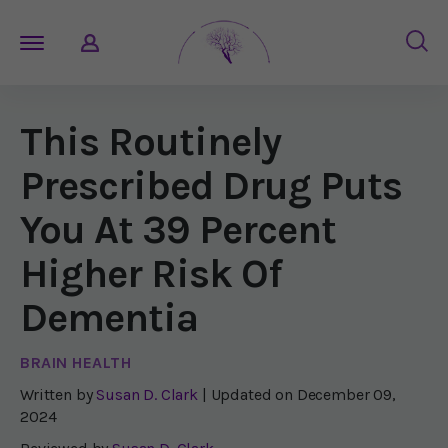
This Routinely
Prescribed Drug Puts
You At 39 Percent
Higher Risk Of
Dementia
BRAIN HEALTH
Written by
Susan D. Clark
| Updated on
December 09,
2024