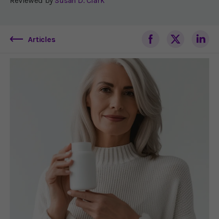
Reviewed by
Susan D. Clark
Articles