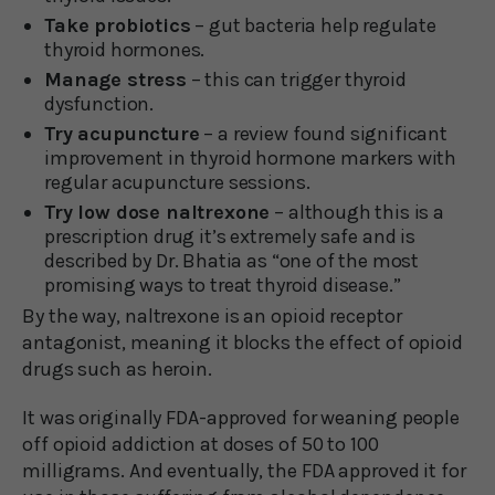
Take probiotics
– gut bacteria help regulate
thyroid hormones.
Manage stress
– this can trigger thyroid
dysfunction.
Try acupuncture
– a review found significant
improvement in thyroid hormone markers with
regular acupuncture sessions.
Try low dose naltrexone
– although this is a
prescription drug it’s extremely safe and is
described by Dr. Bhatia as “one of the most
promising ways to treat thyroid disease.”
By the way, naltrexone is an opioid receptor
antagonist, meaning it blocks the effect of opioid
drugs such as heroin.
It was originally FDA-approved for weaning people
off opioid addiction at doses of 50 to 100
milligrams. And eventually, the FDA approved it for