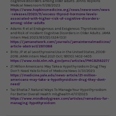
cognitive disorders among older adults. Johns Hopkins
Medical Newsroom 11/28/2023
https://www.hopkinsmedicine.org/news/newsroom/news
-releases/2023/11/excess-thyroid-hormone-levels-
associated-with-higher-risk-of-cognitive-disorders-
among-older-adults
Adams R et al Endogenous and Exogenous Thyrotoxicosis
and Risk of Incident Cognitive Disorders in Older Adults. JAMA
Intern Med. 2023;183(12):1324-1331
https://jamanetwork.com/journals/jamainternalmedicine/
article-abstract/2811088
Brito JP et al Levothyroxine Use in the United States, 2008-
2018. JAMA Intern Med. 2021 Oct; 181(10): 1402–1405
https://www.ncbi.nlm.nih.gov/pmc/articles/PMC8218227/
21 Million Americans May Take a Hypothyroidism Drug They
Don’t Need. Yale School of Medicine News 3/31/2023
https://medicine.yale.edu/news-article/21-million-
americans-may-take-a-hypothyroidism-drug-they-dont-
need/
Taz Bhatia 7 Natural Ways To Manage Your Hypothyroidism
For Better Overall Health mbghealth 4/17/2023
https://www.mindbodygreen.com/articles/remedies-for-
managing-hypothyroidism