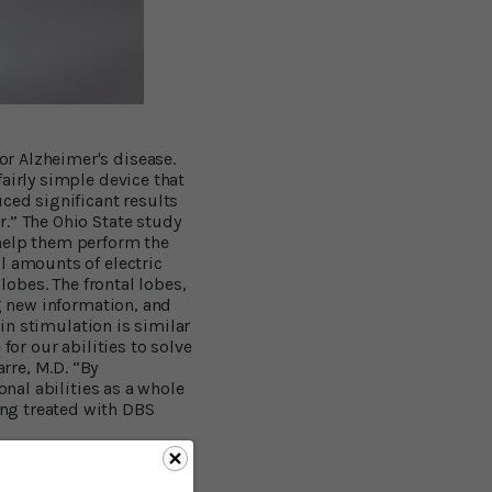
r Alzheimer's disease.
airly simple device that
ced significant results
.” The Ohio State study
 help them perform the
l amounts of electric
lobes. The frontal lobes,
ng new information, and
ain stimulation is similar
for our abilities to solve
rre, M.D. “By
onal abilities as a whole
ng treated with DBS