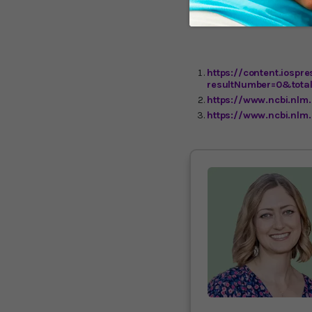
Alzheimer’s patients, th
I’ll keep you updated.
https://content.iospr
resultNumber=0&tota
https://www.ncbi.nl
https://www.ncbi.nlm