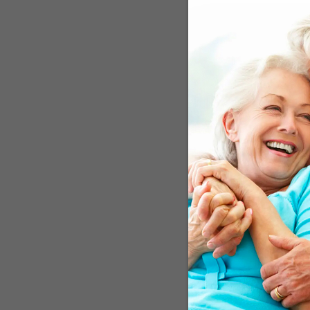
At the beginning of this
severe problems function
ingredients for simple m
once again could get hers
the weather and arrange 
might seem routine. But
Tickle Your Mem
Electrically stimulating 
also improve daily funct
people who received this
maintain their vocabular
information can be impro
a Ph.D. and Research Ass
stimulation affect memory
stimulation of the brain 
diseases, little is known
group of researchers, thi
might be the best for br
waves move among the bra
inner part of the tempora