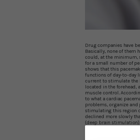
Drug companies have been
Basically, none of them 
could, at the minimum, s
for a small number of pe
shows that this pacemake
functions of day-to-day 
current to stimulate the 
located in the forehead, 
muscle control. According
to what a cardiac pacemak
problems, organize and p
stimulating this region o
declined more slowly th
(deep brain stimulation).
Experienced Impr