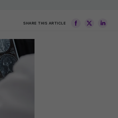
SHARE THIS ARTICLE