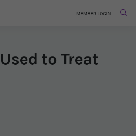
MEMBER LOGIN
Used to Treat