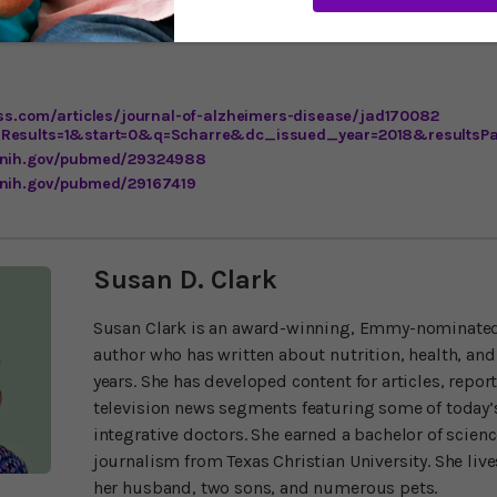
ere may be even more effective ways to use brain pacemakers. As
ess.com/articles/journal-of-alzheimers-disease/jad170082
lResults=1&start=0&q=Scharre&dc_issued_year=2018&resultsP
m.nih.gov/pubmed/29324988
.nih.gov/pubmed/29167419
Susan D. Clark
Susan Clark is an award-winning, Emmy-nominated
author who has written about nutrition, health, and
years. She has developed content for articles, repor
television news segments featuring some of today’s
integrative doctors. She earned a bachelor of scien
journalism from Texas Christian University. She liv
her husband, two sons, and numerous pets.