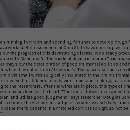
 running in circles and spending fortunes to develop drugs fo
have worked. But researchers at Ohio State have come up with a f
low the progress of this devastating disease. It’s already produ
ople with Alzheimer’s. The medical device is a brain “pacemaker
r may slow the deterioration of people’s mental abilities and
life when they suffer from Alzheimer’s. The pacemaker uses smal
brain via small wires surgically implanted in the brain’s frontal 
are involved in all kinds of behavior – decision-making, learni
 to the researchers, after the wires are in place, this type of br
er device does for the heart. "The frontal lobes are responsible 
lan, and utilize good judgment,” says researcher Douglas Scha
f the brain, the Alzheimer's subject’s cognitive and daily functi
an Alzheimer's patients in a matched comparison group not bei
"
ovement in Daily Life