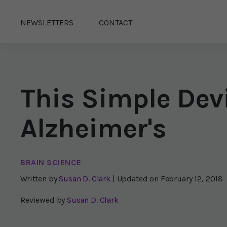
NEWSLETTERS
CONTACT
This Simple Dev
Alzheimer's
BRAIN SCIENCE
Written by
Susan D. Clark
| Updated on
February 12, 2018
Reviewed by
Susan D. Clark