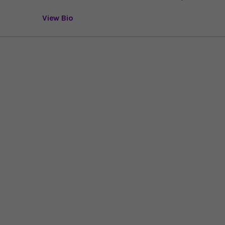
View Bio