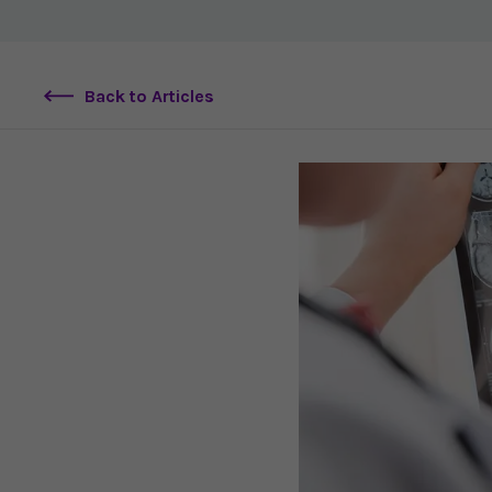
Back to Articles