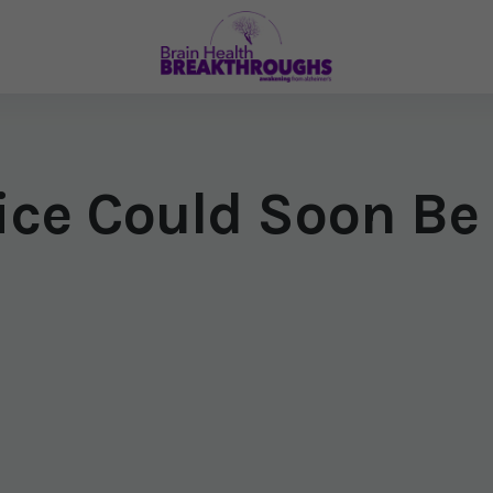
ice Could Soon Be 