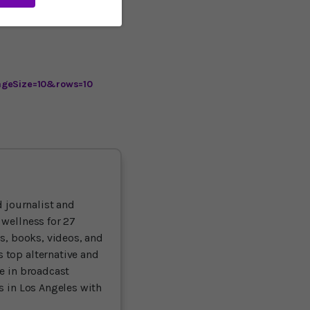
 the research continues,
ageSize=10&rows=10
 journalist and
 wellness for 27
ts, books, videos, and
 top alternative and
ce in broadcast
es in Los Angeles with