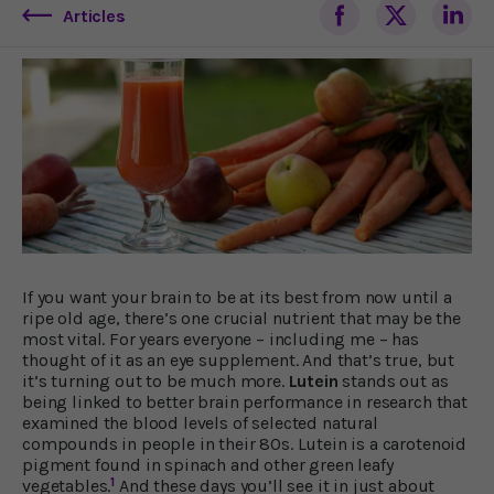
Articles
If you want your brain to be at its best from now until a
ripe old age, there’s one crucial nutrient that may be the
most vital. For years everyone – including me – has
thought of it as an eye supplement. And that’s true, but
it’s turning out to be much more.
Lutein
stands out as
being linked to better brain performance in research that
examined the blood levels of selected natural
compounds in people in their 80s. Lutein is a carotenoid
pigment found in spinach and other green leafy
1
vegetables.
And these days you’ll see it in just about