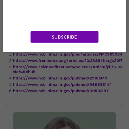
get your lutein. They point out that the heat of cooking
can destroy lutein, but by blending and mashing raw
spinach in a smoothie, you make it easier for the body to
6
absorb lutein.
They also say that having some kind of fat
in your smoothie – they suggest a little yogurt – helps
the digestive tract absorb this fat-soluble nutrient.
SUBSCRIBE
https://www.ncbi.nlm.nih.gov/pmc/articles/PMC3690640/
https://www.frontiersin.org/articles/10.3389/fnagi.2017.00
https://www.sciencedirect.com/science/article/pii/S1053
via%3Dihub
https://www.ncbi.nlm.nih.gov/pubmed/29161349
https://www.ncbi.nlm.nih.gov/pubmed/24868314/
https://www.ncbi.nlm.nih.gov/pubmed/30502187