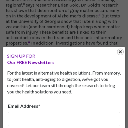
regions'," says researcher Brian Gold. Dr. Gold’s research
has shown that deterioration of gray matter occurs early
3
on in the development of Alzheimer’s disease.
But tests
at the University of Georgia show that lutein along with
zeaxanthin (another carotenoid) helps keep white matter
safe from injury. These benefits are linked to their
antioxidant roles in the brain and their anti-inflammatory
4
properties.
In addition, investigations have found that
the molecular structure of lutein enhances its role in
keeping the membranes of brain cells intact while
SIGN UP FOR
fending off free radical damage to the brain’s supply
Our FREE Newsletters
of docosahexaenoic (DHA). DHA is an omega-3 fatty acid,
found in fish oil, that plays a key role in neuron function.
For the latest in alternative health solutions. From memory,
(When stressed, brain cells use DHA to produce
to joint health, anti-aging to digestion, we’ve got you
5
substances that fight off inflammation.)
covered! Let our team sift through the research to bring
you the health solutions you need.
Best Ways to Get Your Lutein
To get an adequate supply of lutein, you can take lutein
Email Address*
supplements or eat vegetables like kale, spinach, kiwi
fruit and zucchini. Egg yolks and red grapes are also
good sources. And, according to researchers in Sweden,
drinking a spinach smoothie is one of the best ways to