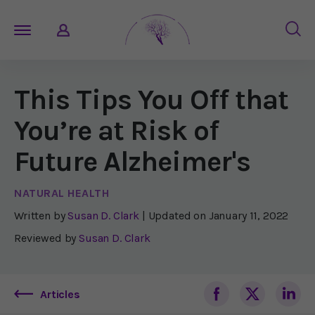
This Tips You Off that
You’re at Risk of
Future Alzheimer's
NATURAL HEALTH
Written by
Susan D. Clark
| Updated on
January 11, 2022
Reviewed by
Susan D. Clark
Articles