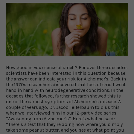
How good is your sense of smell? For over three decades,
scientists have been interested in this question because
the answer can indicate your risk for Alzheimer's. Back in
the 1970s researchers discovered that loss of smell went
hand in hand with neurodegenerative conditions. In the
decades that followed, further research showed this is
one of the earliest symptoms of Alzheimer's disease. A
couple of years ago, Dr. Jacob Teitelbaum told us this
when we interviewed him in our 12-part video series
“Awakening from Alzheimer’s”. Here’s what he said:
“There’s a test that they’re doing now where you simply
take some peanut butter, and you see at what point you