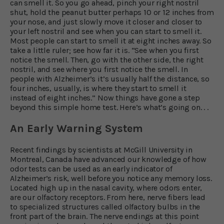
can smell it. So you go ahead, pinch your right nostril
shut, hold the peanut butter perhaps 10 or 12 inches from
your nose, and just slowly move it closer and closer to
your left nostril and see when you can start to smell it.
Most people can start to smell it at eight inches away. So
take a little ruler; see how far it is. “See when you first
notice the smell. Then, go with the other side, the right
nostril, and see where you first notice the smell. In
people with Alzheimer’s it’s usually half the distance, so
four inches, usually, is where they start to smell it
instead of eight inches.” Now things have gone a step
beyond this simple home test. Here’s what’s going on. . .
An Early Warning System
Recent findings by scientists at McGill University in
Montreal, Canada have advanced our knowledge of how
odor tests can be used as an early indicator of
Alzheimer’s risk, well before you notice any memory loss.
Located high up in the nasal cavity, where odors enter,
are our olfactory receptors. From here, nerve fibers lead
to specialized structures called olfactory bulbs in the
front part of the brain. The nerve endings at this point