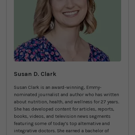
Susan D. Clark
Susan Clark is an award-winning, Emmy-
nominated journalist and author who has written
about nutrition, health, and wellness for 27 years.
She has developed content for articles, reports,
books, videos, and television news segments
featuring some of today’s top alternative and
integrative doctors. She earned a bachelor of