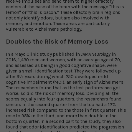
receive impulses and send them to higher olfactory
centers at the base of the brain with the message "this is
lemon" or "this is bacon.” These olfactory brain regions
not only identify odors, but are also involved with
memory and emotion. These areas are particularly
vulnerable to Alzheimer's pathology.
Doubles the Risk of Memory Loss
In a Mayo Clinic study published in
JAMA Neurology
in
2016, 1,430 men and women, with an average age of 79,
and assessed as being in good cognitive shape, were
given a smell identification test. They were followed up
after 3½ years during which 250 developed mild
cognitive impairment (MCI), an early sign of Alzheimer’s.
The researchers found that as the test performance got
worse, so did the risk of memory loss. Dividing all the
scores equally into four quarters, the researchers found
seniors in the second quarter from the top had a 12%
increased risk compared to the those in first quarter. This
rose to 95% in the third, and more than double in the
bottom quarter. In a second part to the study, they also
found that odor identification predicted the progression