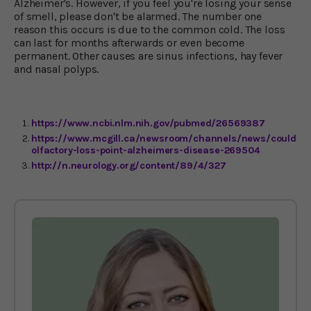
Alzheimer's. However, if you feel you're losing your sense
of smell, please don't be alarmed. The number one
reason this occurs is due to the common cold. The loss
can last for months afterwards or even become
permanent. Other causes are sinus infections, hay fever
and nasal polyps.
https://www.ncbi.nlm.nih.gov/pubmed/26569387
https://www.mcgill.ca/newsroom/channels/news/could-
olfactory-loss-point-alzheimers-disease-269504
http://n.neurology.org/content/89/4/327