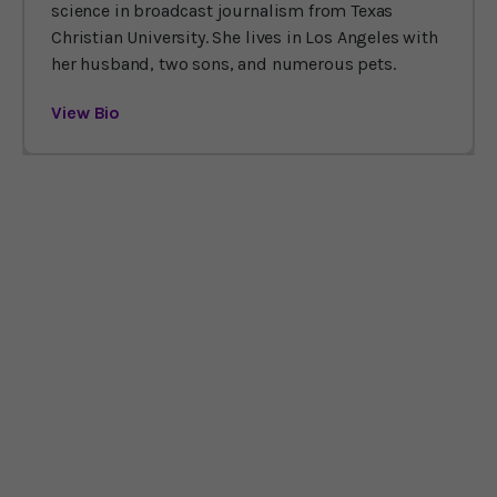
science in broadcast journalism from Texas
Christian University. She lives in Los Angeles with
her husband, two sons, and numerous pets.
View Bio