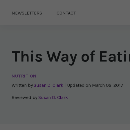
NEWSLETTERS
CONTACT
This Way of Eati
NUTRITION
Written by
Susan D. Clark
| Updated on
March 02, 2017
Reviewed by
Susan D. Clark