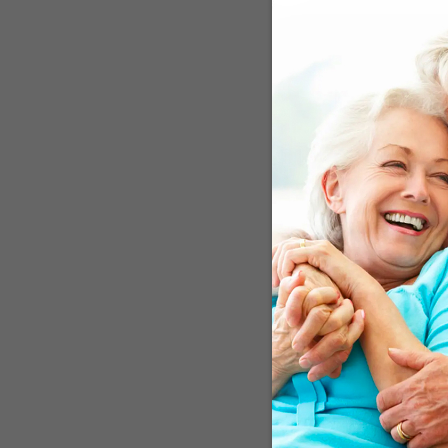
considered high, with 0 t
scans three and six years
showed less brain volume
Mediterranean diet. The 
cognitive function were t
those with scores in the 
Edinburgh. She said, "As
This study adds to the b
health....and may be able
These are the "B
The diet emphasizes veget
moderate-to-high amount
eating plan that provides
monounsaturated to satur
researchers from King's 
associated with better c
included 18 studies tota
associated with slower r
in cognitive function." Y
of 34,000 adults. The res
they were to suffer cogni