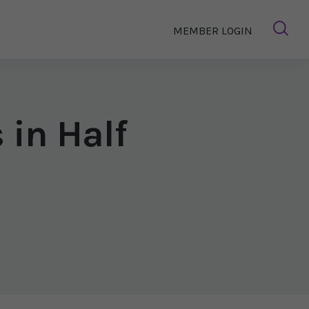
MEMBER LOGIN
 in Half