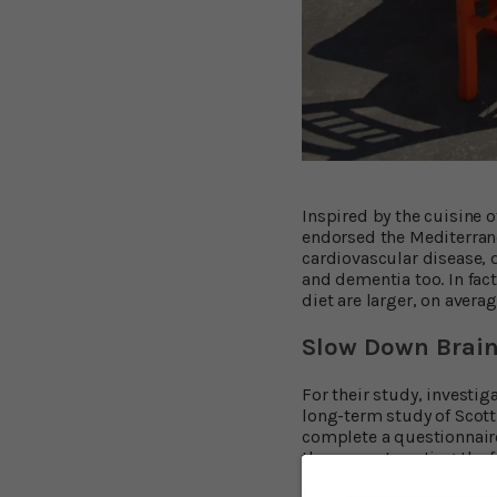
Inspired by the cuisine o
endorsed the Mediterrane
cardiovascular disease, 
and dementia too. In fac
diet are larger, on aver
Slow Down Brain
For their study, investig
long-term study of Scotti
complete a questionnaire
they came to eating the 
grew to adulthood decade