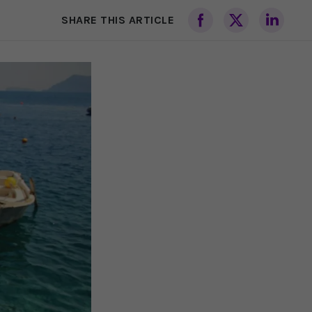
SHARE THIS ARTICLE