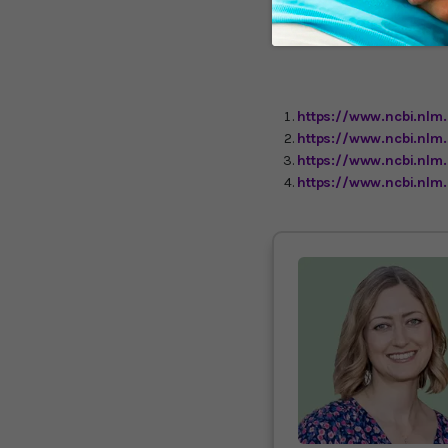
studies, only an associat
protective properties is c
standard American diet.
https://www.ncbi.nlm
https://www.ncbi.nlm
https://www.ncbi.nlm
https://www.ncbi.nlm