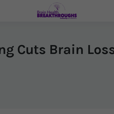
ng Cuts Brain Loss