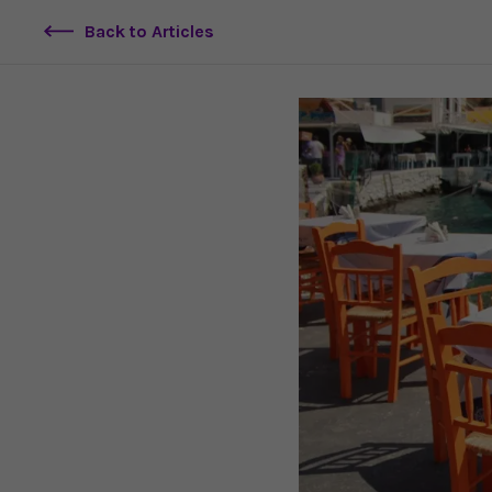
Back to Articles