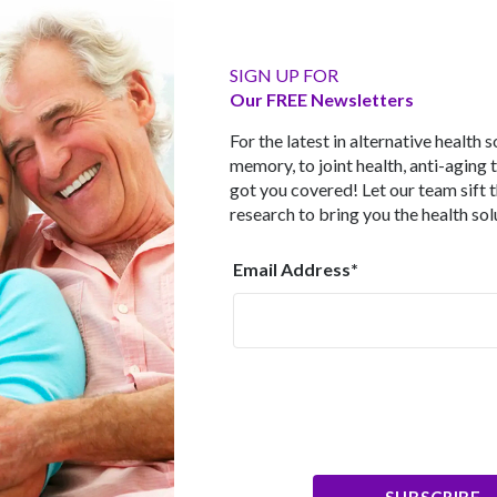
o 4 rated as low. The info-gathering on their eating habits was
 later. None of the participants had dementia at the start of the 
 loss in the three years between the two scans in those adheri
outcome remained valid even after age, sex, education, body m
SIGN UP FOR
aken into account. The people who scored 5 - 9 lost less than h
Our FREE Newsletters
0 - 4 range. Leading the study was Dr. Michelle Luciano from the
 we age the brain shrinks and we lose brain cells which can aff
For the latest in alternative health 
ody of evidence that suggests the Mediterranean diet has a pos
memory, to joint health, anti-aging 
 to provide long-term protection to the brain."
got you covered! Let our team sift 
research to bring you the health sol
rain Foods"
ables, legumes, fruits, unrefined cereals, nuts, olive oil, low
Email Address*
s of fish, limited consumption of red meat and modest amounts
 a high level of antioxidants, dietary fiber and unsaturated fats,
ated fats, and lower biomarkers for inflammation and blood clo
College London reviewed 32 studies and concluded that a Medit
ognitive performance. In the same year, a separate review from 
ling 60,000 participants. Their analysis showed that "higher ad
ates of cognitive decline, reduced conversion to Alzheimer's 
et another review published in January, 2017 identified nine stud
earchers found that the more faithfully participants stuck to this
tive disorders. Although it’s not possible to prove cause and e
SUBSCRIBE