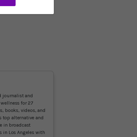
efits and brain
er option than SAD - the
 journalist and
 wellness for 27
ts, books, videos, and
 top alternative and
ce in broadcast
es in Los Angeles with