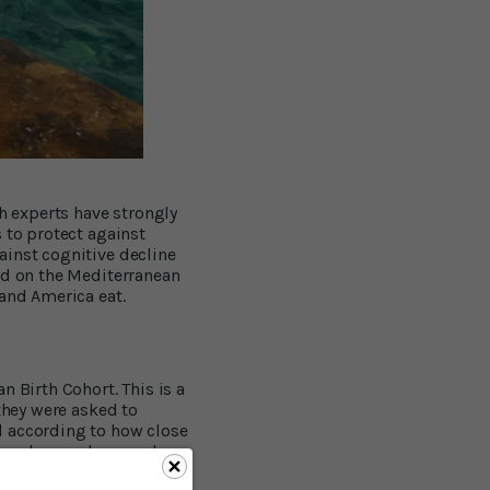
th experts have strongly
 to protect against
ainst cognitive decline
ed on the Mediterranean
 and America eat.
n Birth Cohort. This is a
they were asked to
d according to how close
 people were born and
re between 5 and 9 was