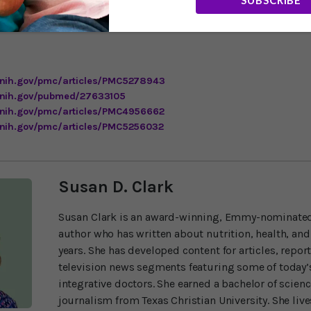
ion, the evidence for the Mediterranean diet’s overall health ben
onvincing. One thing is for sure, this way of eating is a far bett
.nih.gov/pmc/articles/PMC5278943
.nih.gov/pubmed/27633105
.nih.gov/pmc/articles/PMC4956662
.nih.gov/pmc/articles/PMC5256032
Susan D. Clark
Susan Clark is an award-winning, Emmy-nominated
author who has written about nutrition, health, and
years. She has developed content for articles, repor
television news segments featuring some of today’s
integrative doctors. She earned a bachelor of scien
journalism from Texas Christian University. She liv