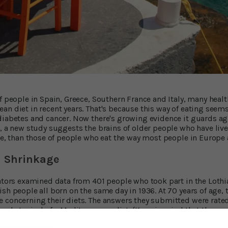
f people in Spain, Greece, Southern France and Italy, many heal
an diet in recent years. That's because this way of eating seems
diabetes and cancer. Now there's growing evidence it guards ag
t, a new study suggests the brains of older people who have liv
age, than those of people who eat the way most people in Europe
 Shrinkage
ators examined data from 401 people who took part in the Lothia
sh people all born on the same day in 1936. At 70 years of age, 
 concerning their diets. The answers they submitted were rate
foods typical of a Mediterranean diet. (Keep in mind that these
s before the diet became a focus of medical attention.) A sco