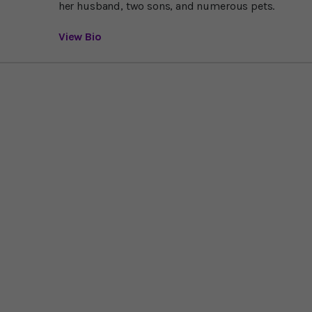
her husband, two sons, and numerous pets.
View Bio