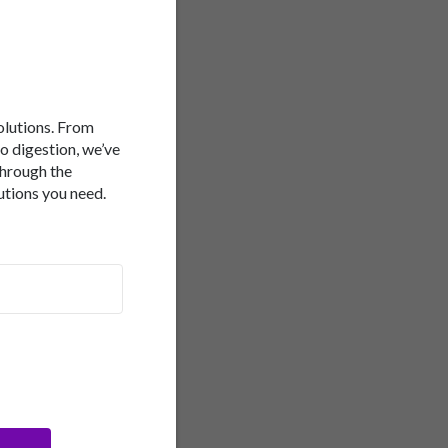
 followed up by brain
study. The results
ng most closely to the
ass index, diabetes and
alf the brain volume of
 University of
ect learning and memory.
solutions. From
itive impact on brain
to digestion, we’ve
through the
utions you need.
-to-moderate dairy foods,
 of alcohol. It's an
 a higher ratio of
tting factors. Last year,
erranean diet is
Australian researchers
herence to a MedDiet is
disease, and improvements
ies that involved a total
 diet, the less likely
ffect from population