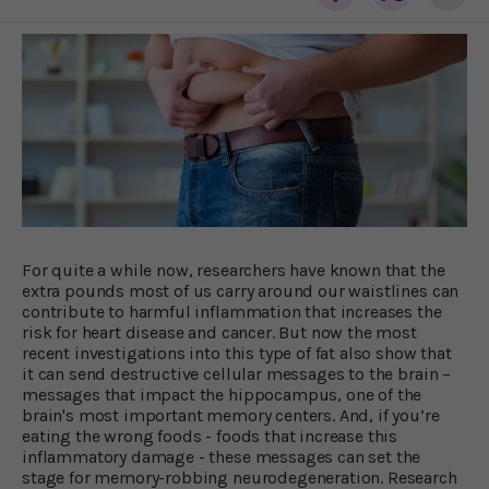
For quite a while now, researchers have known that the
extra pounds most of us carry around our waistlines can
contribute to harmful inflammation that increases the
risk for heart disease and cancer. But now the most
recent investigations into this type of fat also show that
it can send destructive cellular messages to the brain –
messages that impact the hippocampus, one of the
brain's most important memory centers. And, if you’re
eating the wrong foods - foods that increase this
inflammatory damage - these messages can set the
stage for memory-robbing neurodegeneration. Research