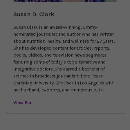
Susan D. Clark
Susan Clark is an award-winning, Emmy-
nominated journalist and author who has written
about nutrition, health, and wellness for 27 years.
She has developed content for articles, reports,
books, videos, and television news segments
featuring some of today’s top alternative and
integrative doctors. She earned a bachelor of
science in broadcast journalism from Texas
Christian University. She lives in Los Angeles with
her husband, two sons, and numerous pets.
View Bio