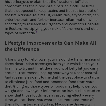
his colleagues explain that the "western diet" also
compromises the blood-brain barrier, a cellular filter
that is supposed to keep toxins and free radicals out of
the brain tissue. As a result, ceramides, a type of fat, can
enter the brain and further increase inflammation while,
according to research at Brigham and Women's Hospital
in Boston, multiplying your risk of Alzheimer's and other
2
types of dementia.
Lifestyle Improvements Can Make All
the Difference
A basic way to help lower your risk of the transmission of
these destructive messages from your waistline to your
brain is to try and limit the amount of belly fat you carry
around. That means keeping your weight under control.
And it seems evident to me that the best place to start is
to eliminate junk food and processed food from your
diet. Giving up those types of foods may help lower your
weight and lower your inflammation levels. Plus, studies
show that those foods have a cascading effect – every
time you eat them, you want to eat more and more of
them. For instance, a study at Macquarie University in