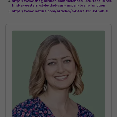
https://www.theguardian.com/science/2020/feb/19/resear
find-a-western-style-diet-can- impair-brain-function
https://www.nature.com/articles/s41467-021-24540-8