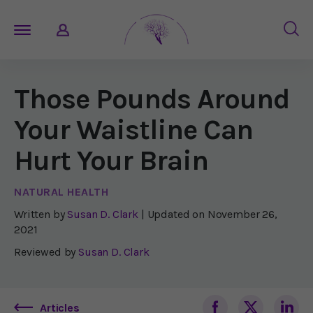
Those Pounds Around
Your Waistline Can
Hurt Your Brain
NATURAL HEALTH
Written by
Susan D. Clark
| Updated on
November 26,
2021
Reviewed by
Susan D. Clark
Articles