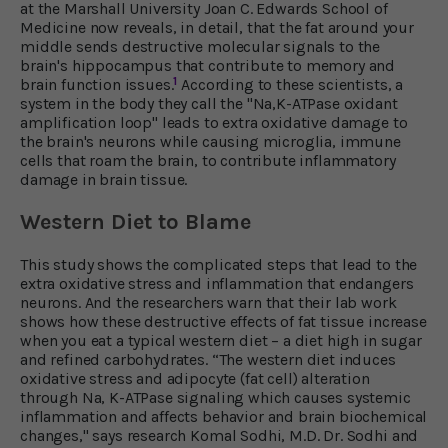
at the Marshall University Joan C. Edwards School of
Medicine now reveals, in detail, that the fat around your
middle sends destructive molecular signals to the
brain's hippocampus that contribute to memory and
1
brain function issues.
According to these scientists, a
system in the body they call the "Na,K-ATPase oxidant
amplification loop" leads to extra oxidative damage to
the brain's neurons while causing microglia, immune
cells that roam the brain, to contribute inflammatory
damage in brain tissue.
Western Diet to Blame
This study shows the complicated steps that lead to the
extra oxidative stress and inflammation that endangers
neurons. And the researchers warn that their lab work
shows how these destructive effects of fat tissue increase
when you eat a typical western diet – a diet high in sugar
and refined carbohydrates. “The western diet induces
oxidative stress and adipocyte (fat cell) alteration
through Na, K-ATPase signaling which causes systemic
inflammation and affects behavior and brain biochemical
changes," says research Komal Sodhi, M.D. Dr. Sodhi and