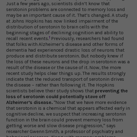
Just a few years ago, scientists didn’t know that
serotonin problems are connected to memory loss and
may be an important cause of it. That’s changed. A study
at Johns Hopkins has now linked impairment of the
distribution of serotonin to brain cells with the
beginning stages of declining cognition and ability to
1
recall recent events.
Previously, researchers had found
that folks with Alzheimer’s disease and other forms of
dementia had experienced drastic loss of neurons that
produce and distribute serotonin. But nobody knew if
the loss of these neurons and the drop in serotonin was a
result of the disease or the cause of it. Now, the more
recent study helps clear things up. The results strongly
indicate that the reduced transport of serotonin drives
the disease – rather than following it. The Hopkins
scientists believe their study shows that
preventing the
loss of serotonin could potentially stave off
Alzheimer’s disease.
"Now that we have more evidence
that serotonin is a chemical that appears affected early in
cognitive decline, we suspect that increasing serotonin
function in the brain could prevent memory loss from
getting worse and slow disease progression," says
researcher Gwenn Smith, a professor of psychiatry and