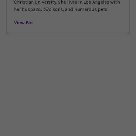
Christian University. She lives in Los Angeles with
her husband, two sons, and numerous pets.
View Bio