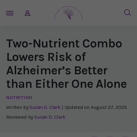
Two-Nutrient Combo
Lowers Risk of
Alzheimer’s Better
than Either One Alone
NUTRITION
Written by
Susan D. Clark
| Updated on
August 27, 2025
Reviewed by
Susan D. Clark