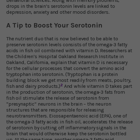
behavioral sciences. Along with memory problems,
drops in the brain’s serotonin levels are linked to
depression, anxiety and other mood disorders.
A Tip to Boost Your Serotonin
The nutrient duo that is now believed to be able to
preserve serotonin levels consists of the omega-3 fatty
acids in fish oil combined with vitamin D. Researchers at
the Children’s Hospital Oakland Research Institute in
Oakland, California, explain that vitamin D is necessary
for the cellular processes that convert the amino acid
tryptophan into serotonin. (Tryptophan is a protein
building block we get most readily from meats, poultry,
2
fish and dairy products.)
And while vitamin D takes part
in the production of serotonin, the omega-3 fats from
fish oil stimulate the release of serotonin from
“presynaptic” neurons in the brain – the neuron
structures that are responsible for releasing
neurotransmitters. Eicosapentaenoic acid (EPA), one of
the omega-3 fatty acids in fish oil, accelerates the release
of serotonin by cutting off inflammatory signals in the
brain that would otherwise keep the serotonin bottled
up. At the same time, another omega-3 fatty acid,