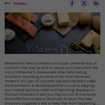
Articles
Researchers have stumbled on a super-powered duo of
nutrients that may be able to rescue your brain from the
risk of Alzheimer’s disease and other debilitating
disorders. According to some of the most advanced
research, this pair of nutrients can help the brain make
more serotonin, a neurotransmitter crucial to keeping
your mental abilities intact and banishing depression.
Run out of serotonin and you may run out of memories –
and suffer from a case of the blues, to boot! This new
discovery suggests a way to keep that from happening. . .