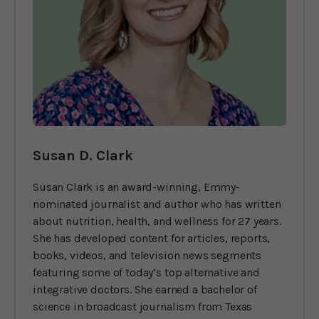
Susan D. Clark
Susan Clark is an award-winning, Emmy-
nominated journalist and author who has written
about nutrition, health, and wellness for 27 years.
She has developed content for articles, reports,
books, videos, and television news segments
featuring some of today’s top alternative and
integrative doctors. She earned a bachelor of
science in broadcast journalism from Texas