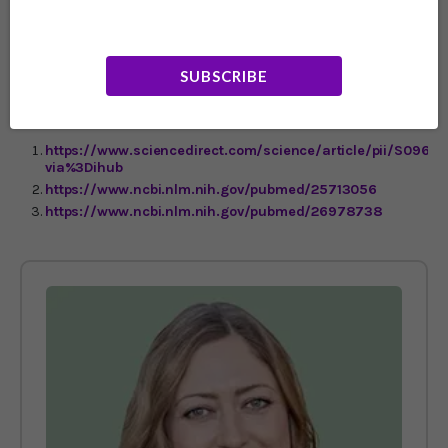
is pretty clear: Your brain depends on these two super-
powered nutrients to be at its best. Don’t let another day
go by without making sure you get them into your diet
and supplement program.
SUBSCRIBE
https://www.sciencedirect.com/science/article/pii/S0969
via%3Dihub
https://www.ncbi.nlm.nih.gov/pubmed/25713056
https://www.ncbi.nlm.nih.gov/pubmed/26978738