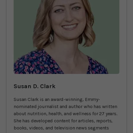
Susan D. Clark
Susan Clark is an award-winning, Emmy-
nominated journalist and author who has written
about nutrition, health, and wellness for 27 years.
She has developed content for articles, reports,
books, videos, and television news segments