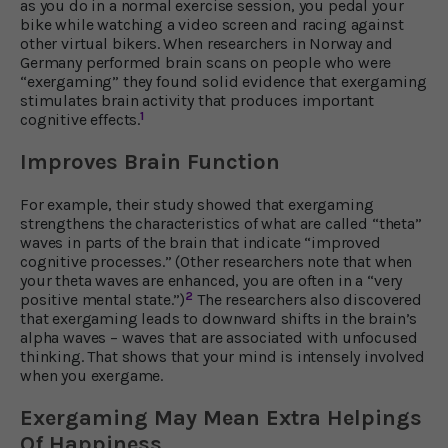
as you do in a normal exercise session, you pedal your
bike while watching a video screen and racing against
other virtual bikers. When researchers in Norway and
Germany performed brain scans on people who were
“exergaming” they found solid evidence that exergaming
stimulates brain activity that produces important
1
cognitive effects.
Improves Brain Function
For example, their study showed that exergaming
strengthens the characteristics of what are called “theta”
waves in parts of the brain that indicate “improved
cognitive processes.” (Other researchers note that when
your theta waves are enhanced, you are often in a “very
2
positive mental state.”)
The researchers also discovered
that exergaming leads to downward shifts in the brain’s
alpha waves – waves that are associated with unfocused
thinking. That shows that your mind is intensely involved
when you exergame.
Exergaming May Mean Extra Helpings
Of Happiness