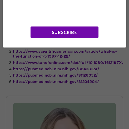
sticking to an exercise program, many folks have a hard
time being consistent. If you’ve had that problem, you
just might find that the fun of playing a video game
while you work out is just the thing you need for
motivation.
SUBSCRIBE
https://www.frontiersin.org/articles/10.3389/fnbeh.2018.00
https://www.scientificamerican.com/article/what-is-
the-function-of-t-1997-12-22/
https://www.tandfonline.com/doi/full/10.1080/1612197X.20
https://pubmed.ncbi.nlm.nih.gov/35433124/
https://pubmed.ncbi.nlm.nih.gov/31126052/
https://pubmed.ncbi.nlm.nih.gov/31204204/