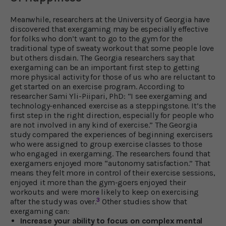
Meanwhile, researchers at the University of Georgia have
discovered that exergaming may be especially effective
for folks who don’t want to go to the gym for the
traditional type of sweaty workout that some people love
but others disdain. The Georgia researchers say that
exergaming can be an important first step to getting
more physical activity for those of us who are reluctant to
get started on an exercise program. According to
researcher Sami Yli-Piipari, PhD: “I see exergaming and
technology-enhanced exercise as a steppingstone. It’s the
first step in the right direction, especially for people who
are not involved in any kind of exercise.” The Georgia
study compared the experiences of beginning exercisers
who were assigned to group exercise classes to those
who engaged in exergaming. The researchers found that
exergamers enjoyed more “autonomy satisfaction.” That
means they felt more in control of their exercise sessions,
enjoyed it more than the gym-goers enjoyed their
workouts and were more likely to keep on exercising
3
after the study was over.
Other studies show that
exergaming can:
Increase your ability to focus on complex mental