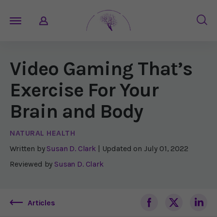
Video Gaming That’s
Exercise For Your
Brain and Body
NATURAL HEALTH
Written by
Susan D. Clark
| Updated on
July 01, 2022
Reviewed by
Susan D. Clark
Articles