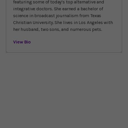
featuring some of today’s top alternative and
integrative doctors. She earned a bachelor of
science in broadcast journalism from Texas
Christian University. She lives in Los Angeles with
her husband, two sons, and numerous pets.
View Bio