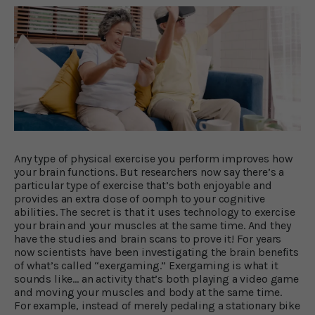
Any type of physical exercise you perform improves how
your brain functions. But researchers now say there’s a
particular type of exercise that’s both enjoyable and
provides an extra dose of oomph to your cognitive
abilities. The secret is that it uses technology to exercise
your brain and your muscles at the same time. And they
have the studies and brain scans to prove it! For years
now scientists have been investigating the brain benefits
of what’s called “exergaming.” Exergaming is what it
sounds like… an activity that’s both playing a video game
and moving your muscles and body at the same time.
For example, instead of merely pedaling a stationary bike