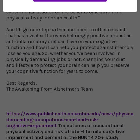
“there is extensive evidence from observational and
experimental studies on the benefits of leisure-time
physical activity for brain health.”
And I’ll go one step further and point to other research
that has revealed the overwhelmingly positive impact an
anti-inflammatory diet can have on your cognitive
function and how it can help you protect against memory
loss as you age. So, whether you’ve been involved in
physically demanding jobs or not, changing your diet
and lifestyle to protect your brain can help you preserve
your cognitive function for years to come.
Best Regards,
The Awakening From Alzheimer’s Team
https://www.publichealth.columbia.edu/news/physically
demanding-occupations-can-lead-risk-
cognitive-impairment
Trajectories of occupational
physical activity and risk of later-life mild cognitive
impairment and dementia: the HUNT4 70+ study