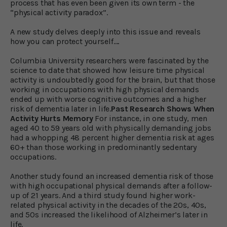
process that has even been given its own term - the
“physical activity paradox”.
A new study delves deeply into this issue and reveals
how you can protect yourself….
Columbia University researchers were fascinated by the
science to date that showed how leisure time physical
activity is undoubtedly good for the brain, but that those
working in occupations with high physical demands
ended up with worse cognitive outcomes and a higher
risk of dementia later in life.
Past Research Shows When
Activity Hurts Memory
For instance, in one study, men
aged 40 to 59 years old with physically demanding jobs
had a whopping 48 percent higher dementia risk at ages
60+ than those working in predominantly sedentary
occupations.
Another study found an increased dementia risk of those
with high occupational physical demands after a follow-
up of 21 years. And a third study found higher work-
related physical activity in the decades of the 20s, 40s,
and 50s increased the likelihood of Alzheimer’s later in
life.