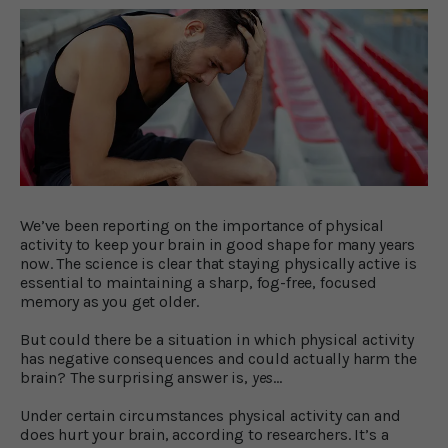
We’ve been reporting on the importance of physical
activity to keep your brain in good shape for many years
now. The science is clear that staying physically active is
essential to maintaining a sharp, fog-free, focused
memory as you get older.
But could there be a situation in which physical activity
has negative consequences and could actually harm the
brain? The surprising answer is,
yes
…
Under certain circumstances physical activity can and
does hurt your brain, according to researchers. It’s a