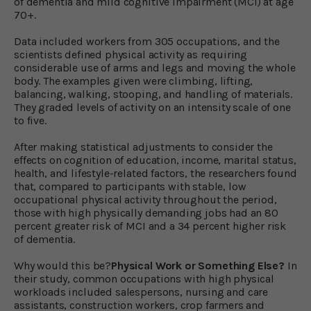
of dementia and mild cognitive impairment (MCI) at age
70+.
Data included workers from 305 occupations, and the
scientists defined physical activity as requiring
considerable use of arms and legs and moving the whole
body. The examples given were climbing, lifting,
balancing, walking, stooping, and handling of materials.
They graded levels of activity on an intensity scale of one
to five.
After making statistical adjustments to consider the
effects on cognition of education, income, marital status,
health, and lifestyle-related factors, the researchers found
that, compared to participants with stable, low
occupational physical activity throughout the period,
those with high physically demanding jobs had an 80
percent greater risk of MCI and a 34 percent higher risk
of dementia.
Why would this be?
Physical Work or Something Else?
In
their study, common occupations with high physical
workloads included salespersons, nursing and care
assistants, construction workers, crop farmers and