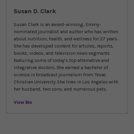
Susan D. Clark
Susan Clark is an award-winning, Emmy-
nominated journalist and author who has written
about nutrition, health, and wellness for 27 years.
She has developed content for articles, reports,
books, videos, and television news segments
featuring some of today’s top alternative and
integrative doctors. She earned a bachelor of
science in broadcast journalism from Texas
Christian University. She lives in Los Angeles with
her husband, two sons, and numerous pets.
View Bio