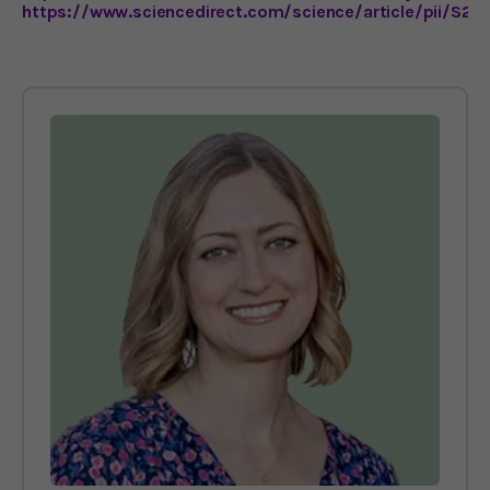
https://www.sciencedirect.com/science/article/pii/S