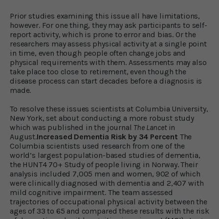
Prior studies examining this issue all have limitations,
however. For one thing, they may ask participants to self-
report activity, which is prone to error and bias. Or the
researchers may assess physical activity at a single point
in time, even though people often change jobs and
physical requirements with them. Assessments may also
take place too close to retirement, even though the
disease process can start decades before a diagnosis is
made.
To resolve these issues scientists at Columbia University,
New York, set about conducting a more robust study
which was published in the journal
The Lancet
in
August.
Increased Dementia Risk by 34 Percent
The
Columbia scientists used research from one of the
world’s largest population-based studies of dementia,
the HUNT4 70+ Study of people living in Norway. Their
analysis included 7,005 men and women, 902 of which
were clinically diagnosed with dementia and 2,407 with
mild cognitive impairment. The team assessed
trajectories of occupational physical activity between the
ages of 33 to 65 and compared these results with the risk