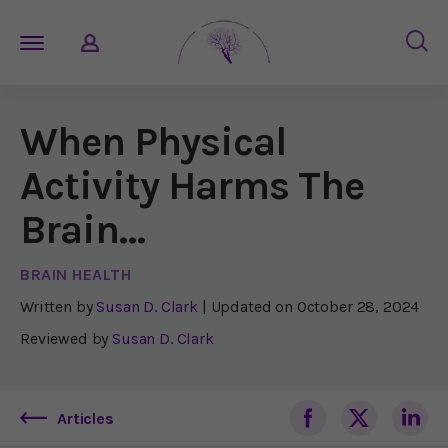
When Physical
Activity Harms The
Brain…
BRAIN HEALTH
Written by
Susan D. Clark
| Updated on
October 28, 2024
Reviewed by
Susan D. Clark
Articles