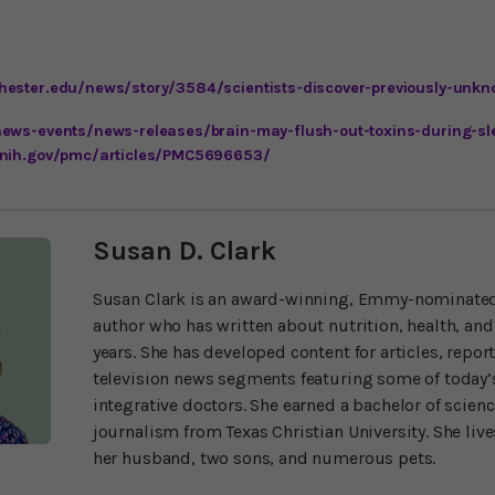
hester.edu/news/story/3584/scientists-discover-previously-unkn
news-events/news-releases/brain-may-flush-out-toxins-during-sl
.nih.gov/pmc/articles/PMC5696653/
Susan D. Clark
Susan Clark is an award-winning, Emmy-nominated
author who has written about nutrition, health, and
years. She has developed content for articles, repor
television news segments featuring some of today’s
integrative doctors. She earned a bachelor of scien
journalism from Texas Christian University. She liv
her husband, two sons, and numerous pets.