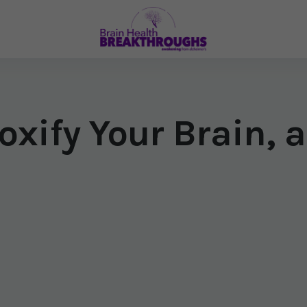
oxify Your Brain, a