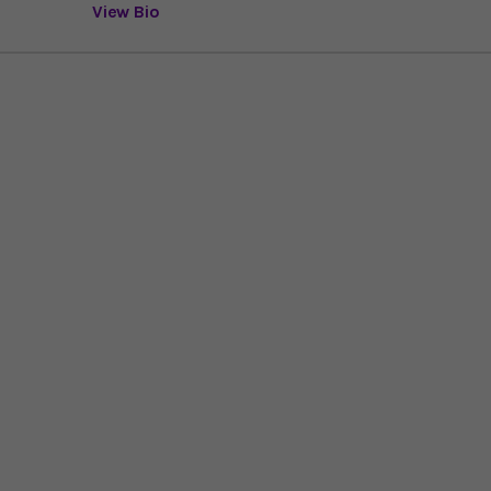
View Bio