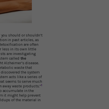
r you should or shouldn’t
on in past articles, as
etoxification are often
 less in its own little
ists are investigating
system called
the
ht Alzheimer’s disease.
tabolic waste that
, discovered the system
stem acts like a series of
that seems to serve much
1
in away waste products.”
o accumulate in the
em it might help prevent
ldups of the material in