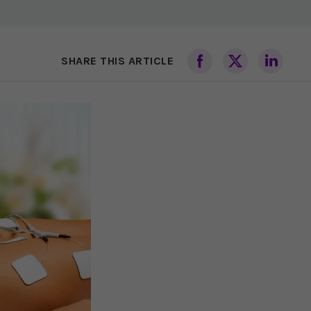
SHARE THIS ARTICLE