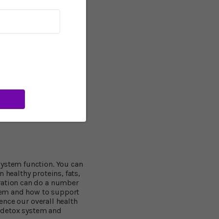
 refreshed, focused
018 suggests that
that mice who were
sing counterparts. Like
 good brain health,
ress and improves mood.
ime? If your health
5 minutes of more
each day. That’s what I
MUST do every day, come
ark of what our civilized
system function. You can
 healthy proteins, fats,
dration can do a number
stem and how to support
uence our overall health
l detox system and