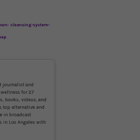
own- cleansing-system-
eep
 journalist and
 wellness for 27
ts, books, videos, and
 top alternative and
ce in broadcast
es in Los Angeles with