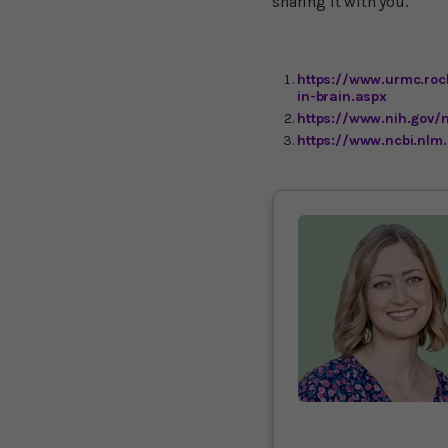
sharing it with you.
https://www.urmc.roc
in-brain.aspx
https://www.nih.gov/
https://www.ncbi.nlm