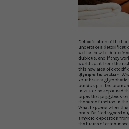
Detoxification of the bo
undertake a detoxificatio
well as how to detoxify y
dubious, and if they work 
world apart from the rest
this new area of detoxifi
glymphatic system
. Wh
Your brain’s glymphatic
builds up in the brain 
in 2013. She explained th
pipes that piggyback on
the same function in the
What happens when this 
brain. Dr. Nedergaard su
amyloid deposition from 
the brains of established