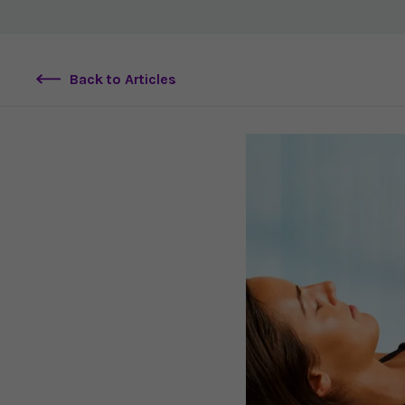
Back to Articles