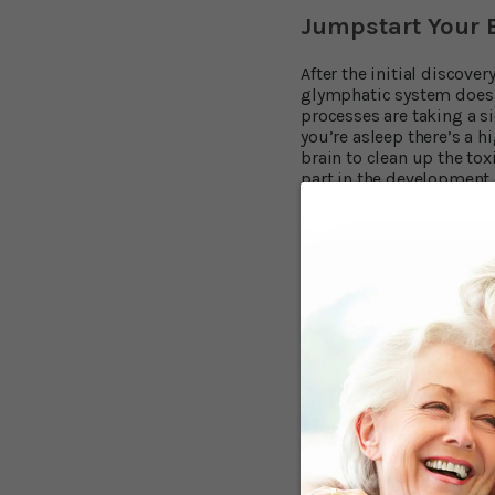
Jumpstart Your B
After the initial discove
glymphatic system does t
processes are taking a s
you’re asleep there’s a h
brain to clean up the to
part in the development 
Dreamland or Bus
We’ve covered the importa
findings. So, what do you
Maintain a regular be
Avoid large, heavy or
Limit your caffeine an
Create a comfortable 
Start winding down an
Sleep is not the only way
Tie Up Your Snea