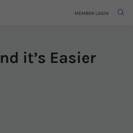
MEMBER LOGIN
nd it’s Easier