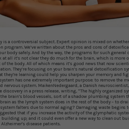
dy is a controversial subject. Expert opinion is mixed on whethe
n program. We’ve written about the pros and cons of detoxificati
our body safely. And by the way, the programs for such general d
at all it’s not clear they do much for the brain, which is more or
 of the body. All of which means it’s good news that now scient
cation. They’re focusing on your brain’s natural detoxification 
at they’re learning could help you sharpen your memory and fig
 system has one extremely important purpose: to remove the me
and nervous system. MaikenNedergaard, a Danish neuroscientist
e discovery in a press release, writing, “The highly organized sy
 the brain’s blood vessels, sort of a shadow plumbing system 
 brain as the lymph system does in the rest of the body – to dra
system falters due to normal aging? Damaging waste begins t
ggested that if you increase the activity of the glymphatic syst
building up; and it could even offer a new way to clean out bui
 Alzheimer’s disease patients.