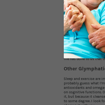
Remember the last time 
feeling. That’s your gly
exercise can have a signi
running on a wheel displ
getting good sleep, it be
exercise helps lower the
Aim for at least two-and
permits, ramp up the int
vigorous exercise – half 
do. It doesn’t come natur
what may. Sleep and exerc
life has done to us that 
Other Glymphati
Sleep and exercise are i
probably guess what I’m a
antioxidants and omega-3
on cognitive functions. 
it, but because it cleans
to some degree. I look fo