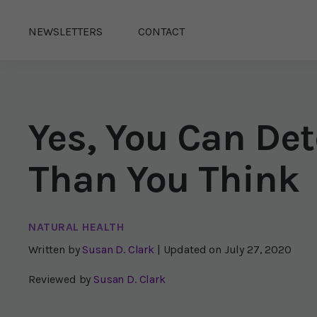
NEWSLETTERS
CONTACT
Yes, You Can Det
Than You Think
NATURAL HEALTH
Written by
Susan D. Clark
| Updated on
July 27, 2020
Reviewed by
Susan D. Clark