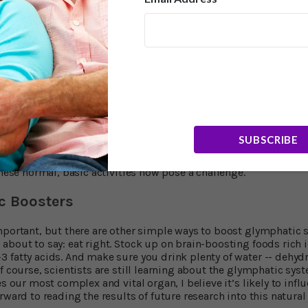
you returned from a brisk walk? Chances are you experienced a
mphatic system doing its thing. Animal research published in 2
3
ficant effect on waste disposal in the brain.
Researchers found 
ayed twice the glymphatic activity observed in their non-exerci
ars repeating that exercise has critical health benefits. Besides
 risk of many health conditions, reduces anxiety, decreases st
-a-half hours of moderate aerobic exercise each week. Short on t
ensity and you’ll see similar benefits with just one hour and 1
as much. I suggest squeezing in at least 30 minutes of exercise 
SUBSCRIBE
ally to me, but it’s so important I make it one of the things I 
ise: It’s amazing how simple good health really is. And it’s a m
these normal, basic activities now pose a challenge.
c Boosters
mportant, but there are other simple ways to boost glymphatic 
bout to say: eat right. Stock up on brain-boosting foods rich in
 fatty acids. And make sure you drink plenty of water -- dehy
Of course, scientists are still learning about the glymphatic sy
es our most complex and vital organ, I believe it’s likely to infl
rward to reading the results of future research into this natura