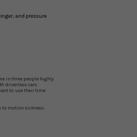
inger, and pressure
ne in three people highly
th driverless cars
ant to use their time
n to motion sickness.