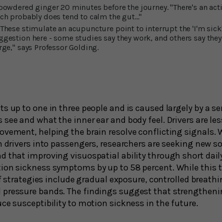
 powdered ginger 20 minutes before the journey. "There's an acti
ch probably does tend to calm the gut..."
These stimulate an acupuncture point to interrupt the 'I'm sick
ggestion here - some studies say they work, and others say they 
rge," says Professor Golding.
ts up to one in three people and is caused largely by a 
see and what the inner ear and body feel. Drivers are le
ovement, helping the brain resolve conflicting signals
n drivers into passengers, researchers are seeking new so
d that improving visuospatial ability through short dail
on sickness symptoms by up to 58 percent. While this tra
ief strategies include gradual exposure, controlled breathi
pressure bands. The findings suggest that strengthening
ce susceptibility to motion sickness in the future.