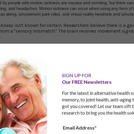
by people with motion sickness are nausea and vomiting, but there ca
ting, and headaches. Motion sickness can occur when using any form of t
h as skiing, amusement park rides, and virtual reality headsets and simula
kness isn't known for certain. Researchers believe there is a ge
rom a "sensory mismatch." The brain receives movement signals
s.
e eyes see the body as being still, but the other parts of the body t
g yet not moving' messages trigger the symptoms of motion sic
an anticipate directional and motion changes and prepare for t
flict because it feels as if it's in control of the movement.
SIGN UP FOR
ate these changes, especially when sitting in the back seat, bec
Our FREE Newsletters
imits the brain's ability to resolve the sensory conflict. Despite
 area has been remarkably thin.
For the latest in alternative health 
wick Manufacturing Group at the University of Warwick, Englan
s problem.
memory, to joint health, anti-aging 
got you covered! Let our team sift 
kness by Half
research to bring you the health sol
ed 42 volunteers and split them into two groups. One used a dr
Email Address*
n on-road journey as a back-seat passenger. Researchers provid