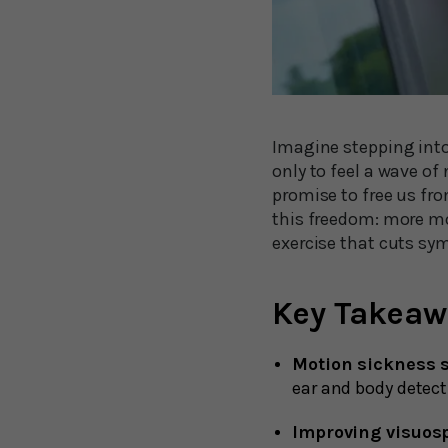
Imagine stepping into 
only to feel a wave o
promise to free us fro
this freedom: more mot
exercise that cuts sy
Key Takeaw
Motion sickness s
ear and body detect
Improving visuosp