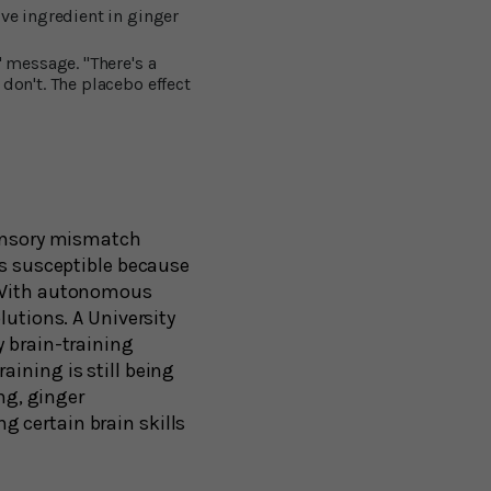
ve ingredient in ginger
' message. "There's a
don't. The placebo effect
sensory mismatch
ss susceptible because
. With autonomous
lutions. A University
y brain-training
ining is still being
ng, ginger
 certain brain skills