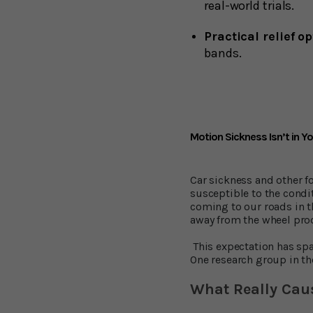
real-world trials.
Practical relief o
bands.
Motion Sickness Isn’t in Yo
Car sickness and other f
susceptible to the condit
coming to our roads in t
away from the wheel pro
This expectation has spa
One research group in t
What Really Cau