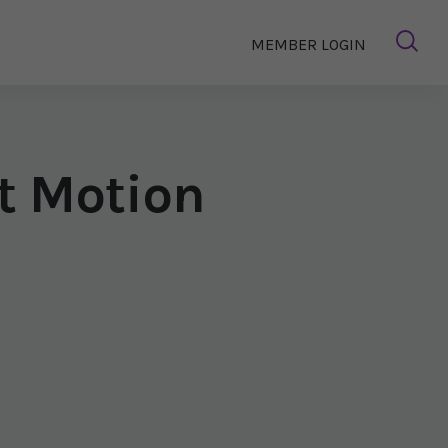
MEMBER LOGIN
nt Motion