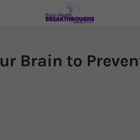
ur Brain to Preve