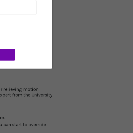
 we use to draw, button a
ilities, participants
improved their abilities
 a driving simulator.
 51 percent reduction in
al. A member of the
l susceptibility to
rward in the development
we can optimize the
or relieving motion
xpert from the University
re.
u can start to override