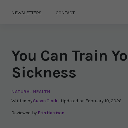
NEWSLETTERS
CONTACT
You Can Train Yo
Sickness
NATURAL HEALTH
Written by
Susan Clark
| Updated on
February 19, 2026
Reviewed by
Erin Harrison