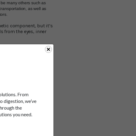
n be many others such as
ransportation, as well as
tors.
netic component, but it’s
 from the eyes, inner
ell a different story.
kness. Drivers are
hem. This helps the brain
ause their field of view
 motion sickness being
solutions. From
d, set about testing a
to digestion, we’ve
through the
utions you need.
iving simulator, while
ed both groups with