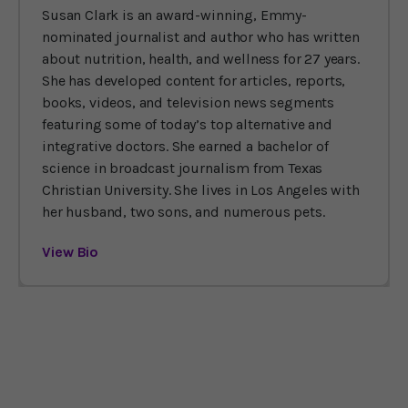
Susan Clark is an award-winning, Emmy-
nominated journalist and author who has written
about nutrition, health, and wellness for 27 years.
She has developed content for articles, reports,
books, videos, and television news segments
featuring some of today’s top alternative and
integrative doctors. She earned a bachelor of
science in broadcast journalism from Texas
Christian University. She lives in Los Angeles with
her husband, two sons, and numerous pets.
View Bio