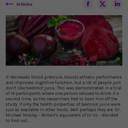
Articles
It decreases blood pressure, boosts athletic performance
and improves cognitive function, but a lot of people just
don’t like beetroot juice. This was demonstrated in a trial
of 14 participants where one person refused to drink it a
second time, so the researchers had to boot him off the
study. If only the health properties of beetroot juice were
just as available in other foods. Well perhaps they are. Dr.
Michael Mosley – Britain's equivalent of Dr Oz - decided
to find out. . .