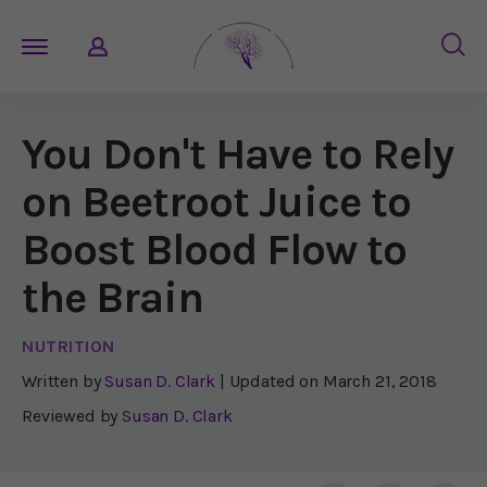
You Don't Have to Rely
on Beetroot Juice to
Boost Blood Flow to
the Brain
NUTRITION
Written by
Susan D. Clark
| Updated on
March 21, 2018
Reviewed by
Susan D. Clark