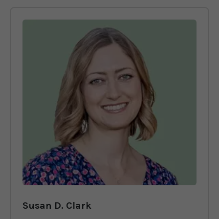
Susan D. Clark