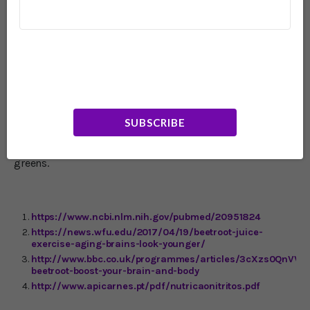
was pleased that our experiment had produced such
clear-cut results, I was slightly disappointed that the
lovely purple beetroot had not outperformed the more
mundane green veg." However, for those who aren't as
excited by beetroot as Dr. Mosley, it's good to know that
high concentrations of nitrate can be found in other
foods and can work just as well for the brain, if not
better. Top of the list is rocket (arugula) together with
celery, spinach, lettuce, cress and chervil. Next highest in
SUBSCRIBE
nitrate content are celeriac, Chinese cabbage, endive,
fennel, kohlrabi, leek and parsley. Good amounts are also
found in broccoli, tomatoes, collard greens and mustard
greens.
https://www.ncbi.nlm.nih.gov/pubmed/20951824
https://news.wfu.edu/2017/04/19/beetroot-juice-
exercise-aging-brains-look-younger/
http://www.bbc.co.uk/programmes/articles/3cXzs0QnVVq
beetroot-boost-your-brain-and-body
http://www.apicarnes.pt/pdf/nutricaonitritos.pdf