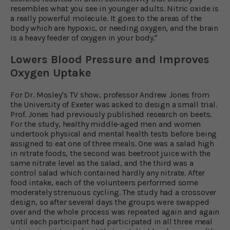
resembles what you see in younger adults. Nitric oxide is
a really powerful molecule. It goes to the areas of the
body which are hypoxic, or needing oxygen, and the brain
is a heavy feeder of oxygen in your body."
Lowers Blood Pressure and Improves
Oxygen Uptake
For Dr. Mosley's TV show, professor Andrew Jones from
the University of Exeter was asked to design a small trial.
Prof. Jones had previously published research on beets.
For the study, healthy middle-aged men and women
undertook physical and mental health tests before being
assigned to eat one of three meals. One was a salad high
in nitrate foods, the second was beetroot juice with the
same nitrate level as the salad, and the third was a
control salad which contained hardly any nitrate. After
food intake, each of the volunteers performed some
moderately strenuous cycling. The study had a crossover
design, so after several days the groups were swapped
over and the whole process was repeated again and again
until each participant had participated in all three meal