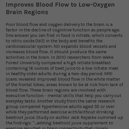
Improves Blood Flow to Low-Oxygen
Brain Regions
Poor blood flow and oxygen delivery to the brain is a
factor in the decline of cognitive function as people age.
One answer you can find in food is nitrate, which converts
to nitric oxide (NO) in the body and benefits the
cardiovascular system. NO expands blood vessels and
increases blood flow. It should produce the same
activities in the brain. In 2010 researchers from Wake
Forest University compared a high nitrate breakfast
containing 16 ounces of beet juice to a low nitrate meal
in healthy older adults during a two-day period. MRI
scans revealed improved blood flow in the white matter
of the frontal lobes, areas known to be at risk from lack of
blood flow. These brain regions are involved with
executive function - mental skills that help you carry out
everyday tasks. Another study from the same research
group compared hypertensive adults aged 55 or over
while they performed exercise with/without drinking
beetroot juice. Study co-author Jack Rejeske summed up
the findings: "...adding beetroot juice supplement to
exercise resulted in brain connectivity that closely