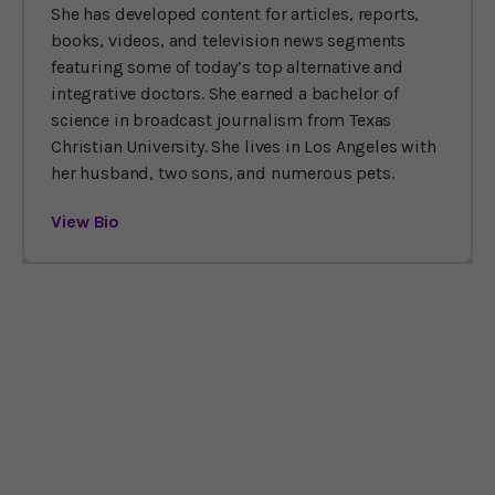
She has developed content for articles, reports,
books, videos, and television news segments
featuring some of today’s top alternative and
integrative doctors. She earned a bachelor of
science in broadcast journalism from Texas
Christian University. She lives in Los Angeles with
her husband, two sons, and numerous pets.
View Bio