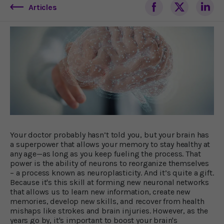
Articles
Your doctor probably hasn’t told you, but your brain has
a superpower that allows your memory to stay healthy at
any age—as long as you keep fueling the process. That
power is the ability of neurons to reorganize themselves
– a process known as neuroplasticity. And it’s quite a gift.
Because it's this skill at forming new neuronal networks
that allows us to learn new information, create new
memories, develop new skills, and recover from health
mishaps like strokes and brain injuries. However, as the
years go by, it's important to boost your brain's