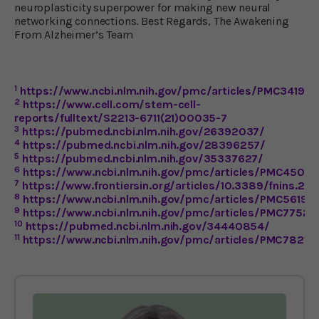
neuroplasticity superpower for making new neural
networking connections. Best Regards, The Awakening
From Alzheimer’s Team
1
https://www.ncbi.nlm.nih.gov/pmc/articles/PMC34194
2
https://www.cell.com/stem-cell-
reports/fulltext/S2213-6711(21)00035-7
3
https://pubmed.ncbi.nlm.nih.gov/26392037/
4
https://pubmed.ncbi.nlm.nih.gov/28396257/
5
https://pubmed.ncbi.nlm.nih.gov/35337627/
6
https://www.ncbi.nlm.nih.gov/pmc/articles/PMC4507
7
https://www.frontiersin.org/articles/10.3389/fnins.201
8
https://www.ncbi.nlm.nih.gov/pmc/articles/PMC56190
9
https://www.ncbi.nlm.nih.gov/pmc/articles/PMC77522
10
https://pubmed.ncbi.nlm.nih.gov/34440854/
11
https://www.ncbi.nlm.nih.gov/pmc/articles/PMC78219