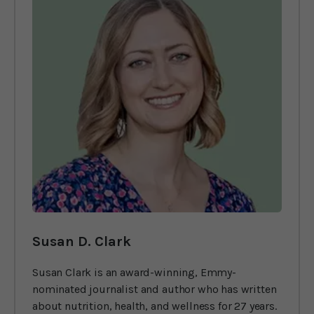
Susan D. Clark
Susan Clark is an award-winning, Emmy-
nominated journalist and author who has written
about nutrition, health, and wellness for 27 years.