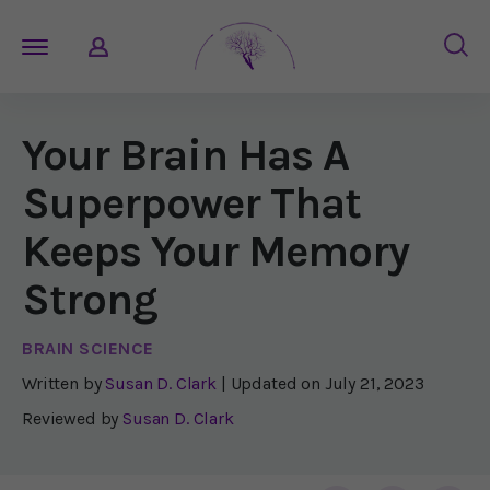
Your Brain Has A
Superpower That
Keeps Your Memory
Strong
BRAIN SCIENCE
Written by
Susan D. Clark
| Updated on
July 21, 2023
Reviewed by
Susan D. Clark