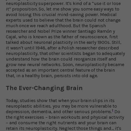
neuroplasticity superpower. It's kind of a “use it or lose
it” proposition. So, let me show you some easy ways to
avoid losing this crucial mind-saving power. Medical
experts used to believe that the brain could not change
much once we reach adulthood. But the Spanish
researcher and Nobel Prize winner Santiago Ramón y
Cajal, who is known as the father of neuroscience, first
talked about neuronal plasticity in the early 1900s. Still,
it wasn't until 1948, after a Polish researcher described
neuroplasticity, that other scientists began to adequately
understand how the brain could reorganize itself and
grow new neural networks. Soon, neuroplasticity became
accepted as an important central feature of the brain
that, in a healthy brain, persists into old age.
The Ever-Changing Brain
Today, studies show that when your brain slips in its
neuroplastic abilities, you may be more vulnerable to
1
depression, dementia, and other serious problems.
Do
the right exercises – brain workouts and physical activity
– and consume the right nutrients and your brain can
retain its neuroplasticity. Neglect those things and... it's