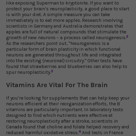
like exposing Superman to kryptonite. If you want to
protect your brain’s neuroplasticity, a good place to start
is with your diet. A simple measure you can take
immediately is to eat more apples. Research involving
scientists in Germany and Australia demonstrates that
apples are full of natural compounds that stimulate the
2
growth of new neurons – a process called neurogenesis.
As the researchers point out, "Neurogenesis is a
particular form of brain plasticity in which functional
neurons are generated throughout life and integrated
into the existing (neuronal) circuitry." Other tests have
found that strawberries and blueberries can also help to
3
spur neuroplasticity.
Vitamins Are Vital For The Brain
If you’re looking for supplements that can help keep your
neurons efficient at their reorganization efforts, the B
vitamins are particularly important. In laboratory tests
designed to find which nutrients were effective at
restoring neuroplasticity after a stroke, scientists in
Canada found that choline and folate helped recovery and
4
reduced harmful oxidative stress.
And tests in France