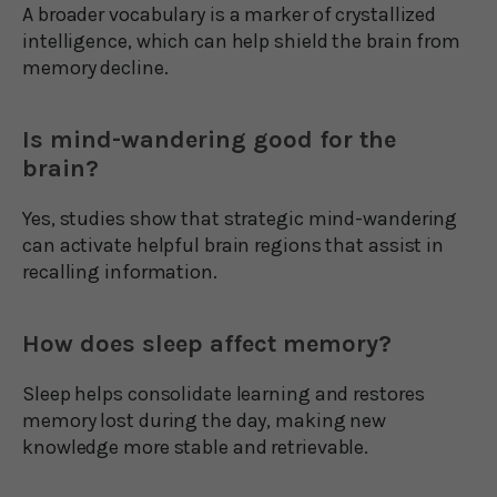
A broader vocabulary is a marker of crystallized
intelligence, which can help shield the brain from
memory decline.
Is mind-wandering good for the
brain?
Yes, studies show that strategic mind-wandering
can activate helpful brain regions that assist in
recalling information.
How does sleep affect memory?
Sleep helps consolidate learning and restores
memory lost during the day, making new
knowledge more stable and retrievable.