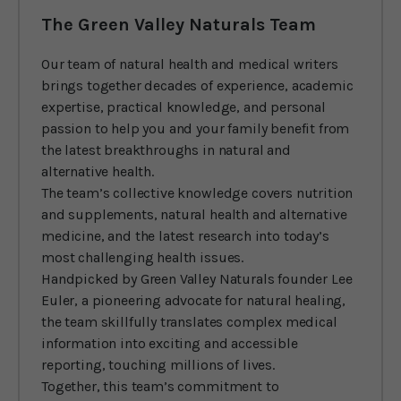
The Green Valley Naturals Team
Our team of natural health and medical writers
brings together decades of experience, academic
expertise, practical knowledge, and personal
passion to help you and your family benefit from
the latest breakthroughs in natural and
alternative health.
The team’s collective knowledge covers nutrition
and supplements, natural health and alternative
medicine, and the latest research into today’s
most challenging health issues.
Handpicked by Green Valley Naturals founder Lee
Euler, a pioneering advocate for natural healing,
the team skillfully translates complex medical
information into exciting and accessible
reporting, touching millions of lives.
Together, this team’s commitment to