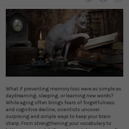
What if preventing memory loss were as simple as
daydreaming, sleeping, or learning new words?
While aging often brings fears of forgetfulness
and cognitive decline, scientists uncover
surprising and simple ways to keep your brain
sharp. From strengthening your vocabulary to