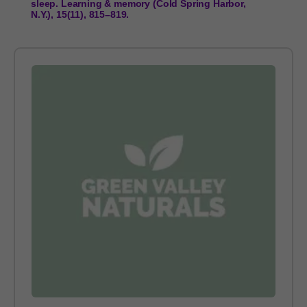
sleep. Learning & memory (Cold Spring Harbor,
N.Y.), 15(11), 815–819.