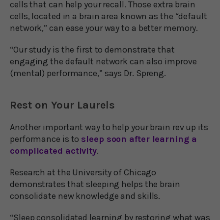
cells that can help your recall. Those extra brain
cells, located in a brain area known as the “default
network,” can ease your way to a better memory.
“Our study is the first to demonstrate that
engaging the default network can also improve
(mental) performance,” says Dr. Spreng.
Rest on Your Laurels
Another important way to help your brain rev up its
performance is to
sleep soon after learning a
complicated activity
.
Research at the University of Chicago
demonstrates that sleeping helps the brain
consolidate new knowledge and skills.
“Sleep consolidated learning by restoring what was