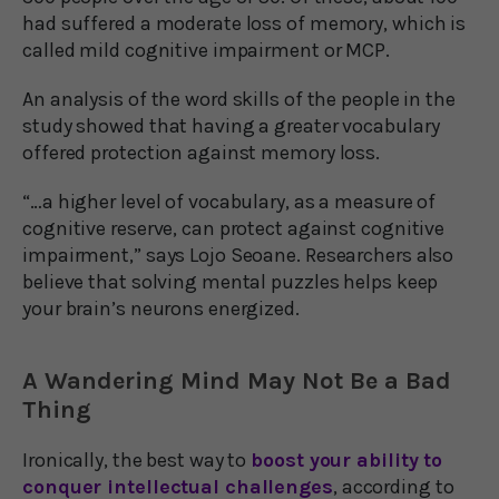
had suffered a moderate loss of memory, which is
called mild cognitive impairment or MCP.
An analysis of the word skills of the people in the
study showed that having a greater vocabulary
offered protection against memory loss.
“…a higher level of vocabulary, as a measure of
cognitive reserve, can protect against cognitive
impairment,” says Lojo Seoane. Researchers also
believe that solving mental puzzles helps keep
your brain’s neurons energized.
A Wandering Mind May Not Be a Bad
Thing
Ironically, the best way to
boost your ability to
conquer intellectual challenges
, according to