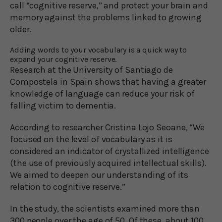
call “cognitive reserve,” and protect your brain and
memory against the problems linked to growing
older.
Adding words to your vocabulary is a quick way to
expand your cognitive reserve.
Research at the University of Santiago de
Compostela in Spain shows that having a greater
knowledge of language can reduce your risk of
falling victim to dementia.
According to researcher Cristina Lojo Seoane, “We
focused on the level of vocabulary as it is
considered an indicator of crystallized intelligence
(the use of previously acquired intellectual skills).
We aimed to deepen our understanding of its
relation to cognitive reserve.”
In the study, the scientists examined more than
300 people over the age of 50. Of these, about 100