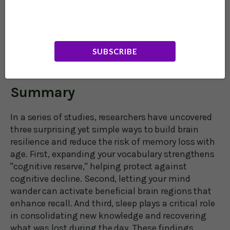
The lessons of this research: Learning the
meanings of extra words, letting your mind
creatively wander, and getting enough sleep can
help your brain hang on to its capacity for keeping
SUBSCRIBE
your life meaningful, at any age.
Summary
In a series of studies, researchers have uncovered
three surprising yet simple ways to build brain
resilience and reduce the risk of memory loss with
age. First, expanding your vocabulary strengthens
"cognitive reserve," helping protect against
cognitive decline. Second, letting your mind
wander can activate beneficial brain regions that
enhance recall. And third, sleep plays a critical role
in consolidating new knowledge and recovering
what was lost during the day. These findings