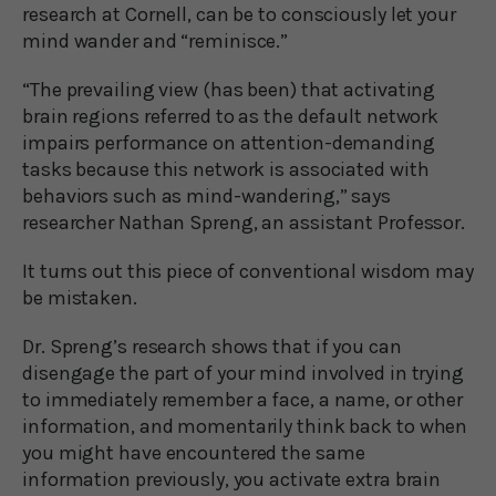
research at Cornell, can be to consciously let your
mind wander and “reminisce.”
“The prevailing view (has been) that activating
brain regions referred to as the default network
impairs performance on attention-demanding
tasks because this network is associated with
behaviors such as mind-wandering,” says
researcher Nathan Spreng, an assistant Professor.
It turns out this piece of conventional wisdom may
be mistaken.
Dr. Spreng’s research shows that if you can
disengage the part of your mind involved in trying
to immediately remember a face, a name, or other
information, and momentarily think back to when
you might have encountered the same
information previously, you activate extra brain