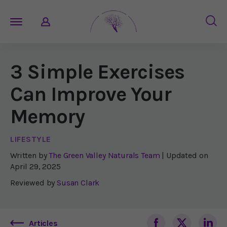
3 Simple Exercises
Can Improve Your
Memory
LIFESTYLE
Written by
The Green Valley Naturals Team
| Updated on
April 29, 2025
Reviewed by
Susan Clark
Articles