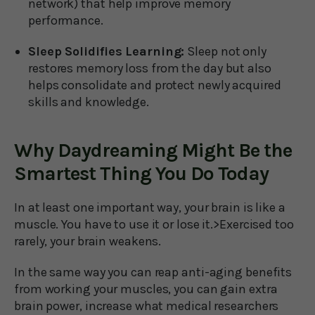
network) that help improve memory
performance.
Sleep Solidifies Learning:
Sleep not only
restores memory loss from the day but also
helps consolidate and protect newly acquired
skills and knowledge.
Why Daydreaming Might Be the
Smartest Thing You Do Today
In at least one important way, your brain is like a
muscle. You have to use it or lose it.>Exercised too
rarely, your brain weakens.
In the same way you can reap anti-aging benefits
from working your muscles, you can gain extra
brain power, increase what medical researchers