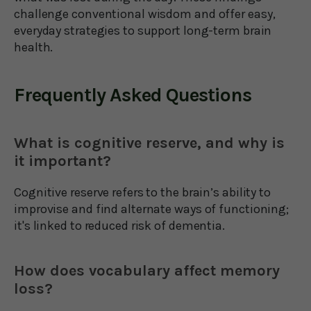
challenge conventional wisdom and offer easy,
everyday strategies to support long-term brain
health.
Frequently Asked Questions
What is cognitive reserve, and why is
it important?
Cognitive reserve refers to the brain’s ability to
improvise and find alternate ways of functioning;
it's linked to reduced risk of dementia.
How does vocabulary affect memory
loss?