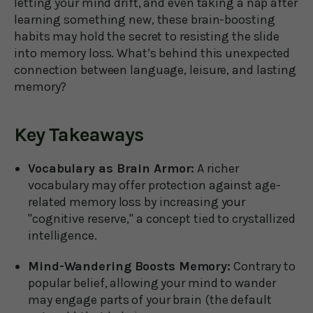
letting your mind drift, and even taking a nap after
learning something new, these brain-boosting
habits may hold the secret to resisting the slide
into memory loss. What’s behind this unexpected
connection between language, leisure, and lasting
memory?
Key Takeaways
Vocabulary as Brain Armor:
A richer
vocabulary may offer protection against age-
related memory loss by increasing your
"cognitive reserve," a concept tied to crystallized
intelligence.
Mind-Wandering Boosts Memory:
Contrary to
popular belief, allowing your mind to wander
may engage parts of your brain (the default