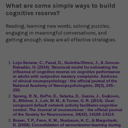
What are some simple ways to build
cognitive reserve?
Reading, learning new words, solving puzzles,
engaging in meaningful conversations, and
getting enough sleep are all effective strategies.
Lojo-Seoane, C., Facal, D., Guàrdia-Olmos, J., & Juncos-
Rabadán, O. (2014). Structural model for estimating the
influence of cognitive reserve on cognitive performance
in adults with subjective memory complaints. Archives
of clinical neuropsychology : the official journal of the
National Academy of Neuropsychologists, 29(3), 245–
255.
Spreng, R. N., DuPre, E., Selarka, D., Garcia, J., Gojkovic,
S., Mildner, J., Luh, W. M., & Turner, G. R. (2014). Goal-
congruent default network activity facilitates cognitive
control. The Journal of neuroscience : the official journal
of the Society for Neuroscience, 34(42), 14108–14114.
Brawn, T. P., Fenn, K. M., Nusbaum, H. C., & Margoliash,
D. (2008). Consolidation of sensorimotor learning during