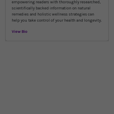
empowering readers with thoroughly researched,
scientifically backed information on natural
remedies and holistic wellness strategies can
help you take control of your health and longevity.
View Bio