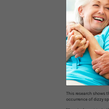
have a more complicat
fatigue, walk more slow
“worse” than people wh
As the Swedish resear
“maneuver therapy,” wh
physical therapist tur
crystals inside your i
When the crystals are 
Vitamins for Ver
A study out of Asia n
vertigo.
This research shows t
occurrence of dizzy spe