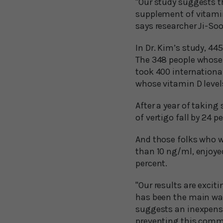
"Our study suggests t
supplement of vitamin 
says researcher Ji-Soo 
In Dr. Kim’s study, 44
The 348 people whose 
took 400 internationa
whose vitamin D level
After a year of takin
of vertigo fall by 24 p
And those folks who w
than 10 ng/ml, enjoye
percent.
"Our results are exci
has been the main way
suggests an inexpensi
preventing this comm