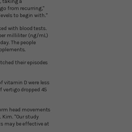
, taking a
go from recurring,"
levels to begin with."
ked with blood tests.
r milliliter (ng/mL)
 day. The people
upplements.
atched their episodes
of vitamin D were less
f vertigo dropped 45
erform head movements
. Kim. "Our study
s may be effective at