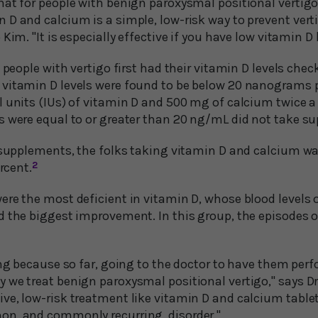
hat for people with benign paroxysmal positional vertigo
D and calcium is a simple, low-risk way to prevent verti
Kim. "It is especially effective if you have low vitamin D 
5 people with vertigo first had their vitamin D levels chec
vitamin D levels were found to be below 20 nanograms pe
l units (IUs) of vitamin D and 500 mg of calcium twice a
s were equal to or greater than 20 ng/mL did not take s
g supplements, the folks taking vitamin D and calcium w
ercent.
2
ere the most deficient in vitamin D, whose blood levels 
d the biggest improvement. In this group, the episodes o
ting because so far, going to the doctor to have them p
 we treat benign paroxysmal positional vertigo," says Dr
ve, low-risk treatment like vitamin D and calcium tablet
on, and commonly recurring, disorder."