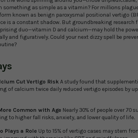
 of the world spinning around you—those unpredictable, 
 something as simple as a vitamin? For millions plagued
orm known as benign paroxysmal positional vertigo (BPP
ance is a constant shadow. But groundbreaking research
rprising duo—vitamin D and calcium—may hold the power
ally and figuratively. Could your next dizzy spell be prev
outine?
ays
cium Cut Vertigo Risk
A study found that supplementi
g of calcium twice daily reduced vertigo episodes by up
 More Common with Age
Nearly 30% of people over 70 s
ng to higher fall risks, anxiety, and lower quality of life.
o Plays a Role
Up to 15% of vertigo cases may stem fro