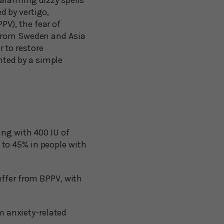
alarming dizzy spells
 by vertigo,
V), the fear of
 from Sweden and Asia
 to restore
ented by a simple
ng with 400 IU of
 to 45% in people with
uffer from BPPV, with
m anxiety-related