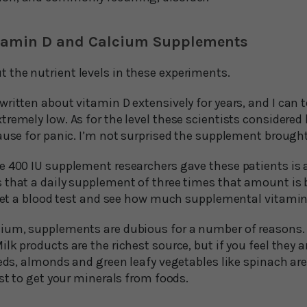
Vitamin D and Calcium Supplements
the nutrient levels in these experiments.
ritten about vitamin D extensively for years, and I can 
remely low. As for the level these scientists considered
ause for panic. I’m not surprised the supplement brought 
e 400 IU supplement researchers gave these patients is a
 that a daily supplement of three times that amount is b
o get a blood test and see how much supplemental vitamin
ium, supplements are dubious for a number of reasons. T
lk products are the richest source, but if you feel they a
eeds, almonds and green leafy vegetables like spinach ar
est to get your minerals from foods.