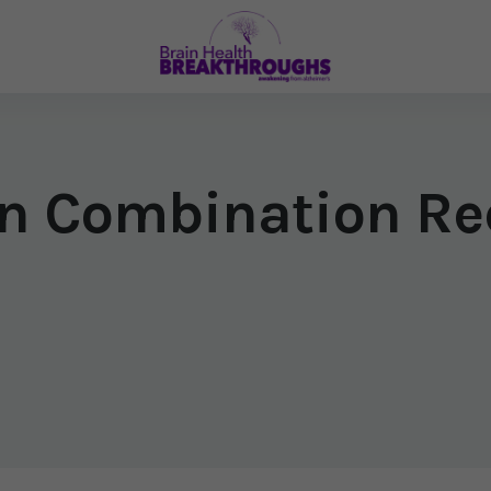
n Combination Re