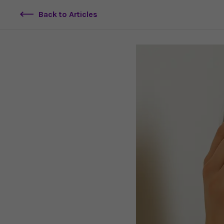
Back to Articles