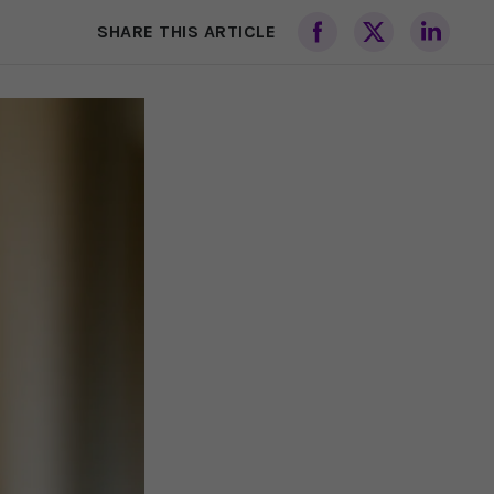
SHARE THIS ARTICLE