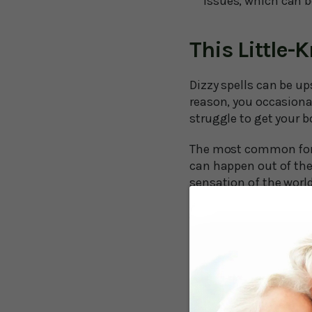
issues, which can 
This Little-
Dizzy spells can be u
reason, you occasional
struggle to get your b
The most common form
can happen out of the
sensation of the worl
Unfortunately, as we
over the age of 70 occ
than half experienced
So, what can you do t
A study at the Univer