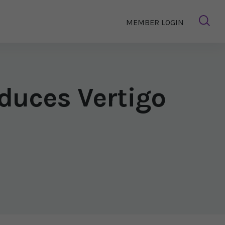
MEMBER LOGIN
duces Vertigo