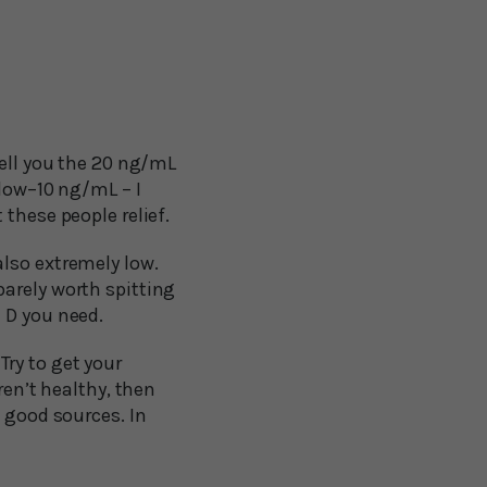
tell you the 20 ng/mL
 low–10 ng/mL – I
these people relief.
lso extremely low.
arely worth spitting
 D you need.
ry to get your
ren’t healthy, then
e good sources. In