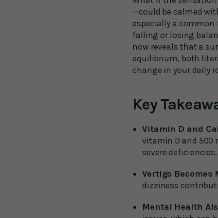
What if the sensation
—could be calmed with
especially a common f
falling or losing bal
now reveals that a su
equilibrium, both liter
change in your daily r
Key Takeaw
Vitamin D and Cal
vitamin D and 500 m
severe deficiencies.
Vertigo Becomes
dizziness contributi
Mental Health Als