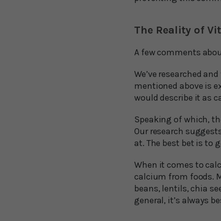
The Reality of 
A few comments about 
We’ve researched and w
mentioned above is ext
would describe it as c
Speaking of which, th
Our research suggests
at. The best bet is t
When it comes to calc
calcium from foods. Mi
beans, lentils, chia s
general, it’s always b