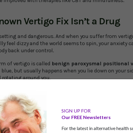
be improved with therapies like CBT and mindfulness.
Known Vertigo Fix Isn’t a Drug
psetting and dangerous. And when you suffer from vertig
ly feel dizzy and the world seems to spin, your anxiety 
ody back under control.
 of vertigo is called
benign paroxysmal positional v
 blue, but usually happens when you lie down on your si
d rotating around you.
 grow older, BPPV becomes more common,n with about 30
asionally falling victim. In a Swedish study of people in t
 dizziness, and a whopping 40 percent had fallen because
SIGN UP FOR
Our FREE Newsletters
o avoid vertigo? A simple vitamin combination can do the
For the latest in alternative health 
sity of Gothenburg in Sweden shows that older people wh