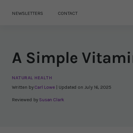
NEWSLETTERS
CONTACT
A Simple Vitami
NATURAL HEALTH
Written by
Carl Lowe
| Updated on
July 16, 2025
Reviewed by
Susan Clark