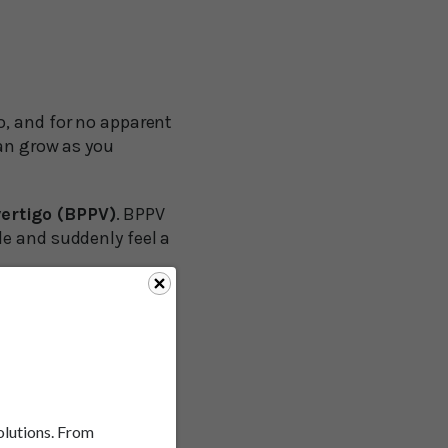
o, and for no apparent
can grow as you
ertigo (BPPV)
. BPPV
de and suddenly feel a
 percent of people
heir late 70s, more
 of vertigo.
 trick.
solutions. From
o suffer from vertigo