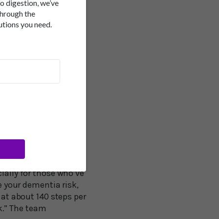
ay. Research co-author
to digestion, we’ve
ted, “We estimated the
through the
utions you need.
th 25 percent lower
th mortality outcomes.
proved by shifting
kwo, PhD, wrote an
king cadence makes an
t least 112 steps per
 in this cohort,
ps per minute is a
ially for those who’ve
e your dementia risk,
 at about 140 steps per
k.” The team