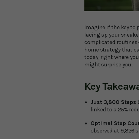
Imagine if the key to
lacing up your sneake
complicated routines—
home strategy that can
today, right where yo
might surprise you…
Key Takeaw
Just 3,800 Steps
linked to a 25% red
Optimal Step Cou
observed at 9,826 s