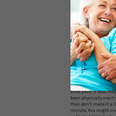
The point at which de
Borja del Pozo Cruz, 
minimum dose at appro
incident dementia. “O
This finding suggests
away from the least-ac
But It’s Not Just
University of Wiscons
editorial accompanyin
impact in reducing you
minute in a 30-minute
reducing dementia inci
brisk pace, it also ma
been physically inacti
then don’t make it a S
minute. You might con