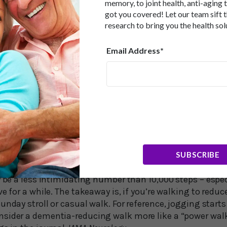
mentia risk was cut in half was a mere 3,826 steps per d
memory, to joint health, anti-aging 
PhD, of the University of Southern Denmark in Odense no
got you covered! Let our team sift 
research to bring you the health sol
ximately 3,800 steps per day, which was associated wi
ther studies have found 4,400 steps to be associated wi
 that population-wide dementia prevention might be im
Email Address*
tive end of the step-count distributions.”
 Steps…
in researchers Elizabeth Planalp, PhD, and Ozioma Okon
g the report. They noted that the intensity of your wal
r risk of dementia, too. They pointed out that a pace of a
 walk had the greatest impact on reducing dementia risk
SUBSCRIBE
dence by 62 percent instead of 50 percent. While 112 ste
y be a less intimidating number than 10,000 steps – espec
ve for a while. The takeaway is, if you’re walking to reduc
unday stroll or casual walk. For reference, jogging starts
sider a dementia-reducing walk more like a “power wal