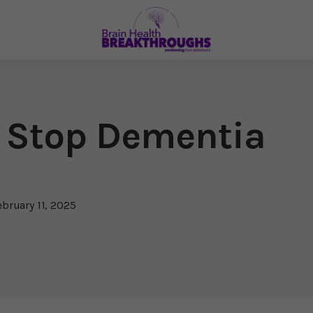
 Stop Dementia
ebruary 11, 2025