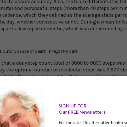
ter to ensure accuracy. Also, the team differentiated be
inute) and purposeful steps (more than 40 steps per min
 cadence, which they defined as the average steps per 
the day, whether consecutive or not. During a mean follo
icipants developed dementia, which was determined by one
ributory cause of death in registry data
that a daily step count total of 3800 to 9800 steps was l
ay, the optimal number of incidental steps was 3,677 ste
s 6,315. The optimal daily “dose” of steps offering the g
eps. This is just below the oft-mentioned goal of 10,000 
l a worthy achievement. But if you can’t get in that many
at even half of that makes a difference…
SIGN UP FOR
Our FREE Newsletters
l Benefit Your Memory
For the latest in alternative health 