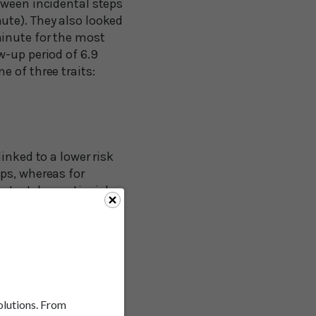
tween incidental steps
ute). They also looked
minute for the most
w-up period of 6.9
 of three traits:
inked to a lower risk
ps, whereas for
reatest dementia risk
steps per day,
 steps, don’t give up.
solutions. From