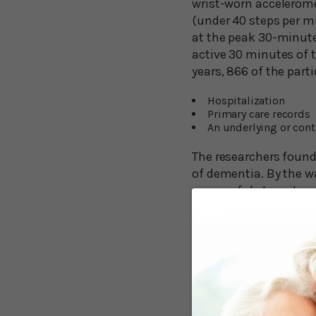
wrist-worn accelerome
(under 40 steps per m
at the peak 30-minute
active 30 minutes of 
years, 866 of the part
Hospitalization
Primary care records
An underlying or cont
The researchers found 
of dementia. By the w
purposeful steps it wa
reduction was 9,826 st
suggesting that’s stil
The research shows th
Fewer Steps Stil