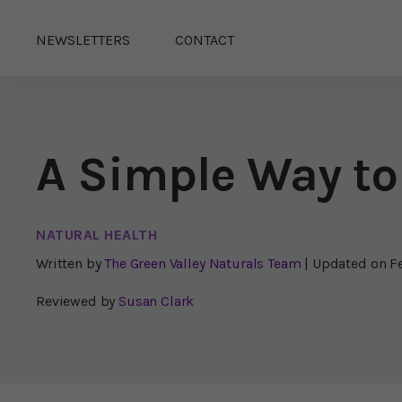
NEWSLETTERS
CONTACT
A Simple Way to
NATURAL HEALTH
Written by
The Green Valley Naturals Team
| Updated on
F
Reviewed by
Susan Clark