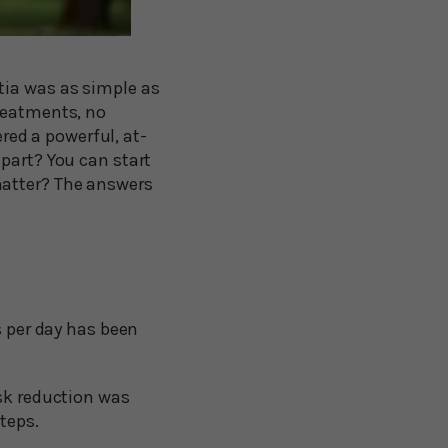
tia was as simple as
treatments, no
ed a powerful, at-
part? You can start
matter? The answers
 per day has been
sk reduction was
teps.