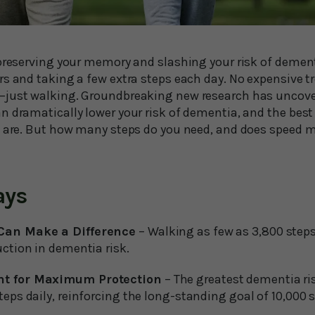
 preserving your memory and slashing your risk of demen
rs and taking a few extra steps each day. No expensive 
just walking. Groundbreaking new research has uncover
 dramatically lower your risk of dementia, and the best 
u are. But how many steps do you need, and does speed 
ays
 Can Make a Difference
– Walking as few as 3,800 steps
uction in dementia risk.
nt for Maximum Protection
– The greatest dementia ri
teps daily, reinforcing the long-standing goal of 10,000 s