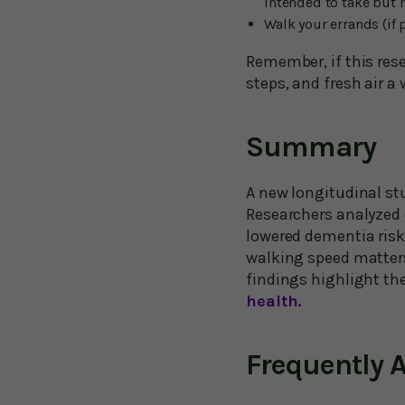
intended to take but 
Walk your errands (if 
Remember, if this rese
steps, and fresh air 
Summary
A new longitudinal stu
Researchers analyzed 
lowered dementia risk 
walking speed matters
findings highlight the
health.
Frequently 