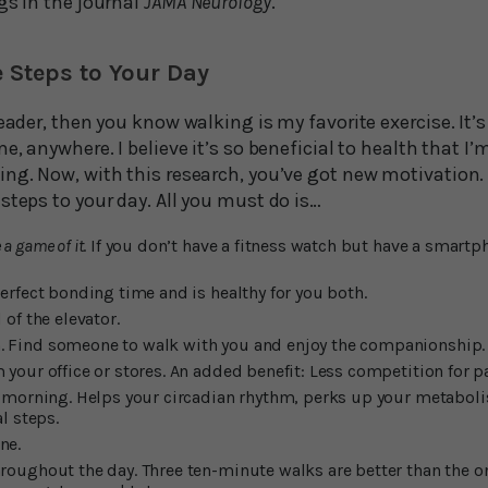
gs in the journal
JAMA Neurology
.
 Steps to Your Day
eader, then you know walking is my favorite exercise. It’s
e, anywhere. I believe it’s so beneficial to health that I’
ng. Now, with this research, you’ve got new motivation. Be
steps to your day. All you must do is…
a game of it
. If you don’t have a fitness watch but have a smart
perfect bonding time and is healthy for you both.
 of the elevator.
. Find someone to walk with you and enjoy the companionship.
 your office or stores. An added benefit: Less competition for p
he morning. Helps your circadian rhythm, perks up your metabol
al steps.
ne.
hroughout the day. Three ten-minute walks are better than the 