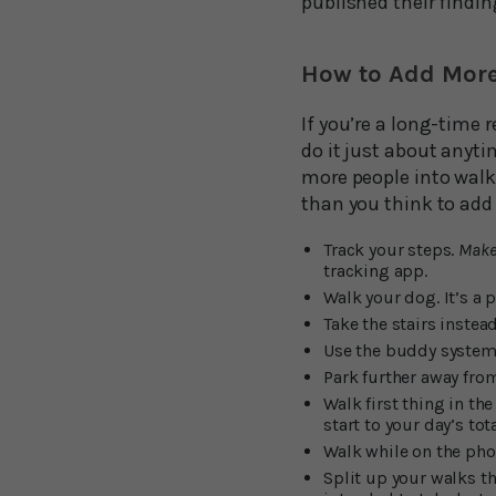
published their findin
How to Add More
If you’re a long-time r
do it just about anytim
more people into walki
than you think to add 
Track your steps.
Make 
tracking app.
Walk your dog. It’s a 
Take the stairs instead
Use the buddy system
Park further away from
Walk first thing in t
start to your day’s tot
Walk while on the pho
Split up your walks t