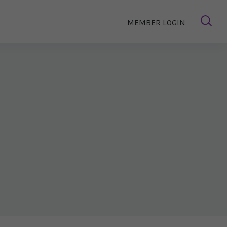
MEMBER LOGIN