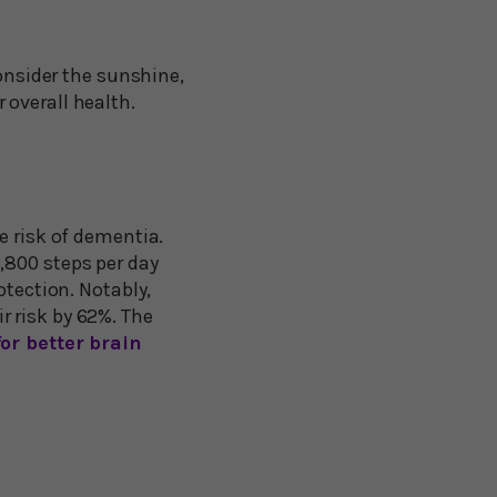
Consider the sunshine,
 overall health.
e risk of dementia.
,800 steps per day
otection. Notably,
 risk by 62%. The
or better brain