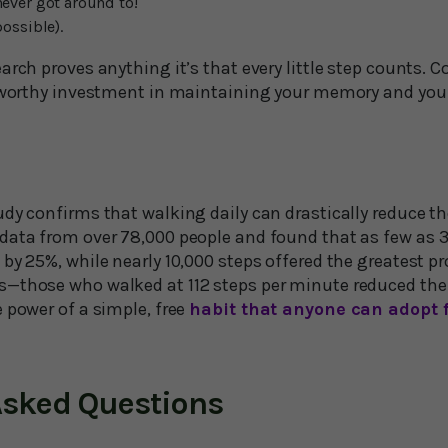
never got around to!
possible).
arch proves anything it’s that every little step counts. 
a worthy investment in maintaining your memory and your
dy confirms that walking daily can drastically reduce th
data from over 78,000 people and found that as few as 3
by 25%, while nearly 10,000 steps offered the greatest pr
—those who walked at 112 steps per minute reduced their
 power of a simple, free
habit that anyone can adopt f
Asked Questions