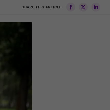
SHARE THIS ARTICLE