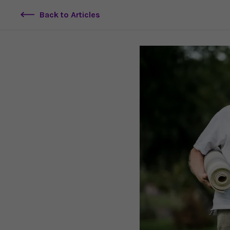
Back to Articles