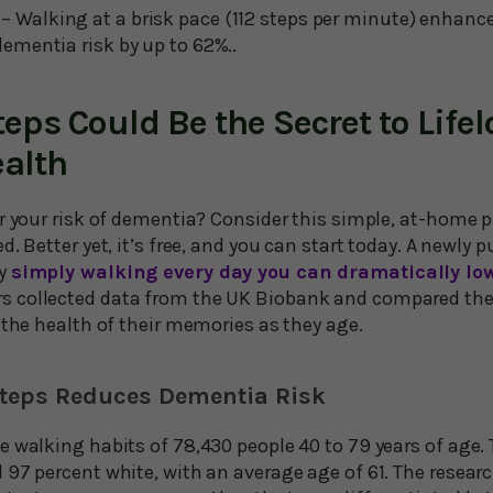
– Walking at a brisk pace (112 steps per minute) enhance
dementia risk by up to 62%..
teps Could Be the Secret to Life
ealth
r your risk of dementia? Consider this simple, at-home p
d. Better yet, it’s free, and you can start today. A newly 
by
simply walking every day you can dramatically low
rs collected data from the UK Biobank and compared th
 the health of their memories as they age.
teps Reduces Dementia Risk
 walking habits of 78,430 people 40 to 79 years of age. 
 97 percent white, with an average age of 61. The resear