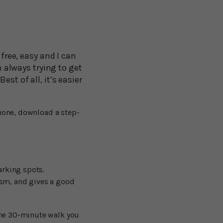
 free, easy and I can
m always trying to get
st of all, it’s easier
phone, download a step-
arking spots.
ism, and gives a good
one 30-minute walk you