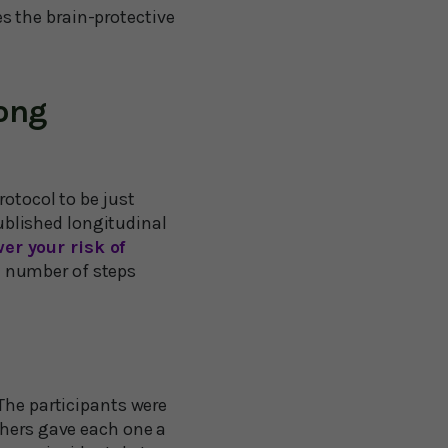
s the brain-protective
long
rotocol to be just
published longitudinal
er your risk of
e number of steps
The participants were
chers gave each one a