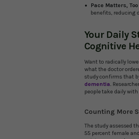
Pace Matters, Too
benefits, reducing 
Your Daily S
Cognitive H
Want to radically lowe
what the doctor ordere
study confirms that 
dementia
. Researche
people take daily with
Counting More S
The study assessed the
55 percent female and