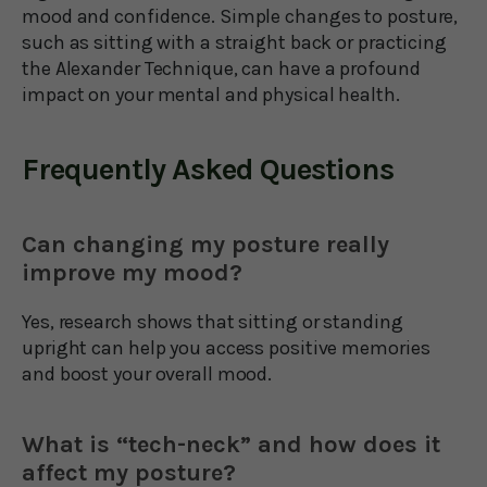
mood and confidence. Simple changes to posture,
such as sitting with a straight back or practicing
the Alexander Technique, can have a profound
impact on your mental and physical health.
Frequently Asked Questions
Can changing my posture really
improve my mood?
Yes, research shows that sitting or standing
upright can help you access positive memories
and boost your overall mood.
What is “tech-neck” and how does it
affect my posture?