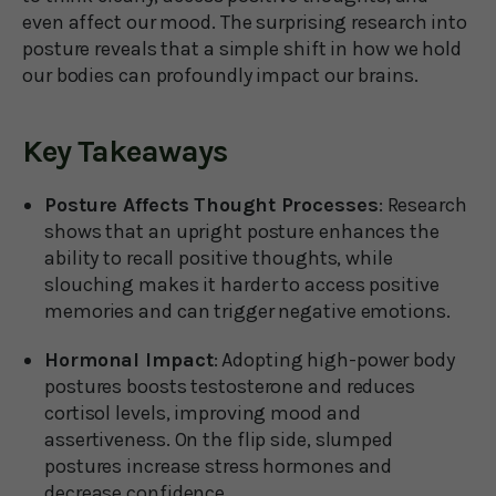
even affect our mood. The surprising research into
posture reveals that a simple shift in how we hold
our bodies can profoundly impact our brains.
Key Takeaways
Posture Affects Thought Processes
: Research
shows that an upright posture enhances the
ability to recall positive thoughts, while
slouching makes it harder to access positive
memories and can trigger negative emotions.
Hormonal Impact
: Adopting high-power body
postures boosts testosterone and reduces
cortisol levels, improving mood and
assertiveness. On the flip side, slumped
postures increase stress hormones and
decrease confidence.