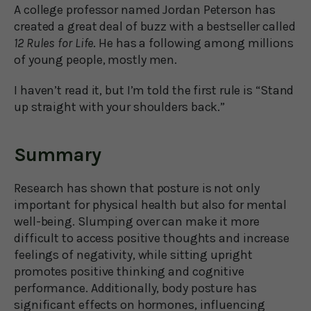
A college professor named Jordan Peterson has
created a great deal of buzz with a bestseller called
12 Rules for Life
. He has a following among millions
of young people, mostly men.
I haven’t read it, but I’m told the first rule is “Stand
up straight with your shoulders back.”
Summary
Research has shown that posture is not only
important for physical health but also for mental
well-being. Slumping over can make it more
difficult to access positive thoughts and increase
feelings of negativity, while sitting upright
promotes positive thinking and cognitive
performance. Additionally, body posture has
significant effects on hormones, influencing