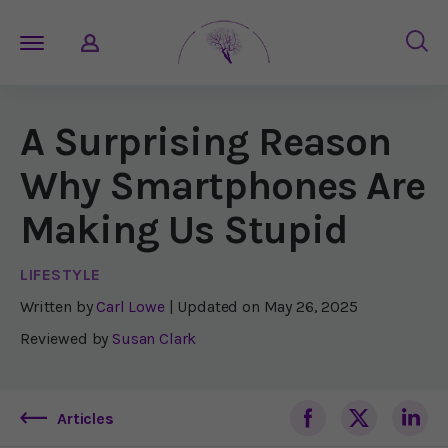
A Surprising Reason
Why Smartphones Are
Making Us Stupid
LIFESTYLE
Written by
Carl Lowe
| Updated on
May 26, 2025
Reviewed by
Susan Clark
Articles