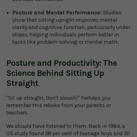
Posture and Mental Performance
: Studies
show that sitting upright improves mental
clarity and cognitive function, particularly under
stress, helping individuals perform better in
tasks like problem-solving or mental math.
Posture and Productivity: The
Science Behind Sitting Up
Straight
"Sit up straight. Don't slouch!" Perhaps you
remember this rebuke from your parents or
teachers.
We should have listened to them. Back in 1984, a
US study found 58 per cent of teenage boys and 30