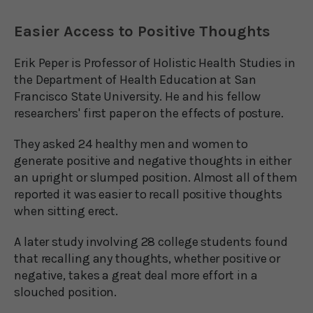
Easier Access to Positive Thoughts
Erik Peper is Professor of Holistic Health Studies in
the Department of Health Education at San
Francisco State University. He and his fellow
researchers' first paper on the effects of posture.
They asked 24 healthy men and women to
generate positive and negative thoughts in either
an upright or slumped position. Almost all of them
reported it was easier to recall positive thoughts
when sitting erect.
A later study involving 28 college students found
that recalling any thoughts, whether positive or
negative, takes a great deal more effort in a
slouched position.