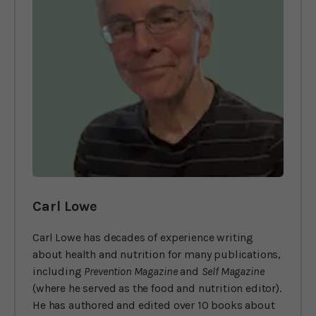
Carl Lowe
Carl Lowe has decades of experience writing
about health and nutrition for many publications,
including
Prevention Magazine
and
Self Magazine
(where he served as the food and nutrition editor).
He has authored and edited over 10 books about