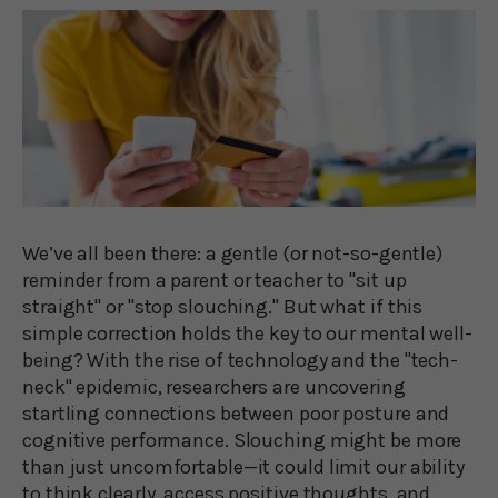
We’ve all been there: a gentle (or not-so-gentle)
reminder from a parent or teacher to "sit up
straight" or "stop slouching." But what if this
simple correction holds the key to our mental well-
being? With the rise of technology and the "tech-
neck" epidemic, researchers are uncovering
startling connections between poor posture and
cognitive performance. Slouching might be more
than just uncomfortable—it could limit our ability
to think clearly, access positive thoughts, and