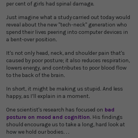
per cent of girls had spinal damage.
Just imagine what a study carried out today would
reveal about the new "tech-neck" generation who
spend their lives peering into computer devices in
a bent-over position.
It's not only head, neck, and shoulder pain that's
caused by poor posture; it also reduces respiration,
lowers energy, and contributes to poor blood flow
to the back of the brain.
In short, it might be making us stupid. And less
happy, as I’ll explain in a moment.
One scientist's research has focused on
bad
posture on mood and cognition
. His findings
should encourage us to take a long, hard look at
how we hold our bodies. . .