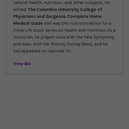
natural health, nutrition, and other subjects. He
edited
The Columbia University College of
Physicians and Surgeons Complete Home
Medical Guide
and was the nutrition editor for a
Time-Life book series on health and nutrition. As a
musician, he played viola with the Yale Symphony
and bass with the Tommy Dorsey Band, and he
has appeared on national TV.
View Bio