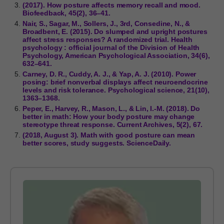
(2017). How posture affects memory recall and mood.
Biofeedback, 45(2), 36–41.
Nair, S., Sagar, M., Sollers, J., 3rd, Consedine, N., &
Broadbent, E. (2015). Do slumped and upright postures
affect stress responses? A randomized trial. Health
psychology : official journal of the Division of Health
Psychology, American Psychological Association, 34(6),
632–641.
Carney, D. R., Cuddy, A. J., & Yap, A. J. (2010). Power
posing: brief nonverbal displays affect neuroendocrine
levels and risk tolerance. Psychological science, 21(10),
1363–1368.
Peper, E., Harvey, R., Mason, L., & Lin, I.-M. (2018). Do
better in math: How your body posture may change
stereotype threat response. Current Archives, 5(2), 67.
(2018, August 3). Math with good posture can mean
better scores, study suggests. ScienceDaily.