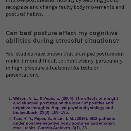
recognize and change faulty body movements and
postural habits.
Can bad posture affect my cognitive
abilities during stressful situations?
Yes, studies have shown that slumped posture can
make it more difficult to think clearly, particularly
in high-pressure situations like tests or
presentations.
Wilson, V. E., & Peper, E. (2004). The effects of upright
and slumped postures on the recall of positive and
negative thoughts. Applied psychophysiology and
biofeedback, 29(3), 189–195.
Tsai, H.-Y., Peper, E., & Lin, I.-M. (2016). EEG patterns
under positive/negative body postures and emotion
recall tasks. Current Archives, 3(1), 23.