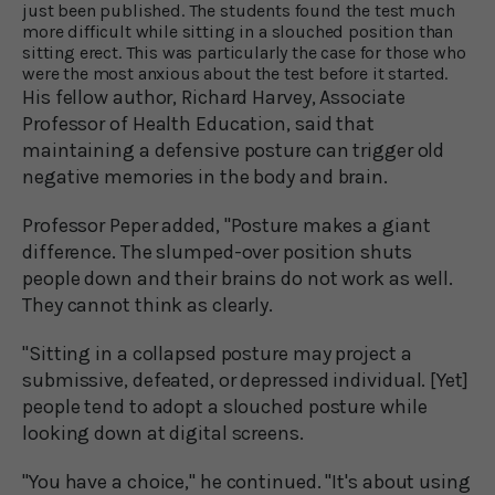
just been published. The students found the test much
more difficult while sitting in a slouched position than
sitting erect. This was particularly the case for those who
were the most anxious about the test before it started.
His fellow author, Richard Harvey, Associate
Professor of Health Education, said that
maintaining a defensive posture can trigger old
negative memories in the body and brain.
Professor Peper added, "Posture makes a giant
difference. The slumped-over position shuts
people down and their brains do not work as well.
They cannot think as clearly.
"Sitting in a collapsed posture may project a
submissive, defeated, or depressed individual. [Yet]
people tend to adopt a slouched posture while
looking down at digital screens.
"You have a choice," he continued. "It's about using