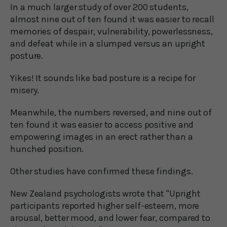
In a much larger study of over 200 students,
almost nine out of ten found it was easier to recall
memories of despair, vulnerability, powerlessness,
and defeat while in a slumped versus an upright
posture.
Yikes! It sounds like bad posture is a recipe for
misery.
Meanwhile, the numbers reversed, and nine out of
ten found it was easier to access positive and
empowering images in an erect rather than a
hunched position.
Other studies have confirmed these findings.
New Zealand psychologists wrote that "Upright
participants reported higher self-esteem, more
arousal, better mood, and lower fear, compared to