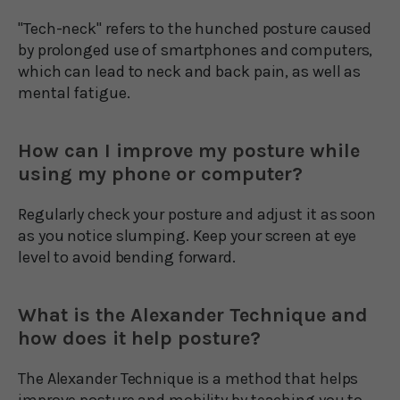
"Tech-neck" refers to the hunched posture caused
by prolonged use of smartphones and computers,
which can lead to neck and back pain, as well as
mental fatigue.
How can I improve my posture while
using my phone or computer?
Regularly check your posture and adjust it as soon
as you notice slumping. Keep your screen at eye
level to avoid bending forward.
What is the Alexander Technique and
how does it help posture?
The Alexander Technique is a method that helps
improve posture and mobility by teaching you to