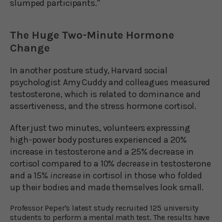
slumped participants."
The Huge Two-Minute Hormone
Change
In another posture study, Harvard social
psychologist Amy Cuddy and colleagues measured
testosterone, which is related to dominance and
assertiveness, and the stress hormone cortisol.
After just two minutes, volunteers expressing
high-power body postures experienced a 20%
increase in testosterone and a 25% decrease in
cortisol compared to a 10%
decrease
in testosterone
and a 15%
increase
in cortisol in those who folded
up their bodies and made themselves look small.
Professor Peper's latest study recruited 125 university
students to perform a mental math test. The results have