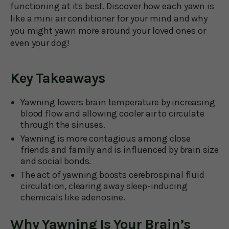
functioning at its best. Discover how each yawn is
like a mini air conditioner for your mind and why
you might yawn more around your loved ones or
even your dog!
Key Takeaways
Yawning lowers brain temperature by increasing
blood flow and allowing cooler air to circulate
through the sinuses.
Yawning is more contagious among close
friends and family and is influenced by brain size
and social bonds.
The act of yawning boosts cerebrospinal fluid
circulation, clearing away sleep-inducing
chemicals like adenosine.
Why Yawning Is Your Brain’s