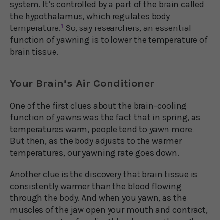
system. It’s controlled by a part of the brain called
the hypothalamus, which regulates body
temperature.
1
So, say researchers, an essential
function of yawning is to lower the temperature of
brain tissue.
Your Brain’s Air Conditioner
One of the first clues about the brain-cooling
function of yawns was the fact that in spring, as
temperatures warm, people tend to yawn more.
But then, as the body adjusts to the warmer
temperatures, our yawning rate goes down.
Another clue is the discovery that brain tissue is
consistently warmer than the blood flowing
through the body. And when you yawn, as the
muscles of the jaw open your mouth and contract,