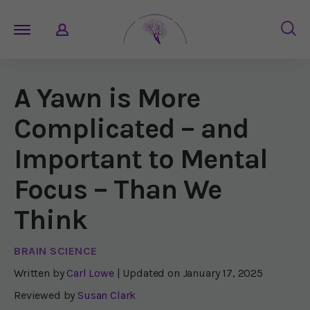
A Yawn is More
Complicated – and
Important to Mental
Focus – Than We
Think
BRAIN SCIENCE
Written by
Carl Lowe
| Updated on
January 17, 2025
Reviewed by
Susan Clark