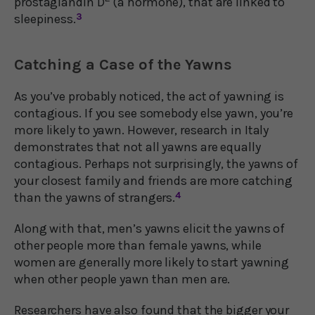
prostaglandin D
(a hormone), that are linked to
sleepiness.
3
Catching a Case of the Yawns
As you’ve probably noticed, the act of yawning is
contagious. If you see somebody else yawn, you’re
more likely to yawn. However, research in Italy
demonstrates that not all yawns are equally
contagious. Perhaps not surprisingly, the yawns of
your closest family and friends are more catching
than the yawns of strangers.
4
Along with that, men’s yawns elicit the yawns of
other people more than female yawns, while
women are generally more likely to start yawning
when other people yawn than men are.
Researchers have also found that the bigger your