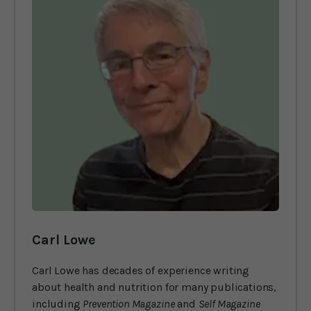
Carl Lowe
Carl Lowe has decades of experience writing
about health and nutrition for many publications,
including
Prevention Magazine
and
Self Magazine