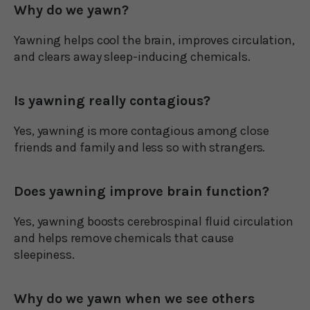
Why do we yawn?
Yawning helps cool the brain, improves circulation,
and clears away sleep-inducing chemicals.
Is yawning really contagious?
Yes, yawning is more contagious among close
friends and family and less so with strangers.
Does yawning improve brain function?
Yes, yawning boosts cerebrospinal fluid circulation
and helps remove chemicals that cause
sleepiness.
Why do we yawn when we see others