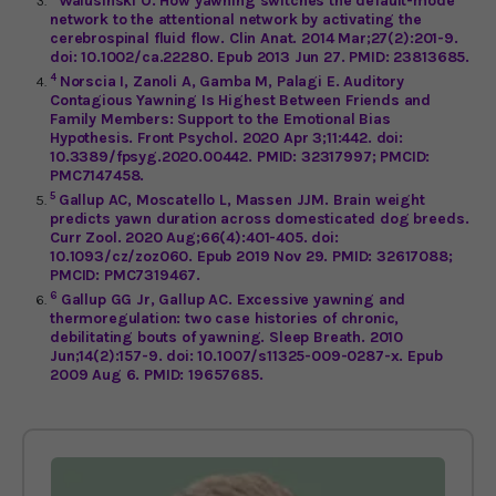
Walusinski O. How yawning switches the default-mode
network to the attentional network by activating the
cerebrospinal fluid flow. Clin Anat. 2014 Mar;27(2):201-9.
doi: 10.1002/ca.22280. Epub 2013 Jun 27. PMID: 23813685.
4
Norscia I, Zanoli A, Gamba M, Palagi E. Auditory
Contagious Yawning Is Highest Between Friends and
Family Members: Support to the Emotional Bias
Hypothesis. Front Psychol. 2020 Apr 3;11:442. doi:
10.3389/fpsyg.2020.00442. PMID: 32317997; PMCID:
PMC7147458.
5
Gallup AC, Moscatello L, Massen JJM. Brain weight
predicts yawn duration across domesticated dog breeds.
Curr Zool. 2020 Aug;66(4):401-405. doi:
10.1093/cz/zoz060. Epub 2019 Nov 29. PMID: 32617088;
PMCID: PMC7319467.
6
Gallup GG Jr, Gallup AC. Excessive yawning and
thermoregulation: two case histories of chronic,
debilitating bouts of yawning. Sleep Breath. 2010
Jun;14(2):157-9. doi: 10.1007/s11325-009-0287-x. Epub
2009 Aug 6. PMID: 19657685.