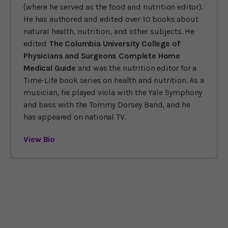
(where he served as the food and nutrition editor).
He has authored and edited over 10 books about
natural health, nutrition, and other subjects. He
edited
The Columbia University College of
Physicians and Surgeons Complete Home
Medical Guide
and was the nutrition editor for a
Time-Life book series on health and nutrition. As a
musician, he played viola with the Yale Symphony
and bass with the Tommy Dorsey Band, and he
has appeared on national TV.
View Bio