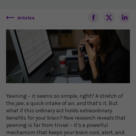
Articles
Yawning – it seems so simple, right? A stretch of
the jaw, a quick intake of air, and that’s it. But
what if this ordinary act holds extraordinary
benefits for your brain? New research reveals that
yawning is far from trivial – it’s a powerful
mechanism that keeps your brain cool, alert, and