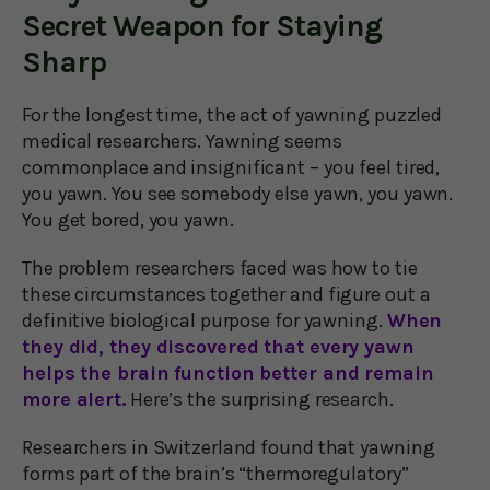
Secret Weapon for Staying
Sharp
For the longest time, the act of yawning puzzled
medical researchers. Yawning seems
commonplace and insignificant – you feel tired,
you yawn. You see somebody else yawn, you yawn.
You get bored, you yawn.
The problem researchers faced was how to tie
these circumstances together and figure out a
definitive biological purpose for yawning.
When
they did, they discovered that every yawn
helps the brain function better and remain
more alert.
Here’s the surprising research.
Researchers in Switzerland found that yawning
forms part of the brain’s “thermoregulatory”