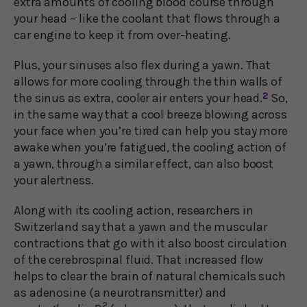
extra amounts of cooling blood course through
your head – like the coolant that flows through a
car engine to keep it from over-heating.
Plus, your sinuses also flex during a yawn. That
allows for more cooling through the thin walls of
the sinus as extra, cooler air enters your head.
2
So,
in the same way that a cool breeze blowing across
your face when you’re tired can help you stay more
awake when you’re fatigued, the cooling action of
a yawn, through a similar effect, can also boost
your alertness.
Along with its cooling action, researchers in
Switzerland say that a yawn and the muscular
contractions that go with it also boost circulation
of the cerebrospinal fluid. That increased flow
helps to clear the brain of natural chemicals such
as adenosine (a neurotransmitter) and
2