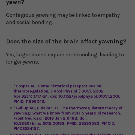
yawn?
Contagious yawning may be linked to empathy
and social bonding.
Does the size of the brain affect yawning?
Yes, larger brains require more cooling, leading to
longer yawns.
1
Cooper KE. Some historical perspectives on
thermoregulation. J Appl Physiol (1985). 2002
Apr;92(4):1717-24. doi: 10.1152/japplphysiol.01051.2001.
PMID: 11896042.
2
Gallup AC, Eldakar OT. The thermoregulatory theory of
yawning: what we know from over 5 years of research.
Front Neurosci. 2013 Jan 2;6:188. doi:
10.3389/fnins.2012.00188. PMID: 23293583; PMCID:
PMC3534187.
3