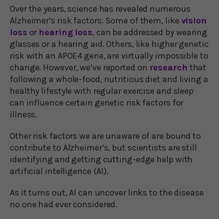
Over the years, science has revealed numerous
Alzheimer’s risk factors. Some of them, like
vision
loss
or
hearing loss
, can be addressed by wearing
glasses or a hearing aid. Others, like higher genetic
risk with an APOE4 gene, are virtually impossible to
change. However, we’ve reported on
research
that
following a whole-food, nutritious diet and living a
healthy lifestyle with regular exercise and sleep
can influence certain genetic risk factors for
illness.
Other risk factors we are unaware of are bound to
contribute to Alzheimer’s, but scientists are still
identifying and getting cutting-edge help with
artificial intelligence (AI).
As it turns out, AI can uncover links to the disease
no one had ever considered.