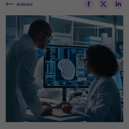
Articles