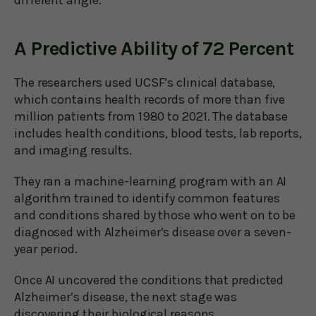
different angle.
A Predictive Ability of 72 Percent
The researchers used UCSF’s clinical database,
which contains health records of more than five
million patients from 1980 to 2021. The database
includes health conditions, blood tests, lab reports,
and imaging results.
They ran a machine-learning program with an AI
algorithm trained to identify common features
and conditions shared by those who went on to be
diagnosed with Alzheimer’s disease over a seven-
year period.
Once AI uncovered the conditions that predicted
Alzheimer’s disease, the next stage was
discovering their biological reasons.