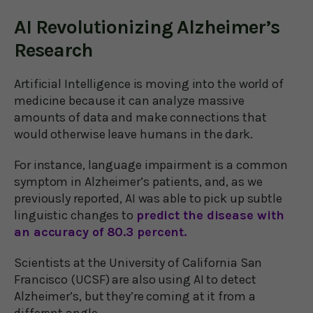
AI Revolutionizing Alzheimer’s
Research
Artificial Intelligence is moving into the world of
medicine because it can analyze massive
amounts of data and make connections that
would otherwise leave humans in the dark.
For instance, language impairment is a common
symptom in Alzheimer’s patients, and, as we
previously reported, AI was able to pick up subtle
linguistic changes to
predict the disease with
an accuracy of 80.3 percent.
Scientists at the University of California San
Francisco (UCSF) are also using AI to detect
Alzheimer’s, but they’re coming at it from a