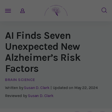
AI Finds Seven
Unexpected New
Alzheimer’s Risk
Factors
BRAIN SCIENCE
Written by
Susan D. Clark
| Updated on
May 22, 2024
Reviewed by
Susan D. Clark