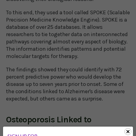
To this end, they used a tool called SPOKE (Scalable
Precision Medicine Knowledge Engine). SPOKE is a
database of over 25 databases. It allows
researchers to tie together data on interconnected
pathways covering almost every aspect of biology.
The information identifies patterns and potential
molecular targets for therapy.
The findings showed they could identify with 72
percent predictive power who would develop the
disease up to seven years prior to onset. Some of
the conditions linked to Alzheimer's disease were
expected, but others came as a surprise.
Osteoporosis Linked to
Alzheimer’s in Women
SIGN UP FOR