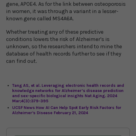
gene, APOE4. As for the link between osteoporosis
in women, it was through a variant in a lesser-
known gene called MS4A6A.
Whether treating any of these predictive
conditions lowers the risk of Alzheimer’s is
unknown, so the researchers intend to mine the
database of health records further to see if they
can find out.
Tang AS, et al. Leveraging electronic health records and
knowledge networks for Alzheimer’s disease prediction
and sex-specific biological insights Nat Aging. 2024
Mar;4(3):379-395
UCSF News How AI Can Help Spot Early Risk Factors for
Alzheimer’s Disease February 21, 2024