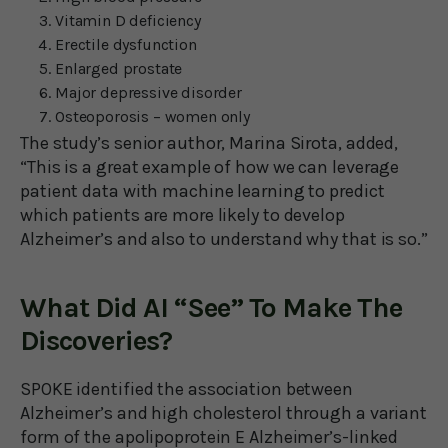
Vitamin D deficiency
Erectile dysfunction
Enlarged prostate
Major depressive disorder
Osteoporosis – women only
The study’s senior author, Marina Sirota, added,
“This is a great example of how we can leverage
patient data with machine learning to predict
which patients are more likely to develop
Alzheimer’s and also to understand why that is so.”
What Did AI “See” To Make The
Discoveries?
SPOKE identified the association between
Alzheimer’s and high cholesterol through a variant
form of the apolipoprotein E Alzheimer’s-linked