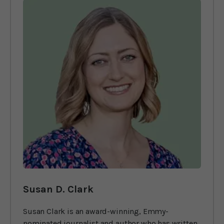
Susan D. Clark
Susan Clark is an award-winning, Emmy-
nominated journalist and author who has written