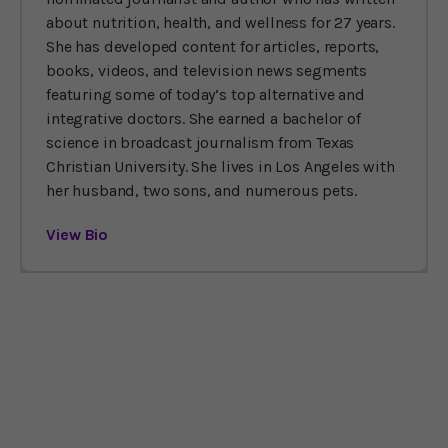
about nutrition, health, and wellness for 27 years.
She has developed content for articles, reports,
books, videos, and television news segments
featuring some of today’s top alternative and
integrative doctors. She earned a bachelor of
science in broadcast journalism from Texas
Christian University. She lives in Los Angeles with
her husband, two sons, and numerous pets.
View Bio