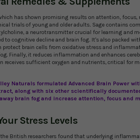
ural Remedies & Supplements
, which has shown promising results on attention, focus,
inical trials of young and older adults. Sage contains c
ylcholine, a neurotransmitter crucial for learning and m
ed to cognitive decline and brain fog. It's also packed wit
h protect brain cells from oxidative stress and inflamma
fog. Finally, it reduces inflammation and enhances cerebr
n receives sufficient oxygen and nutrients, critical for m
lley Naturals formulated Advanced Brain Power with
tract, along with six other scientifically documente
 away brain fog and increase attention, focus and m
our Stress Levels
, the British researchers found that underlying inflamma