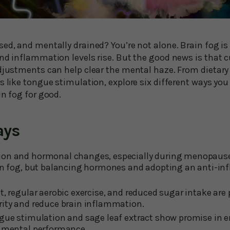
sed, and mentally drained? You’re not alone. Brain fog i
and inflammation levels rise. But the good news is that 
adjustments can help clear the mental haze. From dietary
s like tongue stimulation, explore six different ways yo
in fog for good.
ays
on and hormonal changes, especially during menopause,
ain fog, but balancing hormones and adopting an anti-in
t, regular aerobic exercise, and reduced sugar intake are
rity and reduce brain inflammation.
ngue stimulation and sage leaf extract show promise in
d mental performance.