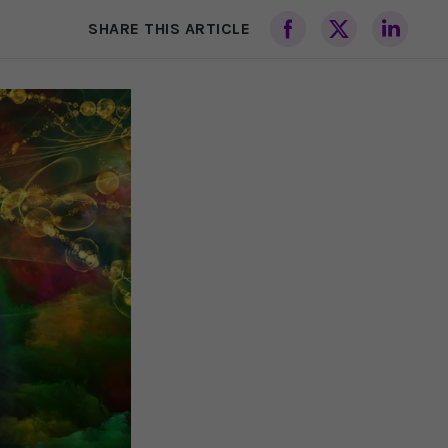
SHARE THIS ARTICLE