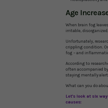
Age Increase
When brain fog leaves
irritable, disorganized,
Unfortunately, researc
crippling condition. O
fog – and inflammatio
According to research
often accompanied by 
staying mentally alert
What can you do about
Let's look at six w
causes: