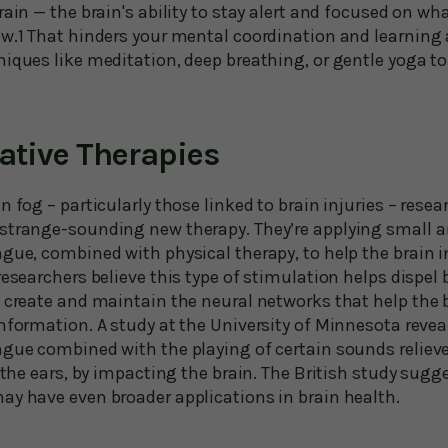
rain — the brain's ability to stay alert and focused on 
w.1 That hinders your mental coordination and learning ab
niques like meditation, deep breathing, or gentle yoga t
vative Therapies
n fog – particularly those linked to brain injuries – resea
strange-sounding new therapy. They’re applying small a
gue, combined with physical therapy, to help the brain i
researchers believe this type of stimulation helps dispel
 create and maintain the neural networks that help the b
nformation. A study at the University of Minnesota revea
ngue combined with the playing of certain sounds relieve
n the ears, by impacting the brain. The British study sug
ay have even broader applications in brain health.