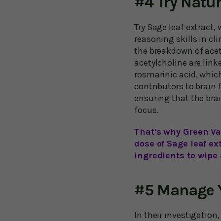
#4 Try Nat
Try Sage leaf extract
reasoning skills in cl
the breakdown of acet
acetylcholine are link
rosmarinic acid, whic
contributors to brain 
ensuring that the brai
focus.
That's why Green Va
dose of Sage leaf ex
ingredients to wipe
#5 Manage Y
In their investigation