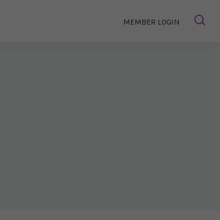
MEMBER LOGIN