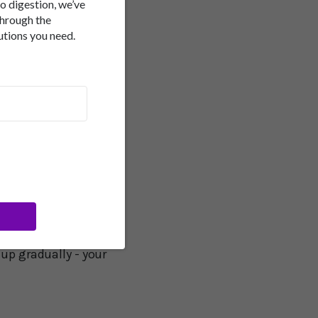
to digestion, we’ve
through the
utions you need.
 omega-3s can
 diet staples - plenty
rally. Think of it as
t back on
for your body - it
r movement helps clear
 up gradually - your