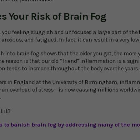
s Your Risk of Brain Fog
 you feeling sluggish and unfocused a large part of the 
 anxious, and fatigued. In fact, it can result in a very low 
h into brain fog shows that the older you get, the more yo
ne reason is that our old “friend” inflammation is a sign
n tends to increase throughout the body over the years.
ers in England at the University of Birmingham, inflamm
an overload of stress – is now causing millions worldw
.
 it?
ays to banish brain fog by addressing many of the 