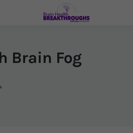
h Brain Fog
4