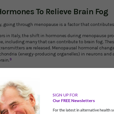
Hormones To Relieve Brain Fog
y, going through menopause is a factor that contributes 
ers in Italy, the shift in hormones during menopause pr
ue, including many that can contribute to brain fog. T
transmitters are released. Menopausal hormonal change
ochondria (energy-producing organelles) in neurons and a
rain.
3
scientists point out that while hormone replacement ther
in menopause, some studies have found this type of ther
zheimer's disease. They emphasize that more research ne
w safe – or dangerous – HRT is for the brain.
SIGN UP FOR
Our FREE Newsletters
re talking about HRT which uses synthetic hormones rathe
t recommend the former.
For the latest in alternative health 