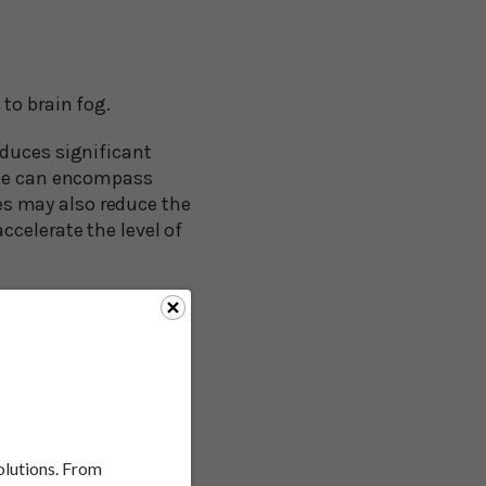
to brain fog.
oduces significant
hese can encompass
s may also reduce the
ccelerate the level of
apy (HRT) may help
apy may increase your
eds to be done to
r than bioidentical
solutions. From