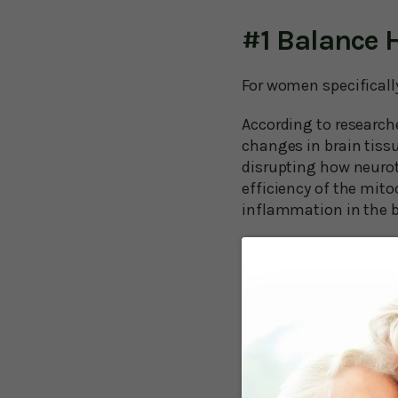
#1 Balance 
For women specificall
According to research
changes in brain tiss
disrupting how neuro
efficiency of the mit
inflammation in the b
In addition, Italian 
with brain fog early 
long-term risk for Al
determine precisely ho
I also suspect they a
hormones. I would no