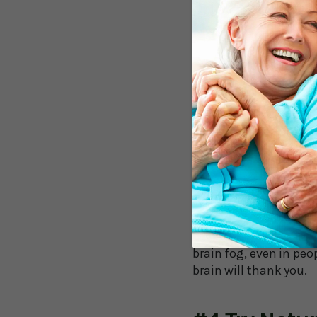
#2 Eat An A
Embrace omega-3-rich
improve brain function
of colorful fruits and
feeding your brain pre
inflammation-causing
#3 Move You
Even a simple walk can
stimulates the growth
brain fog, even in peo
brain will thank you.