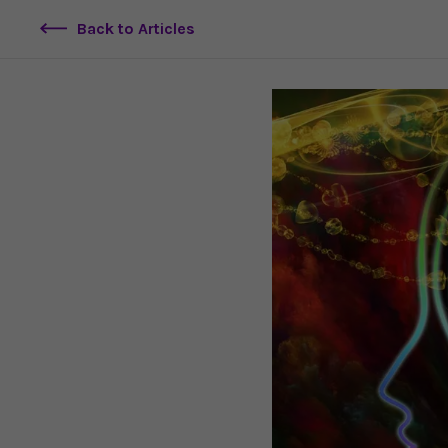
Back to Articles