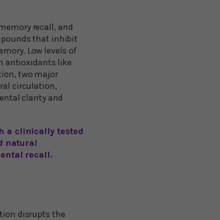
 memory recall, and
ompounds that inhibit
emory. Low levels of
h antioxidants like
tion, two major
al circulation,
ental clarity and
 a clinically tested
d natural
ental recall.
tion disrupts the