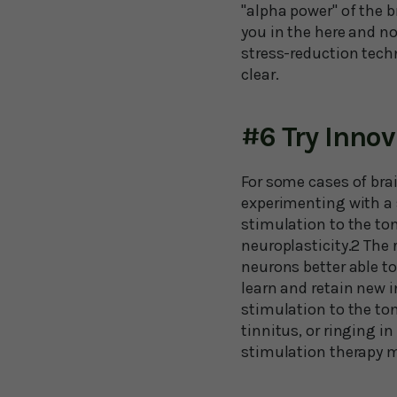
"alpha power" of the b
you in the here and no
stress-reduction tech
clear.
#6 Try Inno
For some cases of brai
experimenting with a 
stimulation to the ton
neuroplasticity.2 The 
neurons better able to
learn and retain new i
stimulation to the to
tinnitus, or ringing i
stimulation therapy m