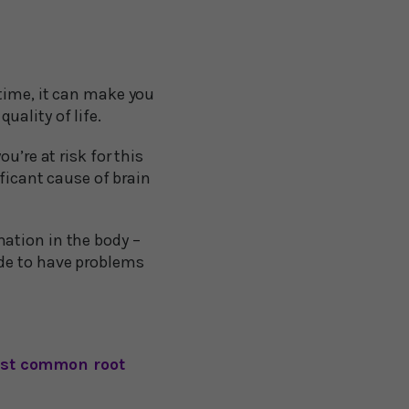
time, it can make you
quality of life.
u’re at risk for this
ificant cause of brain
ation in the body –
ide to have problems
most common root