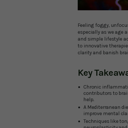
Feeling foggy, unfocu
especially as we age 
and simple lifestyle 
to innovative therapie
clarity and banish bra
Key Takeaw
Chronic inflammati
contributors to br
help.
A Mediterranean die
improve mental cla
Techniques like to
neuroplasticity an