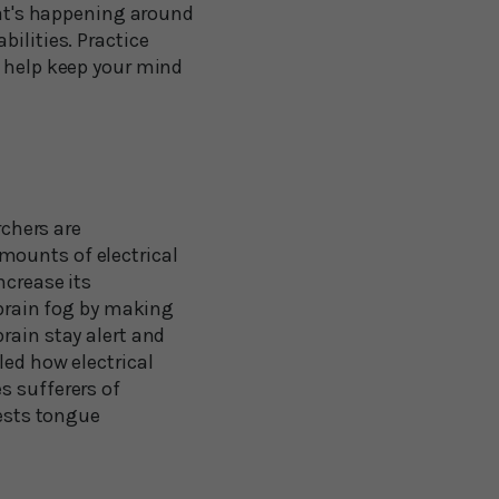
what's happening around
ilities. Practice
o help keep your mind
rchers are
mounts of electrical
ncrease its
 brain fog by making
rain stay alert and
led how electrical
s sufferers of
gests tongue