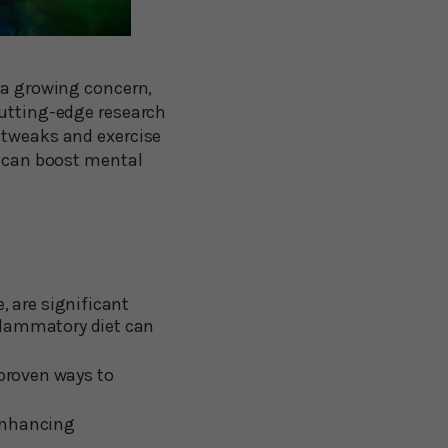
s a growing concern,
cutting-edge research
 tweaks and exercise
u can boost mental
 are significant
flammatory diet can
 proven ways to
 enhancing