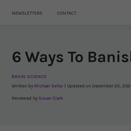
NEWSLETTERS
CONTACT
6 Ways To Banis
BRAIN SCIENCE
Written by
Michael Sellar
| Updated on
December 20, 202
Reviewed by
Susan Clark