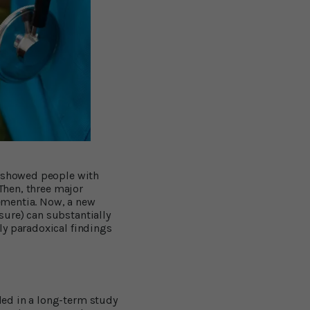
s showed people with
 Then, three major
ementia. Now, a new
sure) can substantially
ly paradoxical findings
ded in a long-term study