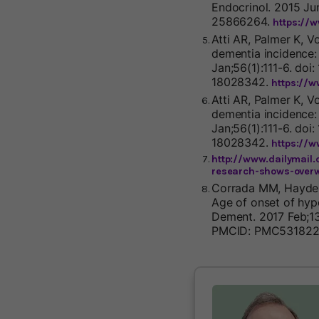
Endocrinol. 2015 Ju
25866264.
https://
Atti AR, Palmer K, V
dementia incidence:
Jan;56(1):111-6. doi
18028342.
https://
Atti AR, Palmer K, V
dementia incidence:
Jan;56(1):111-6. doi
18028342.
https://
http://www.dailymail.
research-shows-overw
Corrada MM, Hayden 
Age of onset of hyp
Dement. 2017 Feb;13(
PMCID: PMC531822