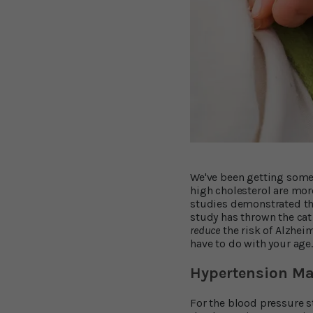
We've been getting some 
high cholesterol are more
studies demonstrated th
study has thrown the cat
reduce
the risk of Alzhei
have to do with your age
Hypertension May
For the blood pressure 