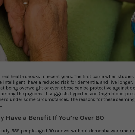
real health shocks in recent years. The first came when studie
 intelligent, have a reduced risk for dementia, and live longer.
at being overweight or even obese can be protective against d
 among the pigeons. It suggests hypertension (high blood pres
mer's under some circumstances. The reasons for these seeming
…
 Have a Benefit If You’re Over 80
study, 559 people aged 90 or over without dementia were inclu