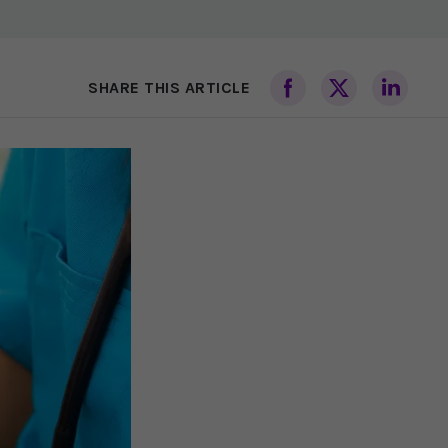
SHARE THIS ARTICLE