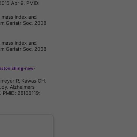
2015 Apr 9. PMID:
dy mass index and
Am Geriatr Soc. 2008
dy mass index and
Am Geriatr Soc. 2008
-astonishing-new-
okmeyer R, Kawas CH.
udy. Alzheimers
7. PMID: 28108119;