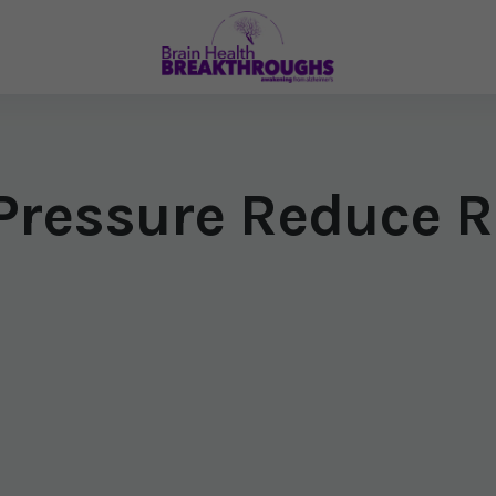
Pressure Reduce R