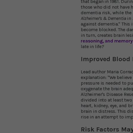
that began in 1981. Duri
those who did not have h
dementia risk, while the
Alzheimer's & Dementia
in 
against dementia." This i
become blocked. The dam
in turn, creates brain le
reasoning, and memory
late in life?
Improved Blood F
Lead author Maria Corrada
explanation: "We believe
pressure is needed to pu
oxygenate the brain adeq
Alzheimer's Disease Rese
divided into at least tw
heart, kidney, eye, and b
brain in distress. This 
rise in an attempt to imp
Risk Factors Ma