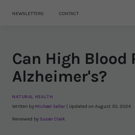
NEWSLETTERS
CONTACT
Can High Blood 
Alzheimer's?
NATURAL HEALTH
Written by
Michael Sellar
| Updated on
August 30, 2024
Reviewed by
Susan Clark