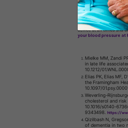
benchmarks – which have 
Campbell Douglass, a fa
it was extremely high. Mo
know if science is on his 
whatever it is, will be h
advice at all times and a
your blood pressure at 
Mielke MM, Zandi PP,
in late life associa
10.1212/01.WNL.000
Elias PK, Elias MF, 
the Framingham Hea
10.1097/01.psy.000
Weverling-Rijnsburg
cholesterol and risk
10.1016/s0140-6736(
9343498.
https://w
Qizilbash N, Gregso
of dementia in two 