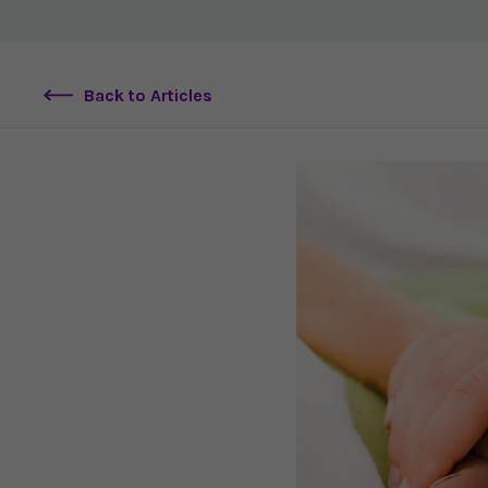
Back to Articles