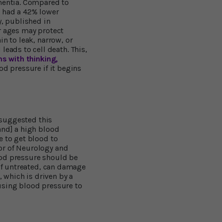
ementia. Compared to
s had a 42% lower
y, published in
r ages may protect
n to leak, narrow, or
ads to cell death. This,
s with thinking,
od pressure if it begins
, suggested this
and] a high blood
e to get blood to
or of Neurology and
ood pressure should be
 if untreated, can damage
, which is driven by a
using blood pressure to