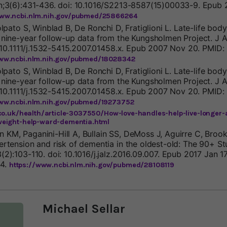
n;3(6):431-436. doi: 10.1016/S2213-8587(15)00033-9. Epub 
www.ncbi.nlm.nih.gov/pubmed/25866264
olpato S, Winblad B, De Ronchi D, Fratiglioni L. Late-life bo
 nine-year follow-up data from the Kungsholmen Project. J 
: 10.1111/j.1532-5415.2007.01458.x. Epub 2007 Nov 20. PMID:
www.ncbi.nlm.nih.gov/pubmed/18028342
olpato S, Winblad B, De Ronchi D, Fratiglioni L. Late-life bo
 nine-year follow-up data from the Kungsholmen Project. J 
: 10.1111/j.1532-5415.2007.01458.x. Epub 2007 Nov 20. PMID:
www.ncbi.nlm.nih.gov/pubmed/19273752
co.uk/health/article-3037550/How-love-handles-help-live-longer
eight-help-ward-dementia.html
KM, Paganini-Hill A, Bullain SS, DeMoss J, Aguirre C, Bro
ertension and risk of dementia in the oldest-old: The 90+ St
2):103-110. doi: 10.1016/j.jalz.2016.09.007. Epub 2017 Jan 1
4.
https://www.ncbi.nlm.nih.gov/pubmed/28108119
Michael Sellar