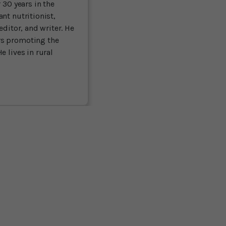
 30 years in the
nt nutritionist,
editor, and writer. He
rs promoting the
e lives in rural