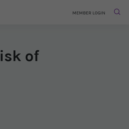
MEMBER LOGIN
isk of