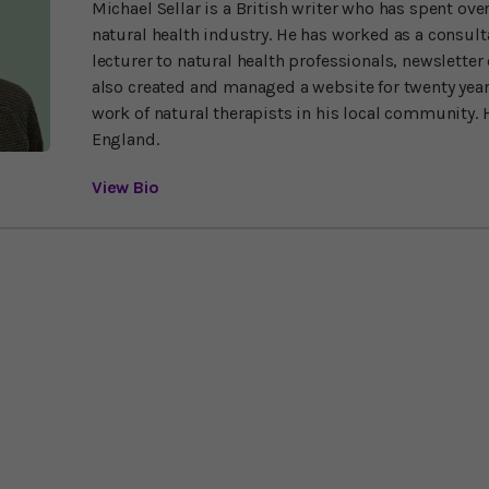
Michael Sellar is a British writer who has spent over
natural health industry. He has worked as a consulta
lecturer to natural health professionals, newsletter 
also created and managed a website for twenty yea
work of natural therapists in his local community. H
England.
View Bio