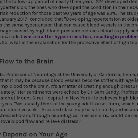
ng the follow-up period of nearly three years, 224 developed d
ypertension, the ones who developed the condition in their 80
 risk reduction for those past 90 years of age was 63%. The stud
January 2017, concluded that "Developing hypertension at olde
s the same hypertension that can cause blood vessels in the brai
age caused by high blood pressure reduces blood supply and le
sions called
white matter hyperintensities, resulting in problem
.
So, what is the explanation for the protective effect of high blo
low to the Brain
, Professor of Neurology at the University of California, Irvine
 that it may be because blood vessels become stiffer with age [
mp blood to the brain. It's a matter of creating enough pressur
uately." Her sentiments were echoed by Dr. Sam Gandy, Profess
arch at Mount Sinai Hospital in New York. He believes high bl
o types. "We usually think of the young adult-onset form, which,
rain blood vessels. "A second class may be late-life hypertension
distressed brain, through neurological mechanisms, could be ca
rove blood flow and relieve distress."
y Depend on Your Age