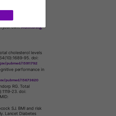
 I’m sure. Dr. William
ure was a danger only if
ft untreated. I don’t
r blood pressure,
and learn to relax: good
on your own.
Monitoring
tal cholesterol levels
64(10):1689-95. doi:
.gov/pubmed/15911792
ognitive performance in
.gov/pubmed/15673620
ndorp RG. Total
:1119-23. doi:
PMID:
cock SJ. BMI and risk
dy. Lancet Diabetes