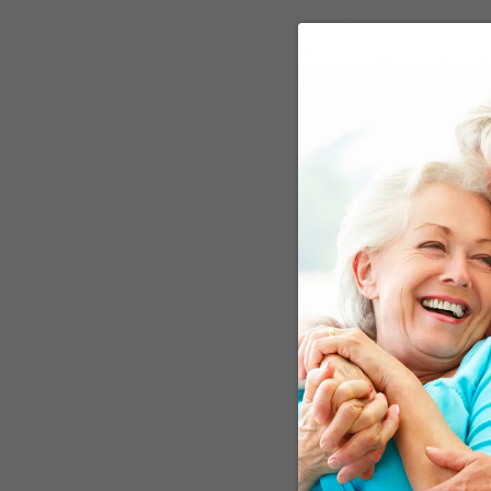
Dr. Maria C. Carrillo, Ch
that "some risk factors f
apply to one age group ma
hypertension have not r
recommendations may hav
control high cholesterol
a disease that becomes m
more susceptible to. Bei
important source of ener
recovery. The operative 
now okay. It’s not.
Does This Mean 
First, one blood pressur
to the next. As far as I 
like a rise in blood pre
I’m no fan of drug treat
should be tried first.
Another problem is that 
the bar quite low, and w
things, don’t be sure the