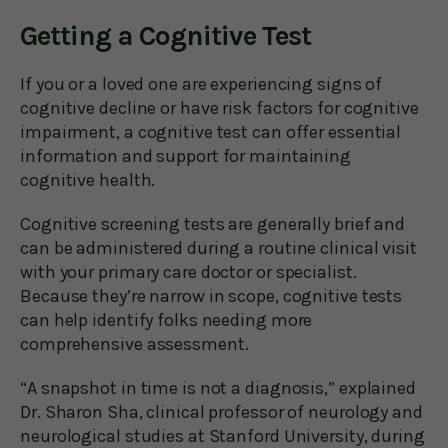
Getting a Cognitive Test
If you or a loved one are experiencing signs of
cognitive decline or have risk factors for cognitive
impairment, a cognitive test can offer essential
information and support for maintaining
cognitive health.
Cognitive screening tests are generally brief and
can be administered during a routine clinical visit
with your primary care doctor or specialist.
Because they’re narrow in scope, cognitive tests
can help identify folks needing more
comprehensive assessment.
“A snapshot in time is not a diagnosis,” explained
Dr. Sharon Sha, clinical professor of neurology and
neurological studies at Stanford University, during