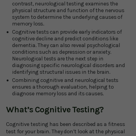
contrast, neurological testing examines the
physical structure and function of the nervous
system to determine the underlying causes of
memory loss.
Cognitive tests can provide early indicators of
cognitive decline and predict conditions like
dementia. They can also reveal psychological
conditions such as depression or anxiety.
Neurological tests are the next step in
diagnosing specific neurological disorders and
identifying structural issues in the brain.
Combining cognitive and neurological tests
ensures a thorough evaluation, helping to
diagnose memory loss and its causes.
What’s Cognitive Testing?
Cognitive testing has been described as a fitness
test for your brain. They don’t look at the physical