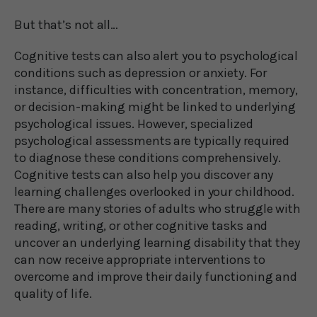
But that’s not all…
Cognitive tests can also alert you to psychological
conditions such as depression or anxiety. For
instance, difficulties with concentration, memory,
or decision-making might be linked to underlying
psychological issues. However, specialized
psychological assessments are typically required
to diagnose these conditions comprehensively.
Cognitive tests can also help you discover any
learning challenges overlooked in your childhood.
There are many stories of adults who struggle with
reading, writing, or other cognitive tasks and
uncover an underlying learning disability that they
can now receive appropriate interventions to
overcome and improve their daily functioning and
quality of life.