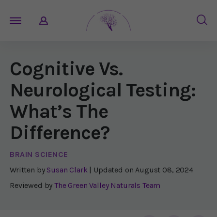
Cognitive Vs.
Neurological Testing:
What’s The
Difference?
BRAIN SCIENCE
Written by
Susan Clark
| Updated on
August 08, 2024
Reviewed by
The Green Valley Naturals Team