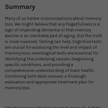
Summary
Many of us harbor misconceptions about memory
loss. We might believe that any forgetfulness is a
sign of impending dementia or that memory
decline is an inevitable part of aging. But the truth
is more nuanced. Testing can help. Cognitive tests
are crucial for assessing the level and impact of
memory loss; neurological tests are essential for
identifying the underlying causes, diagnosing
specific conditions, and providing a
comprehensive understanding of brain health.
Combining both tests ensures a thorough
evaluation and appropriate treatment plan for
memory loss.
[1]
Roebuck-Spencer TM, Glen T, Puente AE, Denney RL, Ruff RM,