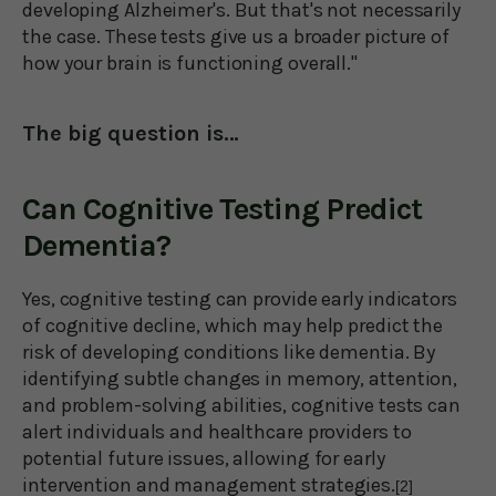
developing Alzheimer's. But that's not necessarily
the case. These tests give us a broader picture of
how your brain is functioning overall."
The big question is…
Can Cognitive Testing Predict
Dementia?
Yes, cognitive testing can provide early indicators
of cognitive decline, which may help predict the
risk of developing conditions like dementia. By
identifying subtle changes in memory, attention,
and problem-solving abilities, cognitive tests can
alert individuals and healthcare providers to
potential future issues, allowing for early
intervention and management strategies.
[2]