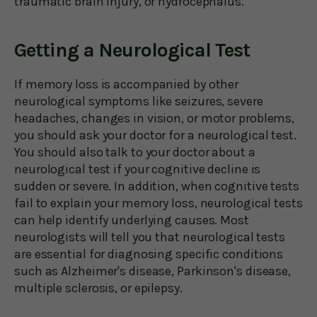
traumatic brain injury, or hydrocephalus.
Getting a Neurological Test
If memory loss is accompanied by other
neurological symptoms like seizures, severe
headaches, changes in vision, or motor problems,
you should ask your doctor for a neurological test.
You should also talk to your doctor about a
neurological test if your cognitive decline is
sudden or severe. In addition, when cognitive tests
fail to explain your memory loss, neurological tests
can help identify underlying causes. Most
neurologists will tell you that neurological tests
are essential for diagnosing specific conditions
such as Alzheimer's disease, Parkinson's disease,
multiple sclerosis, or epilepsy.