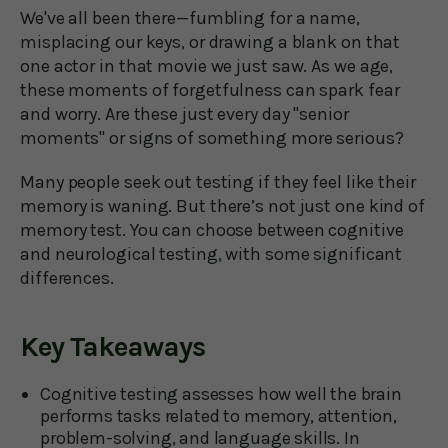
We've all been there—fumbling for a name,
misplacing our keys, or drawing a blank on that
one actor in that movie we just saw. As we age,
these moments of forgetfulness can spark fear
and worry. Are these just every day "senior
moments" or signs of something more serious?
Many people seek out testing if they feel like their
memory is waning. But there’s not just one kind of
memory test. You can choose between cognitive
and neurological testing, with some significant
differences.
Key Takeaways
Cognitive testing assesses how well the brain
performs tasks related to memory, attention,
problem-solving, and language skills. In