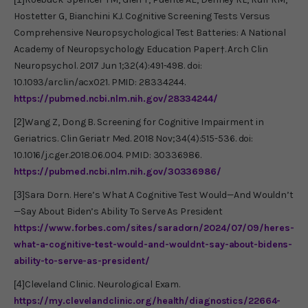
Hostetter G, Bianchini KJ. Cognitive Screening Tests Versus
Comprehensive Neuropsychological Test Batteries: A National
Academy of Neuropsychology Education Paper†. Arch Clin
Neuropsychol. 2017 Jun 1;32(4):491-498. doi:
10.1093/arclin/acx021. PMID: 28334244.
https://pubmed.ncbi.nlm.nih.gov/28334244/
[2]
Wang Z, Dong B. Screening for Cognitive Impairment in
Geriatrics. Clin Geriatr Med. 2018 Nov;34(4):515-536. doi:
10.1016/j.cger.2018.06.004. PMID: 30336986.
https://pubmed.ncbi.nlm.nih.gov/30336986/
[3]
Sara Dorn. Here’s What A Cognitive Test Would—And Wouldn’t
—Say About Biden’s Ability To Serve As President
https://www.forbes.com/sites/saradorn/2024/07/09/heres-
what-a-cognitive-test-would-and-wouldnt-say-about-bidens-
ability-to-serve-as-president/
[4]
Cleveland Clinic. Neurological Exam.
https://my.clevelandclinic.org/health/diagnostics/22664-