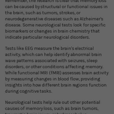
Remember, the research is clear that memory loss
can be caused by structural or functional issues in
the brain, such as tumors, strokes, or
neurodegenerative diseases such as Alzheimer’s
disease. Some neurological tests look for specific
biomarkers or changes in brain chemistry that
indicate particular neurological disorders.
Tests like EEG measure the brain's electrical
activity, which can help identify abnormal brain
wave patterns associated with seizures, sleep
disorders, or other conditions affecting memory.
While functional MRI (fMRI) assesses brain activity
by measuring changes in blood flow, providing
insights into how different brain regions function
during cognitive tasks.
Neurological tests help rule out other potential
causes of memory loss, such as brain tumors,