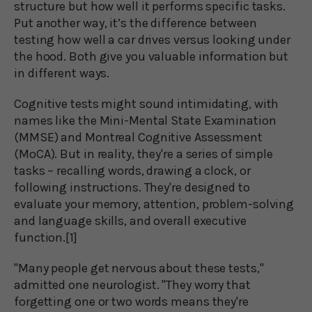
structure but how well it performs specific tasks.
Put another way, it’s the difference between
testing how well a car drives versus looking under
the hood. Both give you valuable information but
in different ways.
Cognitive tests might sound intimidating, with
names like the Mini-Mental State Examination
(MMSE) and Montreal Cognitive Assessment
(MoCA). But in reality, they're a series of simple
tasks – recalling words, drawing a clock, or
following instructions. They're designed to
evaluate your memory, attention, problem-solving
and language skills, and overall executive
function.[1]
"Many people get nervous about these tests,"
admitted one neurologist. "They worry that
forgetting one or two words means they're