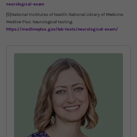
neurological-exam
[5]
National Institutes of Health. National Library of Medicine.
Medline Plus. Neurological testing.
https://medlineplus.gov/lab-tests/neurological-exam/