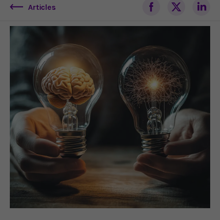
Articles