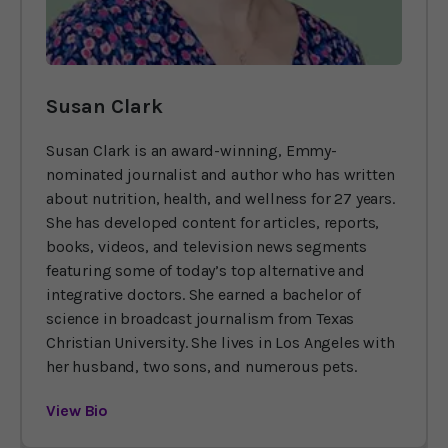
Susan Clark
Susan Clark is an award-winning, Emmy-
nominated journalist and author who has written
about nutrition, health, and wellness for 27 years.
She has developed content for articles, reports,
books, videos, and television news segments
featuring some of today’s top alternative and
integrative doctors. She earned a bachelor of
science in broadcast journalism from Texas
Christian University. She lives in Los Angeles with
her husband, two sons, and numerous pets.
View Bio