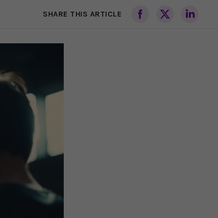
SHARE THIS ARTICLE