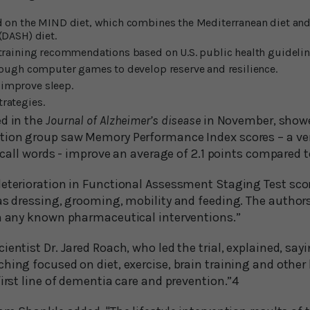
 on the MIND diet, which combines the Mediterranean diet and
(DASH) diet.
training recommendations based on U.S. public health guidelin
rough computer games to develop reserve and resilience.
improve sleep.
rategies.
ed in the
Journal of Alzheimer’s disease
in November, showe
tion group saw Memory Performance Index scores – a ve
 recall words - improve an average of 2.1 points compared t
deterioration in Functional Assessment Staging Test scor
 as dressing, grooming, mobility and feeding. The author
an any known pharmaceutical interventions.”
ientist Dr. Jared Roach, who led the trial, explained, sayi
hing focused on diet, exercise, brain training and other l
first line of dementia care and prevention.”4