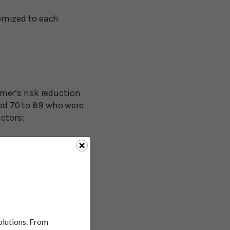
omized to each
er’s risk reduction
ged 70 to 89 who were
ctors:
solutions. From