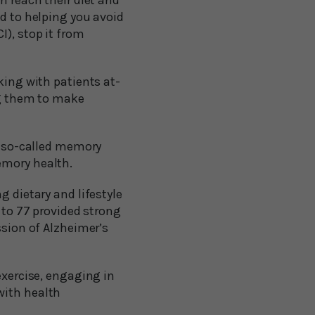
m reach their diet and
ed to helping you avoid
I), stop it from
king with patients at-
ng them to make
 a so-called memory
emory health.
g dietary and lifestyle
0 to 77 provided strong
ssion of Alzheimer’s
exercise, engaging in
with health