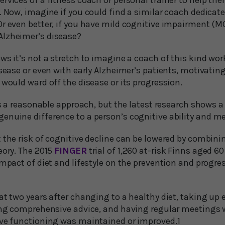
rvices of a fitness coach or personal trainer to help the
. Now, imagine if you could find a similar coach dedicat
r even better, if you have mild cognitive impairment (MC
Alzheimer’s disease?
ws it’s not a stretch to imagine a coach of this kind wor
isease or even with early Alzheimer’s patients, motivati
 would ward off the disease or its progression.
his a reasonable approach, but the latest research shows
enuine difference to a person’s cognitive ability and m
 the risk of cognitive decline can be lowered by combinin
eory. The 2015
FINGER
trial of 1,260 at-risk Finns aged 6
impact of diet and lifestyle on the prevention and progre
at two years after changing to a healthy diet, taking up 
ving comprehensive advice, and having regular meetings 
ive functioning was maintained or improved.1