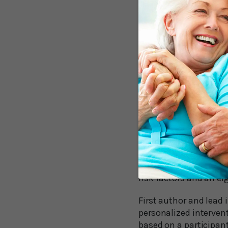
Eighty-two participan
wanted to address, su
They received regular
switched to phone call
months that contained
The findings of this 
extremely encouragin
Coaching Bo
The results show that
percent improvement 
risk factors and an ei
First author and lead i
personalized intervent
based on a participant