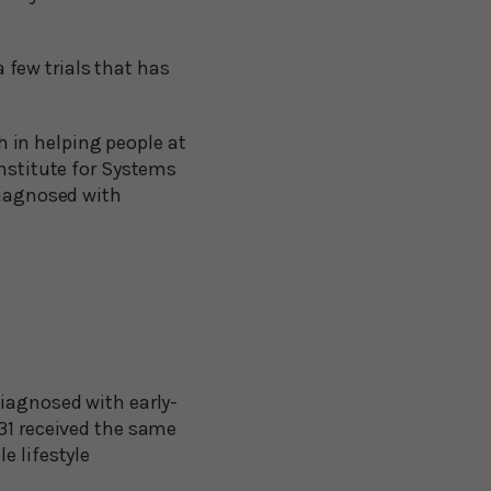
a few trials that has
 in helping people at
Institute for Systems
diagnosed with
diagnosed with early-
 31 received the same
e lifestyle