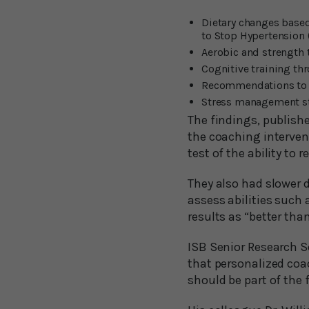
Dietary changes based
to Stop Hypertension 
Aerobic and strength 
Cognitive training th
Recommendations to 
Stress management st
The findings, publish
the coaching interven
test of the ability to
They also had slower 
assess abilities such
results as “better th
ISB Senior Research Sc
that personalized coac
should be part of the 