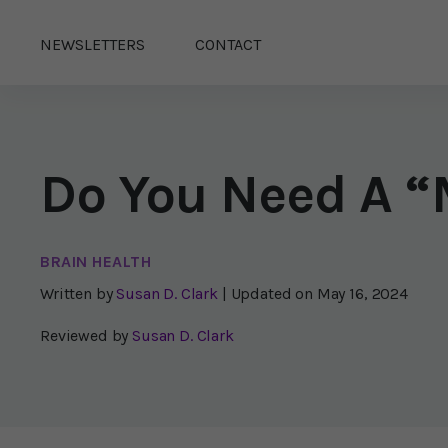
NEWSLETTERS
CONTACT
Do You Need A 
BRAIN HEALTH
Written by
Susan D. Clark
| Updated on
May 16, 2024
Reviewed by
Susan D. Clark