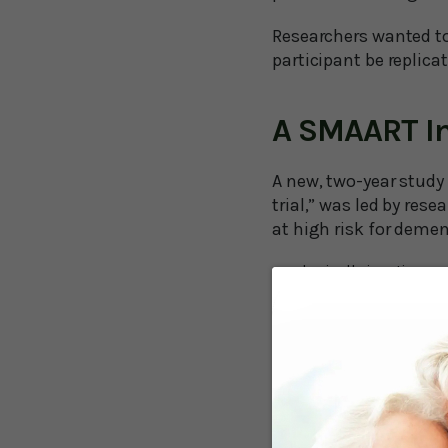
Researchers wanted t
participant be replica
A SMAART In
A new, two-year study
trial,” was led by res
at high risk for demen
physically inactive
uncontrolled hyperte
uncontrolled diabete
poor sleep
using prescription me
high depressive sym
social isolation
current smoker