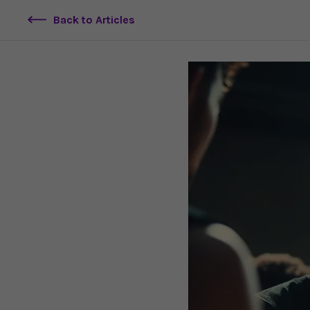
Back to Articles