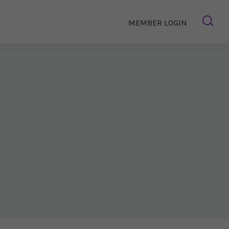
MEMBER LOGIN