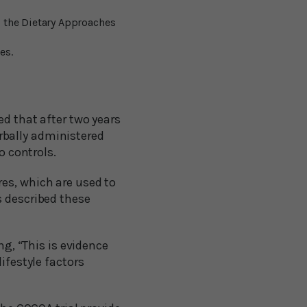
 the Dietary Approaches
es.
d that after two years
rbally administered
o controls.
es, which are used to
s described these
ng, “This is evidence
ifestyle factors