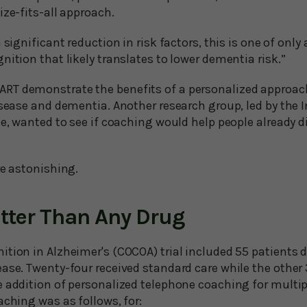
ize-fits-all approach.
 significant reduction in risk factors, this is one of only 
nition that likely translates to lower dementia risk.”
T demonstrate the benefits of a personalized approach
isease and dementia. Another research group, led by the 
le, wanted to see if coaching would help people already 
re astonishing.
tter Than Any Drug
ition in Alzheimer's (COCOA) trial included 55 patients 
ease. Twenty-four received standard care while the other
 addition of personalized telephone coaching for multipl
aching was as follows, for: