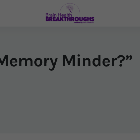
“Memory Minder?”