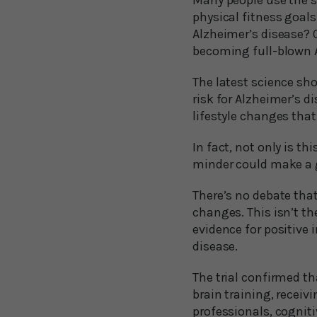
Many people use the se
physical fitness goals
Alzheimer’s disease? O
becoming full-blown 
The latest science sho
risk for Alzheimer’s d
lifestyle changes that
In fact, not only is t
minder could make a g
There’s no debate that
changes. This isn’t th
evidence for positive 
disease.
The trial confirmed th
brain training, recei
professionals, cognit