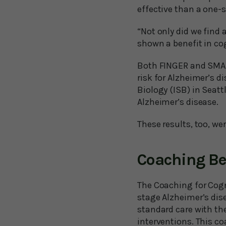
effective than a one-s
“Not only did we find a
shown a benefit in cog
Both FINGER and SMAAR
risk for Alzheimer’s d
Biology (ISB) in Seatt
Alzheimer’s disease.
These results, too, we
Coaching Be
The Coaching for Cogn
stage Alzheimer’s dis
standard care with the
interventions. This co