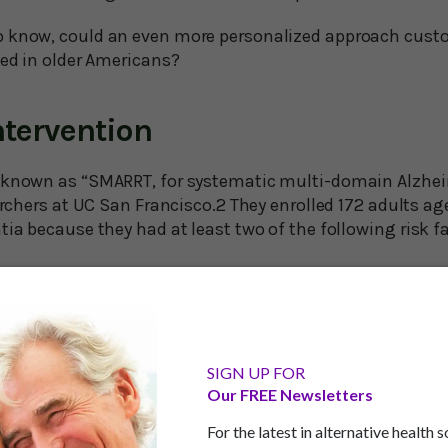
o know, could an even more personalized approach cust
ted in older Americans?
tervention
 known as “SMARRT, for systematic multi-domain Alzheim
earchers at UC San Francisco.2 They enrolled 172 adults a
tia because they had at least two of the following risk fa
nsion
s
dications linked to cognitive decline
SIGN UP FOR
ptoms
Our FREE Newsletters
For the latest in alternative health 