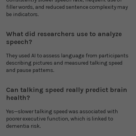
filler words, and reduced sentence complexity may
be indicators.
What did researchers use to analyze
speech?
They used AI to assess language from participants
describing pictures and measured talking speed
and pause patterns.
Can talking speed really predict brain
health?
Yes—slower talking speed was associated with
poorer executive function, which is linked to
dementia risk.