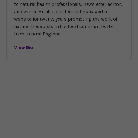
to natural health professionals, newsletter editor,
and writer. He also created and managed a
website for twenty years promoting the work of
natural therapists in his local community. He
lives in rural England.
View Bio