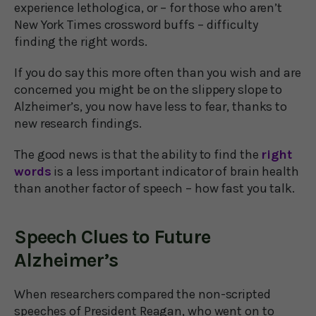
experience lethologica, or – for those who aren’t
New York Times crossword buffs – difficulty
finding the right words.
If you do say this more often than you wish and are
concerned you might be on the slippery slope to
Alzheimer’s, you now have less to fear, thanks to
new research findings.
The good news is that the ability to find the
right
words
is a less important indicator of brain health
than another factor of speech – how fast you talk.
Speech Clues to Future
Alzheimer’s
When researchers compared the non-scripted
speeches of President Reagan, who went on to