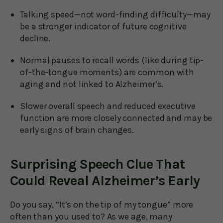
Talking speed—not word-finding difficulty—may
be a stronger indicator of future cognitive
decline.
Normal pauses to recall words (like during tip-
of-the-tongue moments) are common with
aging and not linked to Alzheimer’s.
Slower overall speech and reduced executive
function are more closely connected and may be
early signs of brain changes.
Surprising Speech Clue That
Could Reveal Alzheimer’s Early
Do you say, “It’s on the tip of my tongue” more
often than you used to? As we age, many