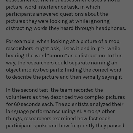
picture-word interference task, in which
participants answered questions about the
pictures they were looking at while ignoring
distracting words they heard through headphones.
For example, when looking at a picture of a mop,
researchers might ask, “Does it end in ‘p’?” while
hearing the word “broom” as a distraction. In this
way, the researchers could separate naming an
object into its two parts: finding the correct word
to describe the picture and then verbally saying it.
In the second test, the team recorded the
volunteers as they described two complex pictures
for 60 seconds each. The scientists analyzed their
language performance using AI. Among other
things, researchers examined how fast each
participant spoke and how frequently they paused.