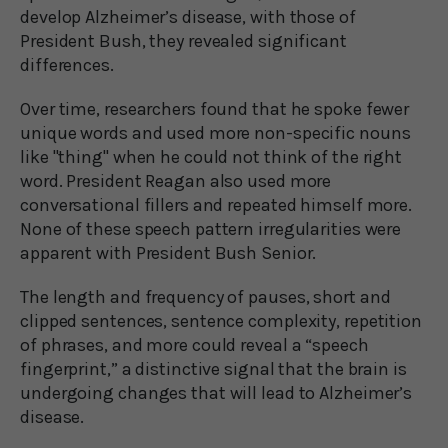
develop Alzheimer’s disease, with those of
President Bush, they revealed significant
differences.
Over time, researchers found that he spoke fewer
unique words and used more non-specific nouns
like "thing" when he could not think of the right
word. President Reagan also used more
conversational fillers and repeated himself more.
None of these speech pattern irregularities were
apparent with President Bush Senior.
The length and frequency of pauses, short and
clipped sentences, sentence complexity, repetition
of phrases, and more could reveal a “speech
fingerprint,” a distinctive signal that the brain is
undergoing changes that will lead to Alzheimer’s
disease.