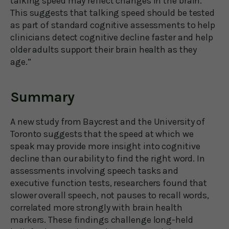
talking speed may reflect changes in the brain.
This suggests that talking speed should be tested
as part of standard cognitive assessments to help
clinicians detect cognitive decline faster and help
older adults support their brain health as they
age.”
Summary
A new study from Baycrest and the University of
Toronto suggests that the speed at which we
speak may provide more insight into cognitive
decline than our ability to find the right word. In
assessments involving speech tasks and
executive function tests, researchers found that
slower overall speech, not pauses to recall words,
correlated more strongly with brain health
markers. These findings challenge long-held