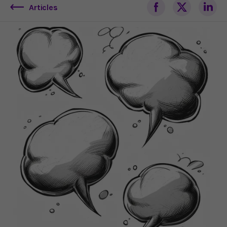
Articles