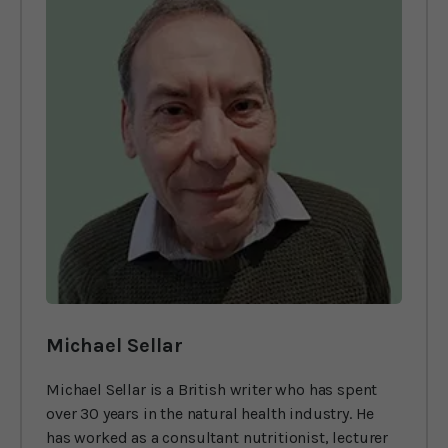
Michael Sellar
Michael Sellar is a British writer who has spent
over 30 years in the natural health industry. He
has worked as a consultant nutritionist, lecturer