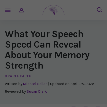
What Your Speech
Speed Can Reveal
About Your Memory
Strength
BRAIN HEALTH
Written by
Michael Sellar
| Updated on
April 25, 2025
Reviewed by
Susan Clark