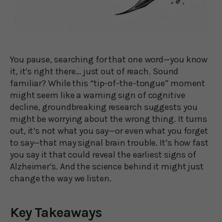
You pause, searching for that one word—you know
it, it’s right there… just out of reach. Sound
familiar? While this “tip-of-the-tongue” moment
might seem like a warning sign of cognitive
decline, groundbreaking research suggests you
might be worrying about the wrong thing. It turns
out, it’s not what you say—or even what you forget
to say—that may signal brain trouble. It’s how fast
you say it that could reveal the earliest signs of
Alzheimer’s. And the science behind it might just
change the way we listen.
Key Takeaways