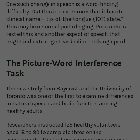
One such change in speech is a word-finding
difficulty. But this is so common that it has its
clinical name—“tip-of-the-tongue (TOT) state.”
This may be a normal part of aging. Researchers
tested this and another aspect of speech that
might indicate cognitive decline—talking speed.
The Picture-Word Interference
Task
The new study from Baycrest and the University of
Toronto was one of the first to examine differences
in natural speech and brain function among
healthy adults.
Researchers instructed 125 healthy volunteers
aged 18 to 90 to complete three online
assessments. The first assessment used a novel