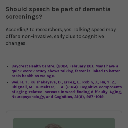
Should speech be part of dementia
screenings?
According to researchers, yes. Talking speed may
offer a non-invasive, early clue to cognitive
changes.
Baycrest Health Centre. (2024, February 26). May I have a
quick word? Study shows talking faster is linked to better
brain health as we age.
Wei, H. T., Kulzhabayeva, D., Erceg, L., Robin, J., Hu, Y. Z.,
Chignell, M., & Meltzer, J. A. (2024). Cognitive components
of aging-related increase in word-finding difficulty. Aging,
Neuropsychology, and Cognition, 31(6), 987–1019.