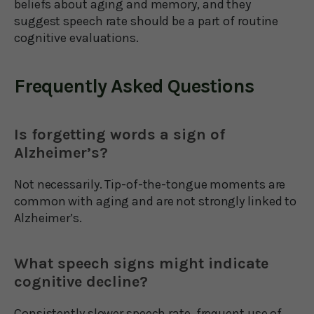
beliefs about aging and memory, and they
suggest speech rate should be a part of routine
cognitive evaluations.
Frequently Asked Questions
Is forgetting words a sign of
Alzheimer’s?
Not necessarily. Tip-of-the-tongue moments are
common with aging and are not strongly linked to
Alzheimer’s.
What speech signs might indicate
cognitive decline?
Consistently slower speech rate, frequent use of