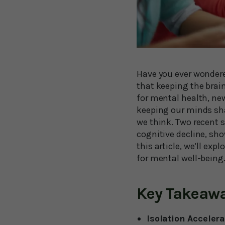
Have you ever wondere
that keeping the brain
for mental health, new
keeping our minds sh
we think. Two recent s
cognitive decline, sh
this article, we’ll ex
for mental well-being
Key Takeaw
Isolation Acceler