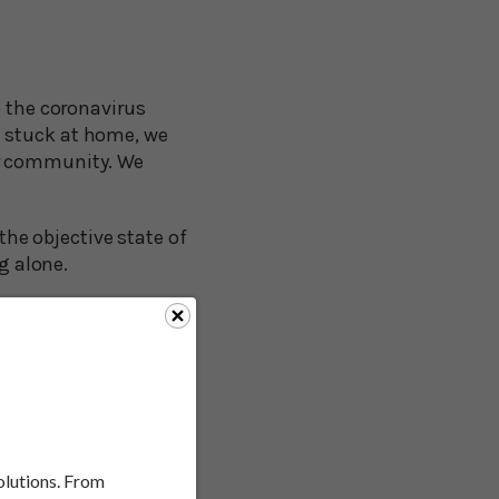
o the coronavirus
e stuck at home, we
ur community. We
 the objective state of
g alone.
ial isolation generally
hronic illness and
lear that being
memory, and even
solutions. From