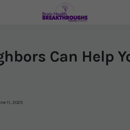
ghbors Can Help Y
une 11, 2025