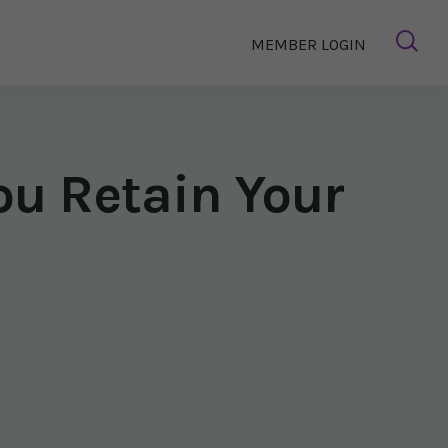
MEMBER LOGIN
ou Retain Your