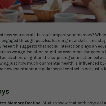
d how your social life could impact your memory? Whil
 engaged through puzzles, learning new skills, and stayi
 research suggests that social interaction plays an equall
arp as we age. Isolation might be even more dangerous
tudies shine a light on the surprising connection betwee
owing just how much our mental health is influenced by o
plore how maintaining regular social contact is not just a 
.
ays
ates Memory Decline
: Studies show that both physical a