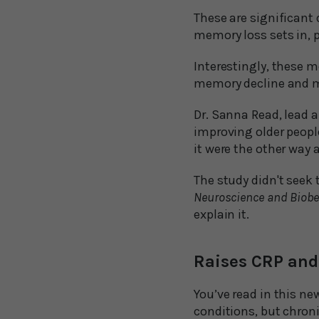
These are significant 
memory loss sets in, 
Interestingly, these 
memory decline and m
Dr. Sanna Read, lead a
improving older people
it were the other way 
The study didn't seek 
Neuroscience and Biobe
explain it.
Raises CRP and
You’ve read in this ne
conditions, but chroni