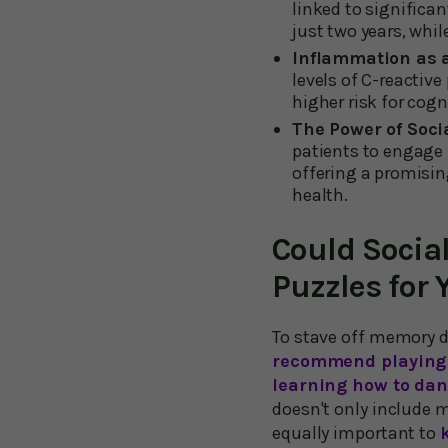
linked to significa
just two years, whi
Inflammation as a
levels of C-reactiv
higher risk for cogn
The Power of Soci
patients to engage i
offering a promisi
health.
Could Socia
Puzzles for 
To stave off memory d
recommend playing 
learning how to dan
doesn't only include 
equally important to