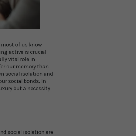
e most of us know
ng active is crucial
y vital role in
 for our memory than
n social isolation and
ur social bonds. In
luxury but a necessity
nd social isolation are