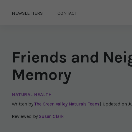
NEWSLETTERS
CONTACT
Friends and Nei
Memory
NATURAL HEALTH
Written by
The Green Valley Naturals Team
| Updated on
J
Reviewed by
Susan Clark