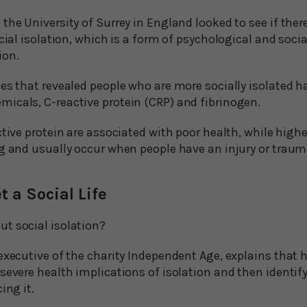
the University of Surrey in England looked to see if ther
ocial isolation, which is a form of psychological and socia
ion.
es that revealed people who are more socially isolated ha
icals, C-reactive protein (CRP) and fibrinogen.
ctive protein are associated with poor health, while highe
ng and usually occur when people have an injury or traum
t a Social Life
t social isolation?
executive of the charity Independent Age, explains that 
severe health implications of isolation and then identify
ing it.