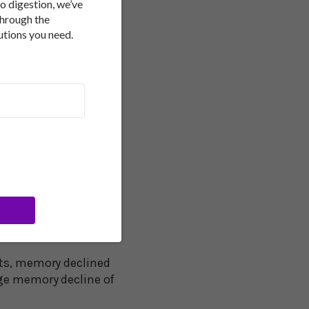
to digestion, we’ve
A research group from
through the
utions you need.
men over the age of
 rather than memory
memory over two years,
o five scale of
nts, memory declined
age memory decline of