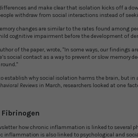
differences and make clear that isolation kicks off a do
people withdraw from social interactions instead of see
memory changes are similar to the rates found among pe
ild cognitive impairment before the development of de
uthor of the paper, wrote, "In some ways, our findings a
’s social contact as a way to prevent or slow memory decl
around."
to establish why social isolation harms the brain, but in 
havioral Reviews
in March, researchers looked at one fact
 Fibrinogen
wsletter how chronic inflammation is linked to several p
c inflammation is also linked to psychological and social