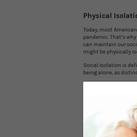
Physical Isolati
Today, most Americans 
pandemic. That’s why 
can maintain our soci
might be physically is
Social isolation is def
being alone, as distin
Sadly, it doesn’t take 
increases with age, as
ultimately death.
It’s important for agi
isolated for an extend
dementia.