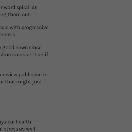
wnward spiral. As
king them out.
ople with progressive
mentia.
re good news since
ine is easier than if
a review published in
or that might just
hysical health
 stress as well.