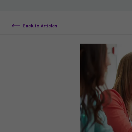
Back to Articles