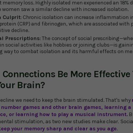
nt memory loss. Highly isolated men experienced an 18% 
le women saw a similar decline with increased isolation.
 Culprit
: Chronic isolation can increase inflammation in
e protein (CRP) and fibrinogen, which are associated with 
itive decline.
al Prescriptions
: The concept of social prescribing—wh
n social activities like hobbies or joining clubs—is gaini
ng way to combat isolation and its harmful effects on 
l Connections Be More Effective
Your Brain?
ecline we need to keep the brain stimulated. That's why
number games and other brain games, learning a
ce, or learning how to play a musical instrument.
Bu
mental stimulation, as two new studies make clear. Socia
keep your memory sharp and clear as you age
.