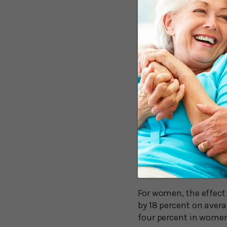
So, does isolation ca
the London School of 
18 Percent Me
The research group an
50 and published thei
Their review revealed 
decline driving isolati
Men who were “highly 
compared to a six per
isolation.
For women, the effect
by 18 percent on aver
four percent in women