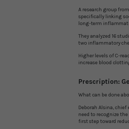
A research group from 
specifically linking s
long-term inflammat
They analyzed 16 studi
two inflammatory chem
Higher levels of C-rea
increase blood clotti
Prescription: Ge
What can be done abou
Deborah Alsina, chief 
need to recognize the 
first step toward reduc