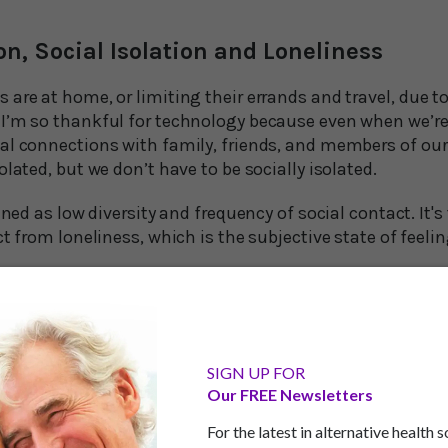
on, Social Isolation and Loneliness
are at home, or limiting their errands and travel, due t
I’m so thankful for technology because even when we’r
al connections with family, friends, and members of o
olated, but we don’t have to be socially isolated.
ined as low diversity and frequency of social contact. It's
ct from loneliness, which is the subjective state of feelin
a global pandemic for people to feel socially isolated. Soc
 people lose partners and friends to the restrictions of c
ng folks to form new connections since the research is c
SIGN UP FOR
Our FREE Newsletters
ed period is linked to poor cognitive functioning, poor 
For the latest in alternative health 