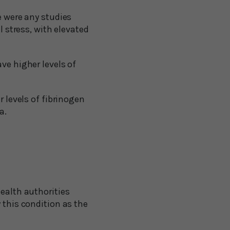
e were any studies
l stress, with elevated
ve higher levels of
r levels of fibrinogen
a.
health authorities
 this condition as the