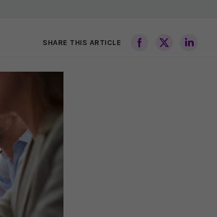
SHARE THIS ARTICLE