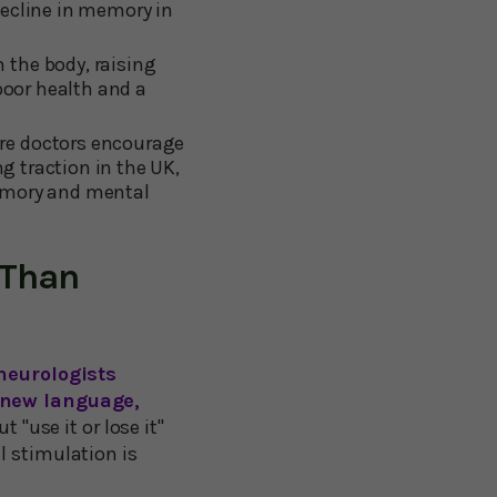
decline in memory in
 the body, raising
poor health and a
ere doctors encourage
ng traction in the UK,
memory and mental
 Than
neurologists
 new language,
t "use it or lose it"
l stimulation is