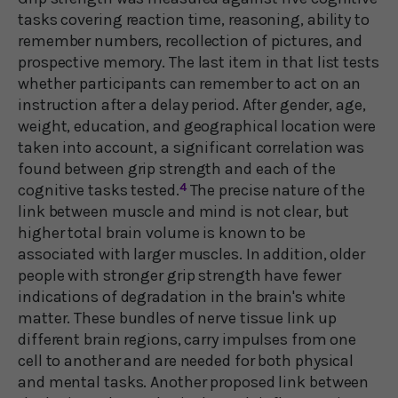
tasks covering reaction time, reasoning, ability to
remember numbers, recollection of pictures, and
prospective memory. The last item in that list tests
whether participants can remember to act on an
instruction after a delay period. After gender, age,
weight, education, and geographical location were
taken into account, a significant correlation was
found between grip strength and each of the
cognitive tasks tested.
4
The precise nature of the
link between muscle and mind is not clear, but
higher total brain volume is known to be
associated with larger muscles. In addition, older
people with stronger grip strength have fewer
indications of degradation in the brain's white
matter. These bundles of nerve tissue link up
different brain regions, carry impulses from one
cell to another and are needed for both physical
and mental tasks. Another proposed link between