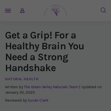
Get a Grip! For a
Healthy Brain You
Need a Strong
Handshake
NATURAL HEALTH
Written by
The Green Valley Naturals Team
| Updated on
January 30, 2025
Reviewed by
Susan Clark