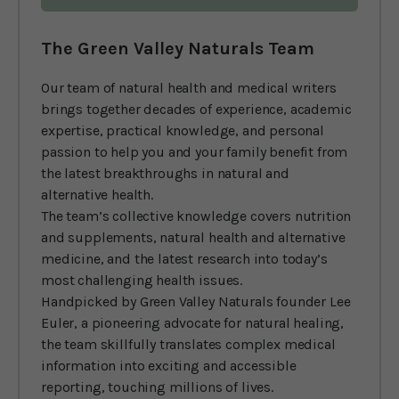
The Green Valley Naturals Team
Our team of natural health and medical writers
brings together decades of experience, academic
expertise, practical knowledge, and personal
passion to help you and your family benefit from
the latest breakthroughs in natural and
alternative health.
The team’s collective knowledge covers nutrition
and supplements, natural health and alternative
medicine, and the latest research into today’s
most challenging health issues.
Handpicked by Green Valley Naturals founder Lee
Euler, a pioneering advocate for natural healing,
the team skillfully translates complex medical
information into exciting and accessible
reporting, touching millions of lives.