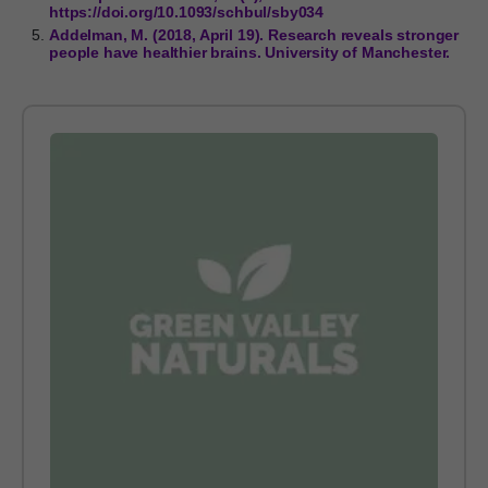
https://doi.org/10.1093/schbul/sby034
Addelman, M. (2018, April 19). Research reveals stronger
people have healthier brains. University of Manchester.