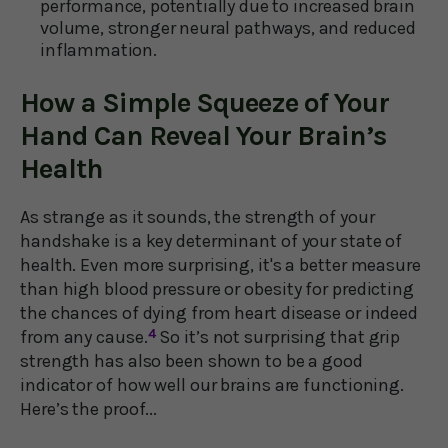
performance, potentially due to increased brain
volume, stronger neural pathways, and reduced
inflammation.
How a Simple Squeeze of Your
Hand Can Reveal Your Brain’s
Health
As strange as it sounds, the strength of your
handshake is a key determinant of your state of
health. Even more surprising, it's a better measure
than high blood pressure or obesity for predicting
the chances of dying from heart disease or indeed
from any cause.
4
So it’s not surprising that grip
strength has also been shown to be a good
indicator of how well our brains are functioning.
Here’s the proof...