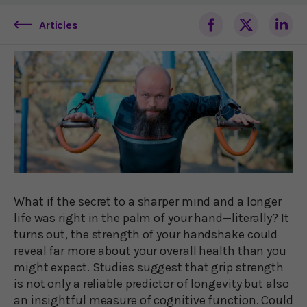
Articles
What if the secret to a sharper mind and a longer
life was right in the palm of your hand—literally? It
turns out, the strength of your handshake could
reveal far more about your overall health than you
might expect. Studies suggest that grip strength
is not only a reliable predictor of longevity but also
an insightful measure of cognitive function. Could