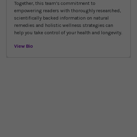
Together, this team’s commitment to
empowering readers with thoroughly researched,
scientifically backed information on natural
remedies and holistic wellness strategies can
help you take control of your health and longevity.
View Bio