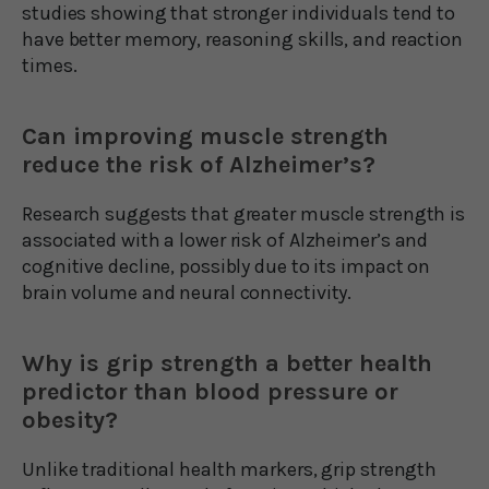
studies showing that stronger individuals tend to
have better memory, reasoning skills, and reaction
times.
Can improving muscle strength
reduce the risk of Alzheimer’s?
Research suggests that greater muscle strength is
associated with a lower risk of Alzheimer’s and
cognitive decline, possibly due to its impact on
brain volume and neural connectivity.
Why is grip strength a better health
predictor than blood pressure or
obesity?
Unlike traditional health markers, grip strength