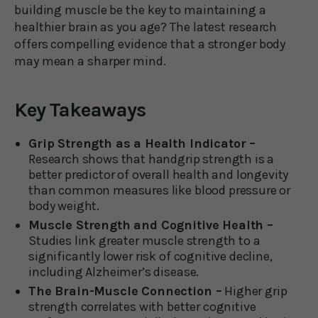
building muscle be the key to maintaining a
healthier brain as you age? The latest research
offers compelling evidence that a stronger body
may mean a sharper mind.
Key Takeaways
Grip Strength as a Health Indicator –
Research shows that handgrip strength is a
better predictor of overall health and longevity
than common measures like blood pressure or
body weight.
Muscle Strength and Cognitive Health –
Studies link greater muscle strength to a
significantly lower risk of cognitive decline,
including Alzheimer’s disease.
The Brain-Muscle Connection –
Higher grip
strength correlates with better cognitive