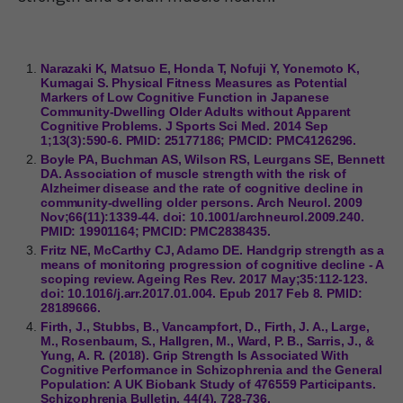
Narazaki K, Matsuo E, Honda T, Nofuji Y, Yonemoto K,
Kumagai S. Physical Fitness Measures as Potential
Markers of Low Cognitive Function in Japanese
Community-Dwelling Older Adults without Apparent
Cognitive Problems. J Sports Sci Med. 2014 Sep
1;13(3):590-6. PMID: 25177186; PMCID: PMC4126296.
Boyle PA, Buchman AS, Wilson RS, Leurgans SE, Bennett
DA. Association of muscle strength with the risk of
Alzheimer disease and the rate of cognitive decline in
community-dwelling older persons. Arch Neurol. 2009
Nov;66(11):1339-44. doi: 10.1001/archneurol.2009.240.
PMID: 19901164; PMCID: PMC2838435.
Fritz NE, McCarthy CJ, Adamo DE. Handgrip strength as a
means of monitoring progression of cognitive decline - A
scoping review. Ageing Res Rev. 2017 May;35:112-123.
doi: 10.1016/j.arr.2017.01.004. Epub 2017 Feb 8. PMID:
28189666.
Firth, J., Stubbs, B., Vancampfort, D., Firth, J. A., Large,
M., Rosenbaum, S., Hallgren, M., Ward, P. B., Sarris, J., &
Yung, A. R. (2018). Grip Strength Is Associated With
Cognitive Performance in Schizophrenia and the General
Population: A UK Biobank Study of 476559 Participants.
Schizophrenia Bulletin, 44(4), 728-736.