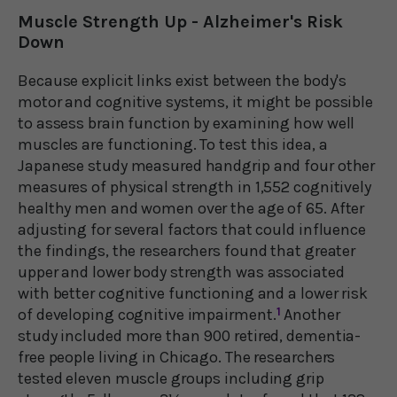
Muscle Strength Up - Alzheimer's Risk
Down
Because explicit links exist between the body's
motor and cognitive systems, it might be possible
to assess brain function by examining how well
muscles are functioning. To test this idea, a
Japanese study measured handgrip and four other
measures of physical strength in 1,552 cognitively
healthy men and women over the age of 65. After
adjusting for several factors that could influence
the findings, the researchers found that greater
upper and lower body strength was associated
with better cognitive functioning and a lower risk
of developing cognitive impairment.
1
Another
study included more than 900 retired, dementia-
free people living in Chicago. The researchers
tested eleven muscle groups including grip