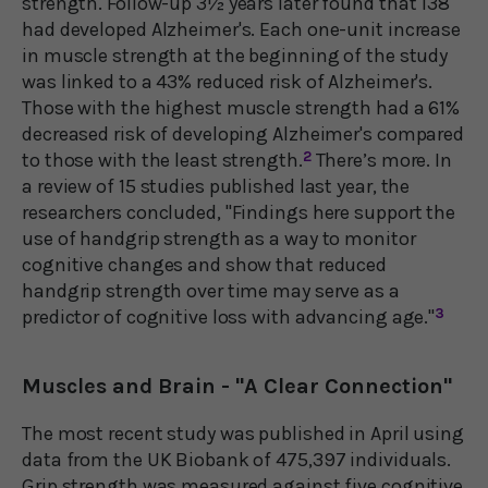
strength. Follow-up 3½ years later found that 138
had developed Alzheimer's. Each one-unit increase
in muscle strength at the beginning of the study
was linked to a 43% reduced risk of Alzheimer's.
Those with the highest muscle strength had a 61%
decreased risk of developing Alzheimer's compared
to those with the least strength.
2
There’s more. In
a review of 15 studies published last year, the
researchers concluded, "Findings here support the
use of handgrip strength as a way to monitor
cognitive changes and show that reduced
handgrip strength over time may serve as a
predictor of cognitive loss with advancing age."
3
Muscles and Brain - "A Clear Connection"
The most recent study was published in April using
data from the UK Biobank of 475,397 individuals.
Grip strength was measured against five cognitive