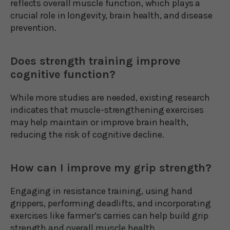
reflects overall muscle function, which plays a
crucial role in longevity, brain health, and disease
prevention.
Does strength training improve
cognitive function?
While more studies are needed, existing research
indicates that muscle-strengthening exercises
may help maintain or improve brain health,
reducing the risk of cognitive decline.
How can I improve my grip strength?
Engaging in resistance training, using hand
grippers, performing deadlifts, and incorporating
exercises like farmer’s carries can help build grip
strength and overall muscle health.