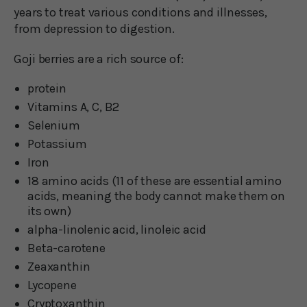
years to treat various conditions and illnesses,
from depression to digestion.
Goji berries are a rich source of:
protein
Vitamins A, C, B2
Selenium
Potassium
Iron
18 amino acids (11 of these are essential amino
acids, meaning the body cannot make them on
its own)
alpha-linolenic acid, linoleic acid
Beta-carotene
Zeaxanthin
Lycopene
Cryptoxanthin