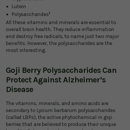
Lutein
Polysaccharides
1
All these vitamins and minerals are essential to
overall brain health. They reduce inflammation
and destroy free radicals, to name just two major
benefits. However, the polysaccharides are the
most interesting.
Goji Berry Polysaccharides Can
Protect Against Alzheimer’s
Disease
The vitamins, minerals, and amino acids are
secondary to Lycium barbarum polysaccharides
(called LBPs), the active phytochemical in goji
berries that are believed to produce their unique