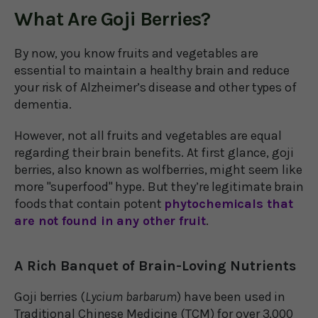
What Are Goji Berries?
By now, you know fruits and vegetables are
essential to maintain a healthy brain and reduce
your risk of Alzheimer’s disease and other types of
dementia.
However, not all fruits and vegetables are equal
regarding their brain benefits. At first glance, goji
berries, also known as wolfberries, might seem like
more "superfood" hype. But they’re legitimate brain
foods that contain potent
phytochemicals that
are not found in any other fruit
.
A Rich Banquet of Brain-Loving Nutrients
Goji berries (
Lycium barbarum
) have been used in
Traditional Chinese Medicine (TCM) for over 3,000