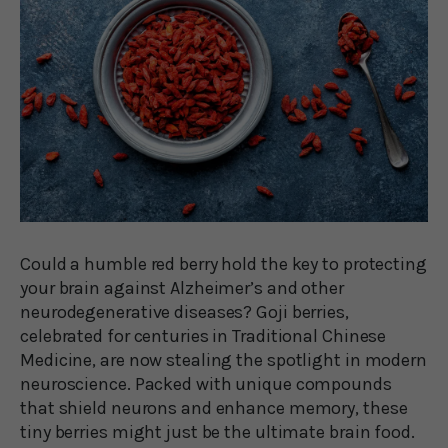
Could a humble red berry hold the key to protecting
your brain against Alzheimer’s and other
neurodegenerative diseases? Goji berries,
celebrated for centuries in Traditional Chinese
Medicine, are now stealing the spotlight in modern
neuroscience. Packed with unique compounds
that shield neurons and enhance memory, these
tiny berries might just be the ultimate brain food.