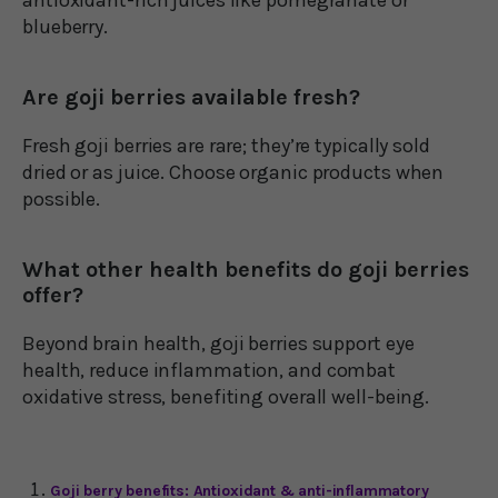
blueberry.
Are goji berries available fresh?
Fresh goji berries are rare; they’re typically sold
dried or as juice. Choose organic products when
possible.
What other health benefits do goji berries
offer?
Beyond brain health, goji berries support eye
health, reduce inflammation, and combat
oxidative stress, benefiting overall well-being.
Goji berry benefits: Antioxidant & anti-inflammatory