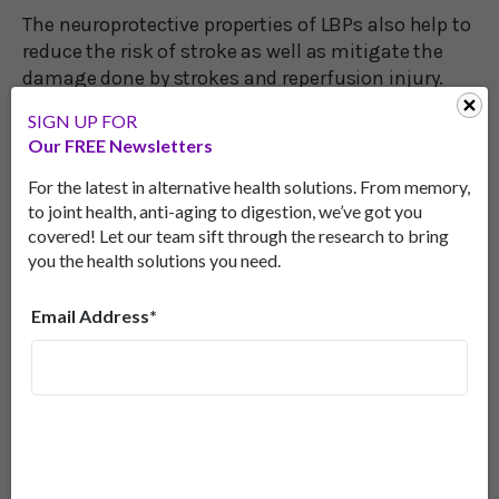
The neuroprotective properties of LBPs also help to
reduce the risk of stroke as well as mitigate the
damage done by strokes and reperfusion injury.
SIGN UP FOR
When oxygen-rich blood returns to tissue after a
Our FREE Newsletters
blockage, the sudden rush after starvation can
cause inflammation and damage. This is known
For the latest in alternative health solutions. From memory,
as reperfusion.
to joint health, anti-aging to digestion, we’ve got you
covered! Let our team sift through the research to bring
However, researchers discovered that treating
you the health solutions you need.
hippocampal neurons with LBP after a period of
oxygen and glucose deprivation reduced the
Email Address*
damage compared to untreated control groups.
6
Increasing Your Intake of Goji
Berries