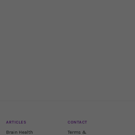
ARTICLES
CONTACT
Brain Health
Terms &