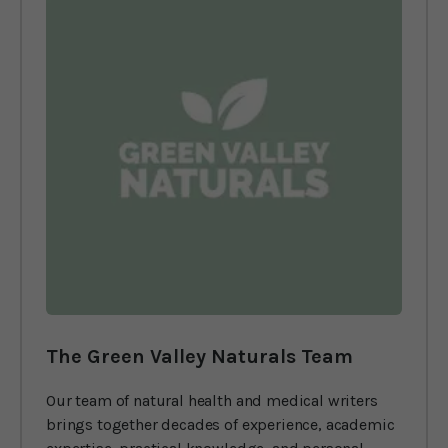
The Green Valley Naturals Team
Our team of natural health and medical writers
brings together decades of experience, academic