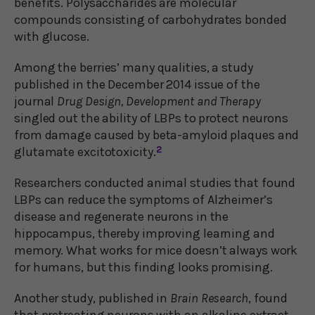
benefits. Polysaccharides are molecular
compounds consisting of carbohydrates bonded
with glucose.
Among the berries’ many qualities, a study
published in the December 2014 issue of the
journal
Drug Design, Development and Therapy
singled out the ability of LBPs to protect neurons
from damage caused by beta-amyloid plaques and
glutamate excitotoxicity.
2
Researchers conducted animal studies that found
LBPs can reduce the symptoms of Alzheimer’s
disease and regenerate neurons in the
hippocampus, thereby improving learning and
memory. What works for mice doesn’t always work
for humans, but this finding looks promising.
Another study, published in
Brain Research
, found
that pretreating neurons with an alkaline extract