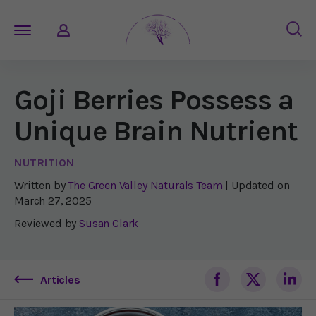
Goji Berries Possess a
Unique Brain Nutrient
NUTRITION
Written by
The Green Valley Naturals Team
| Updated on
March 27, 2025
Reviewed by
Susan Clark
Articles