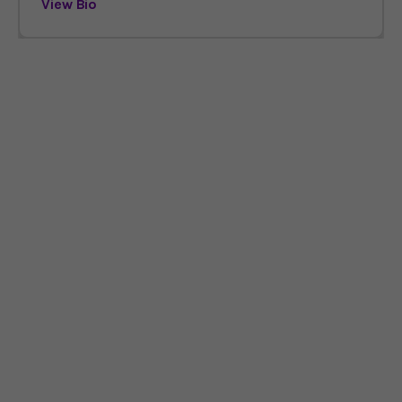
View Bio