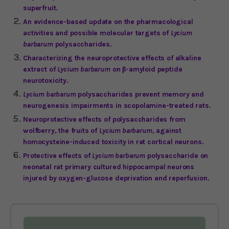
superfruit.
An evidence-based update on the pharmacological
activities and possible molecular targets of
Lycium
barbarum
polysaccharides.
Characterizing the neuroprotective effects of alkaline
extract of
Lycium barbarum
on β-amyloid peptide
neurotoxicity.
Lycium barbarum
polysaccharides prevent memory and
neurogenesis impairments in scopolamine-treated rats.
Neuroprotective effects of polysaccharides from
wolfberry, the fruits of
Lycium barbarum
, against
homocysteine-induced toxicity in rat cortical neurons.
Protective effects of
Lycium barbarum
polysaccharide on
neonatal rat primary cultured hippocampal neurons
injured by oxygen-glucose deprivation and reperfusion.