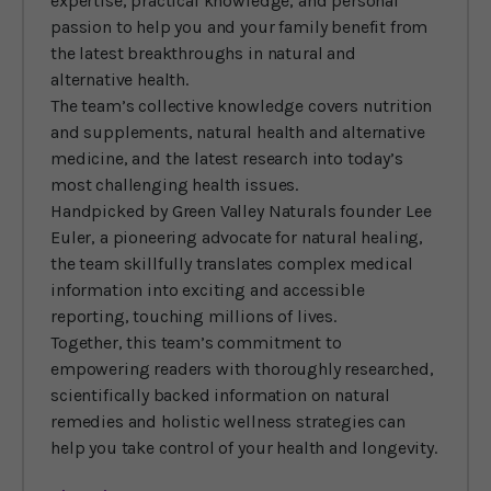
expertise, practical knowledge, and personal
passion to help you and your family benefit from
the latest breakthroughs in natural and
alternative health.
The team’s collective knowledge covers nutrition
and supplements, natural health and alternative
medicine, and the latest research into today’s
most challenging health issues.
Handpicked by Green Valley Naturals founder Lee
Euler, a pioneering advocate for natural healing,
the team skillfully translates complex medical
information into exciting and accessible
reporting, touching millions of lives.
Together, this team’s commitment to
empowering readers with thoroughly researched,
scientifically backed information on natural
remedies and holistic wellness strategies can
help you take control of your health and longevity.