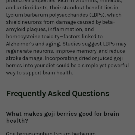
protective properties. Rich in vitamins, minerals,
and antioxidants, their standout benefit lies in
Lycium barbarum polysaccharides (LBPs), which
shield neurons from damage caused by beta-
amyloid plaques, inflammation, and
homocysteine toxicity—factors linked to
Alzheimer’s and aging. Studies suggest LBPs may
regenerate neurons, improve memory, and reduce
stroke damage. Incorporating dried or juiced goji
berries into your diet could be a simple yet powerful
way to support brain health.
Frequently Asked Questions
What makes goji berries good for brain
health?
Goji berries contain Lycium barbarum