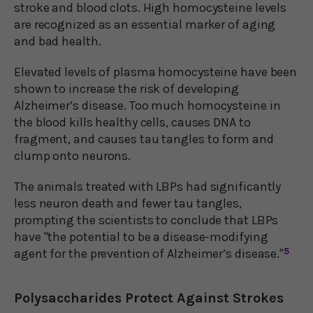
stroke and blood clots. High homocysteine levels
are recognized as an essential marker of aging
and bad health.
Elevated levels of plasma homocysteine have been
shown to increase the risk of developing
Alzheimer’s disease. Too much homocysteine in
the blood kills healthy cells, causes DNA to
fragment, and causes tau tangles to form and
clump onto neurons.
The animals treated with LBPs had significantly
less neuron death and fewer tau tangles,
prompting the scientists to conclude that LBPs
have "the potential to be a disease-modifying
agent for the prevention of Alzheimer’s disease."
5
Polysaccharides Protect Against Strokes