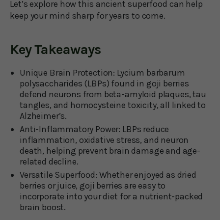
Let’s explore how this ancient superfood can help
keep your mind sharp for years to come.
Key Takeaways
Unique Brain Protection:
Lycium barbarum
polysaccharides (LBPs) found in goji berries
defend neurons from beta-amyloid plaques, tau
tangles, and homocysteine toxicity, all linked to
Alzheimer’s.
Anti-Inflammatory Power:
LBPs reduce
inflammation, oxidative stress, and neuron
death, helping prevent brain damage and age-
related decline.
Versatile Superfood:
Whether enjoyed as dried
berries or juice, goji berries are easy to
incorporate into your diet for a nutrient-packed
brain boost.