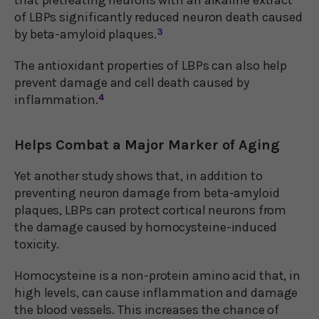
of LBPs significantly reduced neuron death caused
by beta-amyloid plaques.
3
The antioxidant properties of LBPs can also help
prevent damage and cell death caused by
inflammation.
4
Helps Combat a Major Marker of Aging
Yet another study shows that, in addition to
preventing neuron damage from beta-amyloid
plaques, LBPs can protect cortical neurons from
the damage caused by homocysteine-induced
toxicity.
Homocysteine is a non-protein amino acid that, in
high levels, can cause inflammation and damage
the blood vessels. This increases the chance of