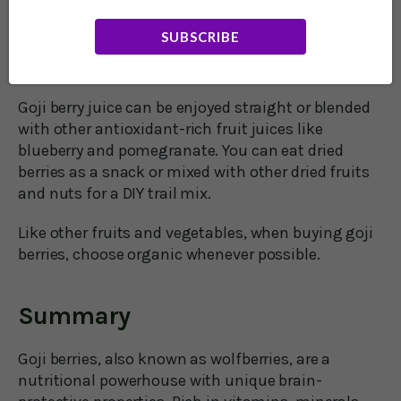
Goji berries are available everywhere these days,
from specialty stores to online shops to big box
SUBSCRIBE
retailers. Fresh berries are rare; they are almost
always available in dried or juice form.
Goji berry juice can be enjoyed straight or blended
with other antioxidant-rich fruit juices like
blueberry and pomegranate. You can eat dried
berries as a snack or mixed with other dried fruits
and nuts for a DIY trail mix.
Like other fruits and vegetables, when buying goji
berries, choose organic whenever possible.
Summary
Goji berries, also known as wolfberries, are a
nutritional powerhouse with unique brain-