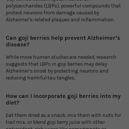
polysaccharides (LBPs), powerful compounds that
protect neurons from damage caused by
Alzheimer’s-related plaques and inflammation.
Can goji berries help prevent Alzheimer’s
disease?
While more human studies are needed, research
suggests that LBPs in goji berries may delay
Alzheimer’s onset by protecting neurons and
reducing harmful tau tangles.
How can I incorporate goji berries into my
diet?
Eat them dried as a snack, mix them with nuts for
trail mix, or blend goji berry juice with other
antioxidant-rich juices like pomegranate or