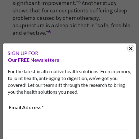
significant improvement."
5
Another study
shows that for cancer patients suffering sleep
problems caused by chemotherapy,
acupuncture is a sleep aid that is "safe, feasible
and effective."
6
Normalizing the part of the brain altered by
SIGN UP FOR
drug addiction and potentially helping treat
Our FREE Newsletters
drug abuse.
Lab tests in Asia demonstrate that
acupuncture may reshape the ventral
For the latest in alternative health solutions. From memory,
tegmental area of the brain and potentially
to joint health, anti-aging to digestion, we’ve got you
make it easier to recover from heroin
covered! Let our team sift through the research to bring
addiction.
7
you the health solutions you need.
Email Address*
My Takeaway
It’s important to remember that acupuncture is
rarely a primary treatment for any health condition