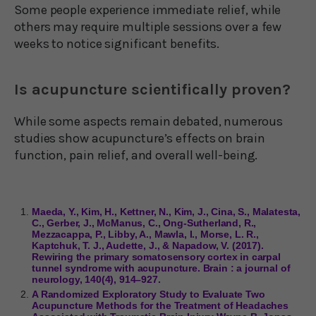
Some people experience immediate relief, while
others may require multiple sessions over a few
weeks to notice significant benefits.
Is acupuncture scientifically proven?
While some aspects remain debated, numerous
studies show acupuncture’s effects on brain
function, pain relief, and overall well-being.
Maeda, Y., Kim, H., Kettner, N., Kim, J., Cina, S., Malatesta,
C., Gerber, J., McManus, C., Ong-Sutherland, R.,
Mezzacappa, P., Libby, A., Mawla, I., Morse, L. R.,
Kaptchuk, T. J., Audette, J., & Napadow, V. (2017).
Rewiring the primary somatosensory cortex in carpal
tunnel syndrome with acupuncture. Brain : a journal of
neurology, 140(4), 914–927.
A Randomized Exploratory Study to Evaluate Two
Acupuncture Methods for the Treatment of Headaches