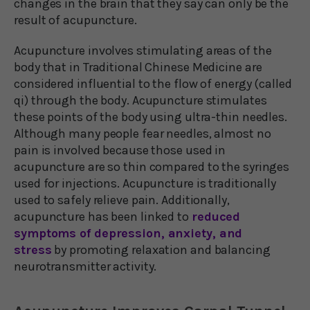
changes in the brain that they say can only be the
result of acupuncture.
Acupuncture involves stimulating areas of the
body that in Traditional Chinese Medicine are
considered influential to the flow of energy (called
qi) through the body. Acupuncture stimulates
these points of the body using ultra-thin needles.
Although many people fear needles, almost no
pain is involved because those used in
acupuncture are so thin compared to the syringes
used for injections. Acupuncture is traditionally
used to safely relieve pain. Additionally,
acupuncture has been linked to
reduced
symptoms of depression, anxiety, and
stress
by promoting relaxation and balancing
neurotransmitter activity.