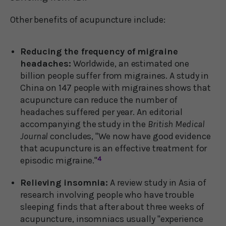
Other benefits of acupuncture include:
Reducing the frequency of migraine
headaches:
Worldwide, an estimated one
billion people suffer from migraines. A study in
China on 147 people with migraines shows that
acupuncture can reduce the number of
headaches suffered per year. An editorial
accompanying the study in the
British Medical
Journal
concludes, "We now have good evidence
that acupuncture is an effective treatment for
episodic migraine."
4
Relieving insomnia:
A review study in Asia of
research involving people who have trouble
sleeping finds that after about three weeks of
acupuncture, insomniacs usually "experience