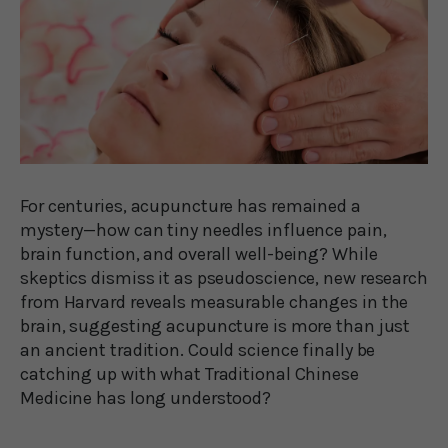
For centuries, acupuncture has remained a
mystery—how can tiny needles influence pain,
brain function, and overall well-being? While
skeptics dismiss it as pseudoscience, new research
from Harvard reveals measurable changes in the
brain, suggesting acupuncture is more than just
an ancient tradition. Could science finally be
catching up with what Traditional Chinese
Medicine has long understood?