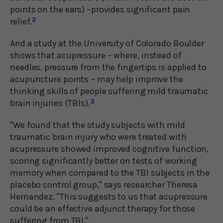
points on the ears) –provides significant pain
relief.
2
And a study at the University of Colorado Boulder
shows that acupressure – where, instead of
needles, pressure from the fingertips is applied to
acupuncture points – may help improve the
thinking skills of people suffering mild traumatic
brain injuries (TBIs).
3
"We found that the study subjects with mild
traumatic brain injury who were treated with
acupressure showed improved cognitive function,
scoring significantly better on tests of working
memory when compared to the TBI subjects in the
placebo control group," says researcher Theresa
Hernandez. "This suggests to us that acupressure
could be an effective adjunct therapy for those
suffering from TBI."