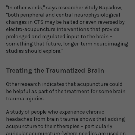
"In other words," says researcher Vitaly Napadow,
"both peripheral and central neurophysiological
changes in CTS may be halted or even reversed by
electro-acupuncture interventions that provide
prolonged and regulated input to the brain -
something that future, longer-term neuroimaging
studies should explore."
Treating the Traumatized Brain
Other research indicates that acupuncture could
be helpful as part of the treatment for some brain
trauma injuries.
A study of people who experience chronic
headaches from brain trauma shows that adding
acupuncture to their therapies – particularly
auricular acupuncture (where needles are used on