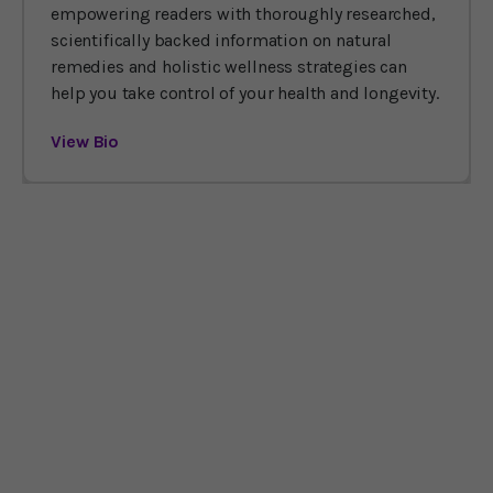
empowering readers with thoroughly researched,
scientifically backed information on natural
remedies and holistic wellness strategies can
help you take control of your health and longevity.
View Bio