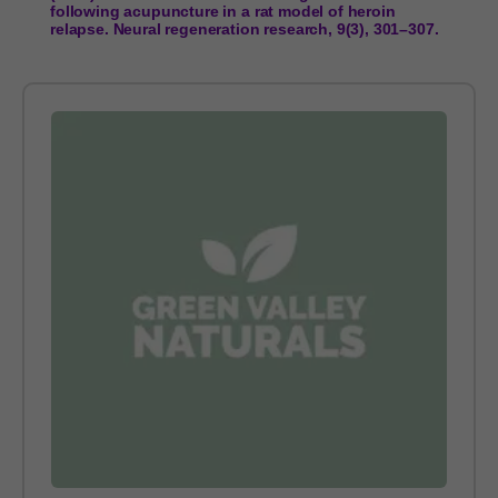
following acupuncture in a rat model of heroin
relapse. Neural regeneration research, 9(3), 301–307.