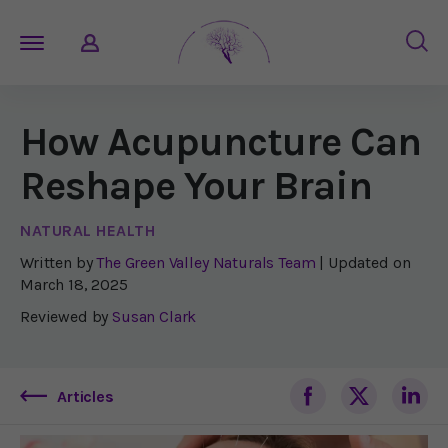
How Acupuncture Can
Reshape Your Brain
NATURAL HEALTH
Written by
The Green Valley Naturals Team
| Updated on
March 18, 2025
Reviewed by
Susan Clark
Articles