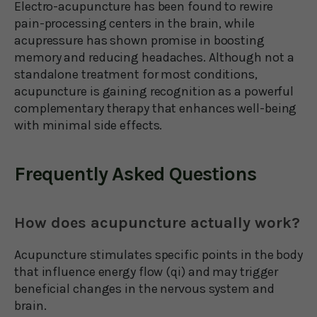
Electro-acupuncture has been found to rewire
pain-processing centers in the brain, while
acupressure has shown promise in boosting
memory and reducing headaches. Although not a
standalone treatment for most conditions,
acupuncture is gaining recognition as a powerful
complementary therapy that enhances well-being
with minimal side effects.
Frequently Asked Questions
How does acupuncture actually work?
Acupuncture stimulates specific points in the body
that influence energy flow (qi) and may trigger
beneficial changes in the nervous system and
brain.