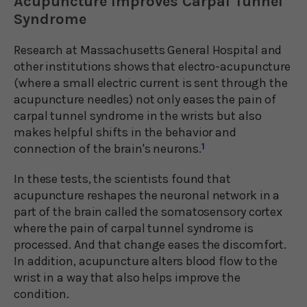
Acupuncture Improves Carpal Tunnel
Syndrome
Research at Massachusetts General Hospital and
other institutions shows that electro-acupuncture
(where a small electric current is sent through the
acupuncture needles) not only eases the pain of
carpal tunnel syndrome in the wrists but also
makes helpful shifts in the behavior and
connection of the brain's neurons.
1
In these tests, the scientists found that
acupuncture reshapes the neuronal network in a
part of the brain called the somatosensory cortex
where the pain of carpal tunnel syndrome is
processed. And that change eases the discomfort.
In addition, acupuncture alters blood flow to the
wrist in a way that also helps improve the
condition.