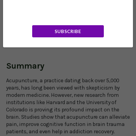
and is certainly not a panacea. It’s most useful as
an adjunct therapy added to other treatments in
your healthcare regimen. That being said,
acupuncture is a wonderful supportive therapy
that has very few, if any, unwanted side effects.
SUBSCRIBE
Best of all, it boosts feelings of well-being – and
we could all use a little of that.
Summary
Acupuncture, a practice dating back over 5,000
years, has long been viewed with skepticism by
modern medicine. However, new research from
institutions like Harvard and the University of
Colorado is proving its profound impact on the
brain. Studies show that acupuncture can alleviate
pain, improve cognitive function in brain trauma
patients, and even help in addiction recovery.