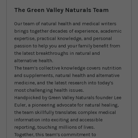
The Green Valley Naturals Team
Our team of natural health and medical writers
brings together decades of experience, academic
expertise, practical knowledge, and personal
passion to help you and your family benefit from
the latest breakthroughs in natural and
alternative health.
The team’s collective knowledge covers nutrition
and supplements, natural health and alternative
medicine, and the latest research into today’s
most challenging health issues.
Handpicked by Green Valley Naturals founder Lee
Euler, a pioneering advocate for natural healing,
the team skillfully translates complex medical
information into exciting and accessible
reporting, touching millions of lives.
Together, this team’s commitment to