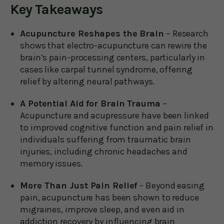
Key Takeaways
Acupuncture Reshapes the Brain
– Research
shows that electro-acupuncture can rewire the
brain’s pain-processing centers, particularly in
cases like carpal tunnel syndrome, offering
relief by altering neural pathways.
A Potential Aid for Brain Trauma
–
Acupuncture and acupressure have been linked
to improved cognitive function and pain relief in
individuals suffering from traumatic brain
injuries, including chronic headaches and
memory issues.
More Than Just Pain Relief
– Beyond easing
pain, acupuncture has been shown to reduce
migraines, improve sleep, and even aid in
addiction recovery by influencing brain