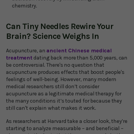
chemistry.
Can Tiny Needles Rewire Your
Brain? Science Weighs In
Acupuncture, an
ancient Chinese medical
treatment
dating back more than 5,000 years, can
be controversial. There's no question that
acupuncture produces effects that boost people's
feelings of well-being. However, many modern
medical researchers still don’t consider
acupuncture as a legitimate medical therapy for
the many conditions it’s touted for because they
still can't explain what makes it work.
As researchers at Harvard take a closer look, they’re
starting to analyze measurable – and beneficial –