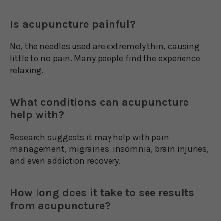
Is acupuncture painful?
No, the needles used are extremely thin, causing
little to no pain. Many people find the experience
relaxing.
What conditions can acupuncture
help with?
Research suggests it may help with pain
management, migraines, insomnia, brain injuries,
and even addiction recovery.
How long does it take to see results
from acupuncture?