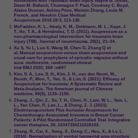
Associated with Traumatic Brain Injury Wayne B. Jonas,
Dawn M. Bellanti, Charmagne F. Paat, Courtney C. Boyd,
Alaine Duncan, Ashley Price, Weimin Zhang, Louis M.
French, and Heechin Chae Medical
Acupuncture 2016 28:3, 113-130.
McFadden, K. L., Healy, K. M., Dettmann, M. L., Kaye, J.
T., Ito, T. A., & Hernández, T. D. (2011). Acupressure as a
non-pharmacological intervention for traumatic brain
injury (TBI). Journal of neurotrauma, 28(1), 21–34.
Xu S, Yu L, Luo X, Wang M, Chen G, Zhang Q et
al. Manual acupuncture versus sham acupuncture and
usual care for prophylaxis of episodic migraine without
aura: multicentre, randomised clinical
trial BMJ 2020; 368 :m697
Kim, S. A., Lee, S. H., Kim, J. H., van den Noort, M.,
Bosch, P., Won, T., Yeo, S., & Lim, S. (2021). Efficacy of
Acupuncture for Insomnia: A Systematic Review and
Meta-Analysis. The American journal of Chinese
medicine, 49(5), 1135–1150.
Zhang, J., Qin, Z., So, T. H., Chen, H., Lam, W. L., Yam, L.
L., Yan Chan, P., Lao, L., & Zhang, Z. J. (2021).
Electroacupuncture Plus Auricular Acupressure for
Chemotherapy-Associated Insomnia in Breast Cancer
Patients: A Pilot Randomized Controlled Trial. Integrative
cancer therapies, 20, 15347354211019103.
Zhang, R., Cai, X., Song, X., Dong, C., Hou, X., & Lv, L.
(2014). Normalization of ventral tegmental area structure