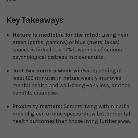
Key Takeaways
Nature is medicine for the mind:
Living near
green (parks, gardens) or blue (rivers, lakes)
spaces is linked to a 17% lower risk of serious
psychological distress in older adults.
Just two hours a week works:
Spending at
least 120 minutes in nature weekly improves
mental health and well-being—any less, and the
benefits disappear.
Proximity matters:
Seniors living within half a
mile of green or blue spaces show better mental
health outcomes than those living further away.