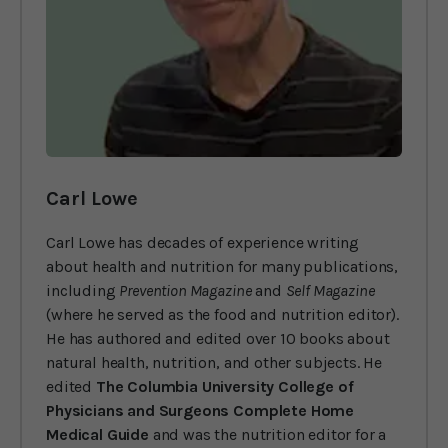
Carl Lowe
Carl Lowe has decades of experience writing
about health and nutrition for many publications,
including
Prevention Magazine
and
Self Magazine
(where he served as the food and nutrition editor).
He has authored and edited over 10 books about
natural health, nutrition, and other subjects. He
edited
The Columbia University College of
Physicians and Surgeons Complete Home
Medical Guide
and was the nutrition editor for a