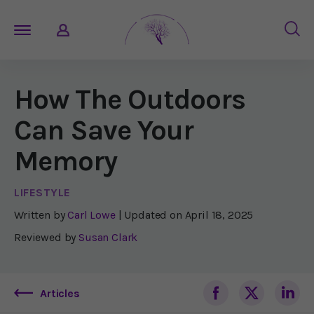
How The Outdoors
Can Save Your
Memory
LIFESTYLE
Written by
Carl Lowe
| Updated on
April 18, 2025
Reviewed by
Susan Clark
Articles