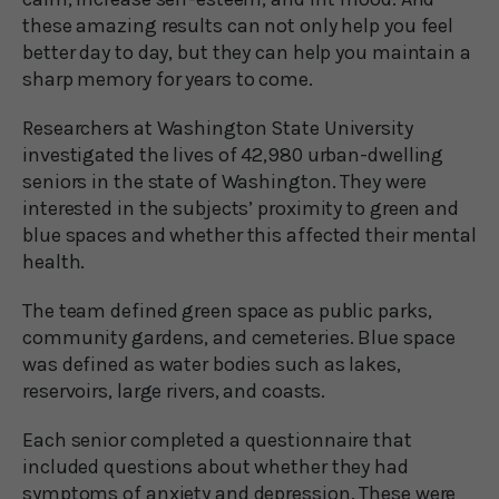
these amazing results can not only help you feel
better day to day, but they can help you maintain a
sharp memory for years to come.
Researchers at Washington State University
investigated the lives of 42,980 urban-dwelling
seniors in the state of Washington. They were
interested in the subjects’ proximity to green and
blue spaces and whether this affected their mental
health.
The team defined green space as public parks,
community gardens, and cemeteries. Blue space
was defined as water bodies such as lakes,
reservoirs, large rivers, and coasts.
Each senior completed a questionnaire that
included questions about whether they had
symptoms of anxiety and depression. These were