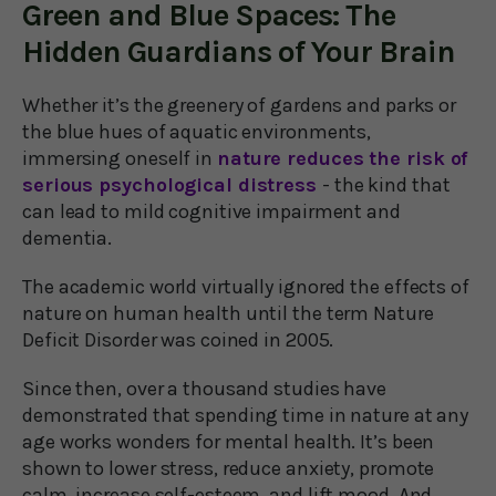
Green and Blue Spaces: The
Hidden Guardians of Your Brain
Whether it’s the greenery of gardens and parks or
the blue hues of aquatic environments,
immersing oneself in
nature reduces the risk of
serious psychological distress
- the kind that
can lead to mild cognitive impairment and
dementia.
The academic world virtually ignored the effects of
nature on human health until the term Nature
Deficit Disorder was coined in 2005.
Since then, over a thousand studies have
demonstrated that spending time in nature at any
age works wonders for mental health. It’s been
shown to lower stress, reduce anxiety, promote
calm, increase self-esteem, and lift mood. And