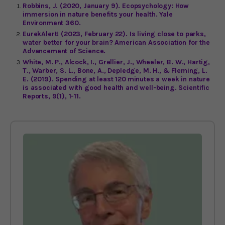
Robbins, J. (2020, January 9). Ecopsychology: How
immersion in nature benefits your health. Yale
Environment 360.
EurekAlert! (2023, February 22). Is living close to parks,
water better for your brain? American Association for the
Advancement of Science.
White, M. P., Alcock, I., Grellier, J., Wheeler, B. W., Hartig,
T., Warber, S. L., Bone, A., Depledge, M. H., & Fleming, L.
E. (2019). Spending at least 120 minutes a week in nature
is associated with good health and well-being. Scientific
Reports, 9(1), 1-11.