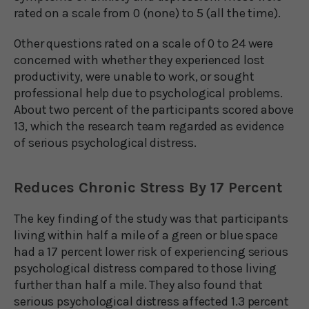
rated on a scale from 0 (none) to 5 (all the time).
Other questions rated on a scale of 0 to 24 were
concerned with whether they experienced lost
productivity, were unable to work, or sought
professional help due to psychological problems.
About two percent of the participants scored above
13, which the research team regarded as evidence
of serious psychological distress.
Reduces Chronic Stress By 17 Percent
The key finding of the study was that participants
living within half a mile of a green or blue space
had a 17 percent lower risk of experiencing serious
psychological distress compared to those living
further than half a mile. They also found that
serious psychological distress affected 1.3 percent