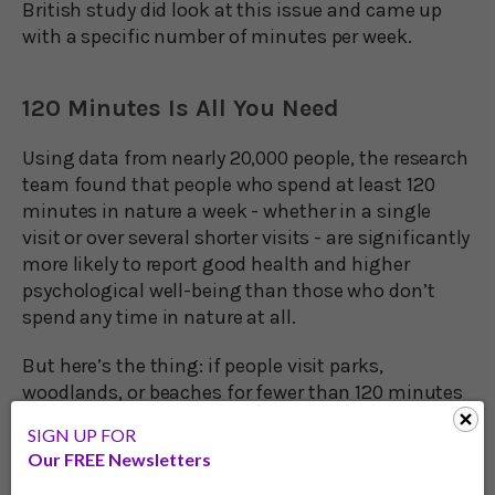
British study did look at this issue and came up
with a specific number of minutes per week.
120 Minutes Is All You Need
Using data from nearly 20,000 people, the research
team found that people who spend at least 120
minutes in nature a week - whether in a single
visit or over several shorter visits - are significantly
more likely to report good health and higher
psychological well-being than those who don’t
spend any time in nature at all.
But here’s the thing: if people visit parks,
woodlands, or beaches for fewer than 120 minutes
per week, the study shows that they wouldn’t see a
SIGN UP FOR
benefit to their health.
Our FREE Newsletters
Dr. Mat White, of the University of Exeter Medical