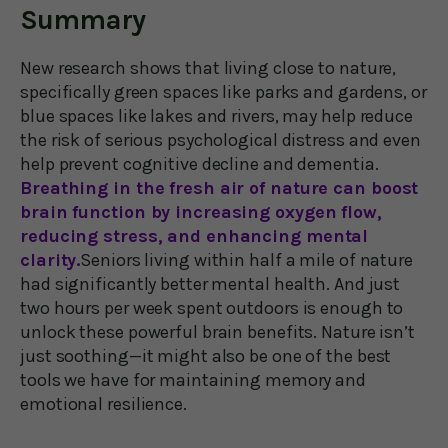
Summary
New research shows that living close to nature,
specifically green spaces like parks and gardens, or
blue spaces like lakes and rivers, may help reduce
the risk of serious psychological distress and even
help prevent cognitive decline and dementia.
Breathing in the fresh air of nature can boost
brain function by increasing oxygen flow,
reducing stress, and enhancing mental
clarity.
Seniors living within half a mile of nature
had significantly better mental health. And just
two hours per week spent outdoors is enough to
unlock these powerful brain benefits. Nature isn’t
just soothing—it might also be one of the best
tools we have for maintaining memory and
emotional resilience.