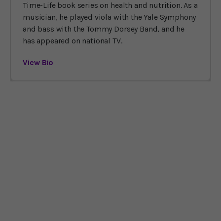
Time-Life book series on health and nutrition. As a
musician, he played viola with the Yale Symphony
and bass with the Tommy Dorsey Band, and he
has appeared on national TV.
View Bio