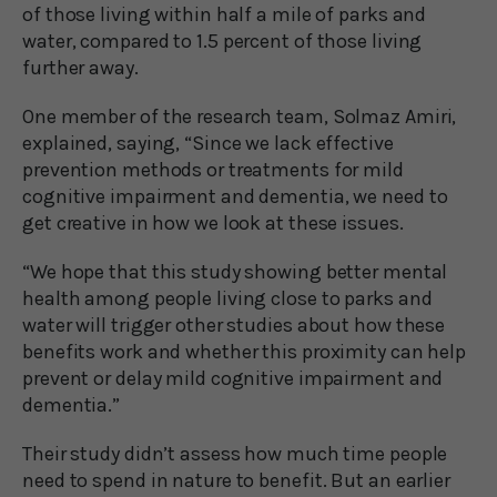
of those living within half a mile of parks and
water, compared to 1.5 percent of those living
further away.
One member of the research team, Solmaz Amiri,
explained, saying, “Since we lack effective
prevention methods or treatments for mild
cognitive impairment and dementia, we need to
get creative in how we look at these issues.
“We hope that this study showing better mental
health among people living close to parks and
water will trigger other studies about how these
benefits work and whether this proximity can help
prevent or delay mild cognitive impairment and
dementia.”
Their study didn’t assess how much time people
need to spend in nature to benefit. But an earlier