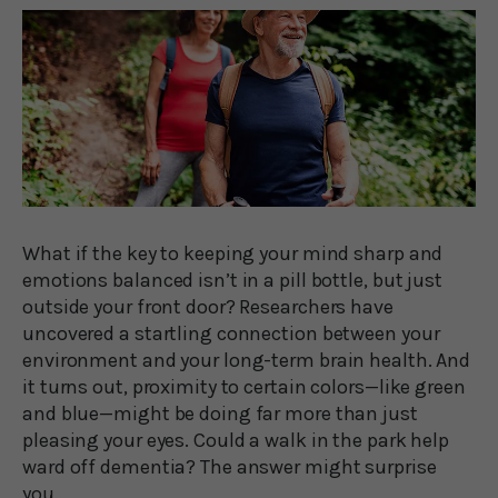
What if the key to keeping your mind sharp and
emotions balanced isn’t in a pill bottle, but just
outside your front door? Researchers have
uncovered a startling connection between your
environment and your long-term brain health. And
it turns out, proximity to certain colors—like green
and blue—might be doing far more than just
pleasing your eyes. Could a walk in the park help
ward off dementia? The answer might surprise
you.