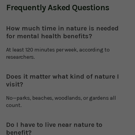
Frequently Asked Questions
How much time in nature is needed
for mental health benefits?
At least 120 minutes per week, according to
researchers.
Does it matter what kind of nature I
visit?
No—parks, beaches, woodlands, or gardens all
count.
Do I have to live near nature to
benefit?