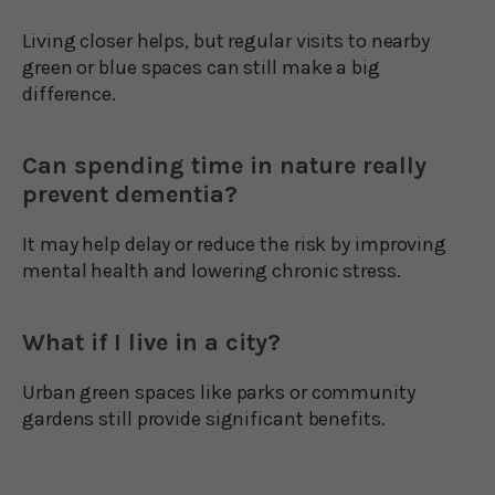
Living closer helps, but regular visits to nearby
green or blue spaces can still make a big
difference.
Can spending time in nature really
prevent dementia?
It may help delay or reduce the risk by improving
mental health and lowering chronic stress.
What if I live in a city?
Urban green spaces like parks or community
gardens still provide significant benefits.