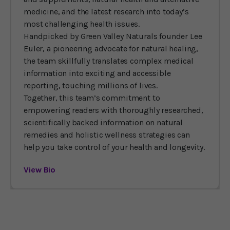
medicine, and the latest research into today’s
most challenging health issues.
Handpicked by Green Valley Naturals founder Lee
Euler, a pioneering advocate for natural healing,
the team skillfully translates complex medical
information into exciting and accessible
reporting, touching millions of lives.
Together, this team’s commitment to
empowering readers with thoroughly researched,
scientifically backed information on natural
remedies and holistic wellness strategies can
help you take control of your health and longevity.
View Bio