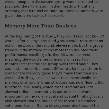
weeks; people in the second group were instructed to
just hold the information in their heads without any
strategy; the third had no training. These volunteers were
given the same task as the experts.
Memory More Than Doubles
At the beginning of the study, they could recollect 26 - 30
words. After 42 days, the third group could remember an
extra nine words, the second, eleven more, but the group
trained in the method of loci more than doubled their
performance, recalling a further 35 words; almost
matching the world's best memory whizzes. Four
months later the trained group was tested again. They
could still remember about 50 words. So they held on to
some of the memory gains they’d made from their six
weeks of drilling. Scans showed that anatomically, the
memory champions' brain structure was no different. But
functional MRI scans, which measure brain activity,
showed different connectivity patterns in networks
important for memory, visual and spatial thinking. Scans
also showed that the brains of the mnemonic-trained
volunteers had shifted to closely resemble those of the