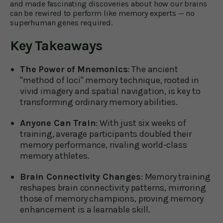
and made fascinating discoveries about how our brains
can be rewired to perform like memory experts — no
superhuman genes required.
Key Takeaways
The Power of Mnemonics
: The ancient
"method of loci" memory technique, rooted in
vivid imagery and spatial navigation, is key to
transforming ordinary memory abilities.
Anyone Can Train
: With just six weeks of
training, average participants doubled their
memory performance, rivaling world-class
memory athletes.
Brain Connectivity Changes
: Memory training
reshapes brain connectivity patterns, mirroring
those of memory champions, proving memory
enhancement is a learnable skill.