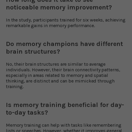
noticeable memory improvement?
In the study, participants trained for six weeks, achieving
remarkable gains in memory performance.
Do memory champions have different
brain structures?
No, their brain structures are similar to average
individuals. However, their brain connectivity patterns,
especially in areas related to memory and spatial
thinking, are distinct and can be mimicked through
training.
Is memory training beneficial for day-
to-day tasks?
Memory training can help with tasks like remembering
lists or speeches. However, whether it improves general