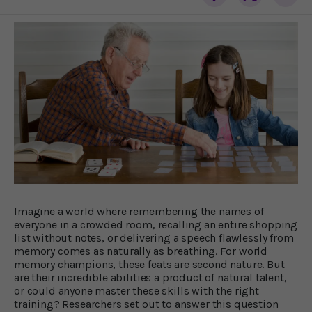
Imagine a world where remembering the names of
everyone in a crowded room, recalling an entire shopping
list without notes, or delivering a speech flawlessly from
memory comes as naturally as breathing. For world
memory champions, these feats are second nature. But
are their incredible abilities a product of natural talent,
or could anyone master these skills with the right
training? Researchers set out to answer this question