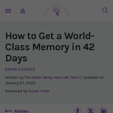
How to Get a World-
Class Memory in 42
Days
BRAIN SCIENCE
Written by
The Green Valley Naturals Team
| Updated on
January 27, 2025
Reviewed by
Susan Clark
Articles