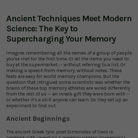
Ancient Techniques Meet Modern
Science: The Key to
Supercharging Your Memory
Imagine remembering all the names of a group of people
you've met for the first time. Or all the items you need to
buy at the supermarket -- without referring to a list. Or
making a speech from memory, without notes. These
feats are easy for world memory champions. But the
question that intrigued some scientists was whether the
brains of these top memory athletes are wired differently
from the rest of us -- an innate gift they were born with --
or whether it's a skill anyone can learn. So they set up an
experiment to find out.
Ancient Beginnings
The ancient Greek lyric poet Simonides of Ceos is
credited with inventing a memory system (mnemonic)