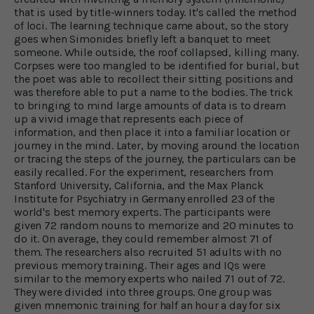
that is used by title-winners today. It's called the method
of loci. The learning technique came about, so the story
goes when Simonides briefly left a banquet to meet
someone. While outside, the roof collapsed, killing many.
Corpses were too mangled to be identified for burial, but
the poet was able to recollect their sitting positions and
was therefore able to put a name to the bodies. The trick
to bringing to mind large amounts of data is to dream
up a vivid image that represents each piece of
information, and then place it into a familiar location or
journey in the mind. Later, by moving around the location
or tracing the steps of the journey, the particulars can be
easily recalled. For the experiment, researchers from
Stanford University, California, and the Max Planck
Institute for Psychiatry in Germany enrolled 23 of the
world's best memory experts. The participants were
given 72 random nouns to memorize and 20 minutes to
do it. On average, they could remember almost 71 of
them. The researchers also recruited 51 adults with no
previous memory training. Their ages and IQs were
similar to the memory experts who nailed 71 out of 72.
They were divided into three groups. One group was
given mnemonic training for half an hour a day for six