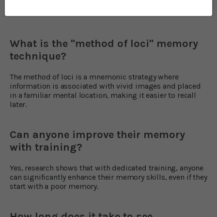
Frequently Asked Questions
What is the "method of loci" memory
technique?
The method of loci is a mnemonic strategy where
information is associated with vivid images and placed
in a familiar mental location, making it easier to recall
later.
Can anyone improve their memory
with training?
Yes, research shows that with dedicated training, anyone
can significantly enhance their memory skills, even if they
start with a poor memory.
How long does it take to see