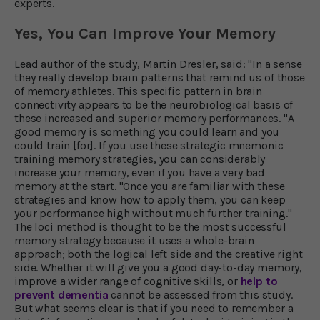
experts.
Yes, You Can Improve Your Memory
Lead author of the study, Martin Dresler, said: "In a sense
they really develop brain patterns that remind us of those
of memory athletes. This specific pattern in brain
connectivity appears to be the neurobiological basis of
these increased and superior memory performances. "A
good memory is something you could learn and you
could train [for]. If you use these strategic mnemonic
training memory strategies, you can considerably
increase your memory, even if you have a very bad
memory at the start. "Once you are familiar with these
strategies and know how to apply them, you can keep
your performance high without much further training."
The loci method is thought to be the most successful
memory strategy because it uses a whole-brain
approach; both the logical left side and the creative right
side. Whether it will give you a good day-to-day memory,
improve a wider range of cognitive skills, or
help to
prevent dementia
cannot be assessed from this study.
But what seems clear is that if you need to remember a