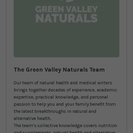
The Green Valley Naturals Team
Our team of natural health and medical writers
brings together decades of experience, academic
expertise, practical knowledge, and personal
passion to help you and your family benefit from
the latest breakthroughs in natural and
alternative health.
The team’s collective knowledge covers nutrition
and supplements, natural health and alternative