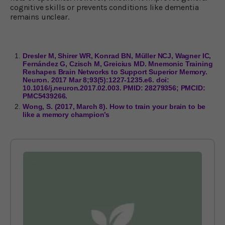
cognitive skills or prevents conditions like dementia
remains unclear.
Dresler M, Shirer WR, Konrad BN, Müller NCJ, Wagner IC,
Fernández G, Czisch M, Greicius MD. Mnemonic Training
Reshapes Brain Networks to Support Superior Memory.
Neuron. 2017 Mar 8;93(5):1227-1235.e6. doi:
10.1016/j.neuron.2017.02.003. PMID: 28279356; PMCID:
PMC5439266.
Wong, S. (2017, March 8). How to train your brain to be
like a memory champion’s