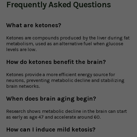
Frequently Asked Questions
What are ketones?
Ketones are compounds produced by the liver during fat
metabolism, used as an alternative fuel when glucose
levels are low.
How do ketones benefit the brain?
Ketones provide a more efficient energy source for
neurons, preventing metabolic decline and stabilizing
brain networks.
When does brain aging begin?
Research shows metabolic decline in the brain can start
as early as age 47 and accelerate around 60.
How can I induce mild ketosis?