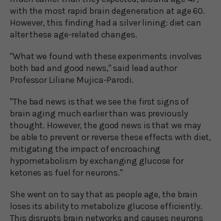
with the most rapid brain degeneration at age 60.
However, this finding had a silver lining: diet can
alter these age-related changes.
"What we found with these experiments involves
both bad and good news," said lead author
Professor Liliane Mujica-Parodi.
"The bad news is that we see the first signs of
brain aging much earlier than was previously
thought. However, the good news is that we may
be able to prevent or reverse these effects with diet,
mitigating the impact of encroaching
hypometabolism by exchanging glucose for
ketones as fuel for neurons."
She went on to say that as people age, the brain
loses its ability to metabolize glucose efficiently.
This disrupts brain networks and causes neurons