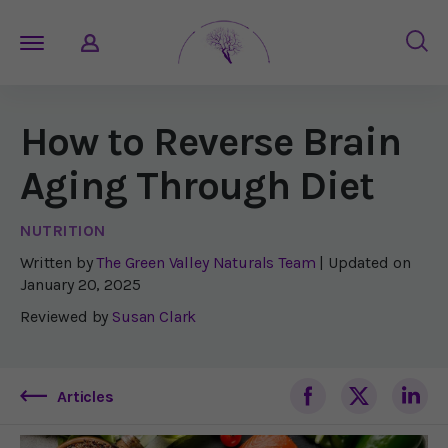
How to Reverse Brain
Aging Through Diet
NUTRITION
Written by
The Green Valley Naturals Team
| Updated on
January 20, 2025
Reviewed by
Susan Clark
Articles