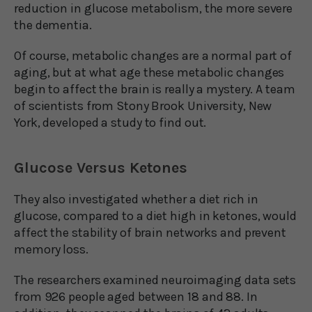
reduction in glucose metabolism, the more severe
the dementia.
Of course, metabolic changes are a normal part of
aging, but at what age these metabolic changes
begin to affect the brain is really a mystery. A team
of scientists from Stony Brook University, New
York, developed a study to find out.
Glucose Versus Ketones
They also investigated whether a diet rich in
glucose, compared to a diet high in ketones, would
affect the stability of brain networks and prevent
memory loss.
The researchers examined neuroimaging data sets
from 926 people aged between 18 and 88. In