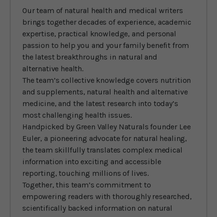
Our team of natural health and medical writers
brings together decades of experience, academic
expertise, practical knowledge, and personal
passion to help you and your family benefit from
the latest breakthroughs in natural and
alternative health.
The team’s collective knowledge covers nutrition
and supplements, natural health and alternative
medicine, and the latest research into today’s
most challenging health issues.
Handpicked by Green Valley Naturals founder Lee
Euler, a pioneering advocate for natural healing,
the team skillfully translates complex medical
information into exciting and accessible
reporting, touching millions of lives.
Together, this team’s commitment to
empowering readers with thoroughly researched,
scientifically backed information on natural