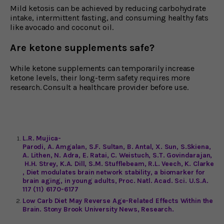
Mild ketosis can be achieved by reducing carbohydrate
intake, intermittent fasting, and consuming healthy fats
like avocado and coconut oil.
Are ketone supplements safe?
While ketone supplements can temporarily increase
ketone levels, their long-term safety requires more
research. Consult a healthcare provider before use.
L.R. Mujica-
Parodi, A. Amgalan, S.F. Sultan, B. Antal, X. Sun, S.Skiena,
A. Lithen, N. Adra, E. Ratai, C. Weistuch, S.T. Govindarajan,
H.H. Strey, K.A. Dill, S.M. Stufflebeam, R.L. Veech, K. Clarke
, Diet modulates brain network stability, a biomarker for
brain aging, in young adults, Proc. Natl. Acad. Sci. U.S.A.
117 (11) 6170-6177
Low Carb Diet May Reverse Age-Related Effects Within the
Brain. Stony Brook University News, Research.