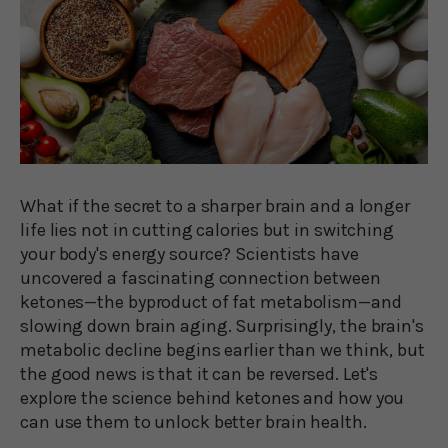
What if the secret to a sharper brain and a longer
life lies not in cutting calories but in switching
your body's energy source? Scientists have
uncovered a fascinating connection between
ketones—the byproduct of fat metabolism—and
slowing down brain aging. Surprisingly, the brain's
metabolic decline begins earlier than we think, but
the good news is that it can be reversed. Let's
explore the science behind ketones and how you
can use them to unlock better brain health.