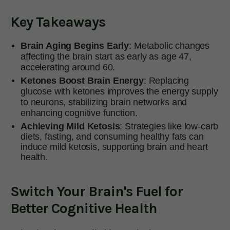
Key Takeaways
Brain Aging Begins Early
: Metabolic changes
affecting the brain start as early as age 47,
accelerating around 60.
Ketones Boost Brain Energy
: Replacing
glucose with ketones improves the energy supply
to neurons, stabilizing brain networks and
enhancing cognitive function.
Achieving Mild Ketosis
: Strategies like low-carb
diets, fasting, and consuming healthy fats can
induce mild ketosis, supporting brain and heart
health.
Switch Your Brain's Fuel for
Better Cognitive Health