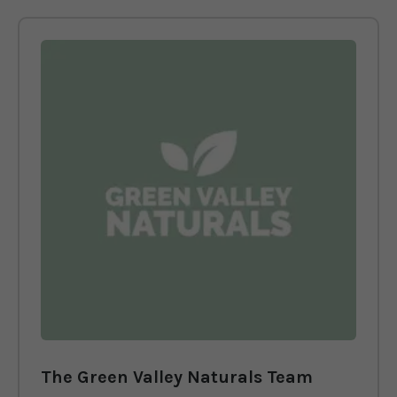
The Green Valley Naturals Team