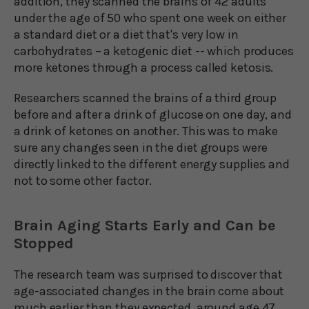
addition, they scanned the brains of 42 adults
under the age of 50 who spent one week on either
a standard diet or a diet that's very low in
carbohydrates – a ketogenic diet -- which produces
more ketones through a process called ketosis.
Researchers scanned the brains of a third group
before and after a drink of glucose on one day, and
a drink of ketones on another. This was to make
sure any changes seen in the diet groups were
directly linked to the different energy supplies and
not to some other factor.
Brain Aging Starts Early and Can be
Stopped
The research team was surprised to discover that
age-associated changes in the brain come about
much earlier than they expected, around age 47,