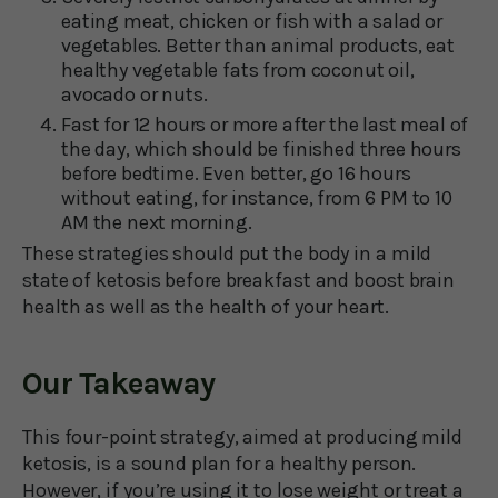
eating meat, chicken or fish with a salad or
vegetables. Better than animal products, eat
healthy vegetable fats from coconut oil,
avocado or nuts.
Fast for 12 hours or more after the last meal of
the day, which should be finished three hours
before bedtime. Even better, go 16 hours
without eating, for instance, from 6 PM to 10
AM the next morning.
These strategies should put the body in a mild
state of ketosis before breakfast and boost brain
health as well as the health of your heart.
Our Takeaway
This four-point strategy, aimed at producing mild
ketosis, is a sound plan for a healthy person.
However, if you’re using it to lose weight or treat a