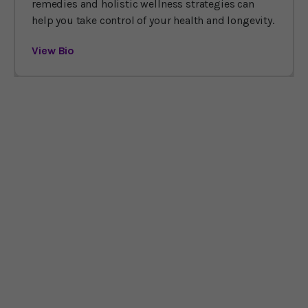
remedies and holistic wellness strategies can
help you take control of your health and longevity.
View Bio