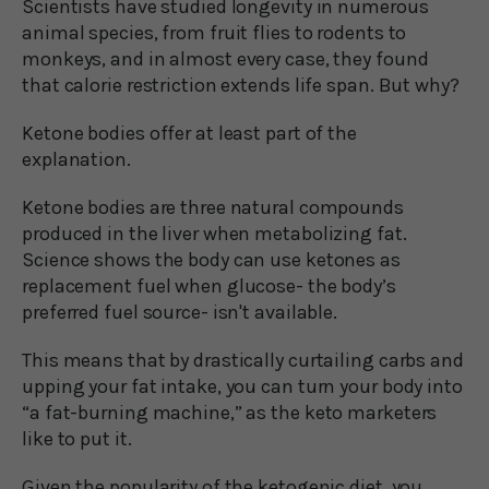
Scientists have studied longevity in numerous
animal species, from fruit flies to rodents to
monkeys, and in almost every case, they found
that calorie restriction extends life span. But why?
Ketone bodies offer at least part of the
explanation.
Ketone bodies are three natural compounds
produced in the liver when metabolizing fat.
Science shows the body can use ketones as
replacement fuel when glucose- the body’s
preferred fuel source- isn't available.
This means that by drastically curtailing carbs and
upping your fat intake, you can turn your body into
“a fat-burning machine,” as the keto marketers
like to put it.
Given the popularity of the ketogenic diet, you