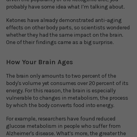
probably have some idea what I’m talking about.
Ketones have already demonstrated anti-aging
effects on other body parts, so scientists wondered
whether they had the same impact on the brain.
One of their findings came as a big surprise.
How Your Brain Ages
The brain only amounts to two percent of the
body's volume yet consumes over 20 percent of its
energy. For this reason, the brain is especially
vulnerable to changes in metabolism, the process
by which the body converts food into energy.
For example, researchers have found reduced
glucose metabolism in people who suffer from
Alzheimer's disease. What’s more, the greater the