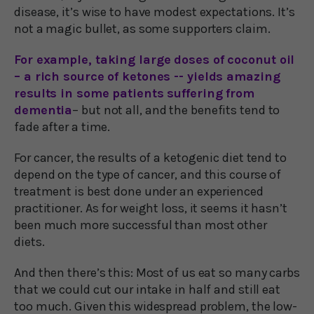
disease, it’s wise to have modest expectations. It’s
not a magic bullet, as some supporters claim.
For example, taking large doses of coconut oil
– a rich source of ketones -- yields amazing
results in some patients suffering from
dementia
– but not all, and the benefits tend to
fade after a time.
For cancer, the results of a ketogenic diet tend to
depend on the type of cancer, and this course of
treatment is best done under an experienced
practitioner. As for weight loss, it seems it hasn’t
been much more successful than most other
diets.
And then there’s this: Most of us eat so many carbs
that we could cut our intake in half and still eat
too much. Given this widespread problem, the low-