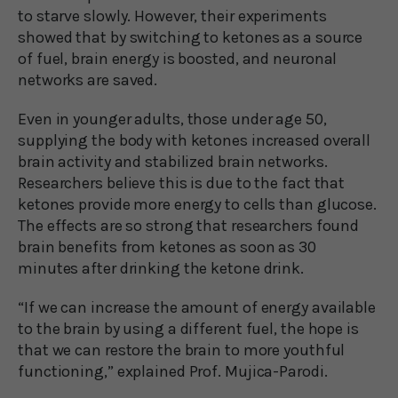
to starve slowly. However, their experiments
showed that by switching to ketones as a source
of fuel, brain energy is boosted, and neuronal
networks are saved.
Even in younger adults, those under age 50,
supplying the body with ketones increased overall
brain activity and stabilized brain networks.
Researchers believe this is due to the fact that
ketones provide more energy to cells than glucose.
The effects are so strong that researchers found
brain benefits from ketones as soon as 30
minutes after drinking the ketone drink.
“If we can increase the amount of energy available
to the brain by using a different fuel, the hope is
that we can restore the brain to more youthful
functioning,” explained Prof. Mujica-Parodi.