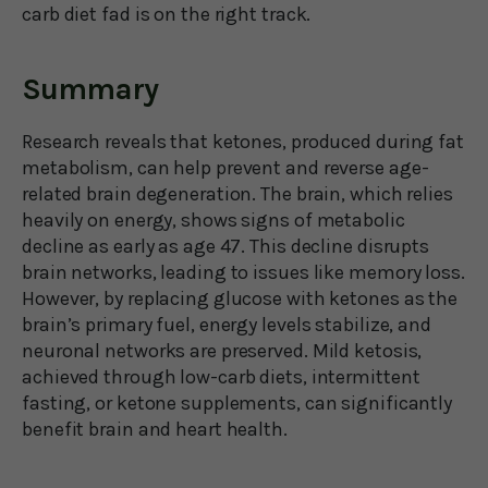
carb diet fad is on the right track.
Summary
Research reveals that ketones, produced during fat
metabolism, can help prevent and reverse age-
related brain degeneration. The brain, which relies
heavily on energy, shows signs of metabolic
decline as early as age 47. This decline disrupts
brain networks, leading to issues like memory loss.
However, by replacing glucose with ketones as the
brain’s primary fuel, energy levels stabilize, and
neuronal networks are preserved. Mild ketosis,
achieved through low-carb diets, intermittent
fasting, or ketone supplements, can significantly
benefit brain and heart health.