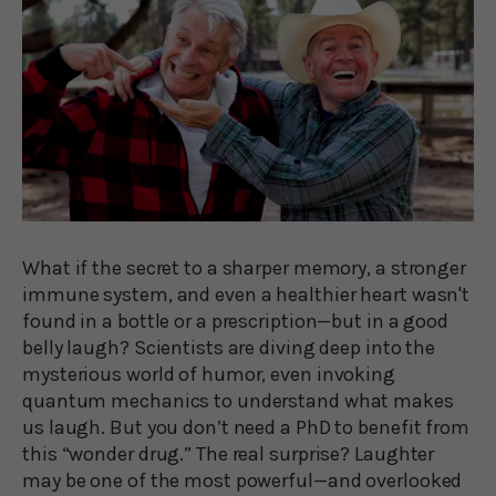
What if the secret to a sharper memory, a stronger
immune system, and even a healthier heart wasn't
found in a bottle or a prescription—but in a good
belly laugh? Scientists are diving deep into the
mysterious world of humor, even invoking
quantum mechanics to understand what makes
us laugh. But you don’t need a PhD to benefit from
this “wonder drug.” The real surprise? Laughter
may be one of the most powerful—and overlooked