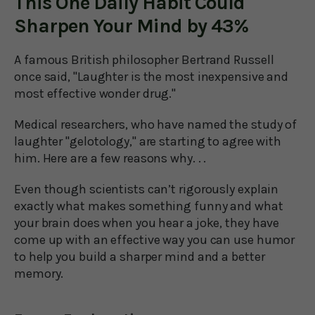
This One Daily Habit Could
Sharpen Your Mind by 43%
A famous British philosopher Bertrand Russell
once said, "Laughter is the most inexpensive and
most effective wonder drug."
Medical researchers, who have named the study of
laughter "gelotology," are starting to agree with
him. Here are a few reasons why. . .
Even though scientists can’t rigorously explain
exactly what makes something funny and what
your brain does when you hear a joke, they have
come up with an effective way you can use humor
to help you build a sharper mind and a better
memory.