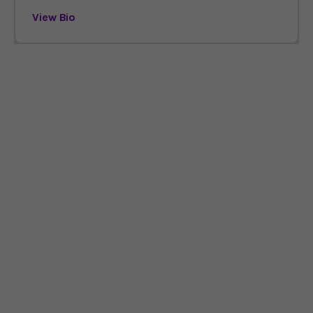
View Bio