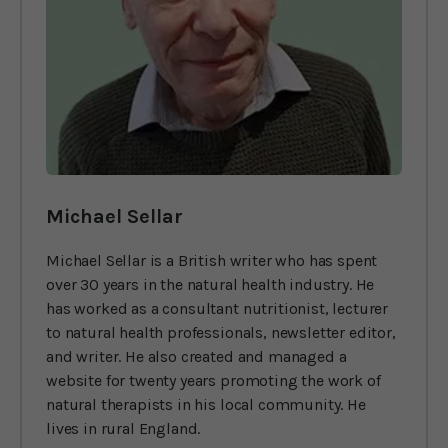
Michael Sellar
Michael Sellar is a British writer who has spent
over 30 years in the natural health industry. He
has worked as a consultant nutritionist, lecturer
to natural health professionals, newsletter editor,
and writer. He also created and managed a
website for twenty years promoting the work of
natural therapists in his local community. He
lives in rural England.