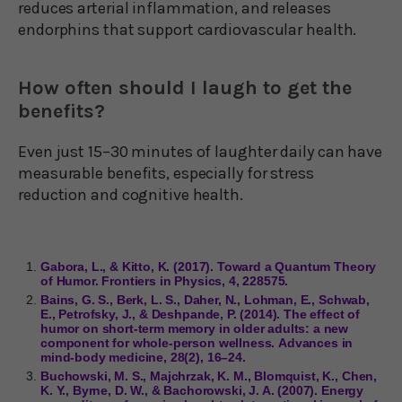
reduces arterial inflammation, and releases
endorphins that support cardiovascular health.
How often should I laugh to get the
benefits?
Even just 15–30 minutes of laughter daily can have
measurable benefits, especially for stress
reduction and cognitive health.
Gabora, L., & Kitto, K. (2017). Toward a Quantum Theory
of Humor. Frontiers in Physics, 4, 228575.
Bains, G. S., Berk, L. S., Daher, N., Lohman, E., Schwab,
E., Petrofsky, J., & Deshpande, P. (2014). The effect of
humor on short-term memory in older adults: a new
component for whole-person wellness. Advances in
mind-body medicine, 28(2), 16–24.
Buchowski, M. S., Majchrzak, K. M., Blomquist, K., Chen,
K. Y., Byrne, D. W., & Bachorowski, J. A. (2007). Energy