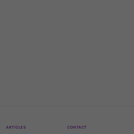
ARTICLES
CONTACT