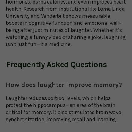
hormones, burns calories, and even improves heart
health. Research from institutions like Loma Linda
University and Vanderbilt shows measurable
boosts in cognitive function and emotional well-
being after just minutes of laughter. Whether it’s
watching a funny video or sharing a joke, laughing
isn’t just fun—it’s medicine.
Frequently Asked Questions
How does laughter improve memory?
Laughter reduces cortisol levels, which helps
protect the hippocampus—an area of the brain
critical for memory. It also stimulates brain wave
synchronization, improving recall and learning.