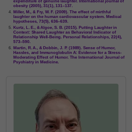
expenditure of genuine laughter. International journal of
obesity (2005), 31(1), 131–137.
Miller, M., & Fry, W. F. (2009). The effect of mirthful
laughter on the human cardiovascular system. Medical
hypotheses, 73(5), 636–639.
Kurtz, L. E., & Algoe, S. B. (2015). Putting Laughter in
Context: Shared Laughter as Behavioral Indicator of
Relationship Well-Being. Personal Relationships, 22(4),
573–590.
Martin, R. A., & Dobbin, J. P. (1989). Sense of Humor,
Hassles, and Immunoglobulin A: Evidence for a Stress-
Moderating Effect of Humor. The International Journal of
Psychiatry in Medicine.