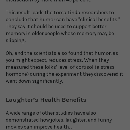
This result leads the Loma Linda researchers to
conclude that humor can have "clinical benefits."
They say it should be used to support better
memory in older people whose memory may be
slipping.
Oh, and the scientists also found that humor, as
you might expect, reduces stress. When they
measured these folks’ level of cortisol (a stress
hormone) during the experiment they discovered it
went down significantly.
Laughter’s Health Benefits
A wide range of other studies have also
demonstrated how jokes, laughter, and funny
movies can improve health. . .