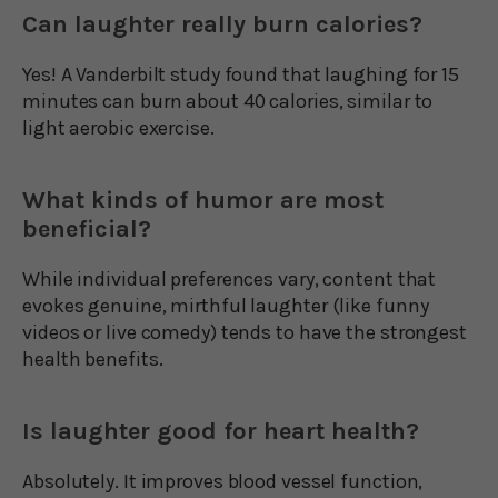
Can laughter really burn calories?
Yes! A Vanderbilt study found that laughing for 15
minutes can burn about 40 calories, similar to
light aerobic exercise.
What kinds of humor are most
beneficial?
While individual preferences vary, content that
evokes genuine, mirthful laughter (like funny
videos or live comedy) tends to have the strongest
health benefits.
Is laughter good for heart health?
Absolutely. It improves blood vessel function,