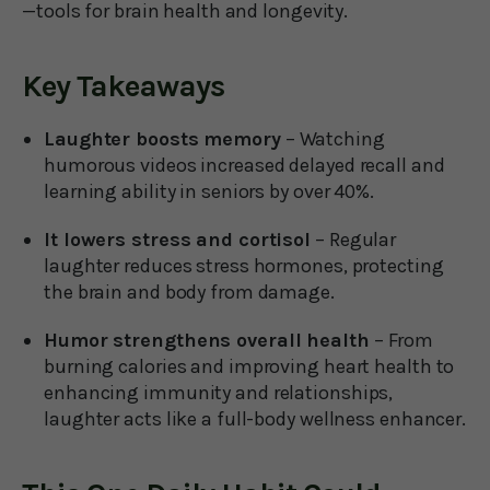
—tools for brain health and longevity.
Key Takeaways
Laughter boosts memory
– Watching
humorous videos increased delayed recall and
learning ability in seniors by over 40%.
It lowers stress and cortisol
– Regular
laughter reduces stress hormones, protecting
the brain and body from damage.
Humor strengthens overall health
– From
burning calories and improving heart health to
enhancing immunity and relationships,
laughter acts like a full-body wellness enhancer.