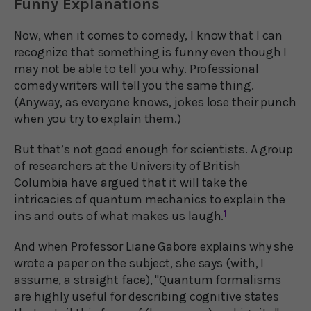
Funny Explanations
Now, when it comes to comedy, I know that I can
recognize that something is funny even though I
may not be able to tell you why. Professional
comedy writers will tell you the same thing.
(Anyway, as everyone knows, jokes lose their punch
when you try to explain them.)
But that’s not good enough for scientists. A group
of researchers at the University of British
Columbia have argued that it will take the
intricacies of quantum mechanics to explain the
ins and outs of what makes us laugh.
1
And when Professor Liane Gabore explains why she
wrote a paper on the subject, she says (with, I
assume, a straight face), "Quantum formalisms
are highly useful for describing cognitive states