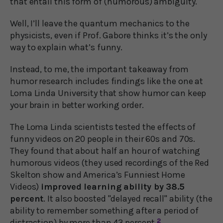
that entail this form of (humorous) ambiguity."
Well, I’ll leave the quantum mechanics to the
physicists, even if Prof. Gabore thinks it’s the only
way to explain what’s funny.
Instead, to me, the important takeaway from
humor research includes findings like the one at
Loma Linda University that show humor can keep
your brain in better working order.
The Loma Linda scientists tested the effects of
funny videos on 20 people in their 60s and 70s.
They found that about half an hour of watching
humorous videos (they used recordings of the Red
Skelton show and America’s Funniest Home
Videos)
improved learning ability by 38.5
percent
. It also boosted "delayed recall" ability (the
ability to remember something after a period of
distraction) by more than 43 percent.
2