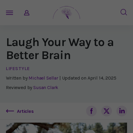
Laugh Your Way to a
Better Brain
LIFESTYLE
Written by
Michael Sellar
| Updated on
April 14, 2025
Reviewed by
Susan Clark
Articles