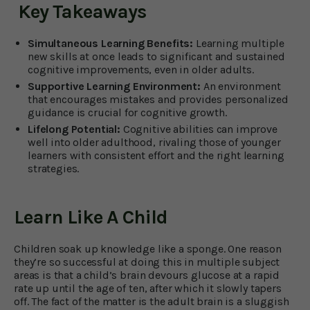
Key Takeaways
Simultaneous Learning Benefits:
Learning multiple
new skills at once leads to significant and sustained
cognitive improvements, even in older adults.
Supportive Learning Environment:
An environment
that encourages mistakes and provides personalized
guidance is crucial for cognitive growth.
Lifelong Potential:
Cognitive abilities can improve
well into older adulthood, rivaling those of younger
learners with consistent effort and the right learning
strategies.
Learn Like A Child
Children soak up knowledge like a sponge. One reason
they’re so successful at doing this in multiple subject
areas is that a child’s brain devours glucose at a rapid
rate up until the age of ten, after which it slowly tapers
off. The fact of the matter is the adult brain is a sluggish