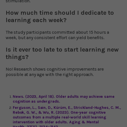
stimulation.
How much time should I dedicate to
learning each week?
The study participants committed about 15 hours a
week, but any consistent effort can yield benefits.
Is it ever too late to start learning new
things?
No! Research shows cognitive improvements are
possible at any age with the right approach.
News. (2023, April 18). Older adults may achieve same
cognition as undergrads.
Ferguson, L., Sain, D., Kürüm, E., Strickland-Hughes, C. M.,
Rebok, G. W., & Wu, R. (2023). One-year cognitive
outcomes from a multiple real-world skill learning
intervention with older adults. Aging & Mental
Health, 27(11), 2134–2143.