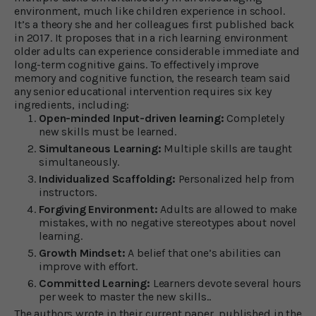
environment, much like children experience in school.
It’s a theory she and her colleagues first published back
in 2017. It proposes that in a rich learning environment
older adults can experience considerable immediate and
long-term cognitive gains. To effectively improve
memory and cognitive function, the research team said
any senior educational intervention requires six key
ingredients, including:
Open-minded Input-driven learning:
Completely
new skills must be learned.
Simultaneous Learning:
Multiple skills are taught
simultaneously.
Individualized Scaffolding:
Personalized help from
instructors.
Forgiving Environment:
Adults are allowed to make
mistakes, with no negative stereotypes about novel
learning.
Growth Mindset:
A belief that one’s abilities can
improve with effort.
Committed Learning:
Learners devote several hours
per week to master the new skills..
The authors wrote in their current paper, published in the