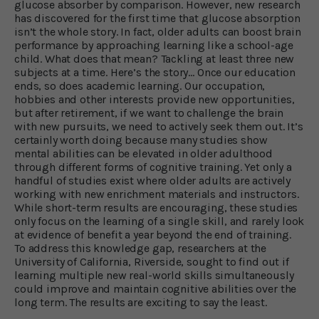
glucose absorber by comparison. However, new research
has discovered for the first time that glucose absorption
isn’t the whole story. In fact, older adults can boost brain
performance by approaching learning like a school-age
child. What does that mean? Tackling at least three new
subjects at a time. Here’s the story… Once our education
ends, so does academic learning. Our occupation,
hobbies and other interests provide new opportunities,
but after retirement, if we want to challenge the brain
with new pursuits, we need to actively seek them out. It’s
certainly worth doing because many studies show
mental abilities can be elevated in older adulthood
through different forms of cognitive training. Yet only a
handful of studies exist where older adults are actively
working with new enrichment materials and instructors.
While short-term results are encouraging, these studies
only focus on the learning of a single skill, and rarely look
at evidence of benefit a year beyond the end of training.
To address this knowledge gap, researchers at the
University of California, Riverside, sought to find out if
learning multiple new real-world skills simultaneously
could improve and maintain cognitive abilities over the
long term. The results are exciting to say the least.