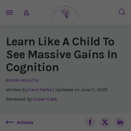
Learn Like A Child To
See Massive Gains In
Cognition
BRAIN HEALTH
Written by
Carol Parks
| Updated on
June 11, 2025
Reviewed by
Susan Clark
Articles