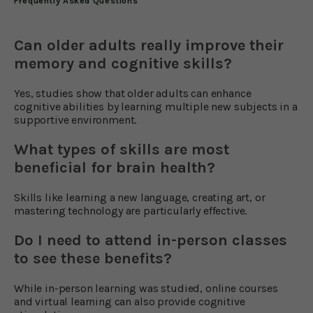
Frequently Asked Questions
Can older adults really improve their
memory and cognitive skills?
Yes, studies show that older adults can enhance
cognitive abilities by learning multiple new subjects in a
supportive environment.
What types of skills are most
beneficial for brain health?
Skills like learning a new language, creating art, or
mastering technology are particularly effective.
Do I need to attend in-person classes
to see these benefits?
While in-person learning was studied, online courses
and virtual learning can also provide cognitive