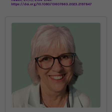
https://doi.org/10.1080/13607863.2023.2197847