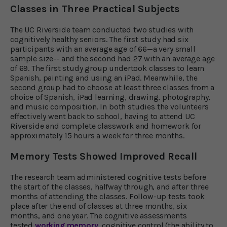
Classes in Three Practical Subjects
The UC Riverside team conducted two studies with
cognitively healthy seniors. The first study had six
participants with an average age of 66—a very small
sample size-- and the second had 27 with an average age
of 69. The first study group undertook classes to learn
Spanish, painting and using an iPad. Meanwhile, the
second group had to choose at least three classes from a
choice of Spanish, iPad learning, drawing, photography,
and music composition. In both studies the volunteers
effectively went back to school, having to attend UC
Riverside and complete classwork and homework for
approximately 15 hours a week for three months.
Memory Tests Showed Improved Recall
The research team administered cognitive tests before
the start of the classes, halfway through, and after three
months of attending the classes. Follow-up tests took
place after the end of classes at three months, six
months, and one year. The cognitive assessments
tested
working memory
, cognitive control (the ability to