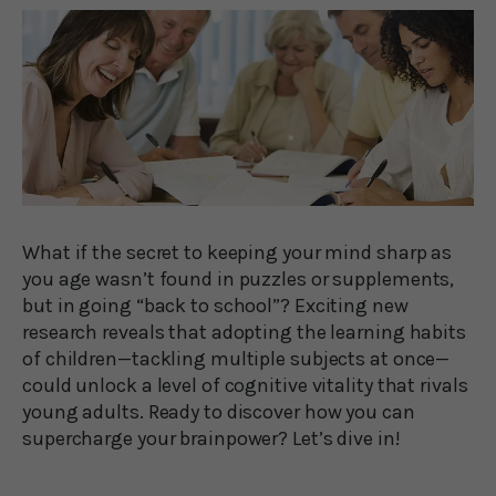
What if the secret to keeping your mind sharp as
you age wasn’t found in puzzles or supplements,
but in going “back to school”? Exciting new
research reveals that adopting the learning habits
of children—tackling multiple subjects at once—
could unlock a level of cognitive vitality that rivals
young adults. Ready to discover how you can
supercharge your brainpower? Let’s dive in!