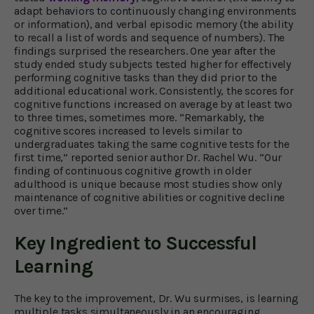
adapt behaviors to continuously changing environments
or information), and verbal episodic memory (the ability
to recall a list of words and sequence of numbers). The
findings surprised the researchers. One year after the
study ended study subjects tested higher for effectively
performing cognitive tasks than they did prior to the
additional educational work. Consistently, the scores for
cognitive functions increased on average by at least two
to three times, sometimes more. “Remarkably, the
cognitive scores increased to levels similar to
undergraduates taking the same cognitive tests for the
first time,” reported senior author Dr. Rachel Wu. “Our
finding of continuous cognitive growth in older
adulthood is unique because most studies show only
maintenance of cognitive abilities or cognitive decline
over time.”
Key Ingredient to Successful
Learning
The key to the improvement, Dr. Wu surmises, is learning
multiple tasks simultaneously in an encouraging