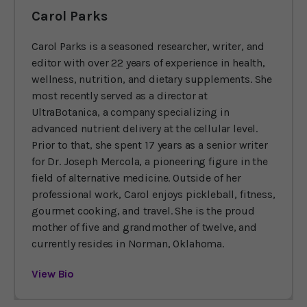
Carol Parks
Carol Parks is a seasoned researcher, writer, and
editor with over 22 years of experience in health,
wellness, nutrition, and dietary supplements. She
most recently served as a director at
UltraBotanica, a company specializing in
advanced nutrient delivery at the cellular level.
Prior to that, she spent 17 years as a senior writer
for Dr. Joseph Mercola, a pioneering figure in the
field of alternative medicine. Outside of her
professional work, Carol enjoys pickleball, fitness,
gourmet cooking, and travel. She is the proud
mother of five and grandmother of twelve, and
currently resides in Norman, Oklahoma.
View Bio