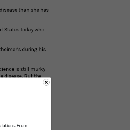
s disease than she has
ed States today who
zheimer’s during his
ience is still murky
he disease. But the
eta and tau proteins.
re lately, and for
imes associated with
die with full
solutions. From