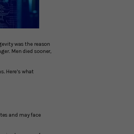
gevity was the reason
nger. Men died sooner,
s. Here’s what
ates and may face