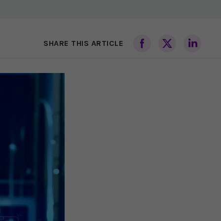
SHARE THIS ARTICLE