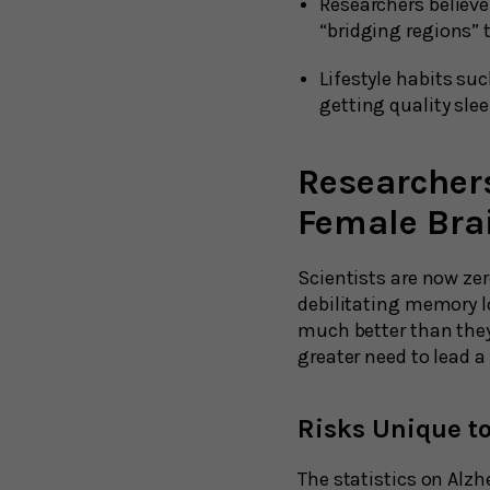
Researchers believ
“bridging regions” 
Lifestyle habits suc
getting quality sle
Researchers
Female Bra
Scientists are now ze
debilitating memory lo
much better than they
greater need to lead a 
Risks Unique t
The statistics on Alzh