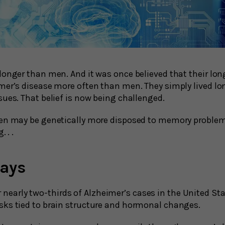
longer than men. And it was once believed that their lon
mer’s disease more often than men. They simply lived lo
sues. That belief is now being challenged.
en may be genetically more disposed to memory problem
. . .
ays
nearly two-thirds of Alzheimer’s cases in the United St
isks tied to brain structure and hormonal changes.