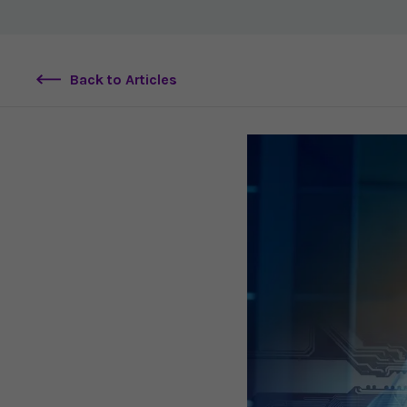
Back to Articles