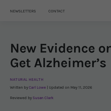
NEWSLETTERS
CONTACT
New Evidence on
Get Alzheimer’s
NATURAL HEALTH
Written by
Carl Lowe
| Updated on
May 11, 2026
Reviewed by
Susan Clark