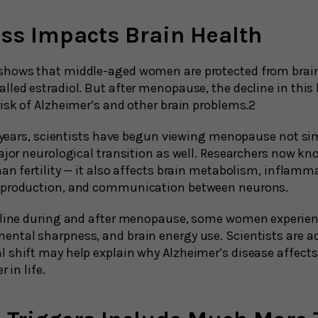
oss Impacts Brain Health
shows that middle-aged women are protected from brain
lled estradiol. But after menopause, the decline in thi
risk of Alzheimer’s and other brain problems.2
nt years, scientists have begun viewing menopause not si
major neurological transition as well. Researchers now k
an fertility — it also affects brain metabolism, inflamm
 production, and communication between neurons.
ecline during and after menopause, some women experie
ntal sharpness, and brain energy use. Scientists are ac
 shift may help explain why Alzheimer’s disease affec
 in life.