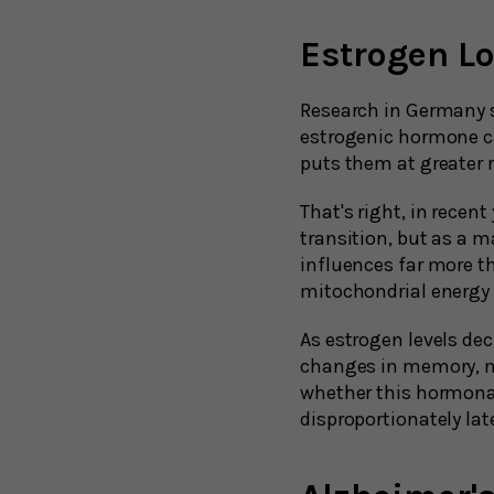
Estrogen L
Research in Germany 
estrogenic hormone ca
puts them at greater 
That's right, in rece
transition, but as a 
influences far more th
mitochondrial energy
As estrogen levels d
changes in memory, me
whether this hormonal
disproportionately later