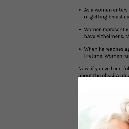
As a woman enters h
of getting breast c
Women represent 64 
have Alzheimer’s. M
When he reaches ag
lifetime. Women run
Now, if you’ve been fo
about the physical dev
difference between me
The well-known beta-a
good reason. The accu
dementia, but not alwa
possession of their me