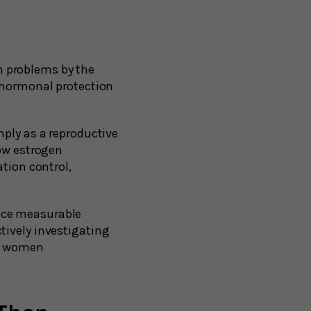
 problems by the
s hormonal protection
mply as a reproductive
now estrogen
ation control,
nce measurable
tively investigating
ts women