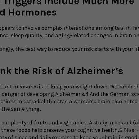
s Triggers Include Much More
nd Hormones
ppears to involve complex interactions among tau, infl
ance, sleep quality, and aging-related changes in brain e
ingly, the best way to reduce your risk starts with your li
nk the Risk of Alzheimer’s
tant measures is to keep your weight down. Research s
he danger of developing Alzheimer’s.4 And the German s
ions in estradiol threaten a woman’s brain also noted t
s the same thing.
o eat plenty of fruits and vegetables. A study in Ireland (
these foods help preserve your cognitive health.5 Plus –
nty of sleep and daily exercise to keep your brain in good 