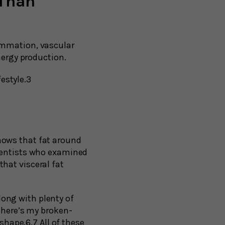
 Than
ammation, vascular
nergy production.
festyle.3
hows that fat around
cientists who examined
hat visceral fat
along with plenty of
 here’s my broken-
shape.6,7 All of these