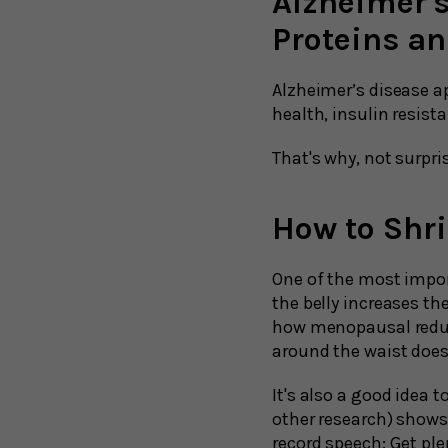
Alzheimer'
Proteins a
Alzheimer’s disease a
health, insulin resist
That's why, not surpris
How to Shri
One of the most impor
the belly increases t
how menopausal reduct
around the waist doe
It's also a good idea t
other research) shows 
record speech: Get ple