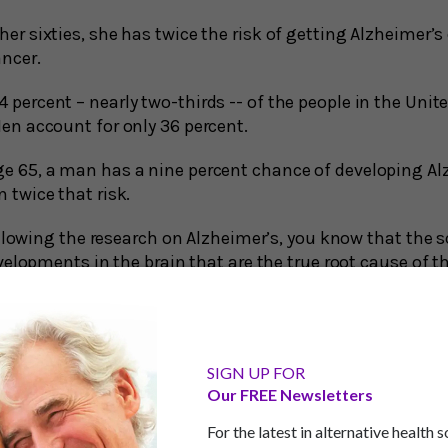
er sixties, she has twice the risk of getting Alzheimer’
ancer.
percent – nearly two-thirds -- of the people in the Unit
en account for only 36 percent.
e 65, a man has a nine percent chance of developing Al
 twice that risk.
llowing the research on Alzheimer’s, you know that the sc
elopments in the brain that are the true root cause of t
n and women may have to do with the usual suspects, b
myloid plaque and tau tangle theories have been under fi
mulation of these proteins among brain cells is somet
ys. In fact, many people with these plaques and tangles 
SIGN UP FOR
mory and cognitive abilities.
Our FREE Newsletters
For the latest in alternative health 