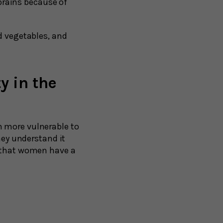
brains because of
nd vegetables, and
y in the
m more vulnerable to
hey understand it
e that women have a