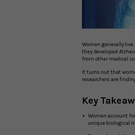
Women generally live 
they developed Alzhei
from other medical is
It turns out that wom
researchers are finding
Key Takeaw
Women account for 
unique biological r