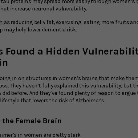
e tau proteins may spread more easily through women’s 
that increase neuronal vulnerability.
h as reducing belly fat, exercising, eating more fruits a
ep may help lower dementia risk.
 Found a Hidden Vulnerabilit
in
roing in on structures in women’s brains that make the
ss. They haven’t fully explained this vulnerability, but t
 did before. And they’ve found plenty of reason to argu
lifestyle that lowers the risk of Alzheimer’s.
o the Female Brain
eimer’s in women are pretty stark: