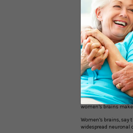
A New Under
The initial buildup of 
there are findings tha
consists of the spread
not pose a problem; pl
problems. But when th
abilities.
According to researche
spreading from neuron
neurons.
Some confirmation ca
(PET) scans to analyz
women’s brains makes 
Women’s brains, say th
widespread neuronal d