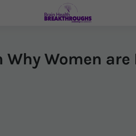
 Why Women are M