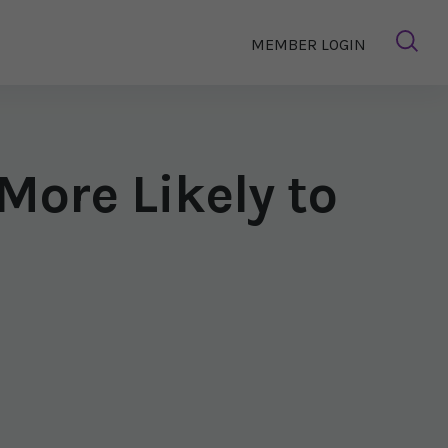
MEMBER LOGIN
ore Likely to