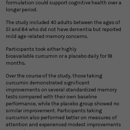
formulation could support cognitive health over a
longer period.
The study included 40 adults between the ages of
51 and 84 who did not have dementia but reported
mild age-related memory concerns.
Participants took either highly
bioavailable curcumin or a placebo daily for 18
months.
Over the course of the study, those taking
curcumin demonstrated significant
improvements on several standardized memory
tests compared with their own baseline
performance, while the placebo group showed no
similar improvement. Participants taking
curcumin also performed better on measures of
attention and experienced modest improvements