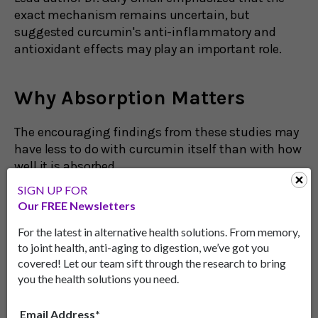
exact mechanism remains uncertain, but
suggested curcumin's anti-inflammatory and
antioxidant effects may play an important role.
Why Absorption Matters
The encouraging findings from these studies may
have less to do with curcumin itself than with how
well it is absorbed.
SIGN UP FOR
Traditional curcumin supplements are known to
Our FREE Newsletters
have poor bioavailability, meaning only a small
amount enters the bloodstream after
For the latest in alternative health solutions. From memory,
consumption.
to joint health, anti-aging to digestion, we’ve got you
covered! Let our team sift through the research to bring
The formulations used in these studies were
you the health solutions you need.
specifically engineered to improve absorption
using a suspension or a lipid-based coating.
Email Address*