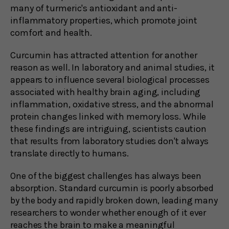
many of turmeric's antioxidant and anti-
inflammatory properties, which promote joint
comfort and health.
Curcumin has attracted attention for another
reason as well. In laboratory and animal studies, it
appears to influence several biological processes
associated with healthy brain aging, including
inflammation, oxidative stress, and the abnormal
protein changes linked with memory loss. While
these findings are intriguing, scientists caution
that results from laboratory studies don't always
translate directly to humans.
One of the biggest challenges has always been
absorption. Standard curcumin is poorly absorbed
by the body and rapidly broken down, leading many
researchers to wonder whether enough of it ever
reaches the brain to make a meaningful