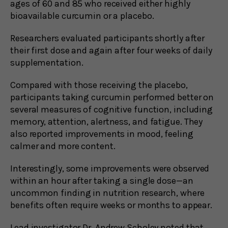
ages of 60 and 85 who received either highly
bioavailable curcumin or a placebo.
Researchers evaluated participants shortly after
their first dose and again after four weeks of daily
supplementation.
Compared with those receiving the placebo,
participants taking curcumin performed better on
several measures of cognitive function, including
memory, attention, alertness, and fatigue. They
also reported improvements in mood, feeling
calmer and more content.
Interestingly, some improvements were observed
within an hour after taking a single dose—an
uncommon finding in nutrition research, where
benefits often require weeks or months to appear.
Lead investigator Dr. Andrew Scholey noted that