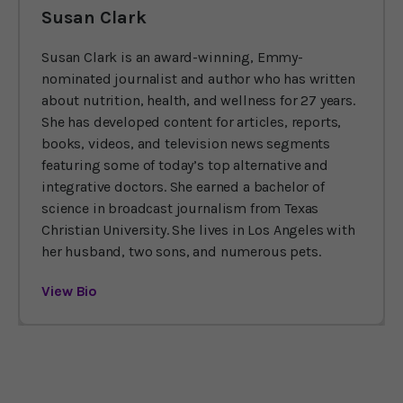
Susan Clark
Susan Clark is an award-winning, Emmy-
nominated journalist and author who has written
about nutrition, health, and wellness for 27 years.
She has developed content for articles, reports,
books, videos, and television news segments
featuring some of today’s top alternative and
integrative doctors. She earned a bachelor of
science in broadcast journalism from Texas
Christian University. She lives in Los Angeles with
her husband, two sons, and numerous pets.
View Bio