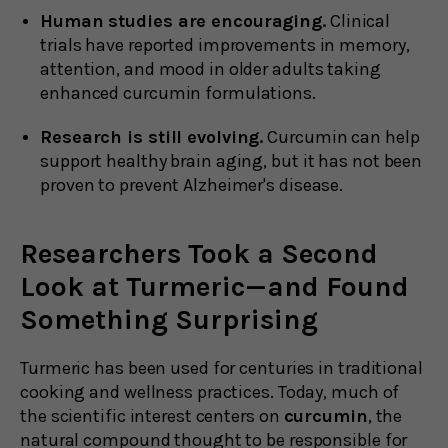
Human studies are encouraging.
Clinical
trials have reported improvements in memory,
attention, and mood in older adults taking
enhanced curcumin formulations.
Research is still evolving.
Curcumin can help
support healthy brain aging, but it has not been
proven to prevent Alzheimer's disease.
Researchers Took a Second
Look at Turmeric—and Found
Something Surprising
Turmeric has been used for centuries in traditional
cooking and wellness practices. Today, much of
the scientific interest centers on
curcumin
, the
natural compound thought to be responsible for