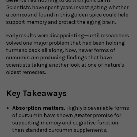
Scientists have spent years investigating whether
a compound found in this golden spice could help
support memory and protect the aging brain.
Early results were disappointing—until researchers
solved one major problem that had been holding
turmeric back all along. Now, newer forms of
curcumin are producing findings that have
scientists taking another look at one of nature's
oldest remedies.
Key Takeaways
Absorption matters.
Highly bioavailable forms
of curcumin have shown greater promise for
supporting memory and cognitive function
than standard curcumin supplements.