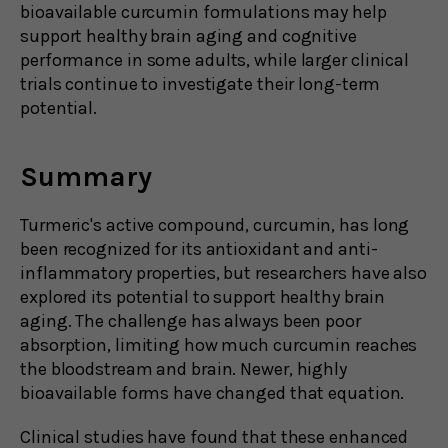
bioavailable curcumin formulations may help
support healthy brain aging and cognitive
performance in some adults, while larger clinical
trials continue to investigate their long-term
potential.
Summary
Turmeric's active compound, curcumin, has long
been recognized for its antioxidant and anti-
inflammatory properties, but researchers have also
explored its potential to support healthy brain
aging. The challenge has always been poor
absorption, limiting how much curcumin reaches
the bloodstream and brain. Newer, highly
bioavailable forms have changed that equation.
Clinical studies have found that these enhanced