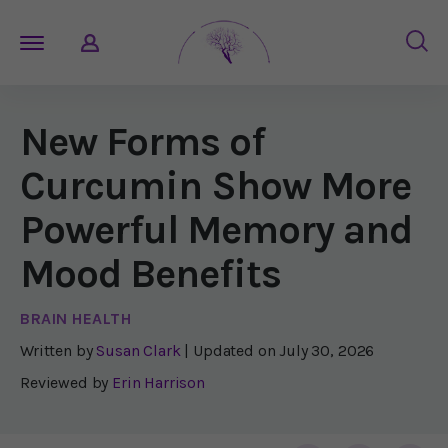
New Forms of
Curcumin Show More
Powerful Memory and
Mood Benefits
BRAIN HEALTH
Written by
Susan Clark
| Updated on
July 30, 2026
Reviewed by
Erin Harrison