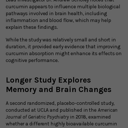
curcumin appears to influence multiple biological
pathways involved in brain health, including
inflammation and blood flow, which may help
explain these findings.
While the study was relatively small and short in
duration, it provided early evidence that improving
curcumin absorption might enhance its effects on
cognitive performance.
Longer Study Explores
Memory and Brain Changes
A second randomized, placebo-controlled study,
conducted at UCLA and published in the
American
Journal of Geriatric Psychiatry
in 2018, examined
whether a different highly bioavailable curcumin