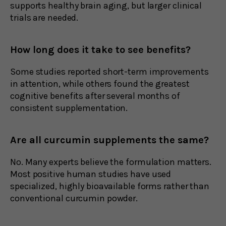
supports healthy brain aging, but larger clinical
trials are needed.
How long does it take to see benefits?
Some studies reported short-term improvements
in attention, while others found the greatest
cognitive benefits after several months of
consistent supplementation.
Are all curcumin supplements the same?
No. Many experts believe the formulation matters.
Most positive human studies have used
specialized, highly bioavailable forms rather than
conventional curcumin powder.