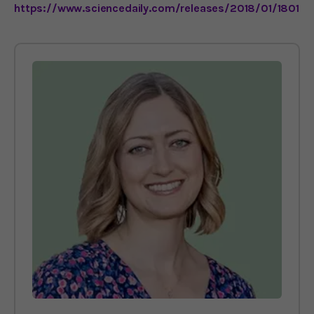
https://www.sciencedaily.com/releases/2018/01/18012