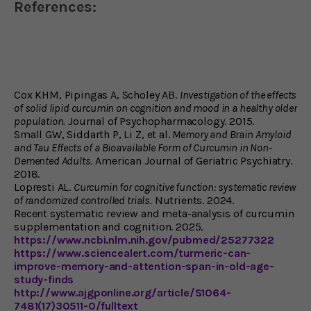
References:
Cox KHM, Pipingas A, Scholey AB.
Investigation of the effects
of solid lipid curcumin on cognition and mood in a healthy older
population.
Journal of Psychopharmacology. 2015.
Small GW, Siddarth P, Li Z, et al.
Memory and Brain Amyloid
and Tau Effects of a Bioavailable Form of Curcumin in Non-
Demented Adults.
American Journal of Geriatric Psychiatry.
2018.
Lopresti AL.
Curcumin for cognitive function: systematic review
of randomized controlled trials.
Nutrients. 2024.
Recent systematic review and meta-analysis of curcumin
supplementation and cognition. 2025.
https://www.ncbi.nlm.nih.gov/pubmed/25277322
https://www.sciencealert.com/turmeric-can-
improve-memory-and-attention-span-in-old-age-
study-finds
http://www.ajgponline.org/article/S1064-
7481(17)30511-0/fulltext