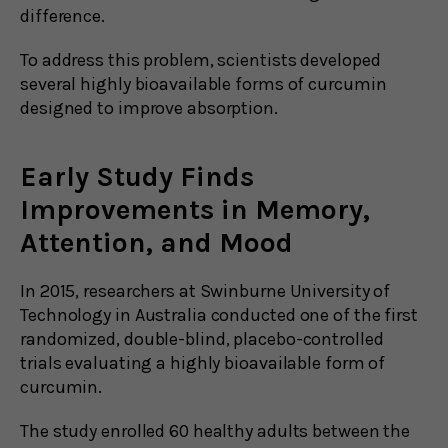
difference.
To address this problem, scientists developed
several highly bioavailable forms of curcumin
designed to improve absorption.
Early Study Finds
Improvements in Memory,
Attention, and Mood
In 2015, researchers at Swinburne University of
Technology in Australia conducted one of the first
randomized, double-blind, placebo-controlled
trials evaluating a highly bioavailable form of
curcumin.
The study enrolled 60 healthy adults between the