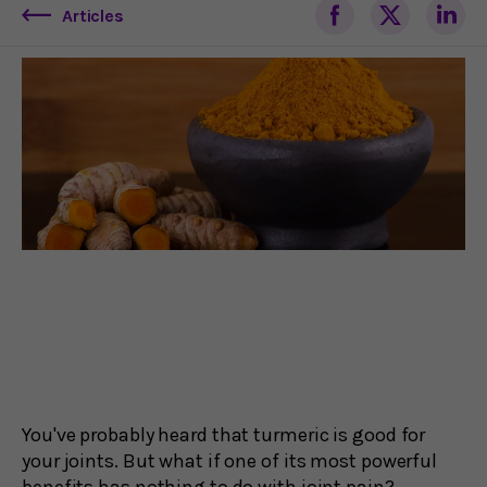
Articles
You've probably heard that turmeric is good for
your joints. But what if one of its most powerful
benefits has nothing to do with joint pain?