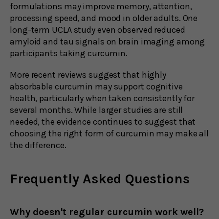
formulations may improve memory, attention,
processing speed, and mood in older adults. One
long-term UCLA study even observed reduced
amyloid and tau signals on brain imaging among
participants taking curcumin.
More recent reviews suggest that highly
absorbable curcumin may support cognitive
health, particularly when taken consistently for
several months. While larger studies are still
needed, the evidence continues to suggest that
choosing the right form of curcumin may make all
the difference.
Frequently Asked Questions
Why doesn't regular curcumin work well?