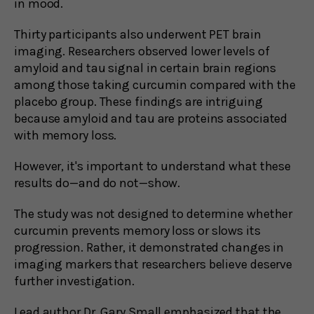
in mood.
Thirty participants also underwent PET brain
imaging. Researchers observed lower levels of
amyloid and tau signal in certain brain regions
among those taking curcumin compared with the
placebo group. These findings are intriguing
because amyloid and tau are proteins associated
with memory loss.
However, it's important to understand what these
results do—and do not—show.
The study was not designed to determine whether
curcumin prevents memory loss or slows its
progression. Rather, it demonstrated changes in
imaging markers that researchers believe deserve
further investigation.
Lead author Dr. Gary Small emphasized that the