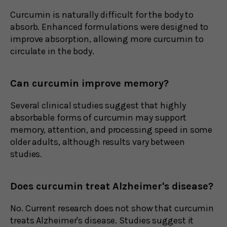
Curcumin is naturally difficult for the body to
absorb. Enhanced formulations were designed to
improve absorption, allowing more curcumin to
circulate in the body.
Can curcumin improve memory?
Several clinical studies suggest that highly
absorbable forms of curcumin may support
memory, attention, and processing speed in some
older adults, although results vary between
studies.
Does curcumin treat Alzheimer's disease?
No. Current research does not show that curcumin
treats Alzheimer's disease. Studies suggest it