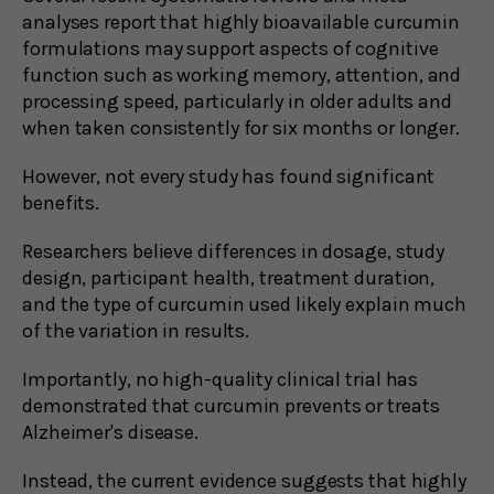
analyses report that highly bioavailable curcumin
formulations may support aspects of cognitive
function such as working memory, attention, and
processing speed, particularly in older adults and
when taken consistently for six months or longer.
However, not every study has found significant
benefits.
Researchers believe differences in dosage, study
design, participant health, treatment duration,
and the type of curcumin used likely explain much
of the variation in results.
Importantly, no high-quality clinical trial has
demonstrated that curcumin prevents or treats
Alzheimer's disease.
Instead, the current evidence suggests that highly