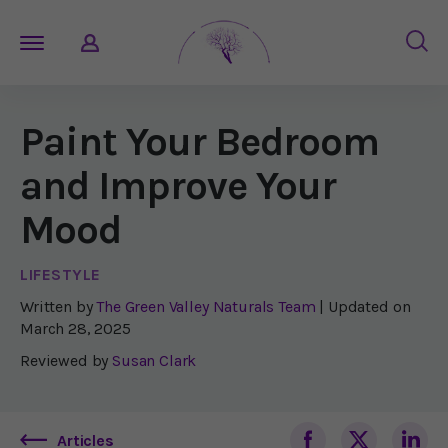
Paint Your Bedroom
and Improve Your
Mood
LIFESTYLE
Written by
The Green Valley Naturals Team
| Updated on
March 28, 2025
Reviewed by
Susan Clark
Articles