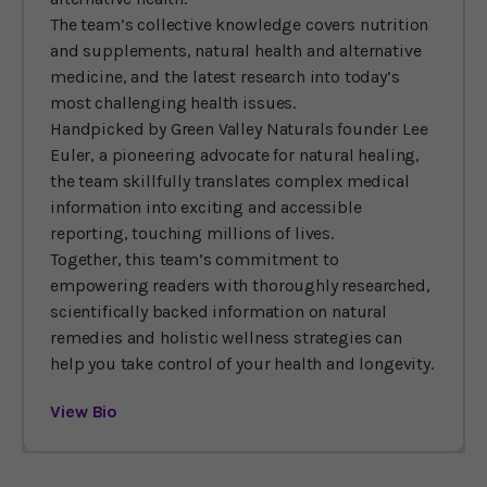
The team’s collective knowledge covers nutrition
and supplements, natural health and alternative
medicine, and the latest research into today’s
most challenging health issues.
Handpicked by Green Valley Naturals founder Lee
Euler, a pioneering advocate for natural healing,
the team skillfully translates complex medical
information into exciting and accessible
reporting, touching millions of lives.
Together, this team’s commitment to
empowering readers with thoroughly researched,
scientifically backed information on natural
remedies and holistic wellness strategies can
help you take control of your health and longevity.
View Bio