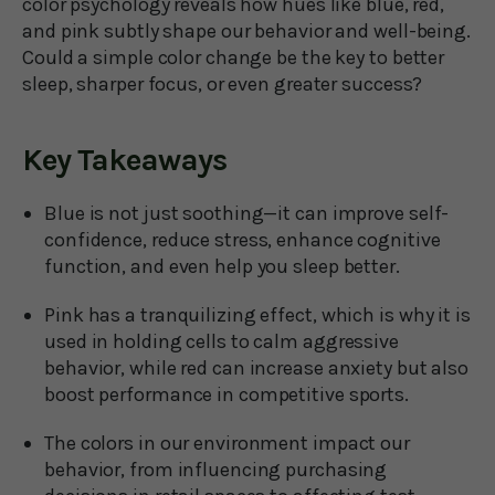
color psychology reveals how hues like blue, red,
and pink subtly shape our behavior and well-being.
Could a simple color change be the key to better
sleep, sharper focus, or even greater success?
Key Takeaways
Blue is not just soothing—it can improve self-
confidence, reduce stress, enhance cognitive
function, and even help you sleep better.
Pink has a tranquilizing effect, which is why it is
used in holding cells to calm aggressive
behavior, while red can increase anxiety but also
boost performance in competitive sports.
The colors in our environment impact our
behavior, from influencing purchasing