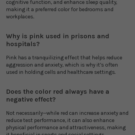
cognitive function, and enhance sleep quality,
making it a preferred color for bedrooms and
workplaces.
Why is pink used in prisons and
hospitals?
Pink has a tranquilizing effect that helps reduce
aggression and anxiety, which is why it’s often
used in holding cells and healthcare settings.
Does the color red always have a
negative effect?
Not necessarily—while red can increase anxiety and
reduce test performance, it can also enhance
physical performance and attractiveness, making
it beneficial in sports and social settings.