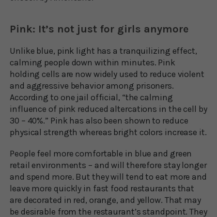
Pink: It’s not just for girls anymore
Unlike blue, pink light has a tranquilizing effect,
calming people down within minutes. Pink
holding cells are now widely used to reduce violent
and aggressive behavior among prisoners.
According to one jail official, “the calming
influence of pink reduced altercations in the cell by
30 – 40%.” Pink has also been shown to reduce
physical strength whereas bright colors increase it.
People feel more comfortable in blue and green
retail environments – and will therefore stay longer
and spend more. But they will tend to eat more and
leave more quickly in fast food restaurants that
are decorated in red, orange, and yellow. That may
be desirable from the restaurant’s standpoint. They