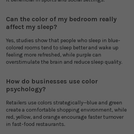
Can the color of my bedroom really
affect my sleep?
Yes, studies show that people who sleep in blue-
colored rooms tend to sleep better and wake up
feeling more refreshed, while purple can
overstimulate the brain and reduce sleep quality.
How do businesses use color
psychology?
Retailers use colors strategically—blue and green
create a comfortable shopping environment, while
red, yellow, and orange encourage faster turnover
in fast-food restaurants.