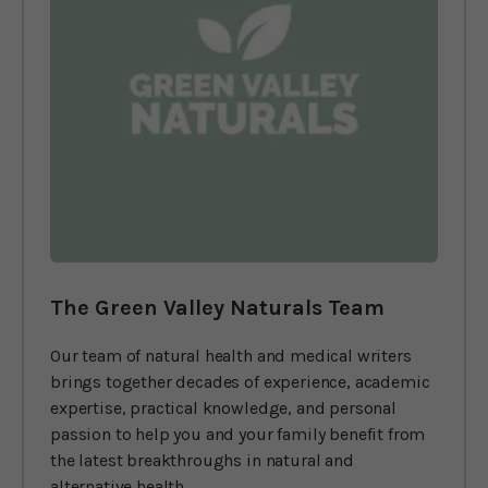
The Green Valley Naturals Team
Our team of natural health and medical writers
brings together decades of experience, academic
expertise, practical knowledge, and personal
passion to help you and your family benefit from
the latest breakthroughs in natural and
alternative health.