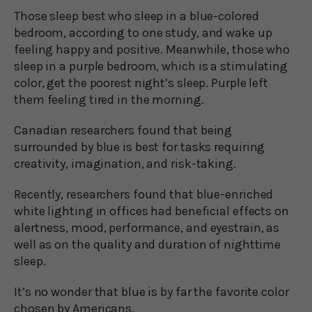
Those sleep best who sleep in a blue-colored
bedroom, according to one study, and wake up
feeling happy and positive. Meanwhile, those who
sleep in a purple bedroom, which is a stimulating
color, get the poorest night’s sleep. Purple left
them feeling tired in the morning.
Canadian researchers found that being
surrounded by blue is best for tasks requiring
creativity, imagination, and risk-taking.
Recently, researchers found that blue-enriched
white lighting in offices had beneficial effects on
alertness, mood, performance, and eyestrain, as
well as on the quality and duration of nighttime
sleep.
It’s no wonder that blue is by far the favorite color
chosen by Americans.