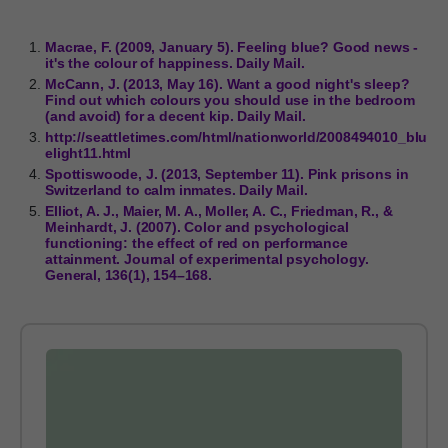
Macrae, F. (2009, January 5). Feeling blue? Good news -
it's the colour of happiness. Daily Mail.
McCann, J. (2013, May 16). Want a good night's sleep?
Find out which colours you should use in the bedroom
(and avoid) for a decent kip. Daily Mail.
http://seattletimes.com/html/nationworld/2008494010_blu
elight11.html
Spottiswoode, J. (2013, September 11). Pink prisons in
Switzerland to calm inmates. Daily Mail.
Elliot, A. J., Maier, M. A., Moller, A. C., Friedman, R., &
Meinhardt, J. (2007). Color and psychological
functioning: the effect of red on performance
attainment. Journal of experimental psychology.
General, 136(1), 154–168.