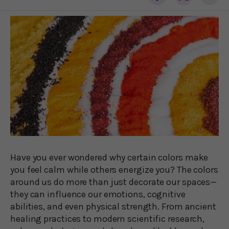
Have you ever wondered why certain colors make
you feel calm while others energize you? The colors
around us do more than just decorate our spaces—
they can influence our emotions, cognitive
abilities, and even physical strength. From ancient
healing practices to modern scientific research,