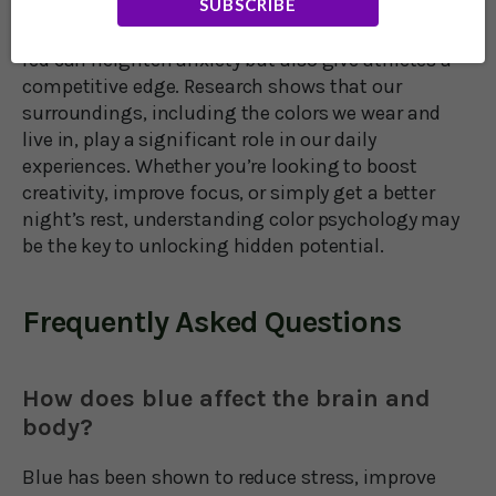
SUBSCRIBE
sleep, while pink has a calming effect, making it
useful in prisons and hospitals. On the other hand,
red can heighten anxiety but also give athletes a
competitive edge. Research shows that our
surroundings, including the colors we wear and
live in, play a significant role in our daily
experiences. Whether you’re looking to boost
creativity, improve focus, or simply get a better
night’s rest, understanding color psychology may
be the key to unlocking hidden potential.
Frequently Asked Questions
How does blue affect the brain and
body?
Blue has been shown to reduce stress, improve