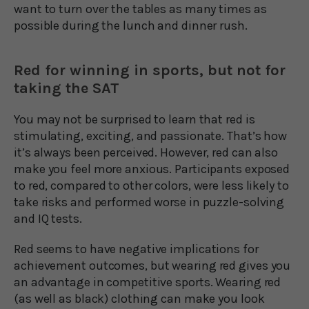
want to turn over the tables as many times as
possible during the lunch and dinner rush.
Red for winning in sports, but not for
taking the SAT
You may not be surprised to learn that red is
stimulating, exciting, and passionate. That’s how
it’s always been perceived. However, red can also
make you feel more anxious. Participants exposed
to red, compared to other colors, were less likely to
take risks and performed worse in puzzle-solving
and IQ tests.
Red seems to have negative implications for
achievement outcomes, but wearing red gives you
an advantage in competitive sports. Wearing red
(as well as black) clothing can make you look