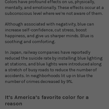
Colors have profound effects on us, physically,
mentally, and emotionally. These effects occur at a
subconscious level where we’re not aware of them.
Although associated with negativity, blue can
increase self-confidence, cut stress, boost
happiness, and give us sharper minds. Blue is
soothing and comforting.
In Japan, railway companies have reportedly
reduced the suicide rate by installing blue lighting
at stations, and blue lights were introduced along
a stretch of busy roads to reduce the number of
accidents. In neighborhoods lit up in blue the
number of crimes decreased by 9%.
It’s America’s favorite color for a
reason