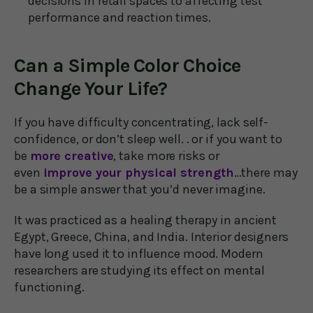
decisions in retail spaces to affecting test
performance and reaction times.
Can a Simple Color Choice
Change Your Life?
If you have difficulty concentrating, lack self-
confidence, or don’t sleep well. . or if you want to
be
more creative
, take more risks or
even
improve your physical strength
…there may
be a simple answer that you’d never imagine.
It was practiced as a healing therapy in ancient
Egypt, Greece, China, and India. Interior designers
have long used it to influence mood. Modern
researchers are studying its effect on mental
functioning.