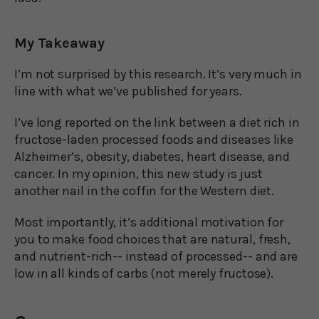
My Takeaway
I’m not surprised by this research. It’s very much in
line with what we’ve published for years.
I’ve long reported on the link between a diet rich in
fructose-laden processed foods and diseases like
Alzheimer’s, obesity, diabetes, heart disease, and
cancer. In my opinion, this new study is just
another nail in the coffin for the Western diet.
Most importantly, it’s additional motivation for
you to make food choices that are natural, fresh,
and nutrient-rich-- instead of processed-- and are
low in all kinds of carbs (not merely fructose).