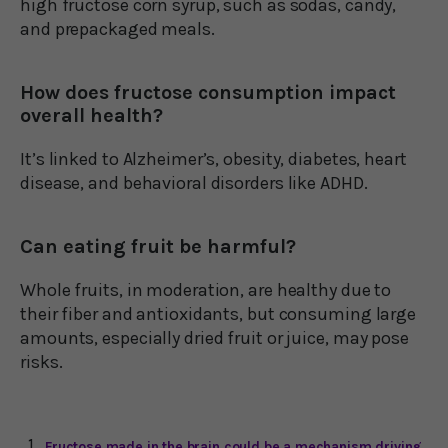
high fructose corn syrup, such as sodas, candy,
and prepackaged meals.
How does fructose consumption impact
overall health?
It’s linked to Alzheimer’s, obesity, diabetes, heart
disease, and behavioral disorders like ADHD.
Can eating fruit be harmful?
Whole fruits, in moderation, are healthy due to
their fiber and antioxidants, but consuming large
amounts, especially dried fruit or juice, may pose
risks.
Fructose made in the brain could be a mechanism driving