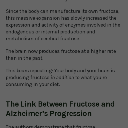
Since the body can manufacture its own fructose,
this massive expansion has slowly increased the
expression and activity of enzymes involved in the
endogenous or internal production and
metabolism of cerebral fructose.
The brain now produces fructose at a higher rate
than in the past.
This bears repeating: Your body and your brain is
producing fructose
in addition to
what you’re
consuming in your diet.
The Link Between Fructose and
Alzheimer’s Progression
The authors demonstrate that fructose