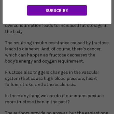
The researchers point to behavioral disorders such
as ADHD and aggression that have been linked to
SUBSCRIBE
fructose consumption. Or the obesity epidemic
that can be connected to fructose
overconsumption leads to increased fat storage in
the body.
The resulting insulin resistance caused by fructose
leads to diabetes. And, of course, there’s cancer,
which can happen as fructose decreases the
body’s energy and oxygen requirement.
Fructose also triggers changes in the vascular
system that cause high blood pressure, heart
failure, stroke, and atherosclerosis.
Is there anything we can do if our brains produce
more fructose than in the past?
The authors provide no answer, but the easiest one