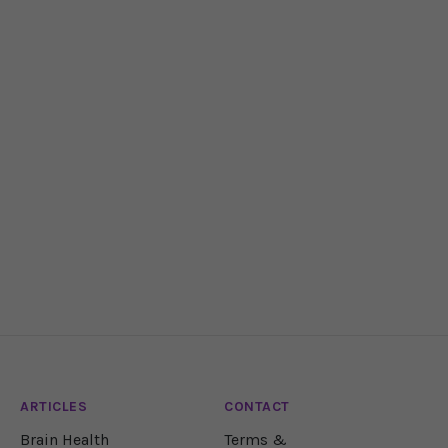
ARTICLES
CONTACT
Brain Health
Terms &