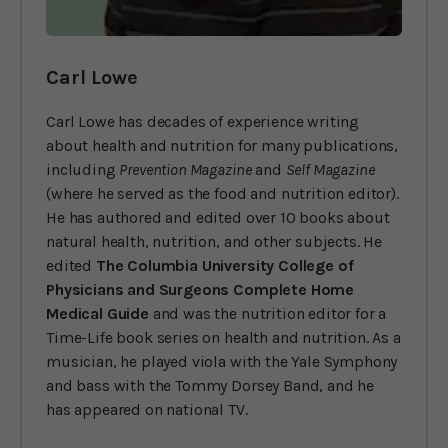
Carl Lowe
Carl Lowe has decades of experience writing
about health and nutrition for many publications,
including
Prevention Magazine
and
Self Magazine
(where he served as the food and nutrition editor).
He has authored and edited over 10 books about
natural health, nutrition, and other subjects. He
edited
The Columbia University College of
Physicians and Surgeons Complete Home
Medical Guide
and was the nutrition editor for a
Time-Life book series on health and nutrition. As a
musician, he played viola with the Yale Symphony
and bass with the Tommy Dorsey Band, and he
has appeared on national TV.