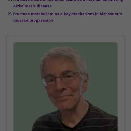
Alzheimer's disease
Fructose metabolism as a key mechanism in Alzheimer’s
disease progression