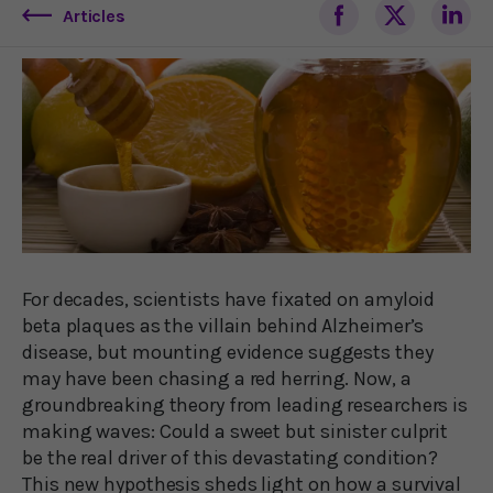
Articles
For decades, scientists have fixated on amyloid
beta plaques as the villain behind Alzheimer’s
disease, but mounting evidence suggests they
may have been chasing a red herring. Now, a
groundbreaking theory from leading researchers is
making waves: Could a sweet but sinister culprit
be the real driver of this devastating condition?
This new hypothesis sheds light on how a survival