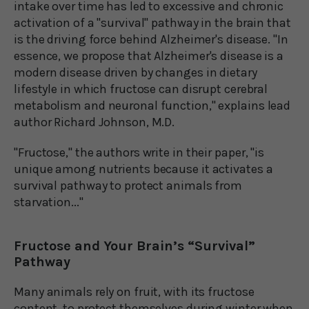
intake over time has led to excessive and chronic
activation of a "survival" pathway in the brain that
is the driving force behind Alzheimer's disease. "In
essence, we propose that Alzheimer's disease is a
modern disease driven by changes in dietary
lifestyle in which fructose can disrupt cerebral
metabolism and neuronal function," explains lead
author Richard Johnson, M.D.
"Fructose," the authors write in their paper, "is
unique among nutrients because it activates a
survival pathway to protect animals from
starvation..."
Fructose and Your Brain’s “Survival”
Pathway
Many animals rely on fruit, with its fructose
content, to protect themselves during winter when