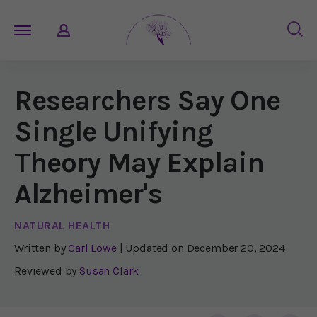
Researchers Say One
Single Unifying
Theory May Explain
Alzheimer's
NATURAL HEALTH
Written by
Carl Lowe
| Updated on
December 20, 2024
Reviewed by
Susan Clark