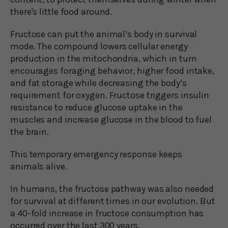
there's little food around.
Fructose can put the animal’s body in survival
mode. The compound lowers cellular energy
production in the mitochondria, which in turn
encourages foraging behavior, higher food intake,
and fat storage while decreasing the body’s
requirement for oxygen. Fructose triggers insulin
resistance to reduce glucose uptake in the
muscles and increase glucose in the blood to fuel
the brain.
This temporary emergency response keeps
animals alive.
In humans, the fructose pathway was also needed
for survival at different times in our evolution. But
a 40-fold increase in fructose consumption has
occurred over the last 300 years.