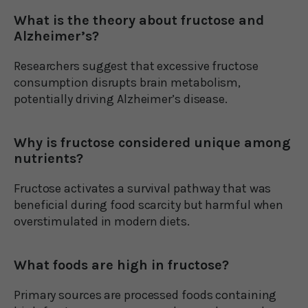
What is the theory about fructose and
Alzheimer’s?
Researchers suggest that excessive fructose
consumption disrupts brain metabolism,
potentially driving Alzheimer’s disease.
Why is fructose considered unique among
nutrients?
Fructose activates a survival pathway that was
beneficial during food scarcity but harmful when
overstimulated in modern diets.
What foods are high in fructose?
Primary sources are processed foods containing