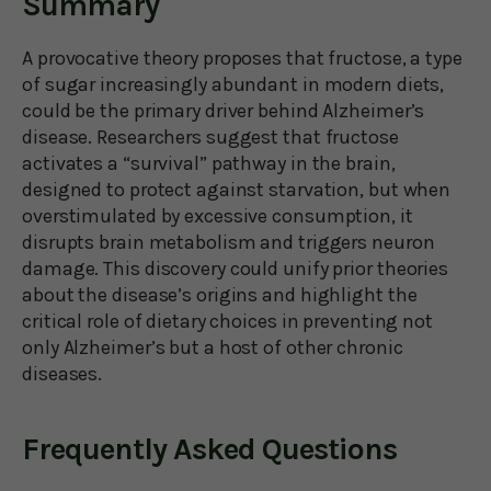
Summary
A provocative theory proposes that fructose, a type
of sugar increasingly abundant in modern diets,
could be the primary driver behind Alzheimer’s
disease. Researchers suggest that fructose
activates a “survival” pathway in the brain,
designed to protect against starvation, but when
overstimulated by excessive consumption, it
disrupts brain metabolism and triggers neuron
damage. This discovery could unify prior theories
about the disease’s origins and highlight the
critical role of dietary choices in preventing not
only Alzheimer’s but a host of other chronic
diseases.
Frequently Asked Questions