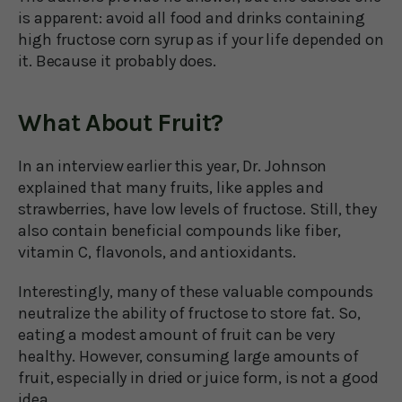
is apparent: avoid all food and drinks containing
high fructose corn syrup as if your life depended on
it. Because it probably does.
What About Fruit?
In an interview earlier this year, Dr. Johnson
explained that many fruits, like apples and
strawberries, have low levels of fructose. Still, they
also contain beneficial compounds like fiber,
vitamin C, flavonols, and antioxidants.
Interestingly, many of these valuable compounds
neutralize the ability of fructose to store fat. So,
eating a modest amount of fruit can be very
healthy. However, consuming large amounts of
fruit, especially in dried or juice form, is not a good
idea.