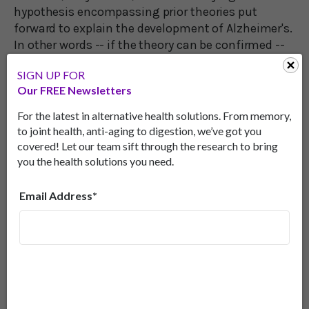
hypothesis encompassing prior theories put
forward to explain the development of Alzheimer's.
In other words -- if the theory can be confirmed --
fructose is THE cause behind all of the reasons put
SIGN UP FOR
forth to date for the development of Alzheimer’s
Our FREE Newsletters
disease.
For the latest in alternative health solutions. From memory,
The scientists cite existing evidence that dietary
to joint health, anti-aging to digestion, we’ve got you
intake of fructose is linked to cognitive
covered! Let our team sift through the research to bring
dysfunction in both animals and humans and that
you the health solutions you need.
fructose metabolism is active in Alzheimer's
patients.
Email Address*
They also show that health problems caused by
fructose go well beyond Alzheimer's.
Linked to a Wide Range of Diseases