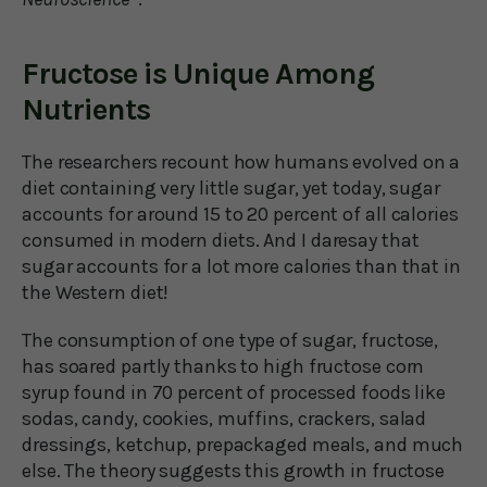
Fructose is Unique Among
Nutrients
The researchers recount how humans evolved on a
diet containing very little sugar, yet today, sugar
accounts for around 15 to 20 percent of all calories
consumed in modern diets. And I daresay that
sugar accounts for a lot more calories than that in
the Western diet!
The consumption of one type of sugar, fructose,
has soared partly thanks to high fructose corn
syrup found in 70 percent of processed foods like
sodas, candy, cookies, muffins, crackers, salad
dressings, ketchup, prepackaged meals, and much
else. The theory suggests this growth in fructose