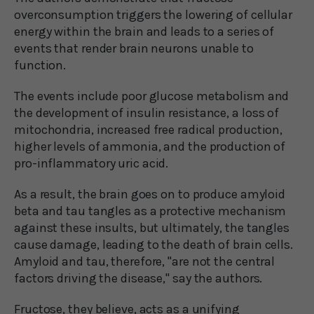
overconsumption triggers the lowering of cellular
energy within the brain and leads to a series of
events that render brain neurons unable to
function.
The events include poor glucose metabolism and
the development of insulin resistance, a loss of
mitochondria, increased free radical production,
higher levels of ammonia, and the production of
pro-inflammatory uric acid.
As a result, the brain goes on to produce amyloid
beta and tau tangles as a protective mechanism
against these insults, but ultimately, the tangles
cause damage, leading to the death of brain cells.
Amyloid and tau, therefore, "are not the central
factors driving the disease," say the authors.
Fructose, they believe, acts as a unifying