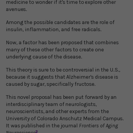
medicine to wonder if it's time to explore other
avenues.
Among the possible candidates are the role of
insulin, inflammation, and free radicals.
Now, a factor has been proposed that combines
many of these other factors to create one
underlying cause of the disease.
This theory is sure to be controversial in the U.S.,
because it suggests that Alzheimer’s disease is
caused by sugar, specifically fructose.
This novel proposal has been put forward by an
interdisciplinary team of neurologists,
neuroscientists, and other experts from the
University of Colorado Anschutz Medical Campus.
It was published in the journal
Frontiers of Aging
Neuroscience
2
.