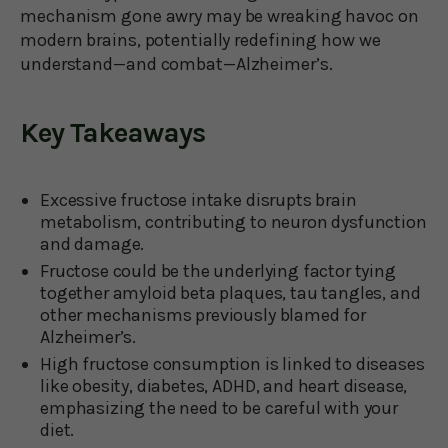
mechanism gone awry may be wreaking havoc on
modern brains, potentially redefining how we
understand—and combat—Alzheimer’s.
Key Takeaways
Excessive fructose intake disrupts brain
metabolism, contributing to neuron dysfunction
and damage.
Fructose could be the underlying factor tying
together amyloid beta plaques, tau tangles, and
other mechanisms previously blamed for
Alzheimer’s.
High fructose consumption is linked to diseases
like obesity, diabetes, ADHD, and heart disease,
emphasizing the need to be careful with your
diet.