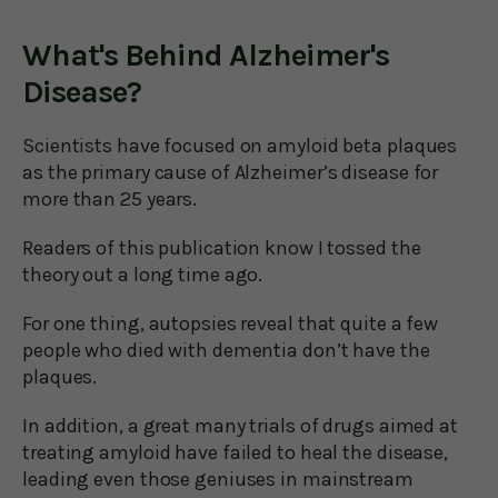
What's Behind Alzheimer's
Disease?
Scientists have focused on amyloid beta plaques
as the primary cause of Alzheimer’s disease for
more than 25 years.
Readers of this publication know I tossed the
theory out a long time ago.
For one thing, autopsies reveal that quite a few
people who died with dementia don’t have the
plaques.
In addition, a great many trials of drugs aimed at
treating amyloid have failed to heal the disease,
leading even those geniuses in mainstream