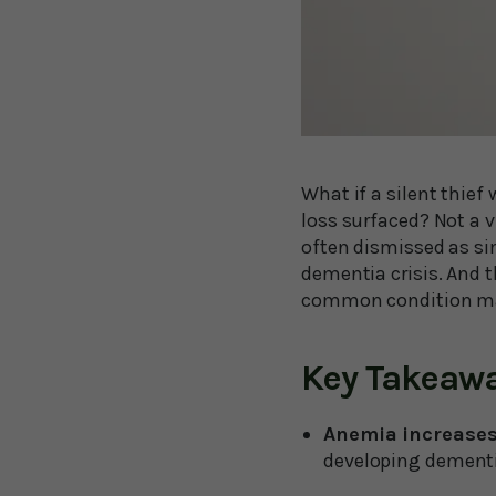
What if a silent thief
loss surfaced? Not a 
often dismissed as si
dementia crisis. And t
common condition m
Key Takeaw
Anemia increases
developing dementi