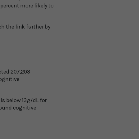
percent more likely to
h the link further by
cted 207,203
ognitive
s below 13 g/dL for
round cognitive