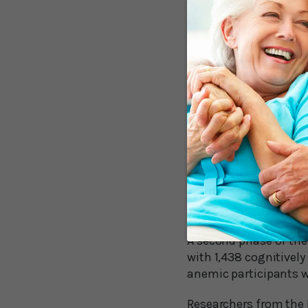
the study began, thos
eleven years later. Th
education.
Senior author Kristine
explanations for why 
poor health in general
Reductions in oxygen 
may contribute to da
A few years later exp
participants with ane
participants showed s
fluency.
A second phase of th
with 1,438 cognitively
anemic participants 
Researchers from the