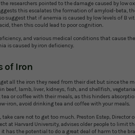
, the researchers pointed to the damage caused by low ox
gests this escalates the formation of amyloid-beta, th
so suggest that if anemia is caused by low levels of B vi
acid, then this could lead to poor cognition.
eficiency, and various medical conditions that cause the
 is caused by iron deficiency.
 of Iron
get all the iron they need from their diet but since the 
n beef, lamb, liver, kidneys, fish, and shellfish, vegetar
k tea or coffee with their meals, as this hinders absorption
ow-iron, avoid drinking tea and coffee with your meals.
 take care not to get too much. Preston Estep, Director o
t at Harvard University, advises older people to limit the
s it has the potential to do a great deal of harm to the b