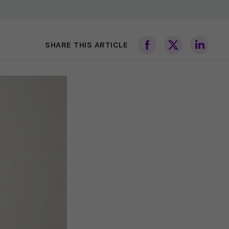
SHARE THIS ARTICLE