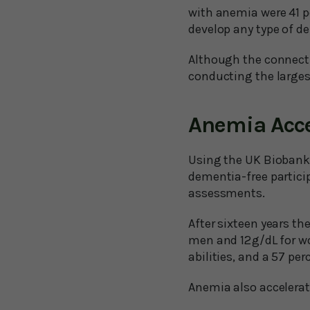
with anemia were 41 pe
develop any type of 
Although the connecti
conducting the larges
Anemia Acce
Using the UK Biobank 
dementia-free partici
assessments.
After sixteen years th
men and 12 g/dL for w
abilities, and a 57 per
Anemia also accelerat