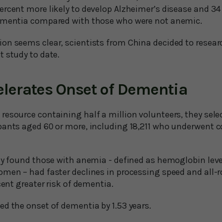
rcent more likely to develop Alzheimer’s disease and 34 
dementia compared with those who were not anemic.
on seems clear, scientists from China decided to researc
t study to date.
lerates Onset of Dementia
resource containing half a million volunteers, they sele
pants aged 60 or more, including 18,211 who underwent c
ey found those with anemia - defined as hemoglobin level
omen – had faster declines in processing speed and all-
cent greater risk of dementia.
ed the onset of dementia by 1.53 years.