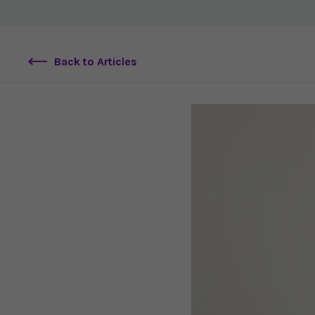
Back to Articles