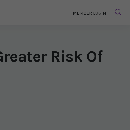
MEMBER LOGIN
reater Risk Of