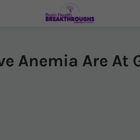
e Anemia Are At G