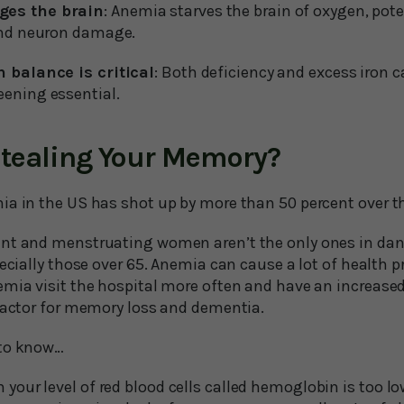
es the brain
: Anemia starves the brain of oxygen, pote
and neuron damage.
 balance is critical
: Both deficiency and excess iron 
ening essential.
 Stealing Your Memory?
ia in the US has shot up by more than 50 percent over t
nt and menstruating women aren’t the only ones in dange
pecially those over 65. Anemia can cause a lot of health p
mia visit the hospital more often and have an increased 
 factor for memory loss and dementia.
 to know…
our level of red blood cells called hemoglobin is too lo