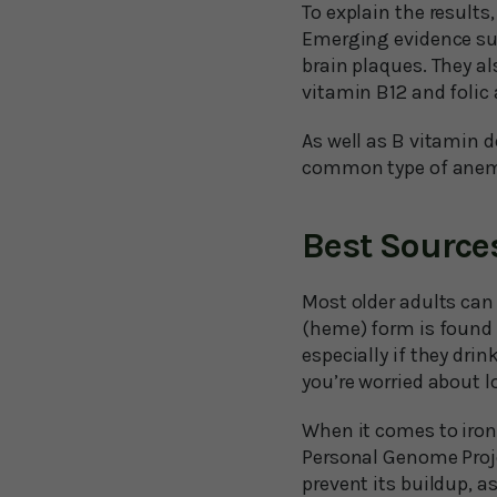
To explain the results
Emerging evidence sug
brain plaques. They al
vitamin B12 and folic 
As well as B vitamin d
common type of anemia
Best Sources
Most older adults can 
(heme) form is found i
especially if they drin
you’re worried about l
When it comes to iron,
Personal Genome Projec
prevent its buildup, a