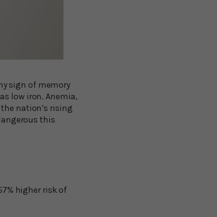
 any sign of memory
as low iron. Anemia,
the nation’s rising
 dangerous this
57% higher risk of