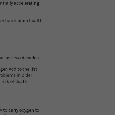
ntially accelerating
can harm brain health,
he last two decades.
r. Add to the list
roblems in older
risk of death.
w to carry oxygen to