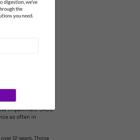
of developing dementia
to digestion, we’ve
ge, race, gender, and
through the
utions you need.
e are several
 may be a marker for
role in the connection.
king abilities and
compared 163
ears, anemic
iate recall and verbal
ive impairment (MCI)
ice as often in
ver 12 years. Those