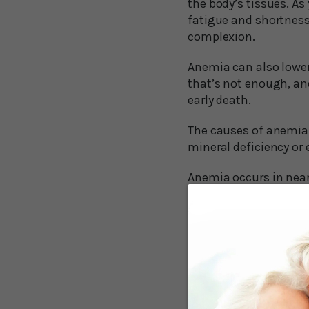
the body’s tissues. As
fatigue and shortness 
complexion.
Anemia can also lower 
that’s not enough, anem
early death.
The causes of anemia 
mineral deficiency or 
Anemia occurs in nearly
decade, various resea
memory. The results 
Anemia Incr
A study involving 2,5