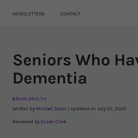
NEWSLETTERS
CONTACT
Seniors Who Hav
Dementia
BRAIN HEALTH
Written by
Michael Sellar
| Updated on
July 07, 2025
Reviewed by
Susan Clark