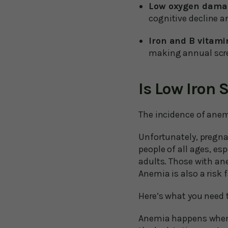
Low oxygen damag
cognitive decline 
Iron and B vitamin
making annual scre
Is Low Iron
The incidence of anem
Unfortunately, pregna
people of all ages, es
adults. Those with ane
Anemia is also a risk
Here’s what you need
Anemia happens when y