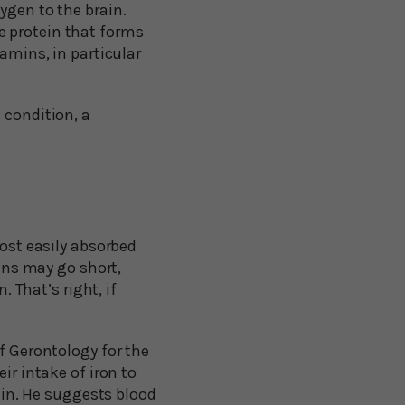
ygen to the brain.
e protein that forms
tamins, in particular
 condition, a
most easily absorbed
ians may go short,
. That’s right, if
f Gerontology for the
ir intake of iron to
rain. He suggests blood