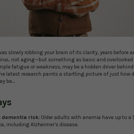
 was slowly robbing your brain of its clarity, years before
virus, not aging—but something as basic and overlooked 
mple fatigue or weakness, may be a hidden driver behind 
he latest research paints a startling picture of just how
ay be…
ays
 dementia risk
: Older adults with anemia have up to a 
a, including Alzheimer’s disease.