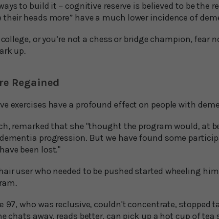
ays to build it – cognitive reserve is believed to be the 
 their heads more” have a much lower incidence of dem
o college, or you’re not a chess or bridge champion, fear 
ark up.
are Regained
ve exercises have a profound effect on people with deme
ch, remarked that she "thought the program would, at bes
 dementia progression. But we have found some particip
have been lost."
hair user who needed to be pushed started wheeling him
gram.
e 97, who was reclusive, couldn't concentrate, stopped t
he chats away, reads better, can pick up a hot cup of tea 