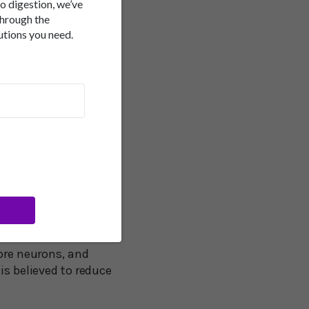
to digestion, we’ve
hing quite amazing
through the
utions you need.
has a transformational
endently and
he effect of that is to
ove to Move is not
cognition by forcing
 same result by just
more neurons, and
is believed to reduce