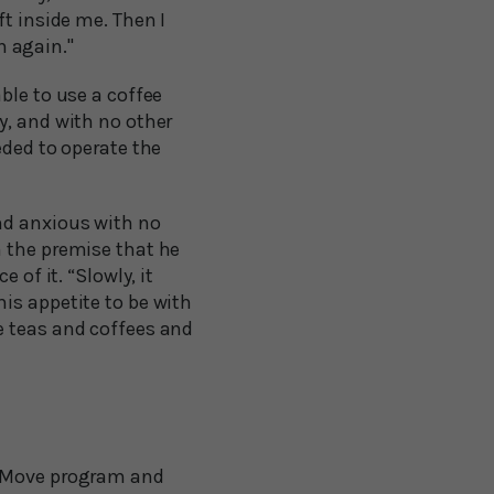
ft inside me. Then I
n again."
ble to use a coffee
y, and with no other
eded to operate the
nd anxious with no
n the premise that he
 of it. “Slowly, it
is appetite to be with
e teas and coffees and
o Move program and