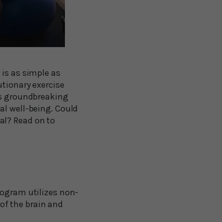
 is as simple as
utionary exercise
is groundbreaking
al well-being. Could
al? Read on to
ogram utilizes non-
of the brain and