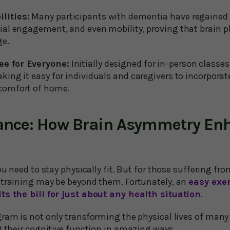
lities:
Many participants with dementia have regained e
ial engagement, and even mobility, proving that brain pla
ge.
ee for Everyone:
Initially designed for in-person classe
aking it easy for individuals and caregivers to incorpora
 comfort of home.
ance: How Brain Asymmetry En
you need to stay physically fit. But for those suffering f
 training may be beyond them. Fortunately, an
easy exe
ts the bill for just about any health situation
.
gram is not only transforming the physical lives of many
g their cognitive function in amazing ways.