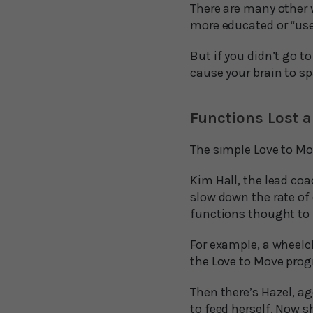
There are many other w
more educated or “use
But if you didn’t go t
cause your brain to sp
Functions Lost 
The simple Love to Mo
Kim Hall, the lead coa
slow down the rate of
functions thought to 
For example, a wheelc
the Love to Move pro
Then there’s Hazel, ag
to feed herself. Now s