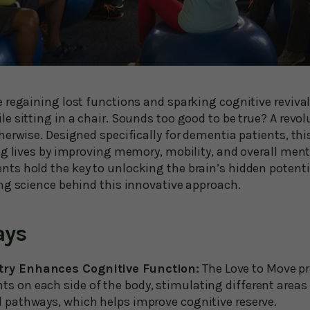
 regaining lost functions and sparking cognitive revival
 sitting in a chair. Sounds too good to be true? A revol
herwise. Designed specifically for dementia patients, th
ng lives by improving memory, mobility, and overall ment
s hold the key to unlocking the brain’s hidden potenti
ng science behind this innovative approach.
ays
try Enhances Cognitive Function:
The Love to Move pr
 on each side of the body, stimulating different areas 
 pathways, which helps improve cognitive reserve.