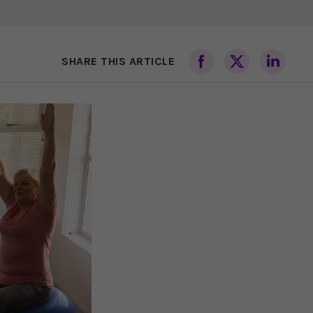
SHARE THIS ARTICLE