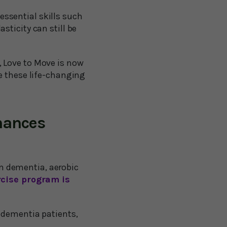
ssential skills such
sticity can still be
s, Love to Move is now
te these life-changing
hances
rom dementia, aerobic
rcise program is
 dementia patients,