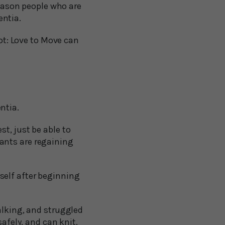
reason people who are
entia.
not: Love to Move can
ntia.
t, just be able to
ants are regaining
self after beginning
alking, and struggled
safely, and can knit.