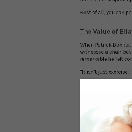
Best of all, you can p
The Value of Bil
When Patrick Bonner, 
witnessed a chair-bas
remarkable he felt com
"It isn’t just exercise,
There are several key 
and one of the main re
movement patterns.”
That’s a mouthful, bu
movements on the right
where the left arm mo