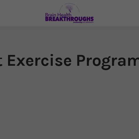
t Exercise Progra