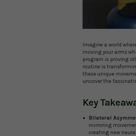
Imagine a world where
moving your arms while
program is proving ot
routine is transformi
these unique movement
uncover the fascinati
Key Takeaw
Bilateral Asymme
mirroring movements
creating new neural