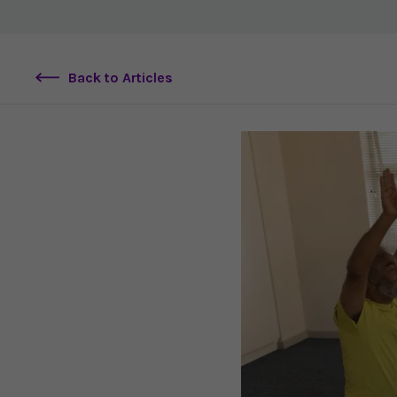
Back to Articles