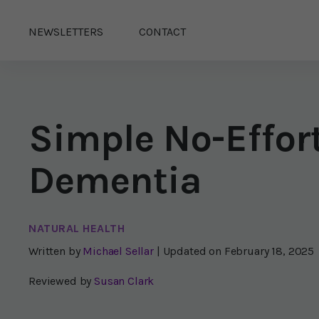
NEWSLETTERS
CONTACT
Simple No-Effor
Dementia
NATURAL HEALTH
Written by
Michael Sellar
| Updated on
February 18, 2025
Reviewed by
Susan Clark