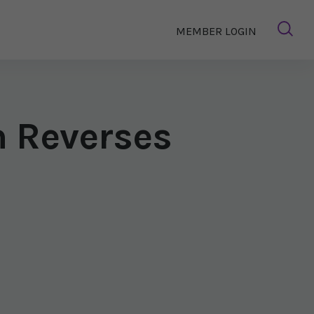
MEMBER LOGIN
m Reverses