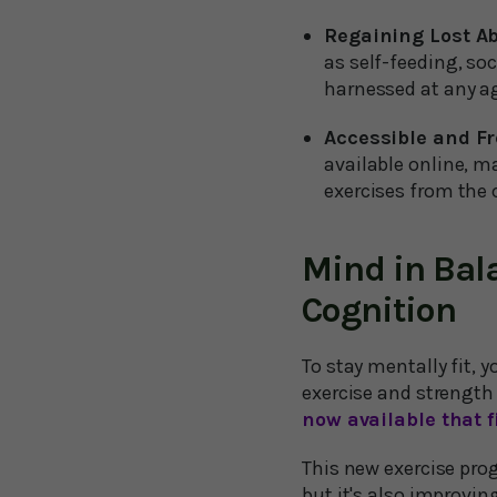
Regaining Lost Abi
as self-feeding, soc
harnessed at any a
Accessible and Fr
available online, m
exercises from the
Mind in Bal
Cognition
To stay mentally fit, 
exercise and strength
now available that fi
This new exercise pro
but it's also improvin