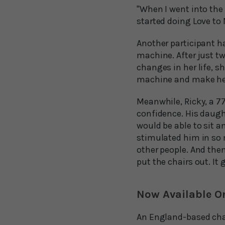
"When I went into the 
started doing Love to M
Another participant ha
machine. After just t
changes in her life, s
machine and make her
Meanwhile, Ricky, a 7
confidence. His daugh
would be able to sit an
stimulated him in so 
other people. And the
put the chairs out. It
Now Available O
An England-based char