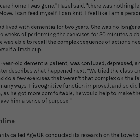
care home I was gone," Hazel said, "there was nothing le
ove. I can feed myself. I can knit. I feel like I am a perso
d lived with dementia for two years. She was no longer a
wo weeks of performing the exercises for 20 minutes a da
he was able to recall the complex sequence of actions ne
self a fresh cup.
7-year-old dementia patient, was confused, depressed, a
ter describes what happened next. “We tried the class o
d do a few exercises that weren’t that complex on the face
many ways. His cognitive function improved, and so did h
n, as he got more comfortable, he would help to make th
 gave him a sense of purpose."
nline
ity called Age UK conducted its research on the Love t