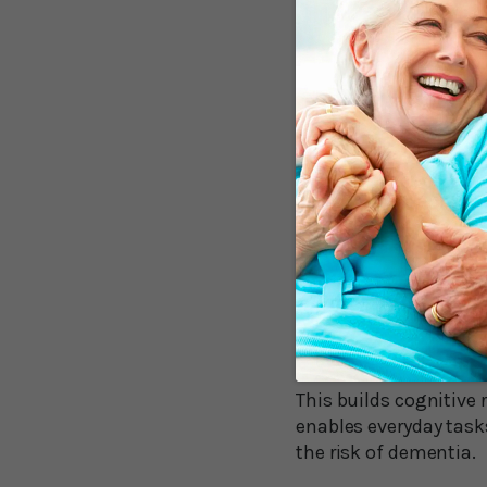
Mr. Bonner explains w
in the brain for all 
"The science that lies
effect... as new pathw
Mr. Bonner goes on to 
individually. Without 
increase cognitive res
To my longtime reader
entirely new. Years ag
himself to do things
doing the reverse.
This builds cognitive 
enables everyday tasks
the risk of dementia.