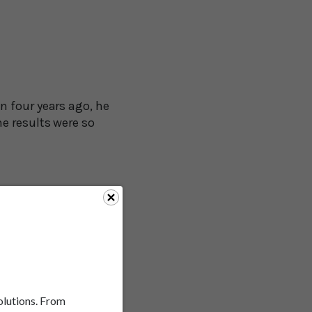
n four years ago, he
e results were so
unique aspect of it,
erally asymmetrical
mirror body
ing sticks and circles"
solutions. From